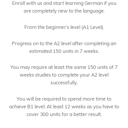
Enroll with us and start learning German if you
are completely new to the language.
From the beginner’s level (A1 Level).
Progress on to the A2 level after completing an
estimated 150 units in 7 weeks.
You may require at least the same 150 units of 7
weeks studies to complete your A2 level
successfully.
You will be required to spend more time to
achieve B1 level. At least 12 weeks as you have to
cover 300 units for a better result.