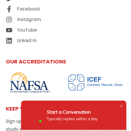
Facebook
Instagram
YouTube
Linked In
OUR ACCREDITATIONS
KEEP YOURSELF UPDATED
Start a Conversation
Typically replies within a day
Sign up here to get the latest news updates about
study abroad delivered directly to your inbox.