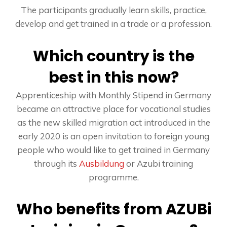
The participants gradually learn skills, practice,
develop and get trained in a trade or a profession.
Which country is the
best in this now?
Apprenticeship with Monthly Stipend in Germany
became an attractive place for vocational studies
as the new skilled migration act introduced in the
early 2020 is an open invitation to foreign young
people who would like to get trained in Germany
through its
Ausbildung
or Azubi training
programme.
Who benefits from AZUBi