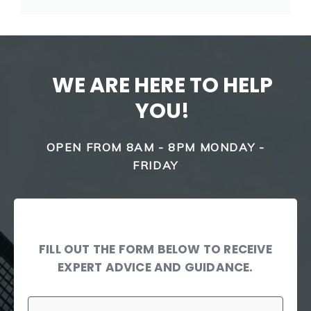
WE ARE HERE TO HELP
YOU!
OPEN FROM 8AM - 8PM MONDAY -
FRIDAY
FILL OUT THE FORM BELOW TO RECEIVE
EXPERT ADVICE AND GUIDANCE.