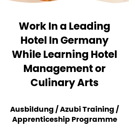
Work In a Leading
Hotel In Germany
While Learning Hotel
Management or
Culinary Arts
Ausbildung / Azubi Training /
Apprenticeship Programme