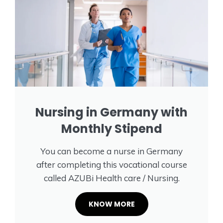
Nursing in Germany with
Monthly Stipend
You can become a nurse in Germany
after completing this vocational course
called AZUBi Health care / Nursing.
KNOW MORE