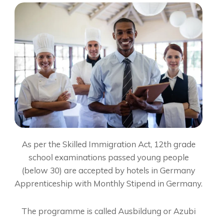
As per the Skilled Immigration Act, 12th grade
school examinations passed young people
(below 30) are accepted by hotels in Germany
Apprenticeship with Monthly Stipend in Germany.
The programme is called Ausbildung or Azubi