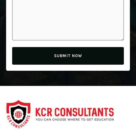
SUBMIT NOW