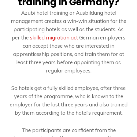
training in Germany?
Azubi hotel training or Ausbildung hotel
management creates a win-win situation for the
participating hotels as well as the students. As
per the
skilled migration act
German employers
can accept those who are interested in
apprenticeship positions, and train them for at
least three years before appointing them as
regular employees.
So hotels get a fully skilled employee, after three
years of the programme, who is known to the
employer for the last three years and also trained
by them according to the hotel’s requirement.
The participants are confident from the