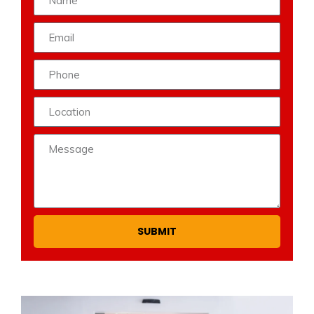
SUBMIT