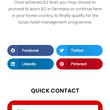
Once achieved B1 level, you may choose to
proceed to learn B2 in Germany or continue here
in your home country, to finally qualify for the
Azubi hotel management programme.
Facebook
Twitter
LinkedIn
Pinterest
QUICK CONTACT