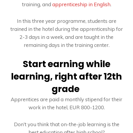
training, and
apprenticeship in English
.
In this three year programme, students are
trained in the hotel during the apprenticeship for
2-3 days in a week, and are taught in the
remaining days in the training center.
Start earning while
learning, right after 12th
grade
Apprentices are paid a monthly stipend for their
work in the hotel, EUR 800-1200.
Don’t you think that on-the-job learning is the
best education after high school?