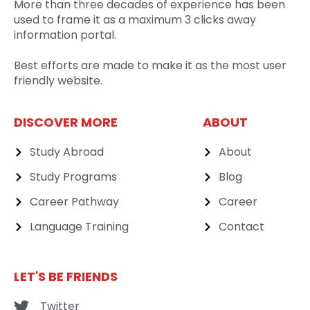
More than three decades of experience has been
used to frame it as a maximum 3 clicks away
information portal.
Best efforts are made to make it as the most user
friendly website.
DISCOVER MORE
ABOUT
Study Abroad
About
Study Programs
Blog
Career Pathway
Career
Language Training
Contact
LET'S BE FRIENDS
Twitter