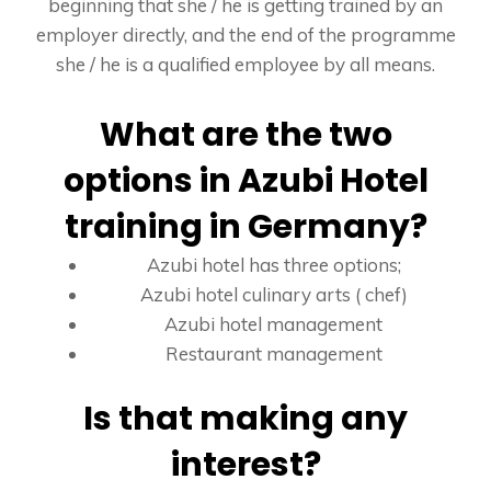
beginning that she / he is getting trained by an
employer directly, and the end of the programme
she / he is a qualified employee by all means.
What are the two
options in Azubi Hotel
training in Germany?
Azubi hotel has three options;
Azubi hotel culinary arts ( chef)
Azubi hotel management
Restaurant management
Is that making any
interest?