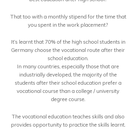
That too with a monthly stipend for the time that
you spent in the work placement?
It’s learnt that 70% of the high school students in
Germany choose the vocational route after their
school education.
In many countries, especially those that are
industrially developed, the majority of the
students after their school education prefer a
vocational course than a college / university
degree course.
The vocational education teaches skills and also
provides opportunity to practice the skills learnt.