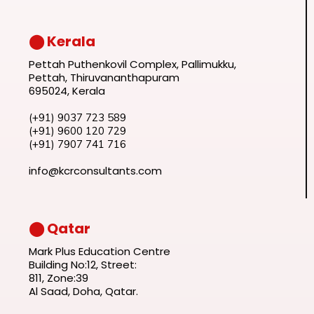
⬤ Kerala
Pettah Puthenkovil Complex, Pallimukku,
Pettah, Thiruvananthapuram
695024, Kerala
(+91) 9037 723 589
(+91) 9600 120 729
(+91) 7907 741 716
info@kcrconsultants.com
⬤ Qatar
Mark Plus Education Centre
Building No:12, Street:
811, Zone:39
Al Saad, Doha, Qatar.