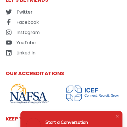
Twitter
Facebook
Instagram
YouTube
Linked In
OUR ACCREDITATIONS
KEEP YOURSELF UPDATED
Start a Conversation