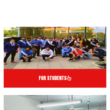
FOR STUDENTS