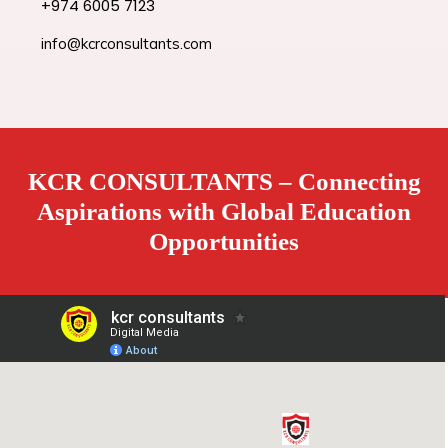
+974 6005 7123
info@kcrconsultants.com
KCR CONSULTANTS – Connecting
Aspirations with Global Education
Opportunities