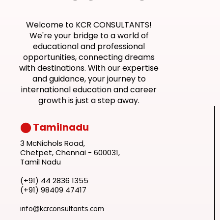
Welcome to KCR CONSULTANTS!
We're your bridge to a world of
educational and professional
opportunities, connecting dreams
with destinations. With our expertise
and guidance, your journey to
international education and career
growth is just a step away.
⬤ Tamilnadu
3 McNichols Road,
Chetpet, Chennai - 600031,
Tamil Nadu
(+91) 44 2836 1355
(+91) 98409 47417
info@kcrconsultants.com