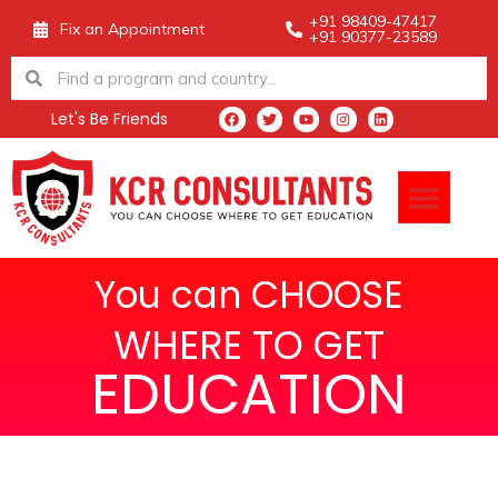
Skip
+91 98409-47417
Fix an Appointment
+91 90377-23589
to
Search
Search
content
Let's Be Friends
F
T
Y
I
L
a
w
o
n
i
c
i
u
s
n
e
t
t
t
k
Men
b
t
u
a
e
o
e
b
g
d
o
r
e
r
i
k
a
n
m
You can CHOOSE
WHERE TO GET
EDUCATION