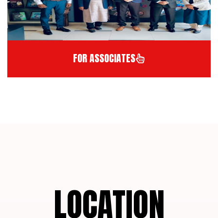
FOR ASSOCIATES
LOCATION