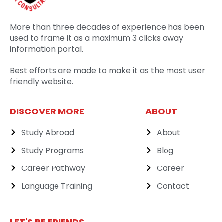
More than three decades of experience has been
used to frame it as a maximum 3 clicks away
information portal.
Best efforts are made to make it as the most user
friendly website.
DISCOVER MORE
ABOUT
Study Abroad
About
Study Programs
Blog
Career Pathway
Career
Language Training
Contact
LET'S BE FRIENDS