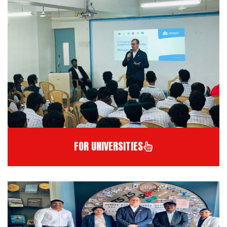
FOR UNIVERSITIES