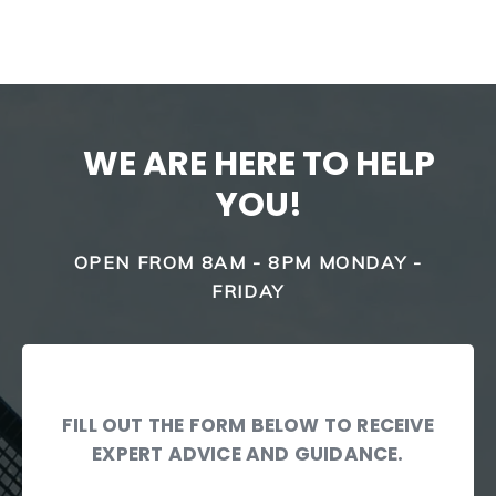
WE ARE HERE TO HELP
YOU!
OPEN FROM 8AM - 8PM MONDAY -
FRIDAY
FILL OUT THE FORM BELOW TO RECEIVE
EXPERT ADVICE AND GUIDANCE.