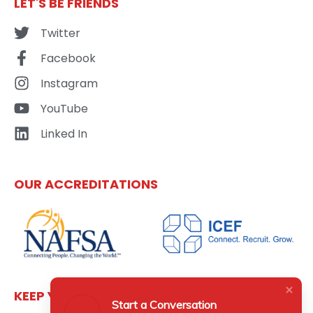
LET'S BE FRIENDS
Twitter
Facebook
Instagram
YouTube
Linked In
OUR ACCREDITATIONS
KEEP YOURSELF UPDATED
Start a Conversation