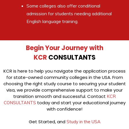
Some colleges also offer conditional
admission for students needing additional
English language training.
Begin Your Journey with
KCR
CONSULTANTS
KCR is here to help you navigate the application process
for state-owned community colleges in the USA. From
choosing the right study course to securing your student
visa, we provide comprehensive support to make your
transition smooth and successful. Contact
KCR
today and start your educational journey
CONSULTANTS
with confidence!
Get Started, and
Study in the USA