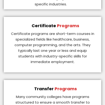
specific industries.
Certificate
Programs
Certificate programs are short-term courses in
specialized fields like healthcare, business,
computer programming, and the arts. They
typically last one year or less and equip
students with industry-specific skills for
immediate employment.
Transfer
Programs
Many community colleges have programs
structured to ensure a smooth transfer to