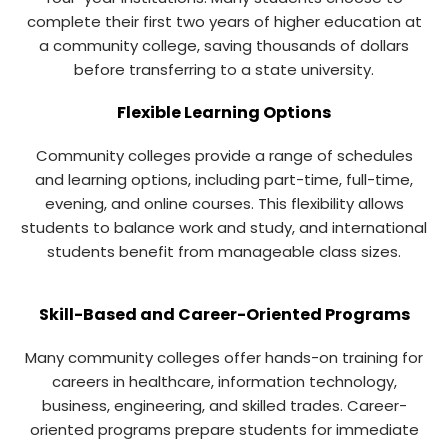
complete their first two years of higher education at
a community college, saving thousands of dollars
before transferring to a state university.
Flexible Learning Options
Community colleges provide a range of schedules
and learning options, including part-time, full-time,
evening, and online courses. This flexibility allows
students to balance work and study, and international
students benefit from manageable class sizes.
Skill-Based and Career-Oriented Programs
Many community colleges offer hands-on training for
careers in healthcare, information technology,
business, engineering, and skilled trades. Career-
oriented programs prepare students for immediate