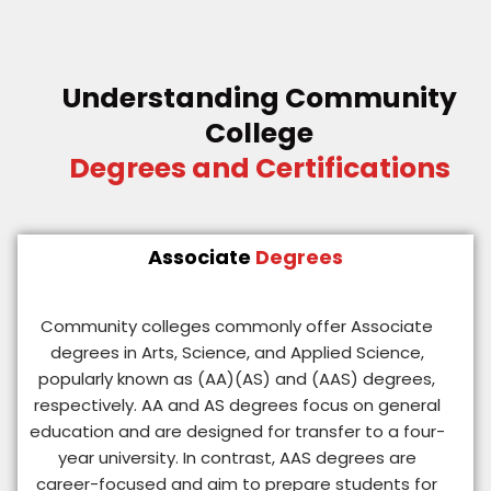
Understanding Community
College
Degrees and Certifications
Associate
Degrees
Community colleges commonly offer Associate
degrees in Arts, Science, and Applied Science,
popularly known as (AA)(AS) and (AAS) degrees,
respectively. AA and AS degrees focus on general
education and are designed for transfer to a four-
year university. In contrast, AAS degrees are
career-focused and aim to prepare students for