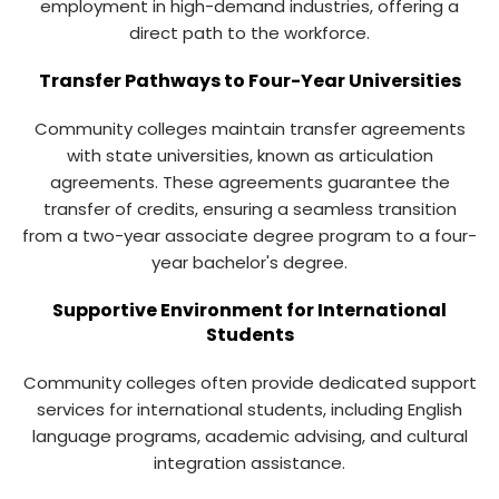
employment in high-demand industries, offering a
direct path to the workforce.
Transfer Pathways to Four-Year Universities
Community colleges maintain transfer agreements
with state universities, known as articulation
agreements. These agreements guarantee the
transfer of credits, ensuring a seamless transition
from a two-year associate degree program to a four-
year bachelor's degree.
Supportive Environment for International
Students
Community colleges often provide dedicated support
services for international students, including English
language programs, academic advising, and cultural
integration assistance.