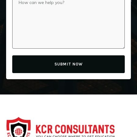
SUBMIT NOW