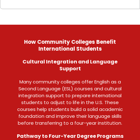
How Community Colleges Benefit
International Students
Cultural Integration and Language
Support
Many community colleges offer English as a
Second Language (ESL) courses and cultural
integration support to prepare international
students to adjust to life in the U.S. These
courses help students build a solid academic
foundation and improve their language skills
before transferring to a four-year institution.
Pathway to Four-Year Degree Programs