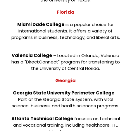
Florida
Miami Dade College
is a popular choice for
international students. It offers a variety of
programs in business, technology, and liberal arts.
Valencia College
– Located in Orlando, Valencia
has a "DirectConnect" program for transferring to
the University of Central Florida.
Georgia
Georgia State University Perimeter College
–
Part of the Georgia State system, with vital
science, business, and health sciences programs.
Atlanta Technical College
focuses on technical
and vocational training, including healthcare, I.T.,