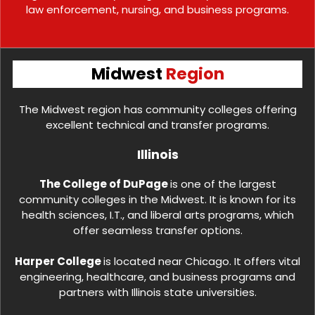
law enforcement, nursing, and business programs.
Midwest
Region
The Midwest region has community colleges offering
excellent technical and transfer programs.
Illinois
The College of DuPage
is one of the largest
community colleges in the Midwest. It is known for its
health sciences, I.T., and liberal arts programs, which
offer seamless transfer options.
Harper College
is located near Chicago. It offers vital
engineering, healthcare, and business programs and
partners with Illinois state universities.