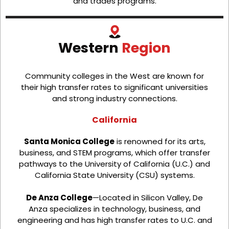
and trades programs.
Western
Region
Community colleges in the West are known for
their high transfer rates to significant universities
and strong industry connections.
California
Santa Monica College
is renowned for its arts,
business, and STEM programs, which offer transfer
pathways to the University of California (U.C.) and
California State University (CSU) systems.
De Anza College
—Located in Silicon Valley, De
Anza specializes in technology, business, and
engineering and has high transfer rates to U.C. and