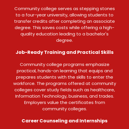
Community college serves as stepping stones
to a four-year university, allowing students to
transfer credits after completing an associate
degree. This saves costs while offering a high-
quality education leading to a bachelor's
degree.
Job-Ready Training and Practical Skills
Community college programs emphasize
practical, hands-on learning that equips and
prepares students with the skills to enter the
workforce. The programs offered at community
colleges cover study fields such as healthcare,
Information Technology, business, and trades.
Employers value the certificates from
community colleges.
Career Counseling and Internships