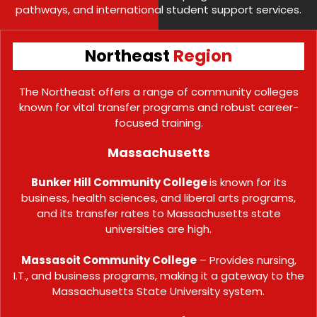
pathways, and international student support services.
Northeast
Region
The Northeast offers a range of community colleges
known for vital transfer programs and robust career-
focused training.
Massachusetts
Bunker Hill Community College
is known for its
business, health sciences, and liberal arts programs,
and its transfer rates to Massachusetts state
universities are high.
Massasoit Community College
– Provides nursing,
I.T., and business programs, making it a gateway to the
Massachusetts State University system.