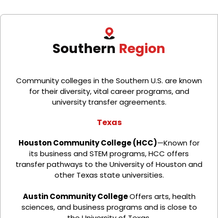
Southern
Region
Community colleges in the Southern U.S. are known
for their diversity, vital career programs, and
university transfer agreements.
Texas
Houston Community College (HCC)
—Known for
its business and STEM programs, HCC offers
transfer pathways to the University of Houston and
other Texas state universities.
Austin Community College
Offers arts, health
sciences, and business programs and is close to
the University of Texas.