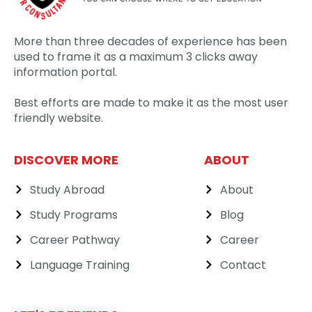
More than three decades of experience has been
used to frame it as a maximum 3 clicks away
information portal.
Best efforts are made to make it as the most user
friendly website.
DISCOVER MORE
ABOUT
Study Abroad
About
Study Programs
Blog
Career Pathway
Career
Language Training
Contact