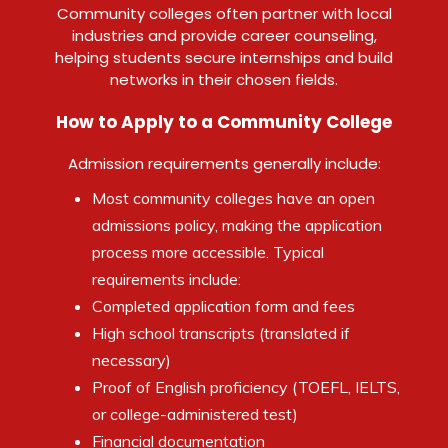
Community colleges often partner with local
industries and provide career counseling,
helping students secure internships and build
networks in their chosen fields.
How to Apply to a Community College
Admission requirements generally include:
Most community colleges have an open
admissions policy, making the application
process more accessible. Typical
requirements include:
Completed application form and fees
High school transcripts (translated if
necessary)
Proof of English proficiency (TOEFL, IELTS,
or college-administered test)
Financial documentation