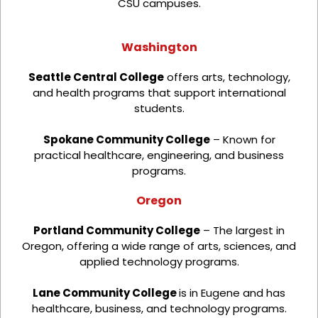
CSU campuses.
Washington
Seattle Central College
offers arts, technology,
and health programs that support international
students.
Spokane Community College
– Known for
practical healthcare, engineering, and business
programs.
Oregon
Portland Community College
– The largest in
Oregon, offering a wide range of arts, sciences, and
applied technology programs.
Lane Community College
is in Eugene and has
healthcare, business, and technology programs.