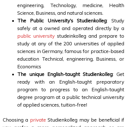
engineering, Technology, medicine, Health
Science, Business, and natural sciences.
The Public University’s Studienkolleg
: Study
safely at a owned and operated directly by a
public university
studeinkolleg and prepare to
study at any of the 200 universities of applied
sciences in Germany, famous for practice-based
education Technical, engineering, Business, or
Economics
The unique English-taught Studienkolleg
: Get
ready with an English-taught preparatory
program to progress to an English-taught
degree program at a public technical university
of applied sciences, tuition-free!
Choosing a
private
Studienkolleg may be beneficial if