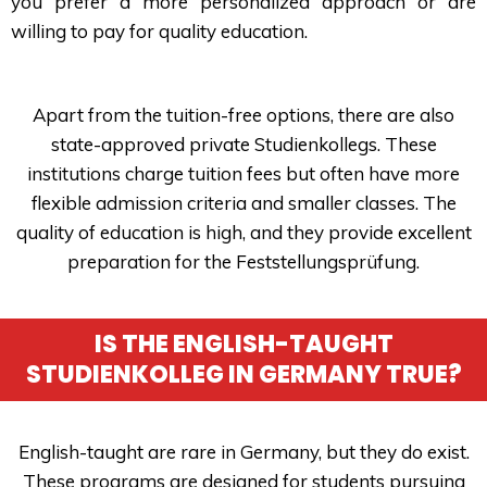
you prefer a more personalized approach or are
willing to pay for quality education.
Apart from the tuition-free options, there are also
state-approved private Studienkollegs. These
institutions charge tuition fees but often have more
flexible admission criteria and smaller classes. The
quality of education is high, and they provide excellent
preparation for the Feststellungsprüfung.
IS THE ENGLISH-TAUGHT
STUDIENKOLLEG IN GERMANY TRUE?
English-taught are rare in Germany, but they do exist.
These programs are designed for students pursuing