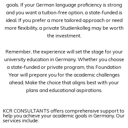
goals. If your German language proficiency is strong
and you want a tuition-free option, a state-funded is
ideal. If you prefer a more tailored approach or need
more flexibility, a private Studienkolleg may be worth
the investment.
Remember, the experience will set the stage for your
university education in Germany. Whether you choose
a state-funded or private program, this Foundation
Year will prepare you for the academic challenges
ahead. Make the choice that aligns best with your
plans and educational aspirations.
KCR CONSULTANTS
offers comprehensive support to
help you achieve your academic goals in Germany. Our
services include: