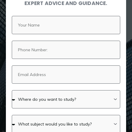
EXPERT ADVICE AND GUIDANCE.