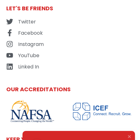
LET'S BE FRIENDS
Twitter
Facebook
Instagram
YouTube
Linked In
OUR ACCREDITATIONS
KEEP YOURSELF UPDATED