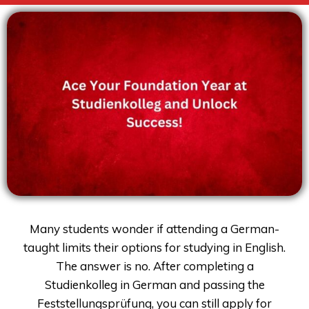
Many students wonder if attending a German-
taught limits their options for studying in English.
The answer is no. After completing a
Studienkolleg in German and passing the
Feststellungsprüfung, you can still apply for