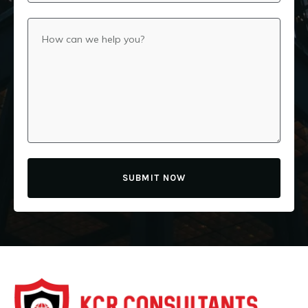
SUBMIT NOW