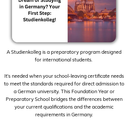
A Studienkolleg is a preparatory program designed
for international students.
It’s needed when your school-leaving certificate needs
to meet the standards required for direct admission to
a German university. This Foundation Year or
Preparatory School bridges the differences between
your current qualifications and the academic
requirements in Germany.