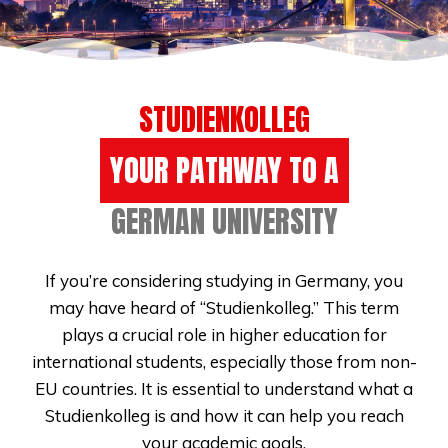
STUDIENKOLLEG
YOUR PATHWAY TO A
GERMAN UNIVERSITY
If you’re considering studying in Germany, you
may have heard of “Studienkolleg.” This term
plays a crucial role in higher education for
international students, especially those from non-
EU countries. It is essential to understand what a
Studienkolleg is and how it can help you reach
your academic goals.