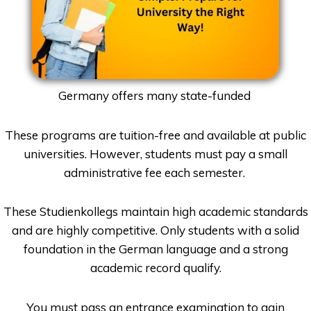
Germany offers many state-funded
These programs are tuition-free and available at public
universities. However, students must pay a small
administrative fee each semester.
These Studienkollegs maintain high academic standards
and are highly competitive. Only students with a solid
foundation in the German language and a strong
academic record qualify.
You must pass an entrance examination to gain