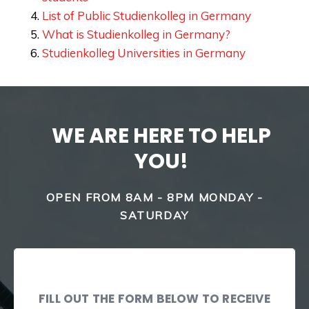
List of Public Studienkolleg in Germany
What is Studienkolleg in Germany?
Studienkolleg Universities in Germany
WE ARE HERE TO HELP
YOU!
OPEN FROM 8AM - 8PM MONDAY -
SATURDAY
FILL OUT THE FORM BELOW TO RECEIVE