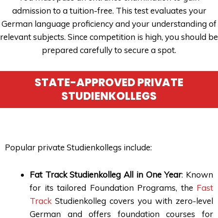
admission to a tuition-free. This test evaluates your
German language proficiency and your understanding of
relevant subjects. Since competition is high, you should be
prepared carefully to secure a spot.
STATE-APPROVED PRIVATE
STUDIENKOLLEGS
Popular private Studienkollegs include:
Fat Track Studienkolleg All in One Year
: Known
for its tailored Foundation Programs, the
Fast
Track
Studienkolleg covers you with zero-level
German and offers foundation courses for