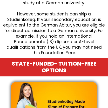
study at a German university.
However, some students can skip a
Studienkolleg. If your secondary education is
equivalent to the German Abitur, you are eligible
for direct admission to a German university. For
example, if you hold an International
Baccalaureate (IB) diploma or A-Level
qualifications from the UK, you may not need
this Foundation Year.
STATE-FUNDED– TUITION-FREE
OPTIONS