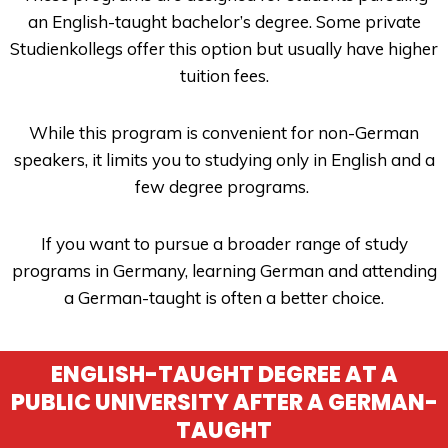
an English-taught bachelor’s degree. Some private
Studienkollegs offer this option but usually have higher
tuition fees.
While this program is convenient for non-German
speakers, it limits you to studying only in English and a
few degree programs.
If you want to pursue a broader range of study
programs in Germany, learning German and attending
a German-taught is often a better choice.
ENGLISH-TAUGHT DEGREE AT A
PUBLIC UNIVERSITY AFTER A GERMAN-
TAUGHT