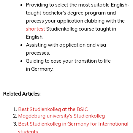
Providing to select the most suitable English-
taught bachelor’s degree program and
process your application clubbing with the
shortest
Studienkolleg course taught in
English.
Assisting with application and visa
processes.
Guiding to ease your transition to life
in Germany.
Related Articles:
Best Studienkolleg at the BSIC
Magdeburg university’s Studienkolleg
Best Studienkolleg in Germany for International
students