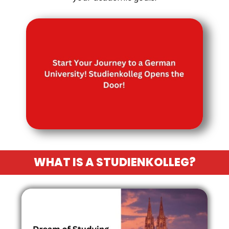
WHAT IS A STUDIENKOLLEG?