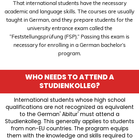
That international students have the necessary
academic and language skills. The courses are usually
taught in German, and they prepare students for the
university entrance exam called the
“Feststellungsprüfung (FSP).” Passing this exam is
necessary for enrolling in a German bachelor’s
program.
WHO NEEDS TO ATTEND A
STUDIENKOLLEG?
International students whose high school
qualifications are not recognized as equivalent
to the German' Abitur' must attend a
Studienkolleg. This generally applies to students
from non-EU countries. The program equips
them with the knowledge and skills required to