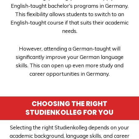
English-taught bachelor’s programs in Germany.
This flexibility allows students to switch to an
English-taught course if that suits their academic
needs.
However, attending a German-taught will
significantly improve your German language
skills. This can open up even more study and
career opportunities in Germany.
CHOOSING THE RIGHT
STUDIENKOLLEG FOR YOU
Selecting the right Studienkolleg depends on your
academic background, language skills, and career