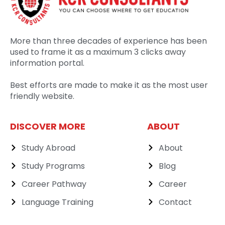
More than three decades of experience has been
used to frame it as a maximum 3 clicks away
information portal.
Best efforts are made to make it as the most user
friendly website.
DISCOVER MORE
ABOUT
Study Abroad
About
Study Programs
Blog
Career Pathway
Career
Language Training
Contact