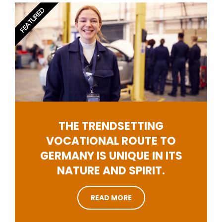
FEATURED
THE TRENDSETTING
VOCATIONAL ROUTE TO
GERMANY IS UNIQUE IN ITS
NATURE AND SPIRIT.
READ MORE