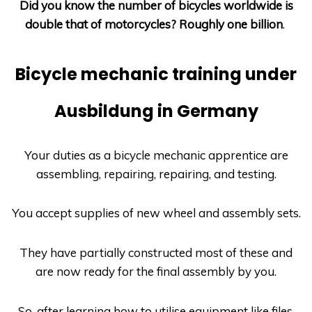
Did you know the number of bicycles worldwide is
double that of motorcycles? Roughly one billion
.
Bicycle mechanic training under
Ausbildung in Germany
Your duties as a bicycle mechanic apprentice are
assembling, repairing, repairing, and testing.
You accept supplies of new wheel and assembly sets.
They have partially constructed most of these and
are now ready for the final assembly by you.
So, after learning how to utilise equipment like files,