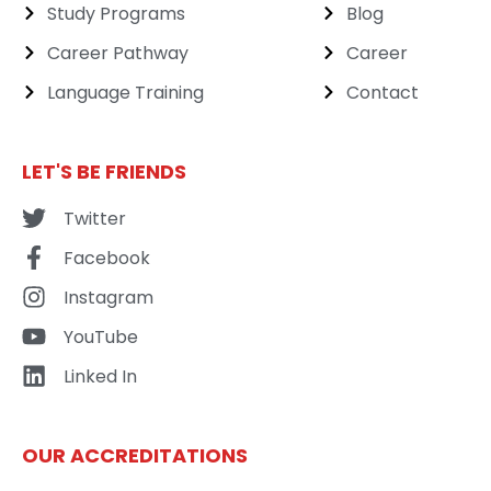
Study Programs
Blog
Career Pathway
Career
Language Training
Contact
LET'S BE FRIENDS
Twitter
Facebook
Instagram
YouTube
Linked In
OUR ACCREDITATIONS