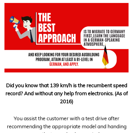
Did you know that 139 km/h is the recumbent speed
record? And without any help from electronics. (As of
2016)
You assist the customer with a test drive after
recommending the appropriate model and handing