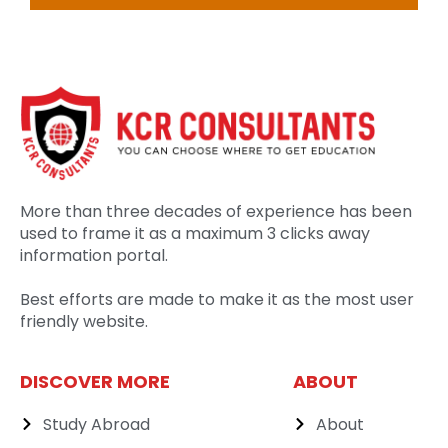
More than three decades of experience has been
used to frame it as a maximum 3 clicks away
information portal.
Best efforts are made to make it as the most user
friendly website.
DISCOVER MORE
ABOUT
Study Abroad
About