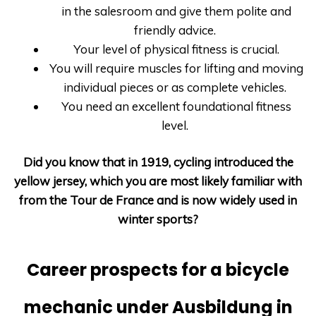
in the salesroom and give them polite and
friendly advice.
Your level of physical fitness is crucial.
You will require muscles for lifting and moving
individual pieces or as complete vehicles.
You need an excellent foundational fitness
level.
Did you know that in 1919, cycling introduced the
yellow jersey, which you are most likely familiar with
from the Tour de France and is now widely used in
winter sports?
Career prospects for a bicycle
mechanic under Ausbildung in