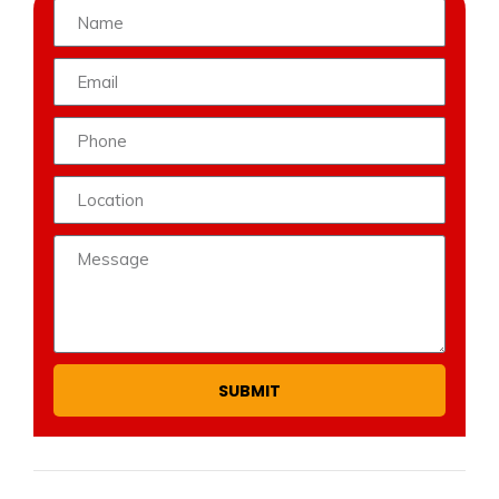
SUBMIT