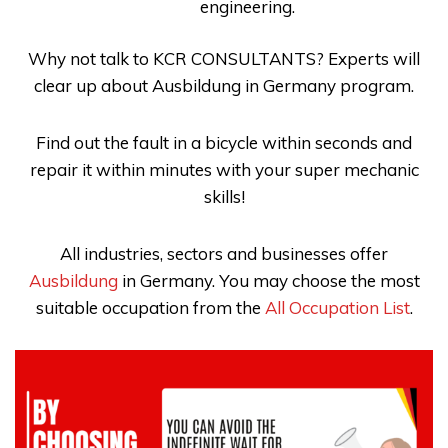
engineering.
Why not talk to
KCR CONSULTANTS
? Experts will
clear up about
Ausbildung in Germany
program.
Find out the fault in a bicycle within seconds and
repair it within minutes with your super mechanic
skills!
All industries, sectors and businesses offer
Ausbildung
in Germany. You may choose the most
suitable occupation from the
All Occupation List
.