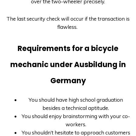
over the two-wheeler precisely.
The last security check will occur if the transaction is
flawless.
Requirements for a bicycle
mechanic under Ausbildung in
Germany
You should have high school graduation
besides a technical aptitude.
You should enjoy brainstorming with your co-
workers.
You shouldn’t hesitate to approach customers