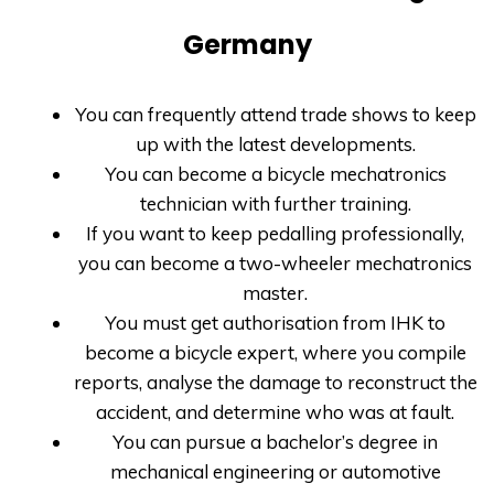
Germany
You can frequently attend trade shows to keep
up with the latest developments.
You can become a bicycle mechatronics
technician with further training.
If you want to keep pedalling professionally,
you can become a two-wheeler mechatronics
master.
You must get authorisation from IHK to
become a bicycle expert, where you compile
reports, analyse the damage to reconstruct the
accident, and determine who was at fault.
You can pursue a bachelor’s degree in
mechanical engineering or automotive