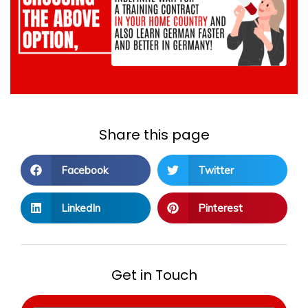
Share this page
Facebook
Twitter
LinkedIn
Pinterest
Get in Touch