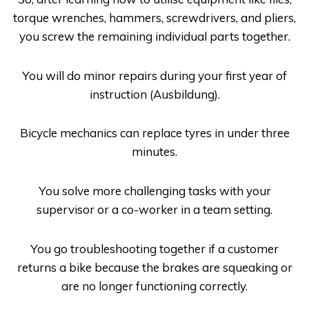
torque wrenches, hammers, screwdrivers, and pliers,
you screw the remaining individual parts together.
You will do minor repairs during your first year of
instruction (
Ausbildung
).
Bicycle mechanics can replace tyres in under three
minutes.
You solve more challenging tasks with your
supervisor or a co-worker in a team setting.
You go troubleshooting together if a customer
returns a bike because the brakes are squeaking or
are no longer functioning correctly.