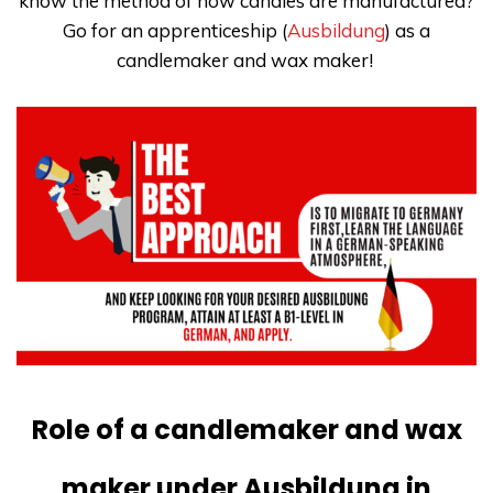
know the method of how candles are manufactured?
Go for an apprenticeship (
Ausbildung
) as a
candlemaker and wax maker!
Role of a candlemaker and wax
maker under Ausbildung in