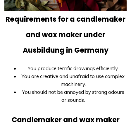
Requirements for a candlemaker
and wax maker under
Ausbildung in Germany
You produce terrific drawings efficiently.
You are creative and unafraid to use complex
machinery.
You should not be annoyed by strong odours
or sounds.
Candlemaker and wax maker