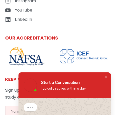
Instagram
YouTube
Linked In
OUR ACCREDITATIONS
KEEP YOURSELF UPDATED
Start a Conversation
Typically replies within a day
Sign up here to get the latest news updates about
study abroad delivered directly to your inbox.
Start a Conversation
Hi there 👋