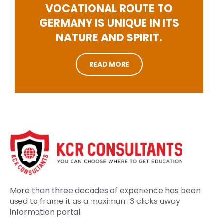
VOCATIONAL ROUTE TO
GERMANY IS UNIQUE IN ITS
NATURE AND SPIRIT.
READ MORE
More than three decades of experience has been
used to frame it as a maximum 3 clicks away
information portal.