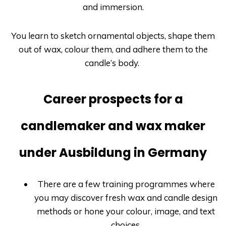
and immersion.
You learn to sketch ornamental objects, shape them
out of wax, colour them, and adhere them to the
candle’s body.
Career prospects for a
candlemaker and wax maker
under Ausbildung in Germany
There are a few training programmes where
you may discover fresh wax and candle design
methods or hone your colour, image, and text
choices.