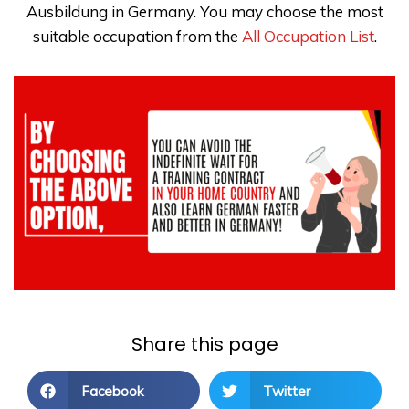
Ausbildung in Germany. You may choose the most
suitable occupation from the
All Occupation List
.
Share this page
Facebook
Twitter