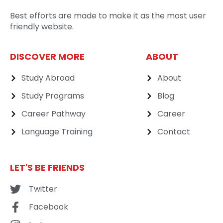
Best efforts are made to make it as the most user
friendly website.
DISCOVER MORE
ABOUT
Study Abroad
About
Study Programs
Blog
Career Pathway
Career
Language Training
Contact
LET'S BE FRIENDS
Twitter
Facebook