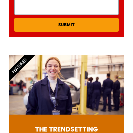
SUBMIT
FEATURED
THE TRENDSETTING