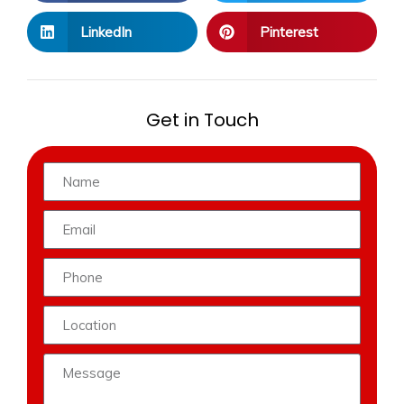
LinkedIn
Pinterest
Get in Touch