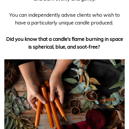
You can independently advise clients who wish to
have a particularly unique candle produced.
Did you know that a candle’s flame burning in space
is spherical, blue, and soot-free?