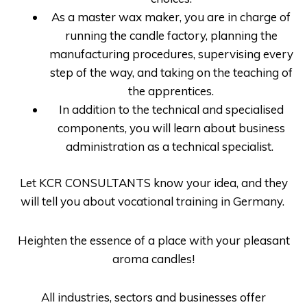
As a master wax maker, you are in charge of
running the candle factory, planning the
manufacturing procedures, supervising every
step of the way, and taking on the teaching of
the apprentices.
In addition to the technical and specialised
components, you will learn about business
administration as a technical specialist.
Let
KCR CONSULTANTS
know your idea, and they
will tell you about
vocational training in Germany
.
Heighten the essence of a place with your pleasant
aroma candles!
All industries, sectors and businesses offer