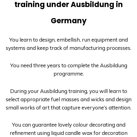
training under Ausbildung in
Germany
You learn to design, embellish, run equipment and
systems and keep track of manufacturing processes.
You need three years to complete the
Ausbildung
programme.
During your
Ausbildung
training, you will learn to
select appropriate fuel masses and wicks and design
small works of art that capture everyone’s attention.
You can guarantee lovely colour decorating and
refinement using liquid candle wax for decoration