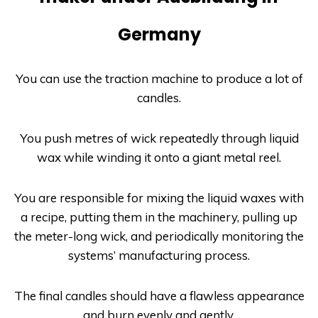
Germany
You can use the traction machine to produce a lot of
candles.
You push metres of wick repeatedly through liquid
wax while winding it onto a giant metal reel.
You are responsible for mixing the liquid waxes with
a recipe, putting them in the machinery, pulling up
the meter-long wick, and periodically monitoring the
systems’ manufacturing process.
The final candles should have a flawless appearance
and burn evenly and gently.