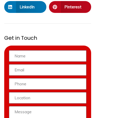
LinkedIn
Pinterest
Get in Touch