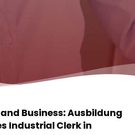
and Business: Ausbildung
 Industrial Clerk in