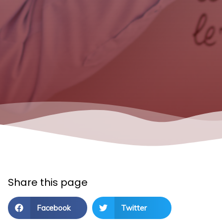
Share this page
Facebook
Twitter