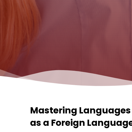
Mastering Languages 
as a Foreign Languages