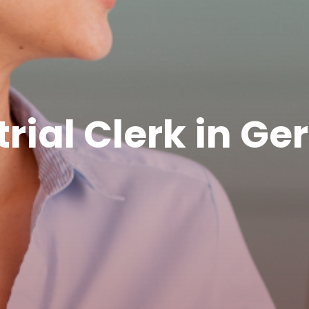
trial Clerk in G