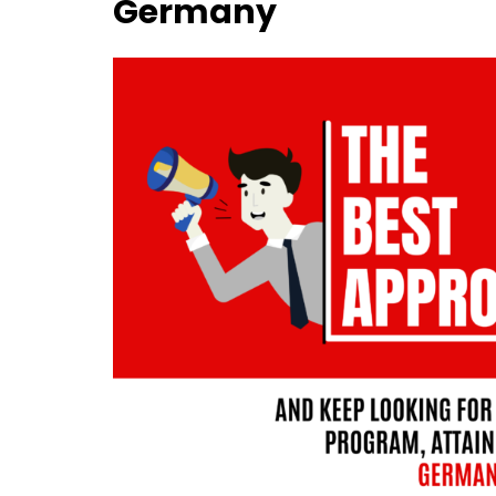
Germany