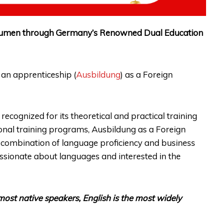
 Acumen through Germany’s Renowned Dual Education
 an apprenticeship (
Ausbildung
) as a Foreign
ecognized for its theoretical and practical training
nal training programs, Ausbildung as a Foreign
s combination of language proficiency and business
assionate about languages and interested in the
ost native speakers, English is the most widely