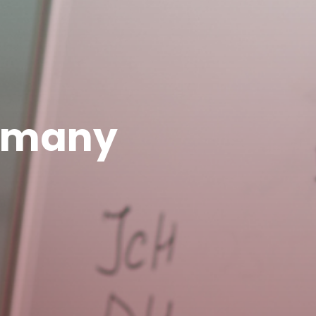
ermany