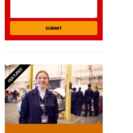
SUBMIT
FEATURED