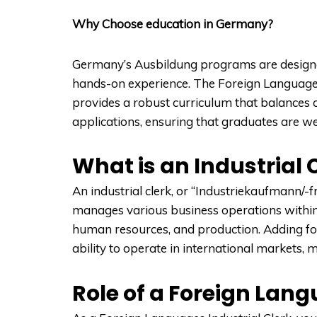
Why Choose education in Germany?
Germany’s Ausbildung programs are designed
hands-on experience. The Foreign Languages 
provides a robust curriculum that balances 
applications, ensuring that graduates are w
What is an Industrial 
An industrial clerk, or “Industriekaufmann/-f
manages various business operations within
human resources, and production. Adding fore
ability to operate in international markets,
Role of a Foreign Lang