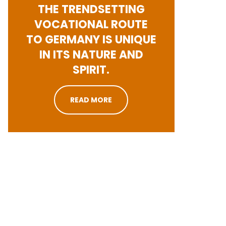
THE TRENDSETTING
VOCATIONAL ROUTE
TO GERMANY IS UNIQUE
IN ITS NATURE AND
SPIRIT.
READ MORE