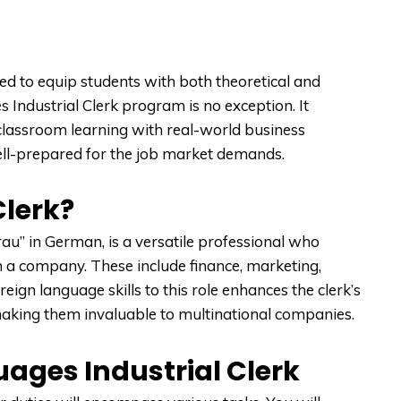
 to equip students with both theoretical and
Industrial Clerk program is no exception. It
classroom learning with real-world business
ell-prepared for the job market demands.
Clerk?
rau” in German, is a versatile professional who
 a company. These include finance, marketing,
ign language skills to this role enhances the clerk’s
 making them invaluable to multinational companies.
uages Industrial Clerk