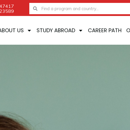
-47417
Search
Search
-23589
ABOUT US
STUDY ABROAD
CAREER PATH
O