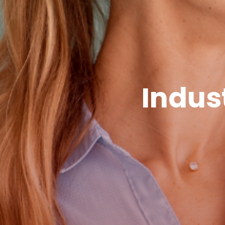
Indus