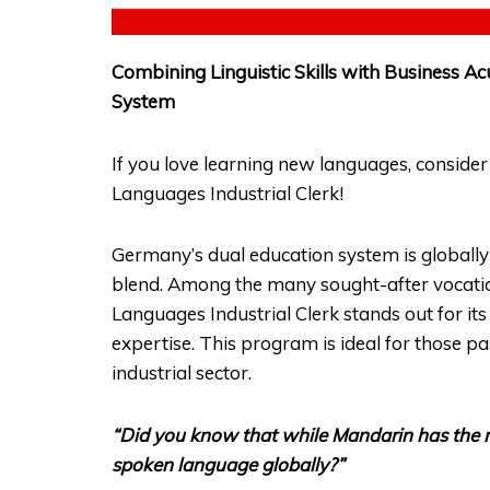
Combining Linguistic Skills with Business
System
If you love learning new languages, consider
Languages Industrial Clerk!
Germany’s dual education system is globally r
blend. Among the many sought-after vocatio
Languages Industrial Clerk stands out for it
expertise. This program is ideal for those p
industrial sector.
“Did you know that while Mandarin has the m
spoken language globally?”