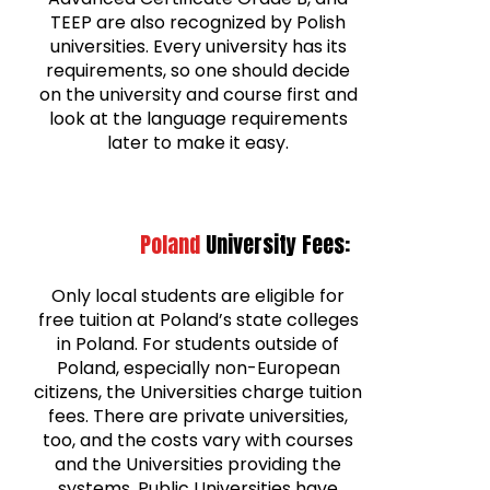
TEEP are also recognized by Polish
universities. Every university has its
requirements, so one should decide
on the university and course first and
look at the language requirements
later to make it easy.
Poland
University Fees:
Only local students are eligible for
free tuition at Poland’s state colleges
in Poland. For students outside of
Poland, especially non-European
citizens, the Universities charge tuition
fees. There are private universities,
too, and the costs vary with courses
and the Universities providing the
systems. Public Universities have