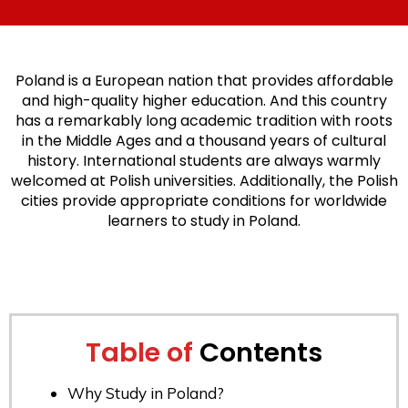
Poland is a European nation that provides affordable
and high-quality higher education. And this country
has a remarkably long academic tradition with roots
in the Middle Ages and a thousand years of cultural
history. International students are always warmly
welcomed at Polish universities. Additionally, the Polish
cities provide appropriate conditions for worldwide
learners to study in Poland.
Table of
Contents
Why Study in Poland?