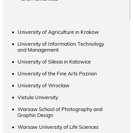
University of Agriculture in Krakow
University of Information Technology
and Management
University of Silesia in Katowice
University of the Fine Arts Poznan
University of Wroclaw
Vistula University
Warsaw School of Photography and
Graphic Design
Warsaw University of Life Sciences