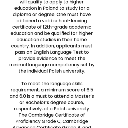
will qualify to apply to higher
education in Poland to study for a
diploma or degree. One must have
obtained a valid school-leaving
certificate of 12th-grade academic
education and be qualified for higher
education studies in their home
country. In addition, applicants must
pass an English Language Test to
provide evidence to meet the
minimal language competency set by
the individual Polish university.
To meet the language skills
requirement, a minimum score of 6.5
and 6.0 is a must to attend a Master’s
or Bachelor’s degree course,
respectively, at a Polish university.
The Cambridge Certificate of
Proficiency Grade C, Cambridge
Advanced Certificate Grade B, and