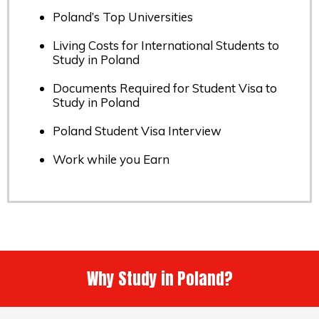
Poland’s Top Universities
Living Costs for International Students to
Study in Poland
Documents Required for Student Visa to
Study in Poland
Poland Student Visa Interview
Work while you Earn
Why Study in Poland?