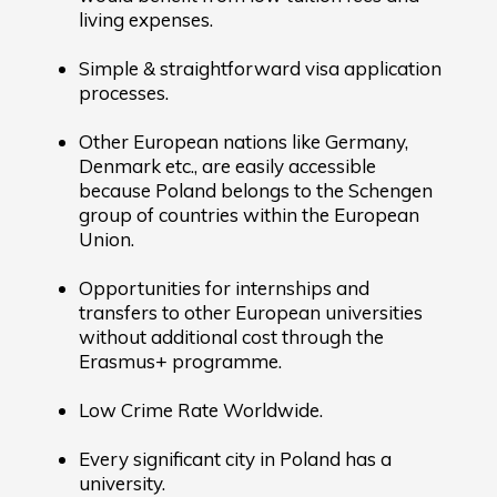
living expenses.
Simple & straightforward visa application
processes.
Other European nations like Germany,
Denmark etc., are easily accessible
because Poland belongs to the Schengen
group of countries within the European
Union.
Opportunities for internships and
transfers to other European universities
without additional cost through the
Erasmus+ programme.
Low Crime Rate Worldwide.
Every significant city in Poland has a
university.