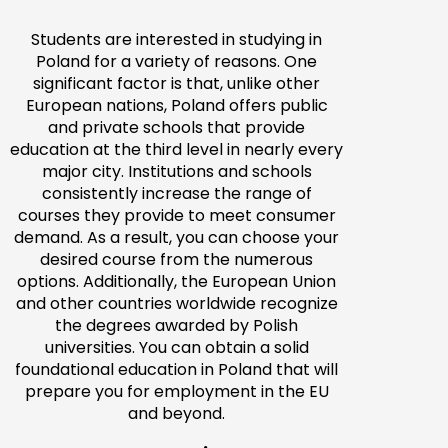
Students are interested in studying in
Poland for a variety of reasons. One
significant factor is that, unlike other
European nations, Poland offers public
and private schools that provide
education at the third level in nearly every
major city. Institutions and schools
consistently increase the range of
courses they provide to meet consumer
demand. As a result, you can choose your
desired course from the numerous
options. Additionally, the European Union
and other countries worldwide recognize
the degrees awarded by Polish
universities. You can obtain a solid
foundational education in Poland that will
prepare you for employment in the EU
and beyond.