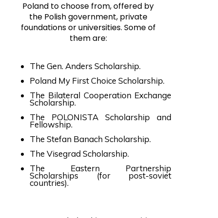
Poland to choose from, offered by
the Polish government, private
foundations or universities. Some of
them are:
The Gen. Anders Scholarship.
Poland My First Choice Scholarship.
The Bilateral Cooperation Exchange
Scholarship.
The POLONISTA Scholarship and
Fellowship.
The Stefan Banach Scholarship.
The Visegrad Scholarship.
The Eastern Partnership
Scholarships (for post-soviet
countries).