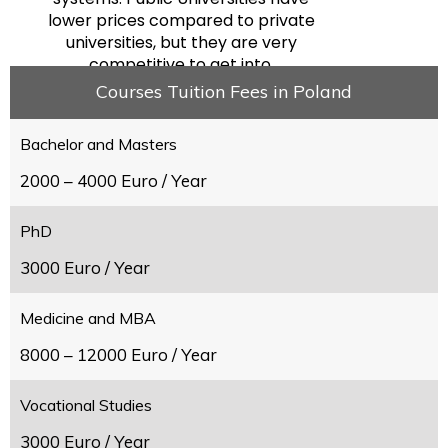
lower prices compared to private
universities, but they are very
competitive to get into.
Courses Tuition Fees in Poland
Bachelor and Masters
2000 – 4000 Euro / Year
PhD
3000 Euro / Year
Medicine and MBA
8000 – 12000 Euro / Year
Vocational Studies
3000 Euro / Year