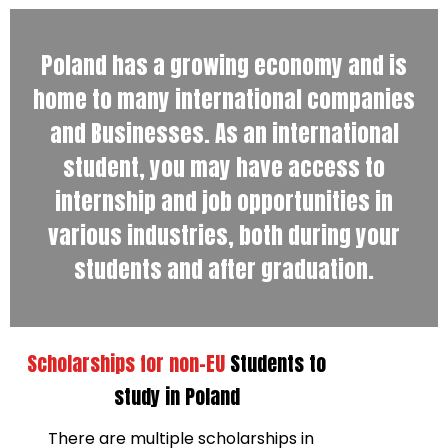
Poland has a growing economy and is
home to many international companies
and Businesses. As an international
student, you may have access to
internship and job opportunities in
various industries, both during your
students and after graduation.
Scholarships for non-EU
Students to
study in Poland
There are multiple scholarships in