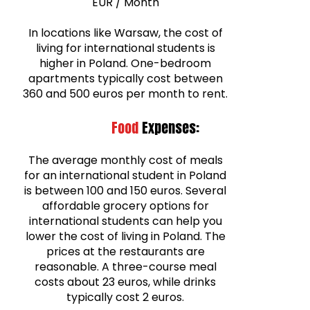
EUR / Month
In locations like Warsaw, the cost of
living for international students is
higher in Poland. One-bedroom
apartments typically cost between
360 and 500 euros per month to rent.
Food
Expenses:
The average monthly cost of meals
for an international student in Poland
is between 100 and 150 euros. Several
affordable grocery options for
international students can help you
lower the cost of living in Poland. The
prices at the restaurants are
reasonable. A three-course meal
costs about 23 euros, while drinks
typically cost 2 euros.