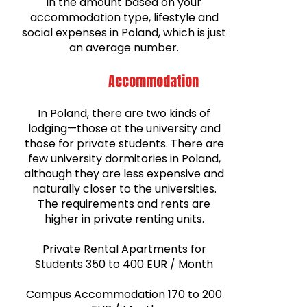
in the amount based on your
accommodation type, lifestyle and
social expenses in Poland, which is just
an average number.
Accommodation
In Poland, there are two kinds of
lodging—those at the university and
those for private students. There are
few university dormitories in Poland,
although they are less expensive and
naturally closer to the universities.
The requirements and rents are
higher in private renting units.
Private Rental Apartments for
Students 350 to 400 EUR / Month
Campus Accommodation 170 to 200