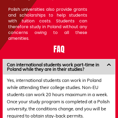
Polish universities also provide grants
and scholarships to help students
with tuition costs. Students can
therefore study in Poland without any
concerns owing to all these
amenities.
FAQ
Can international students work part-time in
Poland while they are in their studies?
Yes, international students can work in Poland
while attending their college studies. Non-EU
students can work 20 hours maximum in a week.
Once your study program is completed at a Polish
university, the conditions change, and you will be
required to obtain stay-back permits.