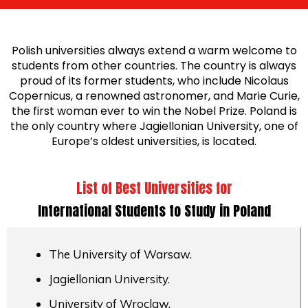
Polish universities always extend a warm welcome to
students from other countries. The country is always
proud of its former students, who include Nicolaus
Copernicus, a renowned astronomer, and Marie Curie,
the first woman ever to win the Nobel Prize. Poland is
the only country where Jagiellonian University, one of
Europe’s oldest universities, is located.
List of Best Universities for
International Students to Study in Poland
The University of Warsaw.
Jagiellonian University.
University of Wroclaw.