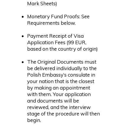
Mark Sheets)
Monetary Fund Proofs: See
Requirements below.
Payment Receipt of Visa
Application Fees (99 EUR,
based on the country of origin)
The Original Documents must
be delivered individually to the
Polish Embassy’s consulate in
your nation that is the closest
by making an appointment
with them. Your application
and documents will be
reviewed, and the interview
stage of the procedure will then
begin.