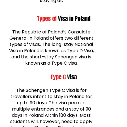
staying at.
Types of
Visa in Poland
The Republic of Poland’s Consulate
General in Poland offers two different
types of visas. The long-stay National
Visa in Poland is known as Type D Visa,
and the short-stay Schengen visa is
known as a Type C visa.
Type C
Visa
The Schengen Type C visa is for
travellers intent to stay in Poland for
up to 90 days. The visa permits
multiple entrances and a stay of 90
days in Poland within 180 days. Most
students will, however, need to apply