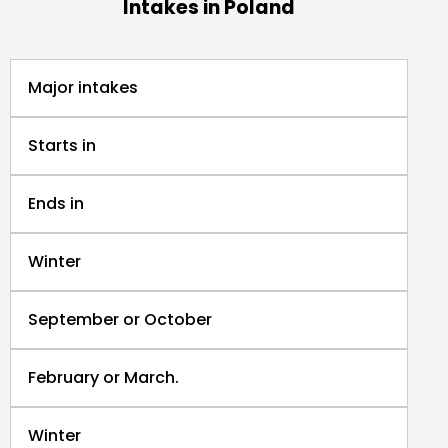
Intakes in Poland
Major intakes
Starts in
Ends in
Winter
September or October
February or March.
Winter