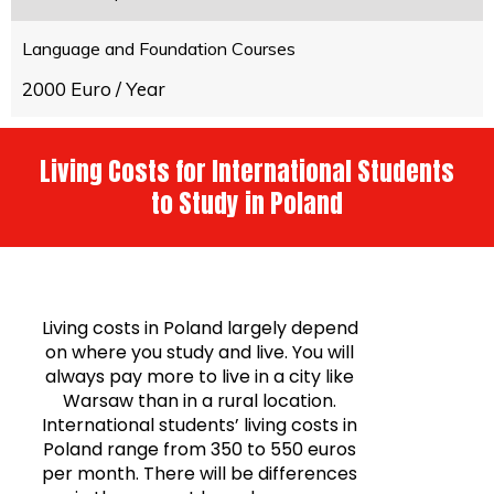
Language and Foundation Courses
2000 Euro / Year
Living Costs for International Students
to Study in Poland
Living costs in Poland largely depend
on where you study and live. You will
always pay more to live in a city like
Warsaw than in a rural location.
International students’ living costs in
Poland range from 350 to 550 euros
per month. There will be differences