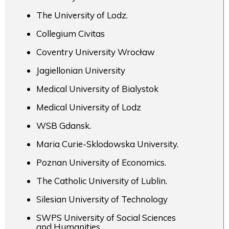
The University of Lodz.
Collegium Civitas
Coventry University Wrocław
Jagiellonian University
Medical University of Bialystok
Medical University of Lodz
WSB Gdansk.
Maria Curie-Sklodowska University.
Poznan University of Economics.
The Catholic University of Lublin.
Silesian University of Technology
SWPS University of Social Sciences
and Humanities