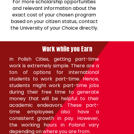
For more scholarship opportunities
and relevant information about the
exact cost of your chosen program
based on your citizen status, contact
the University of your Choice directly.
Work while you
Earn
In Polish Cities, getting part-time
work is extremely simple. There are a
ton of options for international
students to work part-time. Hence,
students might work part-time jobs
during their free time to generate
money that will be helpful to their
academic endeavors. These part-
time employees also have a
consistent growth in pay. However,
the working hours in Poland vary
depending on where you are from.