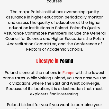
courses.
The major Polish institutions overseeing quality
assurance in higher education periodically monitor
and assess the quality of education at the higher
education institutions in Poland. Poland’s Quality
Assurance Committee members include the General
Council for Science and Higher Education, the Polish
Accreditation Committee, and the Conference of
Rectors of Academic Schools.
Lifestyle in
Poland
Poland is one of the nations in
with the lowest
Europe
crime rates. While visiting Poland, you can observe the
civilizations where the East and West converge.
Because of its location, it is a destination that most
explorers find interesting.
Poland is ideal for you if you want to combine your