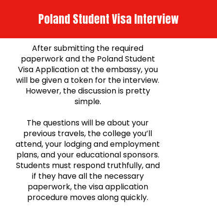
Poland Student Visa Interview
After submitting the required
paperwork and the Poland Student
Visa Application at the embassy, you
will be given a token for the interview.
However, the discussion is pretty
simple.
The questions will be about your
previous travels, the college you’ll
attend, your lodging and employment
plans, and your educational sponsors.
Students must respond truthfully, and
if they have all the necessary
paperwork, the visa application
procedure moves along quickly.