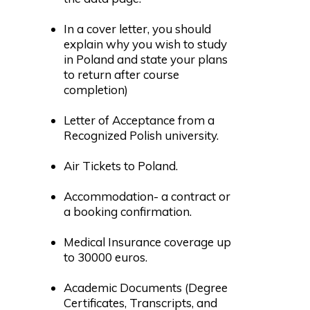
In a cover letter, you should
explain why you wish to study
in Poland and state your plans
to return after course
completion)
Letter of Acceptance from a
Recognized Polish university.
Air Tickets to Poland.
Accommodation- a contract or
a booking confirmation.
Medical Insurance coverage up
to 30000 euros.
Academic Documents (Degree
Certificates, Transcripts, and