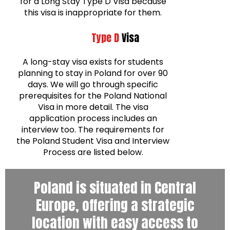
for a Long Stay Type D Visa because
this visa is inappropriate for them.
Type D
Visa
A long-stay visa exists for students
planning to stay in Poland for over 90
days. We will go through specific
prerequisites for the Poland National
Visa in more detail. The visa
application process includes an
interview too. The requirements for
the Poland Student Visa and Interview
Process are listed below.
Poland is situated in Central
Europe, offering a strategic
location with easy access to