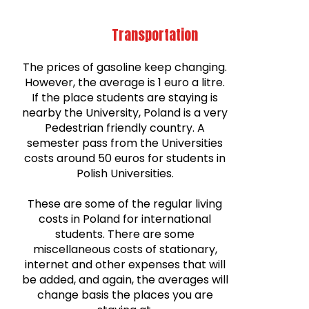
Transportation
The prices of gasoline keep changing.
However, the average is 1 euro a litre.
If the place students are staying is
nearby the University, Poland is a very
Pedestrian friendly country. A
semester pass from the Universities
costs around 50 euros for students in
Polish Universities.
These are some of the regular living
costs in Poland for international
students. There are some
miscellaneous costs of stationary,
internet and other expenses that will
be added, and again, the averages will
change basis the places you are