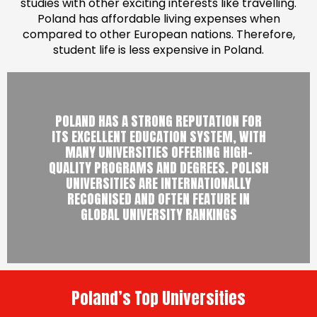
studies with other exciting interests like travelling.
Poland has affordable living expenses when
compared to other European nations. Therefore,
student life is less expensive in Poland.
POLAND HAS A STRONG REPUTATION FOR
ITS EXCELLENT EDUCATION SYSTEM, WITH
MANY UNIVERSITIES OFFERING HIGH-
QUALITY PROGRAMS AND DEGREES. POLISH
UNIVERSITIES ARE INTERNATIONALLY
RECOGNISED AND OFTEN FEATURE IN
GLOBAL UNIVERSITY RANKINGS
Poland’s Top Universities