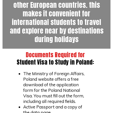
other European countries. this
makes it convenient for
international students to travel
and explore near by destinations
during holidays
Documents Required for
Student Visa to Study in Poland:
The Ministry of Foreign Affairs,
Poland website offers a free
download of the application
form for the Poland National
Visa. You must fill out the form,
including all required fields.
Active Passport and a copy of
the data page.