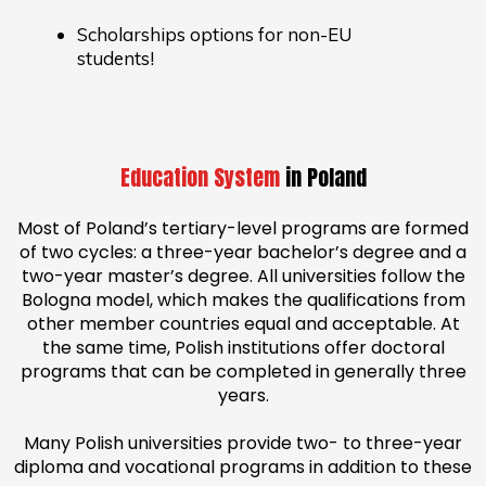
Scholarships options for non-EU
students!
Education System
in Poland
Most of Poland’s tertiary-level programs are formed
of two cycles: a three-year bachelor’s degree and a
two-year master’s degree. All universities follow the
Bologna model, which makes the qualifications from
other member countries equal and acceptable. At
the same time, Polish institutions offer doctoral
programs that can be completed in generally three
years.
Many Polish universities provide two- to three-year
diploma and vocational programs in addition to these