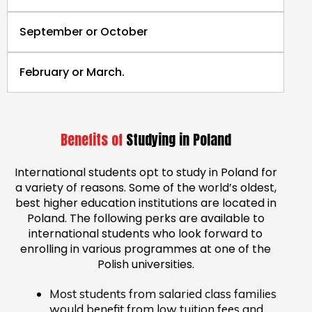
September or October
February or March.
Benefits of
Studying in Poland
International students opt to study in Poland for
a variety of reasons. Some of the world’s oldest,
best higher education institutions are located in
Poland. The following perks are available to
international students who look forward to
enrolling in various programmes at one of the
Polish universities.
Most students from salaried class families
would benefit from low tuition fees and