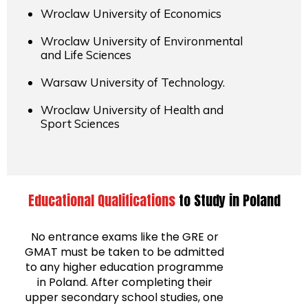
Wroclaw University of Economics
Wroclaw University of Environmental
and Life Sciences
Warsaw University of Technology.
Wroclaw University of Health and
Sport Sciences
Educational Qualifications
to Study in Poland
No entrance exams like the GRE or
GMAT must be taken to be admitted
to any higher education programme
in Poland. After completing their
upper secondary school studies, one