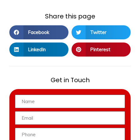
Share this page
Facebook
Twitter
LinkedIn
Pinterest
Get in Touch