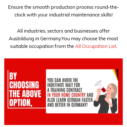
Ensure the smooth production process round-the-
clock with your industrial maintenance skills!
All industries, sectors and businesses offer
Ausbildung in Germany.You may choose the most
suitable occupation from the
All Occupation List
.