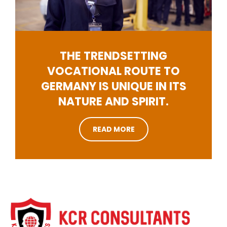
THE TRENDSETTING
VOCATIONAL ROUTE TO
GERMANY IS UNIQUE IN ITS
NATURE AND SPIRIT.
READ MORE