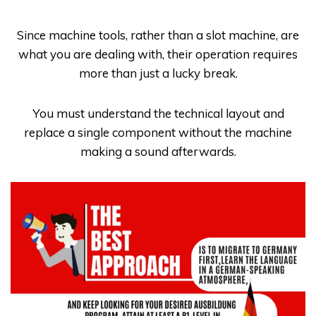
Since machine tools, rather than a slot machine, are
what you are dealing with, their operation requires
more than just a lucky break.
You must understand the technical layout and
replace a single component without the machine
making a sound afterwards.