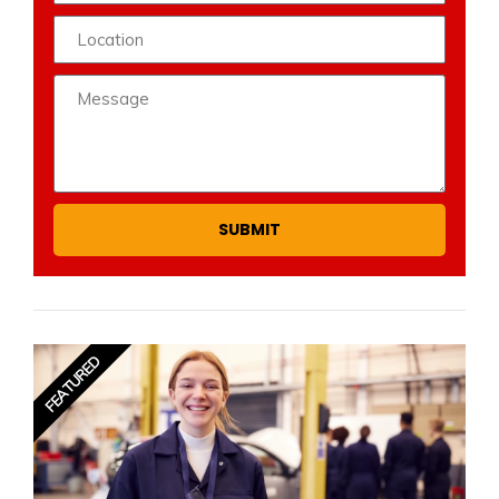
SUBMIT
FEATURED