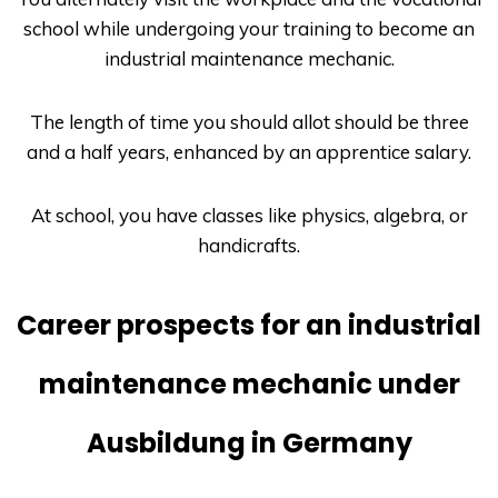
school while undergoing your training to become an
industrial maintenance mechanic.
The length of time you should allot should be three
and a half years, enhanced by an apprentice salary.
At school, you have classes like physics, algebra, or
handicrafts.
Career prospects for an industrial
maintenance mechanic under
Ausbildung in Germany