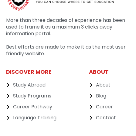
More than three decades of experience has been
used to frame it as a maximum 3 clicks away
information portal.
Best efforts are made to make it as the most user
friendly website.
DISCOVER MORE
ABOUT
Study Abroad
About
Study Programs
Blog
Career Pathway
Career
Language Training
Contact