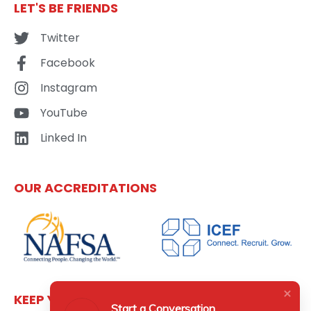
LET'S BE FRIENDS
Twitter
Facebook
Instagram
YouTube
Linked In
OUR ACCREDITATIONS
KEEP YOURSELF UPDATED
Start a Conversation