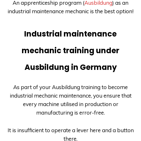
An apprenticeship program (
Ausbildung
) as an
industrial maintenance mechanic is the best option!
Industrial maintenance
mechanic training under
Ausbildung in Germany
As part of your
Ausbildung
training to become
industrial mechanic maintenance, you ensure that
every machine utilised in production or
manufacturing is error-free.
It is insufficient to operate a lever here and a button
there.