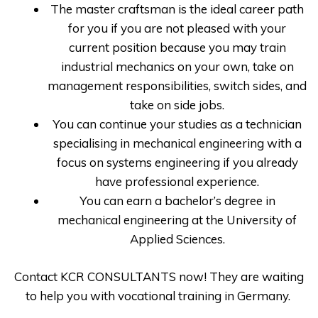
The master craftsman is the ideal career path
for you if you are not pleased with your
current position because you may train
industrial mechanics on your own, take on
management responsibilities, switch sides, and
take on side jobs.
You can continue your studies as a technician
specialising in mechanical engineering with a
focus on systems engineering if you already
have professional experience.
You can earn a bachelor’s degree in
mechanical engineering at the University of
Applied Sciences.
Contact
KCR CONSULTANTS
now! They are waiting
to help you with
vocational training in Germany
.