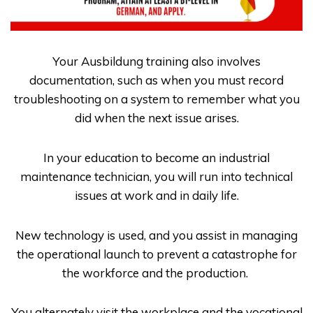
Your
Ausbildung
training also involves
documentation, such as when you must record
troubleshooting on a system to remember what you
did when the next issue arises.
In your education to become an industrial
maintenance technician, you will run into technical
issues at work and in daily life.
New technology is used, and you assist in managing
the operational launch to prevent a catastrophe for
the workforce and the production.
You alternately visit the workplace and the vocational