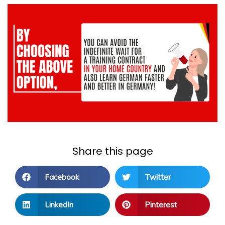
Share this page
Facebook
Twitter
LinkedIn
Pinterest