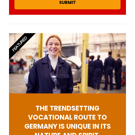
SUBMIT
FEATURED
THE TRENDSETTING
VOCATIONAL ROUTE TO
GERMANY IS UNIQUE IN ITS