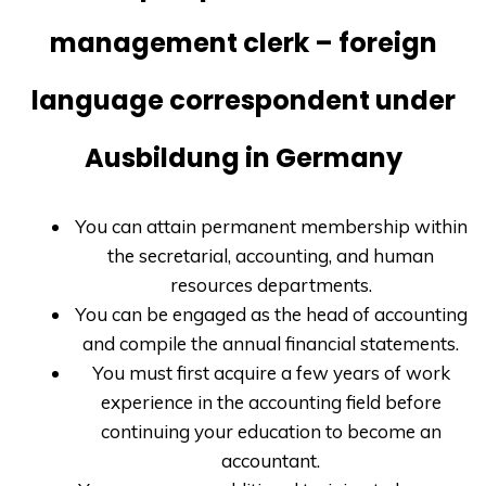
management clerk – foreign
language correspondent under
Ausbildung in Germany
You can attain permanent membership within
the secretarial, accounting, and human
resources departments.
You can be engaged as the head of accounting
and compile the annual financial statements.
You must first acquire a few years of work
experience in the accounting field before
continuing your education to become an
accountant.