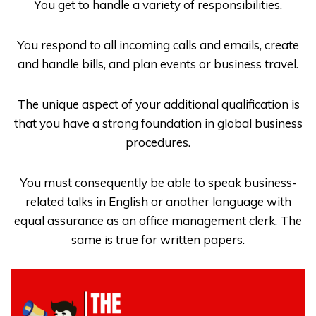
You get to handle a variety of responsibilities.
You respond to all incoming calls and emails, create
and handle bills, and plan events or business travel.
The unique aspect of your additional qualification is
that you have a strong foundation in global business
procedures.
You must consequently be able to speak business-
related talks in English or another language with
equal assurance as an office management clerk. The
same is true for written papers.