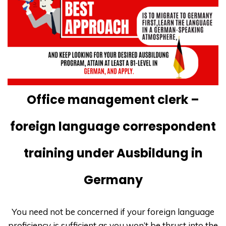
Office management clerk –
foreign language correspondent
training under Ausbildung in
Germany
You need not be concerned if your foreign language
proficiency is sufficient as you won’t be thrust into the