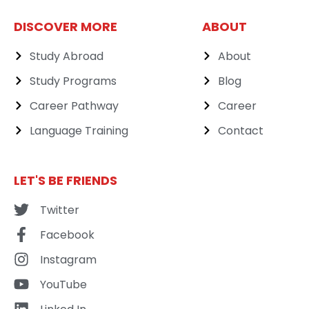
DISCOVER MORE
ABOUT
Study Abroad
About
Study Programs
Blog
Career Pathway
Career
Language Training
Contact
LET'S BE FRIENDS
Twitter
Facebook
Instagram
YouTube