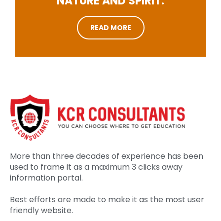
NATURE AND SPIRIT.
READ MORE
More than three decades of experience has been
used to frame it as a maximum 3 clicks away
information portal.
Best efforts are made to make it as the most user
friendly website.