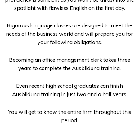
spotlight with flawless English on the first day.
Rigorous language classes are designed to meet the
needs of the business world and will prepare you for
your following obligations.
Becoming an office management clerk takes three
years to complete the Ausbildung training.
Even recent high school graduates can finish
Ausbildung
training in just two and a half years.
You will get to know the entire firm throughout this
period.