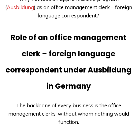
(
Ausbildung
) as an office management clerk – foreign
language correspondent?
Role of an office management
clerk – foreign language
correspondent under Ausbildung
in Germany
The backbone of every business is the office
management clerks, without whom nothing would
function.