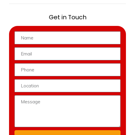
Get in Touch