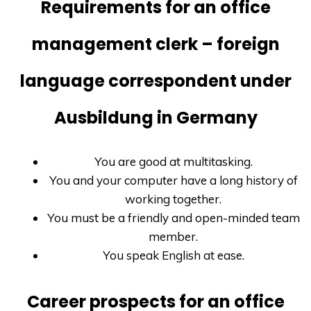
Requirements for an office
management clerk – foreign
language correspondent under
Ausbildung in Germany
You are good at multitasking.
You and your computer have a long history of
working together.
You must be a friendly and open-minded team
member.
You speak English at ease.
Career prospects for an office