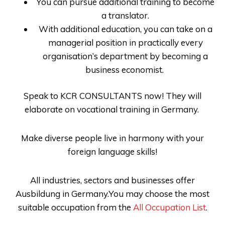
You can pursue additional training to become
a translator.
With additional education, you can take on a
managerial position in practically every
organisation’s department by becoming a
business economist.
Speak to
KCR CONSULTANTS
now! They will
elaborate on
vocational training in Germany
.
Make diverse people live in harmony with your
foreign language skills!
All industries, sectors and businesses offer
Ausbildung in Germany.You may choose the most
suitable occupation from the
All Occupation List
.