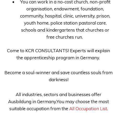
You can work in a no-cost church, non-profit
organisation, endowment, foundation,
community, hospital, clinic, university, prison,
youth home, police station pastoral care,
schools and kindergartens that churches or
free churches run.
Come to
KCR CONSULTANTS
! Experts will explain
the apprenticeship program in Germany
.
Become a soul-winner and save countless souls from
darkness!
All industries, sectors and businesses offer
Ausbildung in Germany.You may choose the most
suitable occupation from the
All Occupation List
.