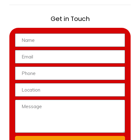
Get in Touch