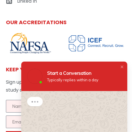
Linked In
OUR ACCREDITATIONS
KEEP YOURSELF UPDATED
Start a Conversation
Typically replies within a day
Sign up here to get the latest news updates about
study abroad delivered directly to your inbox.