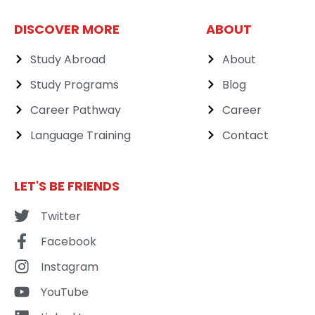
DISCOVER MORE
ABOUT
Study Abroad
About
Study Programs
Blog
Career Pathway
Career
Language Training
Contact
LET'S BE FRIENDS
Twitter
Facebook
Instagram
YouTube