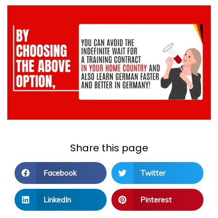
Share this page
Facebook
Twitter
LinkedIn
Pinterest