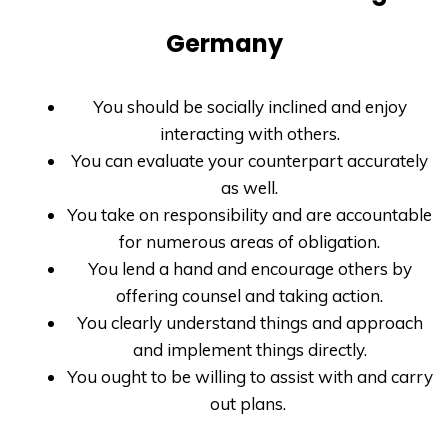
Germany
You should be socially inclined and enjoy
interacting with others.
You can evaluate your counterpart accurately
as well.
You take on responsibility and are accountable
for numerous areas of obligation.
You lend a hand and encourage others by
offering counsel and taking action.
You clearly understand things and approach
and implement things directly.
You ought to be willing to assist with and carry
out plans.