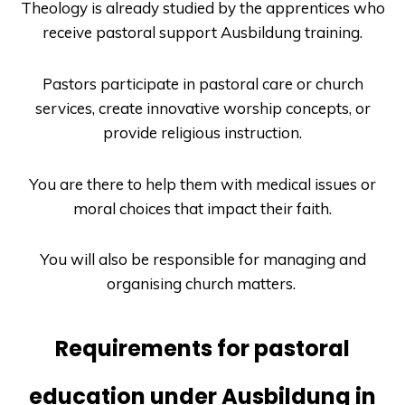
Theology is already studied by the apprentices who
receive pastoral support
Ausbildung
training.
Pastors participate in pastoral care or church
services, create innovative worship concepts, or
provide religious instruction.
You are there to help them with medical issues or
moral choices that impact their faith.
You will also be responsible for managing and
organising church matters.
Requirements for pastoral
education under Ausbildung in