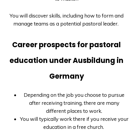
You will discover skills, including how to form and
manage teams as a potential pastoral leader.
Career prospects for pastoral
education under Ausbildung in
Germany
Depending on the job you choose to pursue
after receiving training, there are many
different places to work.
You will typically work there if you receive your
education in a free church.