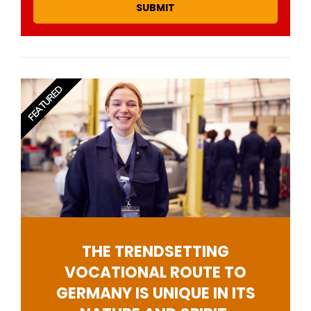
SUBMIT
FEATURED
THE TRENDSETTING
VOCATIONAL ROUTE TO
GERMANY IS UNIQUE IN ITS