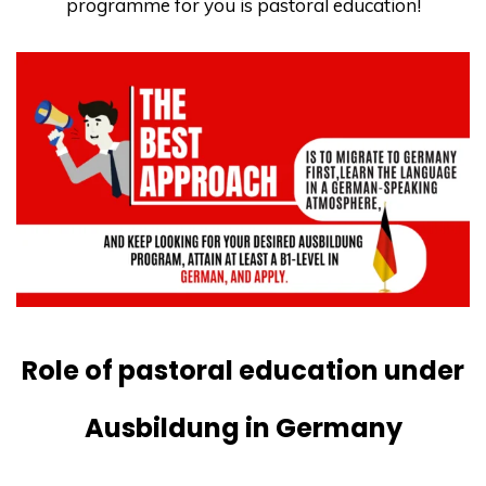
programme for you is pastoral education!
Role of pastoral education under
Ausbildung in Germany