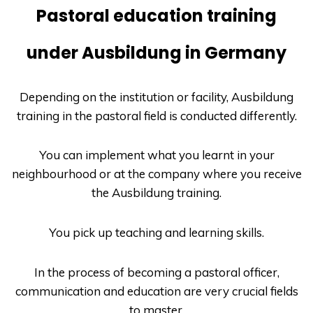
Pastoral education training
under Ausbildung in Germany
Depending on the institution or facility,
Ausbildung
training in the pastoral field is conducted differently.
You can implement what you learnt in your
neighbourhood or at the company where you receive
the
Ausbildung
training.
You pick up teaching and learning skills.
In the process of becoming a pastoral officer,
communication and education are very crucial fields
to master.