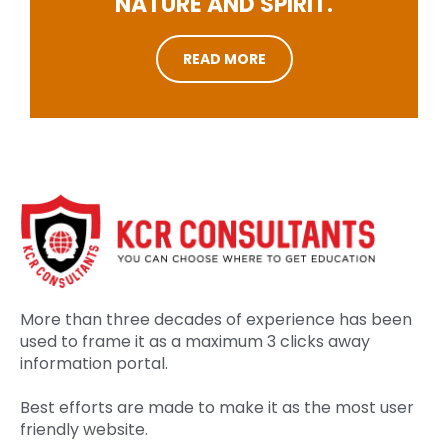
NATURE AND SPIRIT.
READ MORE
More than three decades of experience has been
used to frame it as a maximum 3 clicks away
information portal.
Best efforts are made to make it as the most user
friendly website.