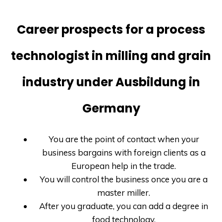
Career prospects for a process
technologist in milling and grain
industry under Ausbildung in
Germany
You are the point of contact when your
business bargains with foreign clients as a
European help in the trade.
You will control the business once you are a
master miller.
After you graduate, you can add a degree in
food technology.