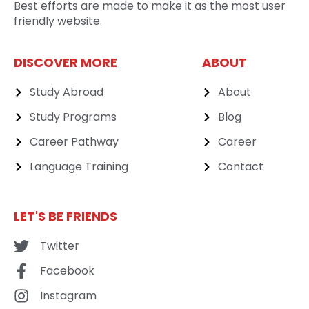
Best efforts are made to make it as the most user
friendly website.
DISCOVER MORE
ABOUT
Study Abroad
About
Study Programs
Blog
Career Pathway
Career
Language Training
Contact
LET'S BE FRIENDS
Twitter
Facebook
Instagram