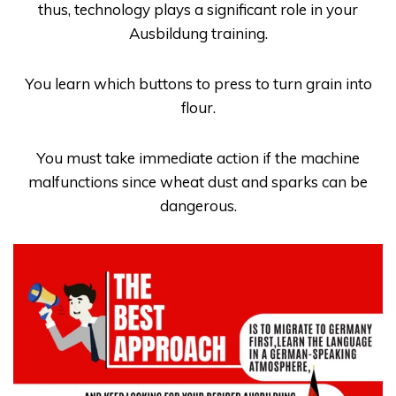
thus, technology plays a significant role in your
Ausbildung
training.
You learn which buttons to press to turn grain into
flour.
You must take immediate action if the machine
malfunctions since wheat dust and sparks can be
dangerous.