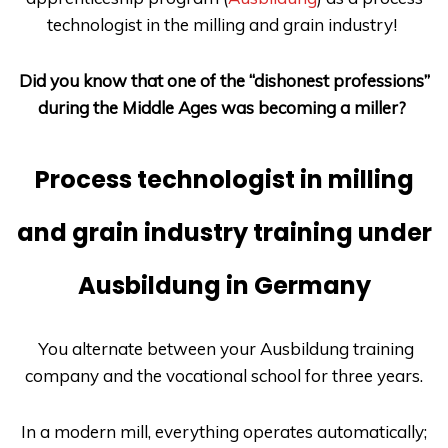
technologist in the milling and grain industry!
Did you know that one of the “dishonest professions”
during the Middle Ages was becoming a miller?
Process technologist in milling
and grain industry training under
Ausbildung in Germany
You alternate between your
Ausbildung
training
company and the vocational school for three years.
In a modern mill, everything operates automatically;