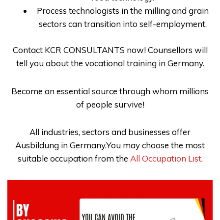
Process technologists in the milling and grain
sectors can transition into self-employment.
Contact
KCR CONSULTANTS
now! Counsellors will
tell you about the
vocational training in Germany
.
Become an essential source through whom millions
of people survive!
All industries, sectors and businesses offer
Ausbildung in Germany.You may choose the most
suitable occupation from the
All Occupation List
.