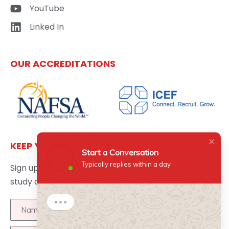
YouTube
Linked In
OUR ACCREDITATIONS
KEEP YOURSELF UPDATED
Start a Conversation
Typically replies within a day
Sign up here to get the latest news updates about
study abroad delivered directly to your inbox.