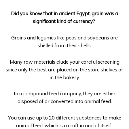
Did you know that in ancient Egypt, grain was a
significant kind of currency?
Grains and legumes like peas and soybeans are
shelled from their shells.
Many raw materials elude your careful screening
since only the best are placed on the store shelves or
in the bakery.
In a compound feed company, they are either
disposed of or converted into animal feed.
You can use up to 20 different substances to make
animal feed, which is a craft in and of itself.