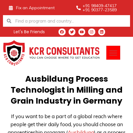
Skip
+91 98409-47417
Fix an Appointment
+91 90377-23589
to
Search
Search
content
Let's Be Friends
F
T
Y
I
L
a
w
o
n
i
c
i
u
s
n
e
t
t
t
k
Men
b
t
u
a
e
o
e
b
g
d
o
r
e
r
i
k
a
n
m
Ausbildung Process
Technologist in Milling and
Grain Industry in Germany
If you want to be a part of a global reach where
people get their daily food, you should choose an
apprenticeship program (
Ausbildung
) as a process