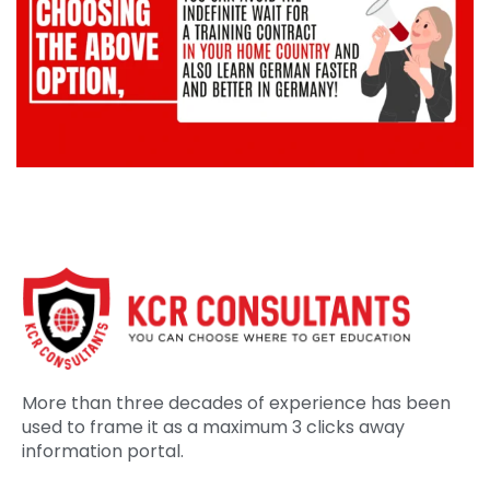
More than three decades of experience has been
used to frame it as a maximum 3 clicks away
information portal.