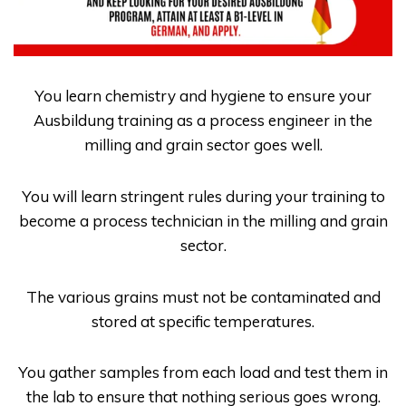
You learn chemistry and hygiene to ensure your
Ausbildung
training as a process engineer in the
milling and grain sector goes well.
You will learn stringent rules during your training to
become a process technician in the milling and grain
sector.
The various grains must not be contaminated and
stored at specific temperatures.
You gather samples from each load and test them in
the lab to ensure that nothing serious goes wrong.