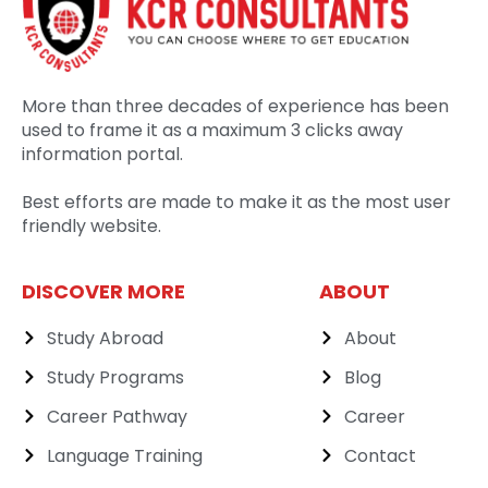
More than three decades of experience has been
used to frame it as a maximum 3 clicks away
information portal.
Best efforts are made to make it as the most user
friendly website.
DISCOVER MORE
ABOUT
Study Abroad
About
Study Programs
Blog
Career Pathway
Career
Language Training
Contact