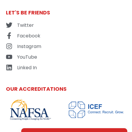
LET'S BE FRIENDS
Twitter
Facebook
Instagram
YouTube
Linked In
OUR ACCREDITATIONS