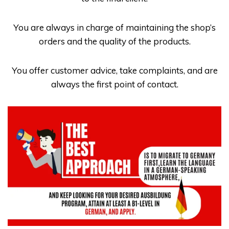
You are always in charge of maintaining the shop’s
orders and the quality of the products.
You offer customer advice, take complaints, and are
always the first point of contact.