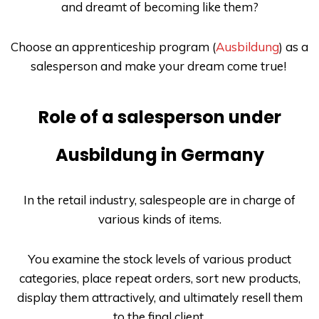
and dreamt of becoming like them?
Choose an apprenticeship program (
Ausbildung
) as a
salesperson and make your dream come true!
Role of a salesperson under
Ausbildung in Germany
In the retail industry, salespeople are in charge of
various kinds of items.
You examine the stock levels of various product
categories, place repeat orders, sort new products,
display them attractively, and ultimately resell them
to the final client.