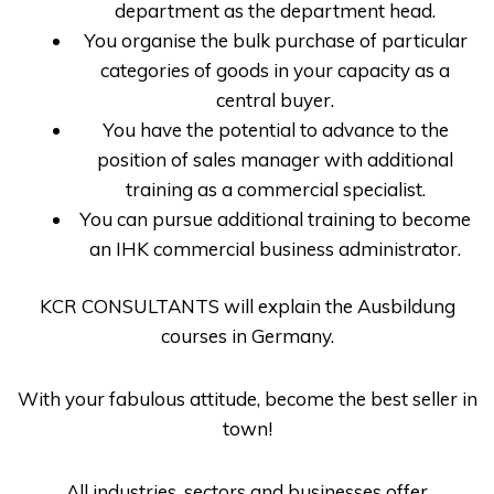
department as the department head.
You organise the bulk purchase of particular
categories of goods in your capacity as a
central buyer.
You have the potential to advance to the
position of sales manager with additional
training as a commercial specialist.
You can pursue additional training to become
an IHK commercial business administrator.
KCR CONSULTANTS
will explain the
Ausbildung
courses in Germany
.
With your fabulous attitude, become the best seller in
town!
All industries, sectors and businesses offer