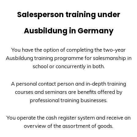
Salesperson training under
Ausbildung in Germany
You have the option of completing the two-year
Ausbildung
training programme for salesmanship in
school or concurrently in both.
A personal contact person and in-depth training
courses and seminars are benefits offered by
professional training businesses.
You operate the cash register system and receive an
overview of the assortment of goods.