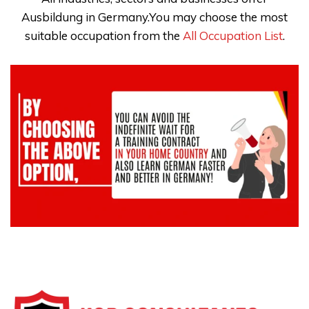
Ausbildung in Germany.You may choose the most
suitable occupation from the
All Occupation List
.