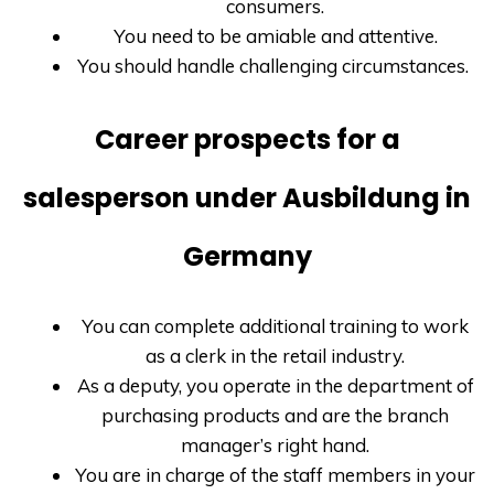
consumers.
You need to be amiable and attentive.
You should handle challenging circumstances.
Career prospects for a
salesperson under Ausbildung in
Germany
You can complete additional training to work
as a clerk in the retail industry.
As a deputy, you operate in the department of
purchasing products and are the branch
manager’s right hand.
You are in charge of the staff members in your