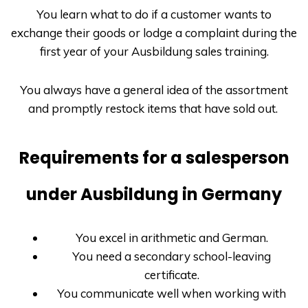
You learn what to do if a customer wants to
exchange their goods or lodge a complaint during the
first year of your
Ausbildung
sales training.
You always have a general idea of the assortment
and promptly restock items that have sold out.
Requirements for a salesperson
under Ausbildung in Germany
You excel in arithmetic and German.
You need a secondary school-leaving
certificate.
You communicate well when working with