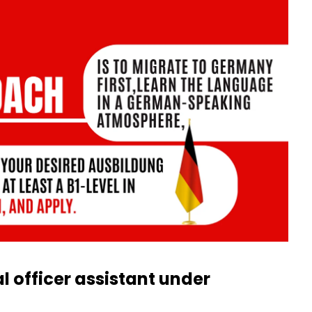
l officer assistant under