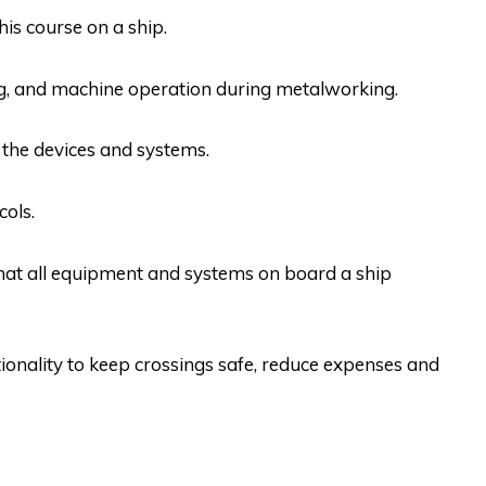
his course on a ship.
ing, and machine operation during metalworking.
the devices and systems.
ols.
hat all equipment and systems on board a ship
ionality to keep crossings safe, reduce expenses and