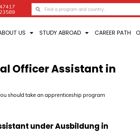
-47417
Search
Search
-23589
ABOUT US
STUDY ABROAD
CAREER PATH
O
l Officer Assistant in
u, you should take an apprenticeship program
assistant under Ausbildung in