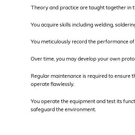
Theory and practice are taught together in t
You acquire skills including welding, solder
You meticulously record the performance of 
Over time, you may develop your own protoc
Regular maintenance is required to ensure t
operate flawlessly.
You operate the equipment and test its funct
safeguard the environment.