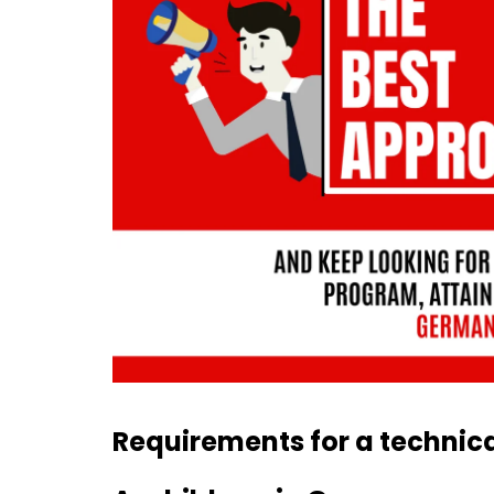
Requirements for a technica