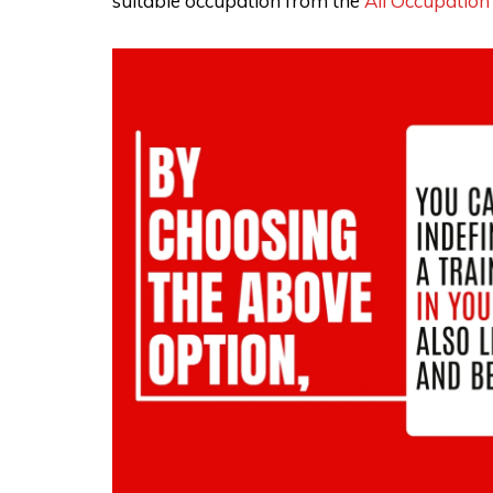
suitable occupation from the
All Occupation 