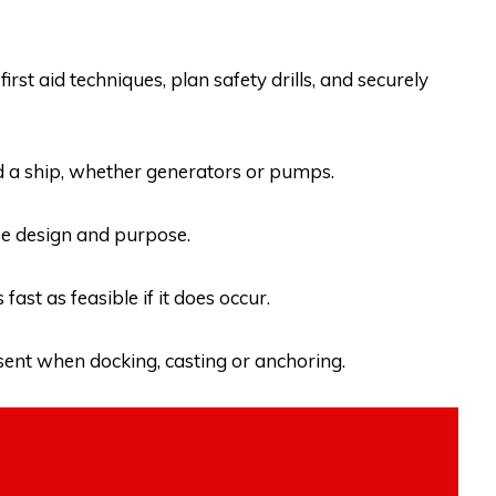
first aid techniques, plan safety drills, and securely
 a ship, whether generators or pumps.
ise design and purpose.
ast as feasible if it does occur.
esent when docking, casting or anchoring.