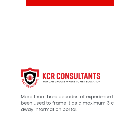
More than three decades of experience 
been used to frame it as a maximum 3 cl
away information portal.