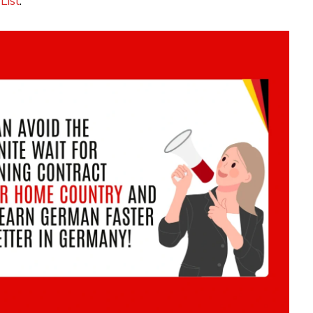
List
.