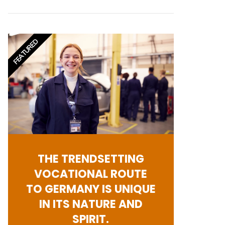
FEATURED
THE TRENDSETTING
VOCATIONAL ROUTE
TO GERMANY IS UNIQUE
IN ITS NATURE AND
SPIRIT.