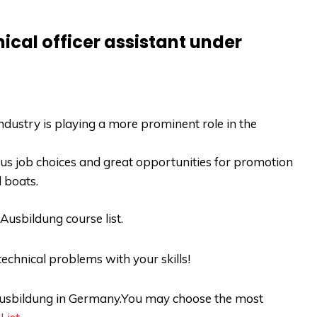
ical officer assistant under
dustry is playing a more prominent role in the
ious job choices and great opportunities for promotion
d boats.
Ausbildung course list
.
echnical problems with your skills!
r Ausbildung in Germany.You may choose the most