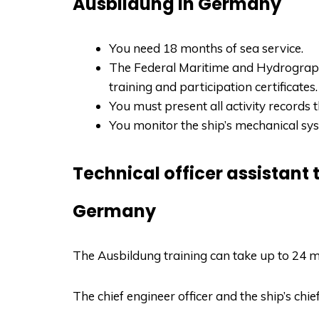
Ausbildung in Germany
You need 18 months of sea service.
The Federal Maritime and Hydrograph
training and participation certificates.
You must present all activity records 
You monitor the ship’s mechanical sy
Technical officer assistant 
Germany
The
Ausbildung
training can take up to 24 m
The chief engineer officer and the ship’s chie