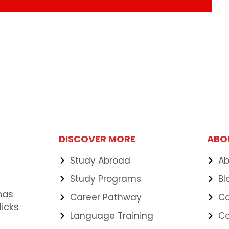
DISCOVER MORE
ABO
Study Abroad
Ab
Study Programs
Bl
has
Career Pathway
Ca
icks
Language Training
C