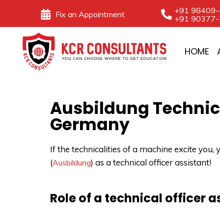
Skip
+91 98409
Fix an Appointment
+91 90377
to
content
HOME
Ausbildung Technica
Germany
If the technicalities of a machine excite yo
(
) as a technical officer assistant!
Ausbildung
Role of a technical officer 