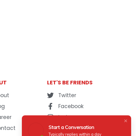
UT
LET'S BE FRIENDS
out
Twitter
og
Facebook
reer
Instagram
Start a Conversation
ontact
YouTube
Typically replies within a day