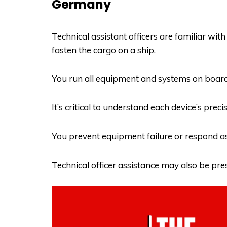
Germany
Technical assistant officers are familiar with 
fasten the cargo on a ship.
You run all equipment and systems on board
It’s critical to understand each device’s prec
You prevent equipment failure or respond as f
Technical officer assistance may also be pr