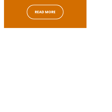
READ MORE