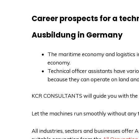
Career prospects for a techn
Ausbildung in Germany
The maritime economy and logistics in
economy.
Technical officer assistants have var
because they can operate on land an
KCR CONSULTANTS
will guide you with the
Let the machines run smoothly without any t
All industries, sectors and businesses offe