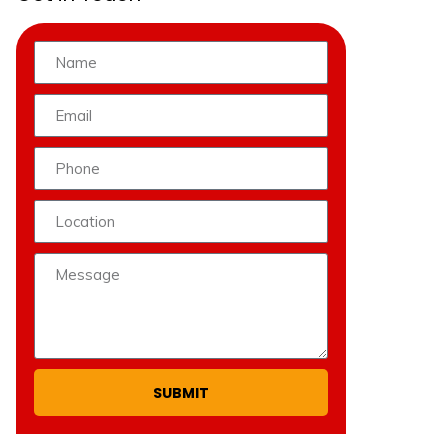
SUBMIT