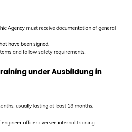
ic Agency must receive documentation of general
that have been signed.
stems and follow safety requirements.
training under Ausbildung in
onths, usually lasting at least 18 months.
f engineer officer oversee internal training.