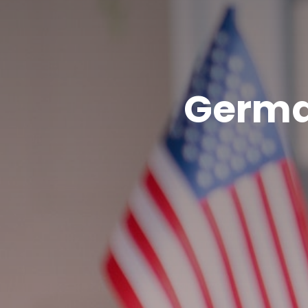
Germa