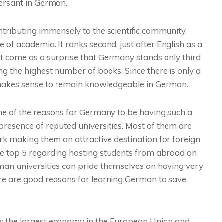
ersant in German.
ntributing immensely to the scientific community,
of academia. It ranks second, just after English as a
not come as a surprise that Germany stands only third
g the highest number of books. Since there is only a
 makes sense to remain knowledgeable in German.
e of the reasons for Germany to be having such a
 presence of reputed universities. Most of them are
ork making them an attractive destination for foreign
the top 5 regarding hosting students from abroad on
man universities can pride themselves on having very
here are good reasons for learning German to save
 the largest economy in the European Union and