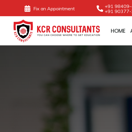
Skip
+91 98409
Fix an Appointment
+91 90377
to
content
HOME