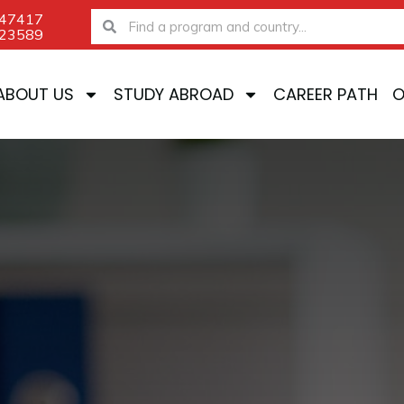
-47417
Search
Search
-23589
ABOUT US
STUDY ABROAD
CAREER PATH
O