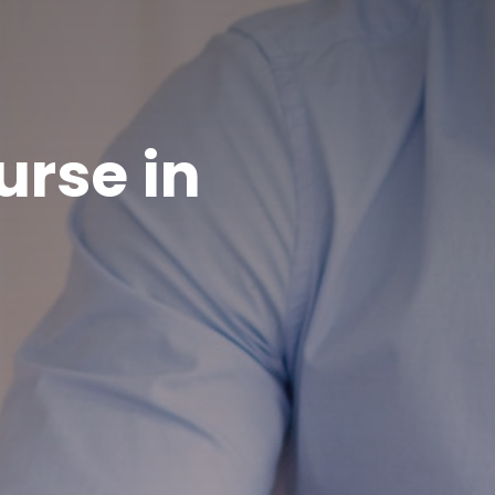
rse in