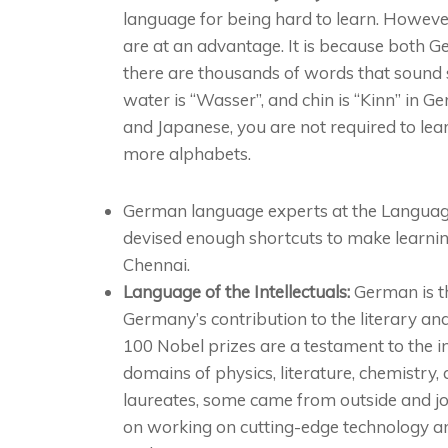
language for being hard to learn. However
are at an advantage. It is because both 
there are thousands of words that sound s
water is “Wasser”, and chin is “Kinn” in G
and Japanese, you are not required to lea
more alphabets.
German language experts at the Langu
devised enough shortcuts to make learni
Chennai.
Language of the Intellectuals:
German is th
Germany’s contribution to the literary and 
100 Nobel prizes are a testament to the i
domains of physics, literature, chemistry
laureates, some came from outside and jo
on working on cutting-edge technology an