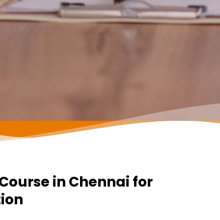
ourse in Chennai for
tion