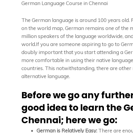
German Language Course in Chennai
The German language is around 100 years old. R
on the world map, German remains one of the mos
million speakers of the language worldwide, and
world.If you are someone aspiring to go to Ger
doubly important that you start attending a Ge
more comfortable in using their native languag
countries. This notwithstanding, there are oth
alternative language.
Before we go any further, 
good idea to learn the 
Chennai; here we go:
German is Relatively Easy:
There are eno