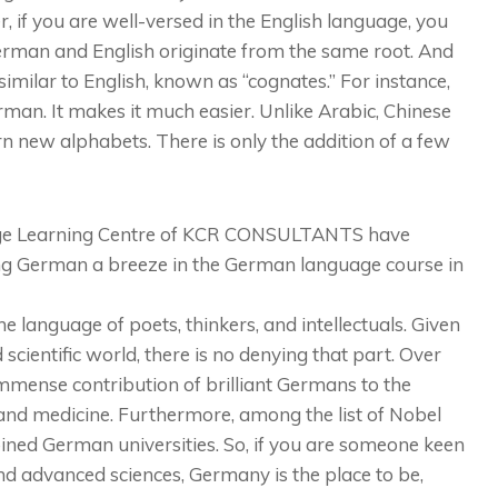
, if you are well-versed in the English language, you
German and English originate from the same root. And
imilar to English, known as “cognates.” For instance,
erman. It makes it much easier. Unlike Arabic, Chinese
rn new alphabets. There is only the addition of a few
age Learning Centre of KCR CONSULTANTS have
ng German a breeze in the German language course in
e language of poets, thinkers, and intellectuals. Given
scientific world, there is no denying that part. Over
mmense contribution of brilliant Germans to the
, and medicine. Furthermore, among the list of Nobel
ined German universities. So, if you are someone keen
d advanced sciences, Germany is the place to be,