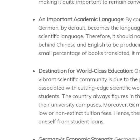
making it quite important to remain conv
An Important Academic Language
: By co
German, by default, becomes the language 
scientific language. Therefore, it should 
behind Chinese and English to be producin
small percentage of books translated, it
Destination for World-Class Education:
On
vibrant scientific community is due to the
associated with cutting-edge scientific w
students. The country always figures in 
their university campuses. Moreover, Ger
low or non-extinct tuition fees. Hence, t
oneself from student loans.
Germany’s Economic Strength:
Germany is