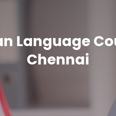
n Language Cou
Chennai