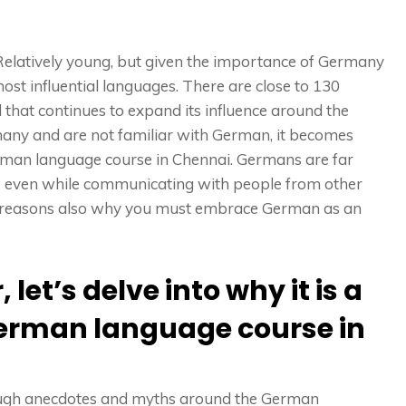
elatively young, but given the importance of Germany
t influential languages. There are close to 130
 that continues to expand its influence around the
many and are not familiar with German, it becomes
rman language course in Chennai. Germans are far
e even while communicating with people from other
er reasons also why you must embrace German as an
let’s delve into why it is a
German language course in
ugh anecdotes and myths around the German