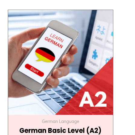
Original
Current
price
price
was:
is:
₹22,000.00.
₹17,000.00.
German Language
German Basic Level (A2)