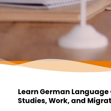
Learn German Language C
Studies, Work, and Migra