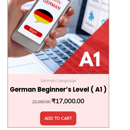
₹22,000.00.
₹17,000.00.
German Language
German Beginner’s Level ( A1 )
₹
17,000.00
22,000.00
ADD TO CART