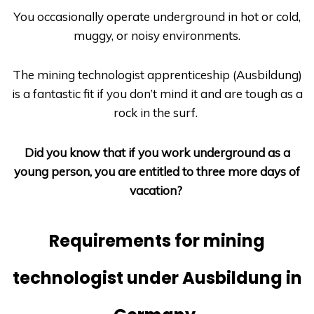
You occasionally operate underground in hot or cold,
muggy, or noisy environments.
The mining technologist apprenticeship
(Ausbildung)
is a fantastic fit if you don’t mind it and are tough as a
rock in the surf.
Did you know that if you work underground as a
young person, you are entitled to three more days of
vacation?
Requirements for mining
technologist under Ausbildung in