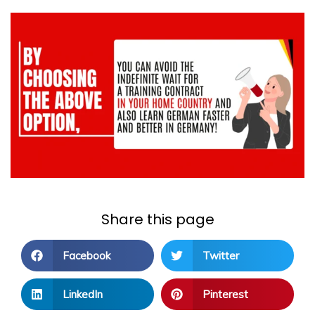
Share this page
Facebook
Twitter
LinkedIn
Pinterest