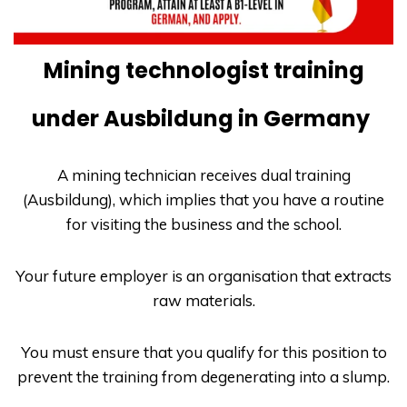
Mining technologist training
under Ausbildung in Germany
A mining technician receives dual training
(Ausbildung)
, which implies that you have a routine
for visiting the business and the school.
Your future employer is an organisation that extracts
raw materials.
You must ensure that you qualify for this position to
prevent the training from degenerating into a slump.