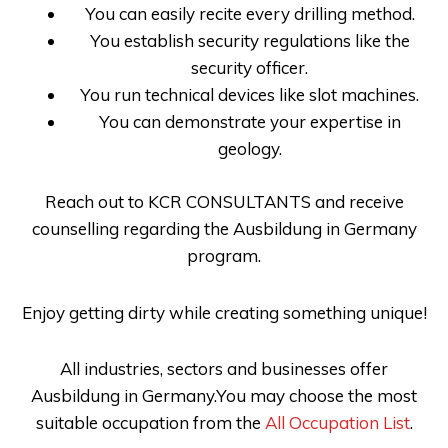
You can easily recite every drilling method.
You establish security regulations like the
security officer.
You run technical devices like slot machines.
You can demonstrate your expertise in
geology.
Reach out to
KCR CONSULTANTS
and receive
counselling regarding the
Ausbildung in Germany
program.
Enjoy getting dirty while creating something unique!
All industries, sectors and businesses offer
Ausbildung in Germany.You may choose the most
suitable occupation from the
All Occupation List
.