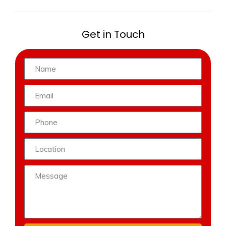
Get in Touch