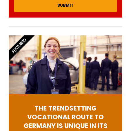
SUBMIT
FEATURED
THE TRENDSETTING
VOCATIONAL ROUTE TO
GERMANY IS UNIQUE IN ITS