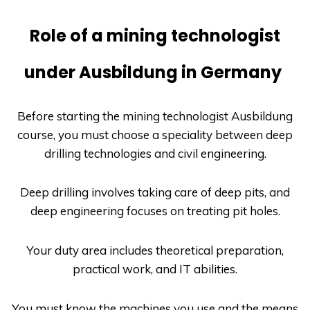
Role of a mining technologist
under Ausbildung in Germany
Before starting the mining technologist
Ausbildung
course, you must choose a speciality between deep
drilling technologies and civil engineering.
Deep drilling involves taking care of deep pits, and
deep engineering focuses on treating pit holes.
Your duty area includes theoretical preparation,
practical work, and IT abilities.
You must know the machines you use and the means