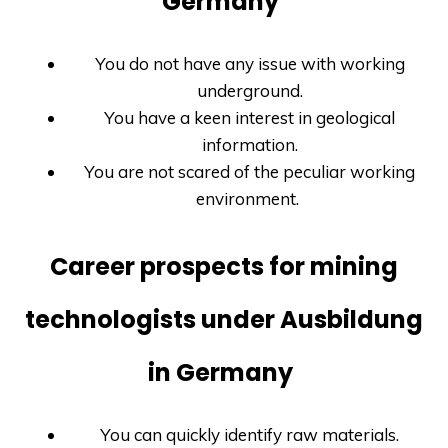
Germany
You do not have any issue with working
underground.
You have a keen interest in geological
information.
You are not scared of the peculiar working
environment.
Career prospects for mining
technologists under Ausbildung
in Germany
You can quickly identify raw materials.