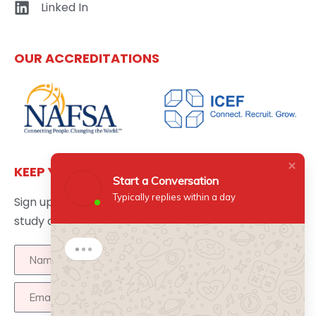
Linked In
OUR ACCREDITATIONS
KEEP YOURSELF UPDATED
Start a Conversation
Typically replies within a day
Sign up here to get the latest news updates about
study abroad delivered directly to your inbox.