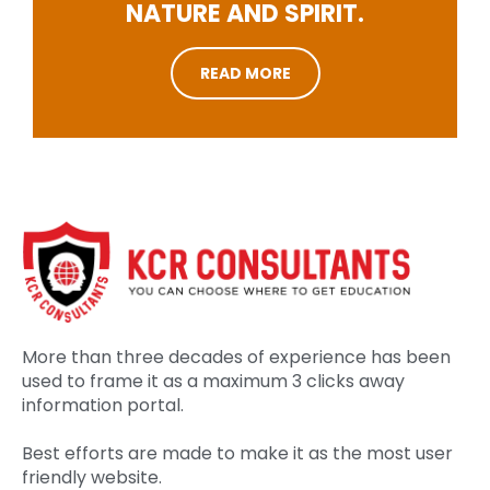
NATURE AND SPIRIT.
READ MORE
More than three decades of experience has been
used to frame it as a maximum 3 clicks away
information portal.
Best efforts are made to make it as the most user
friendly website.