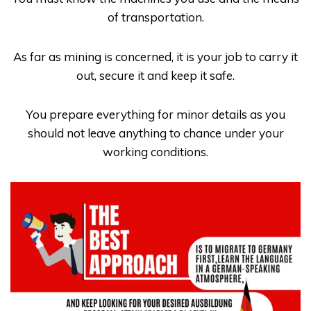
of transportation.
As far as mining is concerned, it is your job to carry it
out, secure it and keep it safe.
You prepare everything for minor details as you
should not leave anything to chance under your
working conditions.