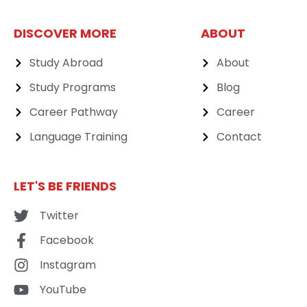
DISCOVER MORE
ABOUT
Study Abroad
About
Study Programs
Blog
Career Pathway
Career
Language Training
Contact
LET'S BE FRIENDS
Twitter
Facebook
Instagram
YouTube