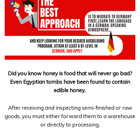
Did you know honey is food that will never go bad?
Even Egyptian tombs have been found to contain
edible honey
.
After receiving and inspecting semi-finished or raw
goods, you must either forward them to a warehouse
or directly to processing.