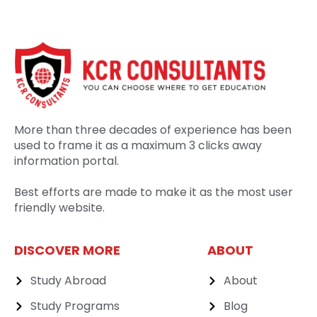
More than three decades of experience has been
used to frame it as a maximum 3 clicks away
information portal.
Best efforts are made to make it as the most user
friendly website.
DISCOVER MORE
ABOUT
Study Abroad
About
Study Programs
Blog