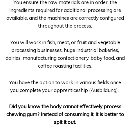
You ensure the raw materials are in order, the
ingredients required for additional processing are
available, and the machines are correctly configured
throughout the process.
You will work in fish, meat, or fruit and vegetable
processing businesses, huge industrial bakeries,
dairies, manufacturing confectionery, baby food, and
coffee roasting facilities.
You have the option to work in various fields once
you complete your apprenticeship (
Ausbildung
).
Did you know the body cannot effectively process
chewing gum? Instead of consuming it, it is better to
spit it out.