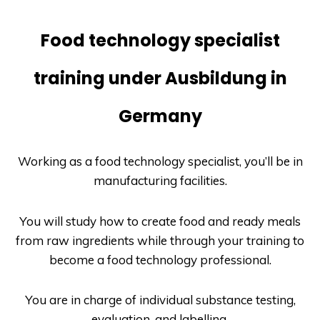
Food technology specialist
training under Ausbildung in
Germany
Working as a food technology specialist, you’ll be in
manufacturing facilities.
You will study how to create food and ready meals
from raw ingredients while through your training to
become a food technology professional.
You are in charge of individual substance testing,
evaluation, and labelling.