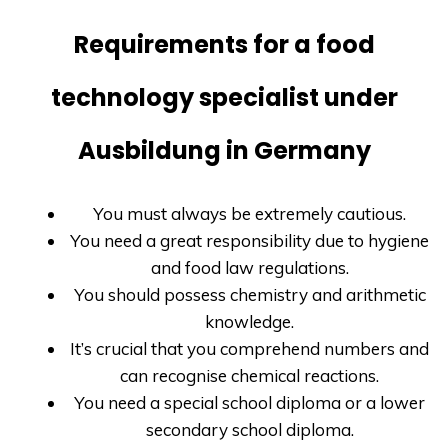
Requirements for a food
technology specialist under
Ausbildung in Germany
You must always be extremely cautious.
You need a great responsibility due to hygiene
and food law regulations.
You should possess chemistry and arithmetic
knowledge.
It’s crucial that you comprehend numbers and
can recognise chemical reactions.
You need a special school diploma or a lower
secondary school diploma.