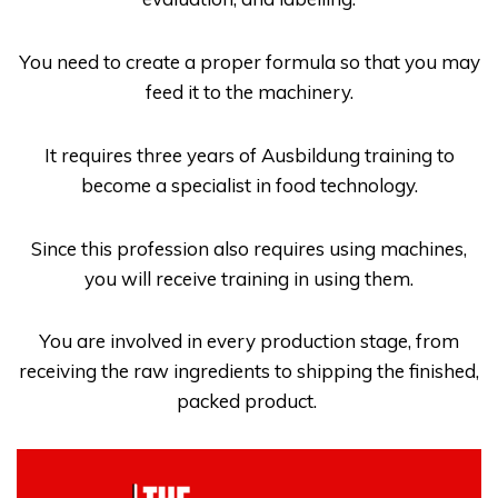
You need to create a proper formula so that you may
feed it to the machinery.
It requires three years of
Ausbildung
training to
become a specialist in food technology.
Since this profession also requires using machines,
you will receive training in using them.
You are involved in every production stage, from
receiving the raw ingredients to shipping the finished,
packed product.