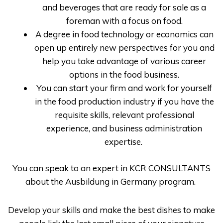
and beverages that are ready for sale as a
foreman with a focus on food.
A degree in food technology or economics can
open up entirely new perspectives for you and
help you take advantage of various career
options in the food business.
You can start your firm and work for yourself
in the food production industry if you have the
requisite skills, relevant professional
experience, and business administration
expertise.
You can speak to an expert in
KCR CONSULTANTS
about the
Ausbildung in Germany
program.
Develop your skills and make the best dishes to make