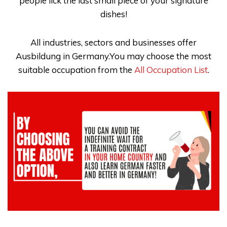
people lick the last small piece of your signature
dishes!
All industries, sectors and businesses offer
Ausbildung in Germany.You may choose the most
suitable occupation from the
All Occupation List
.