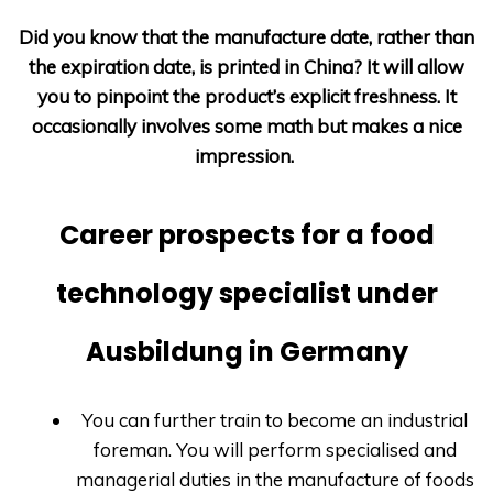
Did you know that the manufacture date, rather than
the expiration date, is printed in China? It will allow
you to pinpoint the product’s explicit freshness. It
occasionally involves some math but makes a nice
impression.
Career prospects for a food
technology specialist under
Ausbildung in Germany
You can further train to become an industrial
foreman. You will perform specialised and
managerial duties in the manufacture of foods