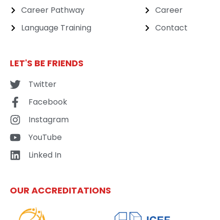
Career Pathway
Career
Language Training
Contact
LET'S BE FRIENDS
Twitter
Facebook
Instagram
YouTube
Linked In
OUR ACCREDITATIONS