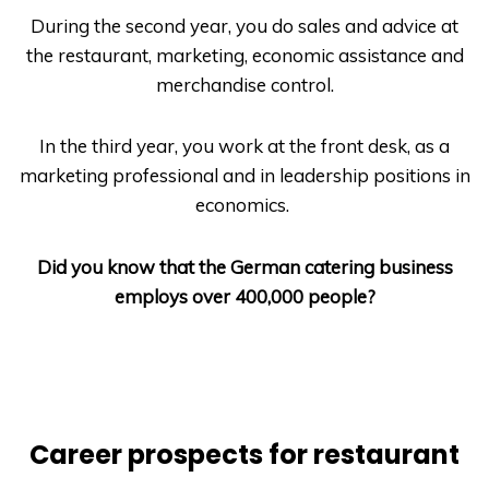
During the second year, you do sales and advice at
the restaurant, marketing, economic assistance and
merchandise control.
In the third year, you work at the front desk, as a
marketing professional and in leadership positions in
economics.
Did you know that the German catering business
employs over 400,000 people?
Career prospects for restaurant