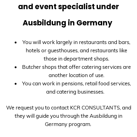
and event specialist under
Ausbildung in Germany
You will work largely in restaurants and bars,
hotels or guesthouses, and restaurants like
those in department shops.
Butcher shops that offer catering services are
another location of use.
You can work in pensions, retail food services,
and catering businesses.
We request you to contact
KCR CONSULTANTS
, and
they will guide you through the
Ausbildung in
Germany
program.