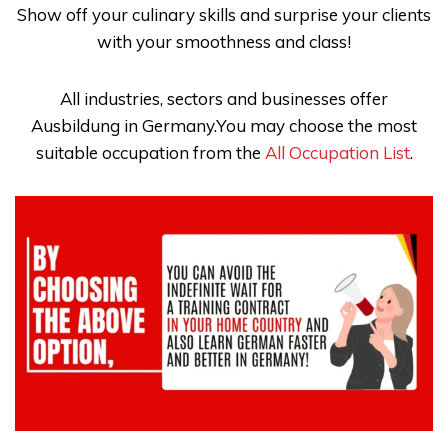
Show off your culinary skills and surprise your clients
with your smoothness and class!
All industries, sectors and businesses offer
Ausbildung in Germany.You may choose the most
suitable occupation from the
All Occupation List
.