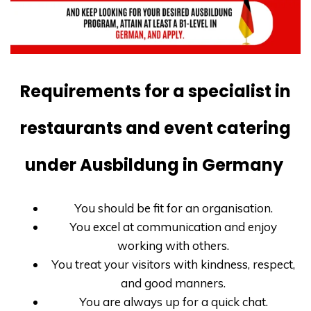
Requirements for a specialist in
restaurants and event catering
under Ausbildung in Germany
You should be fit for an organisation.
You excel at communication and enjoy
working with others.
You treat your visitors with kindness, respect,
and good manners.
You are always up for a quick chat.