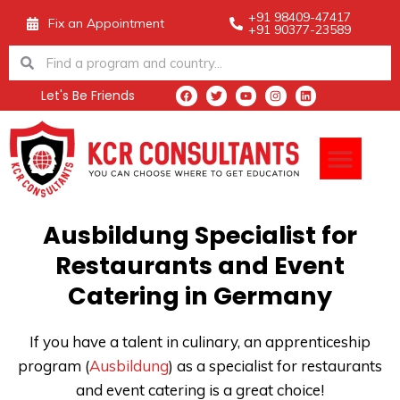
Skip
+91 98409-47417
Fix an Appointment
+91 90377-23589
to
Search
Search
content
Let's Be Friends
F
T
Y
I
L
a
w
o
n
i
c
i
u
s
n
e
t
t
t
k
Men
b
t
u
a
e
o
e
b
g
d
o
r
e
r
i
k
a
n
m
Ausbildung Specialist for
Restaurants and Event
Catering in Germany
If you have a talent in culinary, an apprenticeship
program
(
Ausbildung
) as a specialist for restaurants
and event catering is a great choice!