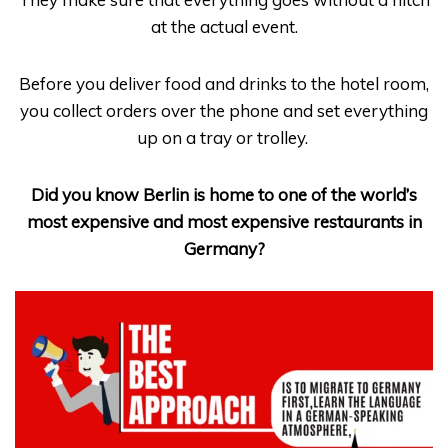
at the actual event.
Before you deliver food and drinks to the hotel room,
you collect orders over the phone and set everything
up on a tray or trolley.
Did you know Berlin is home to one of the world’s
most expensive and most expensive restaurants in
Germany?