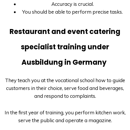
Accuracy is crucial.
You should be able to perform precise tasks.
Restaurant and event catering
specialist training under
Ausbildung in Germany
They teach you at the vocational school how to guide
customers in their choice, serve food and beverages,
and respond to complaints.
In the first year of training, you perform kitchen work,
serve the public and operate a magazine.