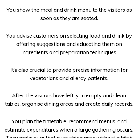
You show the meal and drink menu to the visitors as
soon as they are seated.
You advise customers on selecting food and drink by
offering suggestions and educating them on
ingredients and preparation techniques.
It’s also crucial to provide precise information for
vegetarians and allergy patients.
After the visitors have left, you empty and clean
tables, organise dining areas and create daily records.
You plan the timetable, recommend menus, and
estimate expenditures when a large gathering occurs.
They make sure that everything goes without a hitch