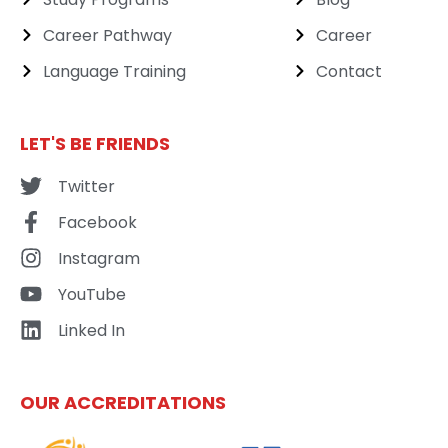
Career Pathway
Career
Language Training
Contact
LET'S BE FRIENDS
Twitter
Facebook
Instagram
YouTube
Linked In
OUR ACCREDITATIONS