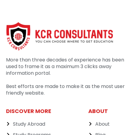
More than three decades of experience has been
used to frame it as a maximum 3 clicks away
information portal.
Best efforts are made to make it as the most user
friendly website.
DISCOVER MORE
ABOUT
Study Abroad
About
Study Programs
Blog