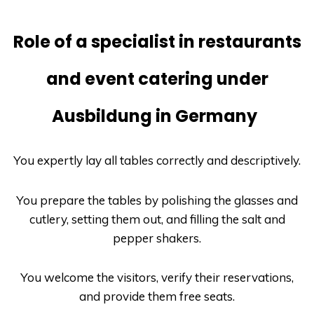
Role of a specialist in restaurants
and event catering under
Ausbildung in Germany
You expertly lay all tables correctly and descriptively.
You prepare the tables by polishing the glasses and
cutlery, setting them out, and filling the salt and
pepper shakers.
You welcome the visitors, verify their reservations,
and provide them free seats.