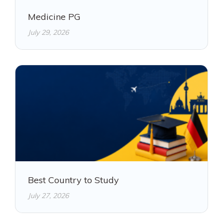
Medicine PG
July 29, 2026
Best Country to Study
July 27, 2026