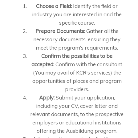
Choose a Field:
Identify the field or
industry you are interested in and the
specific course.
Prepare Documents:
Gather all the
necessary documents, ensuring they
meet the program’s requirements.
Confirm the possibilities to be
accepted:
Confirm with the consultant
(You may avail of KCR’s services) the
opportunities of places and program
providers.
Apply:
Submit your application,
including your CV, cover letter and
relevant documents, to the prospective
employers or educational institutions
offering the Ausbildung program.