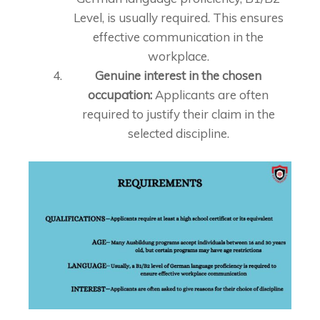
Level, is usually required. This ensures
effective communication in the
workplace.
Genuine interest in the chosen
occupation:
Applicants are often
required to justify their claim in the
selected discipline.