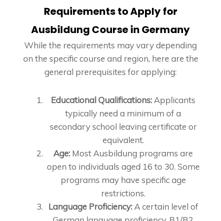
Requirements to Apply for
Ausbildung Course in Germany
While the requirements may vary depending
on the specific course and region, here are the
general prerequisites for applying:
Educational Qualifications:
Applicants
typically need a minimum of a
secondary school leaving certificate or
equivalent.
Age:
Most Ausbildung programs are
open to individuals aged 16 to 30. Some
programs may have specific age
restrictions.
Language Proficiency:
A certain level of
German language proficiency, B1/B2