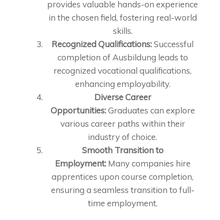
provides valuable hands-on experience
in the chosen field, fostering real-world
skills.
Recognized Qualifications:
Successful
completion of Ausbildung leads to
recognized vocational qualifications,
enhancing employability.
Diverse Career
Opportunities:
Graduates can explore
various career paths within their
industry of choice.
Smooth Transition to
Employment:
Many companies hire
apprentices upon course completion,
ensuring a seamless transition to full-
time employment.