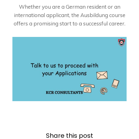
Whether you are a German resident or an
international applicant, the Ausbildung course
offers a promising start to a successful career.
Share this post