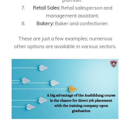
Retail Sales:
Retail salesperson and
management assistant.
Bakery:
Baker and confectioner.
These are just a few examples; numerous
other options are available in various sectors.