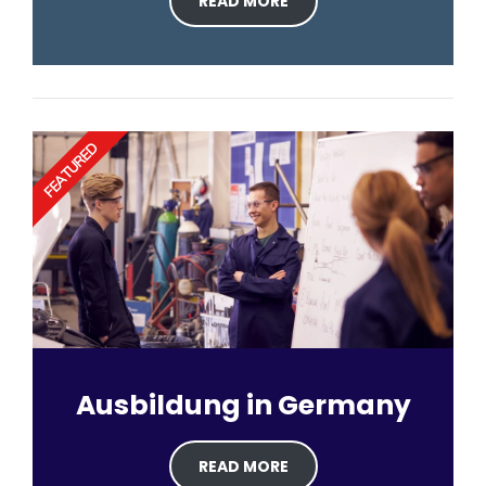
READ MORE
FEATURED
Ausbildung in Germany
READ MORE