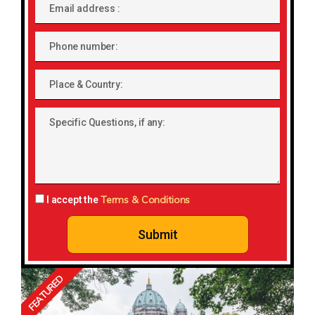
Email
address
Phone
number
Place
&
Country:
Specific
Questions,
if
any:
Terms & Conditions
I accept the
Submit
FEATURED