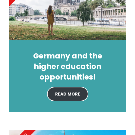
Germany and the
higher education
opportunities!
READ MORE