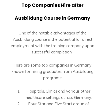
Top Companies Hire after
Ausbildung Course in Germany
One of the notable advantages of the
Ausbildung course is the potential for direct
employment with the training company upon
successful completion.
Here are some top companies in Germany
known for hiring graduates from Ausbildung
programs:
Hospitals, Clinics and various other
healthcare settings across Germany.
Four Star and Five Start group of