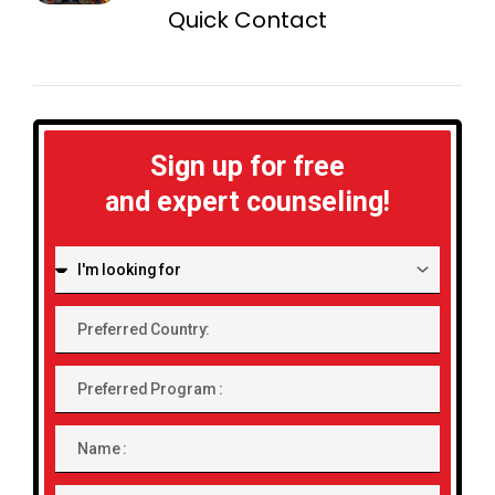
Quick Contact
Sign up for free
and expert counseling!
I'm
looking
for:
Preferred
Country:
Preferred
Program
Name