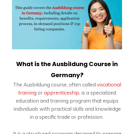
What is the Ausbildung Course in
Germany?
The Ausbildung course, often called
vocational
training
or
apprenticeship
, is a specialized
education and training program that equips
individuals with practical skills and knowledge
in a specific trade or profession.
It is a structured program designed to prepare