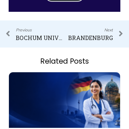
Prev
N
Previous
Next
BOCHUM UNIVERSITY OF APPLIED SCIENCES
BRANDENBURG
Related Posts