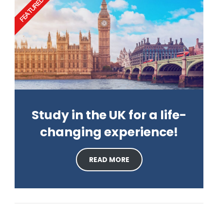
FEATURED
Study in the UK for a life-
changing experience!
READ MORE