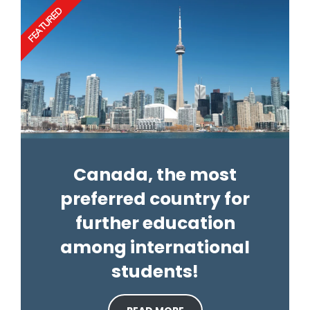
FEATURED
Canada, the most
preferred country for
further education
among international
students!