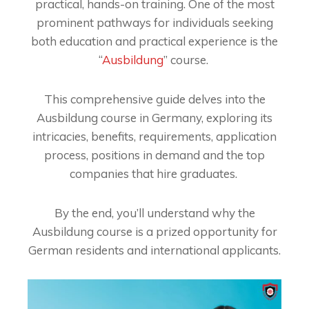
practical, hands-on training. One of the most
prominent pathways for individuals seeking
both education and practical experience is the
“
Ausbildung
” course.
This comprehensive guide delves into the
Ausbildung course in Germany, exploring its
intricacies, benefits, requirements, application
process, positions in demand and the top
companies that hire graduates.
By the end, you’ll understand why the
Ausbildung course is a prized opportunity for
German residents and international applicants.