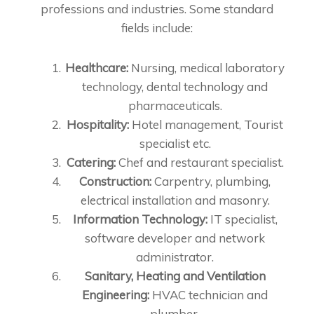
professions and industries. Some standard
fields include:
Healthcare:
Nursing, medical laboratory
technology, dental technology and
pharmaceuticals.
Hospitality:
Hotel management, Tourist
specialist etc.
Catering:
Chef and restaurant specialist.
Construction:
Carpentry, plumbing,
electrical installation and masonry.
Information Technology:
IT specialist,
software developer and network
administrator.
Sanitary, Heating and Ventilation
Engineering:
HVAC technician and
plumber.