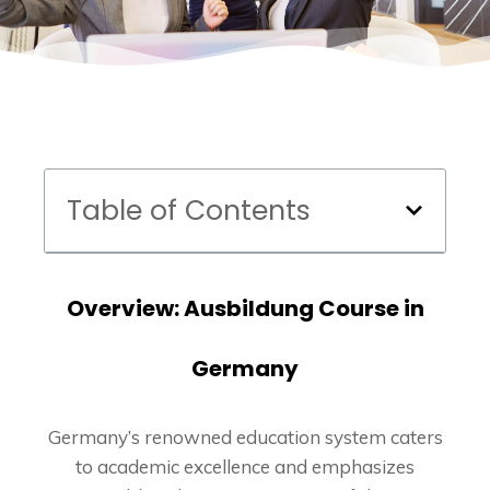
Table of Contents
Overview: Ausbildung Course in
Germany
Germany’s renowned education system caters
to academic excellence and emphasizes