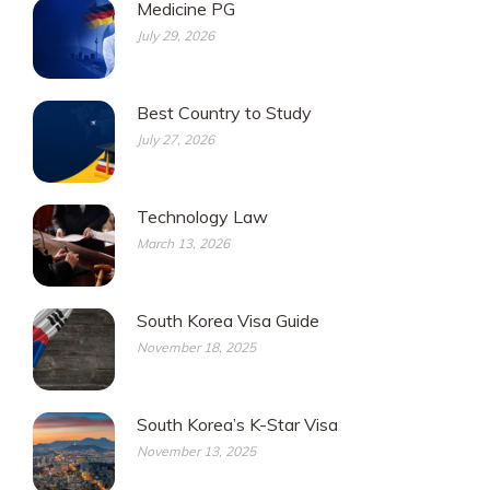
Medicine PG
July 29, 2026
Best Country to Study
July 27, 2026
Technology Law
March 13, 2026
South Korea Visa Guide
November 18, 2025
South Korea’s K-Star Visa
November 13, 2025