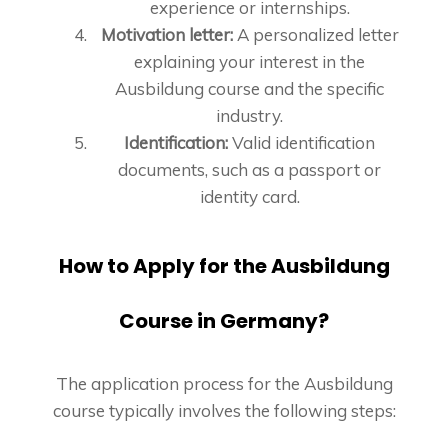
experience or internships.
Motivation letter:
A personalized letter
explaining your interest in the
Ausbildung course and the specific
industry.
Identification:
Valid identification
documents, such as a passport or
identity card.
How to Apply for the Ausbildung
Course in Germany?
The application process for the Ausbildung
course typically involves the following steps: