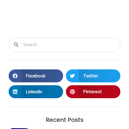
Search
Search
Facebook
Twitter
LinkedIn
Pinterest
Recent Posts