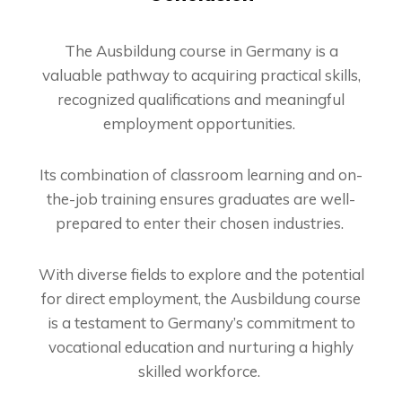
The Ausbildung course in Germany is a
valuable pathway to acquiring practical skills,
recognized qualifications and meaningful
employment opportunities.
Its combination of classroom learning and on-
the-job training ensures graduates are well-
prepared to enter their chosen industries.
With diverse fields to explore and the potential
for direct employment, the Ausbildung course
is a testament to Germany’s commitment to
vocational education and nurturing a highly
skilled workforce.