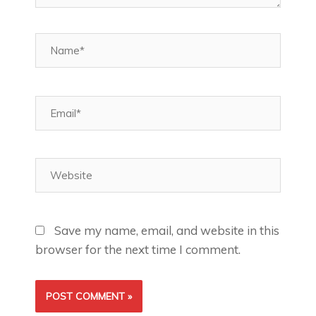
Name*
Email*
Website
Save my name, email, and website in this
browser for the next time I comment.