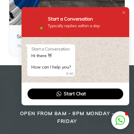
Start a Conversation
Typically replies within a day
South Korea Visa Guide
November 18, 2025
Start a Conversation
Hi there 👋
How can I help you?
8:40
WE ARE HERE TO HELP
Start Chat
YOU!
OPEN FROM 8AM - 8PM MONDAY -
FRIDAY