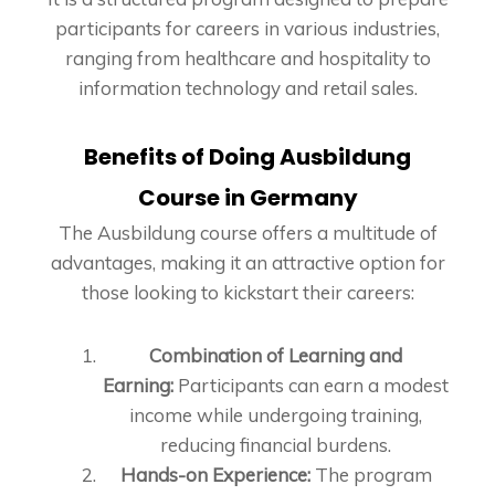
participants for careers in various industries,
ranging from healthcare and hospitality to
information technology and retail sales.
Benefits of Doing Ausbildung
Course in Germany
The Ausbildung course offers a multitude of
advantages, making it an attractive option for
those looking to kickstart their careers:
Combination of Learning and
Earning:
Participants can earn a modest
income while undergoing training,
reducing financial burdens.
Hands-on Experience:
The program