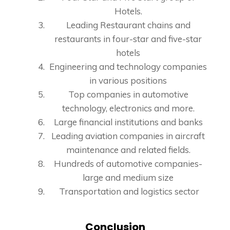
Hotels.
Leading Restaurant chains and
restaurants in four-star and five-star
hotels
Engineering and technology companies
in various positions
Top companies in automotive
technology, electronics and more.
Large financial institutions and banks
Leading aviation companies in aircraft
maintenance and related fields.
Hundreds of automotive companies-
large and medium size
Transportation and logistics sector
Conclusion