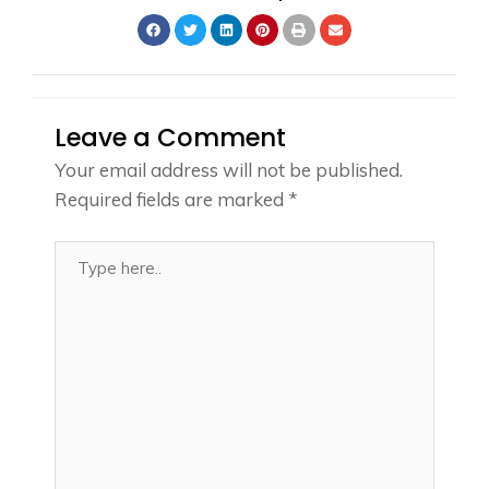
Leave a Comment
Your email address will not be published.
Required fields are marked
*
Type
here..