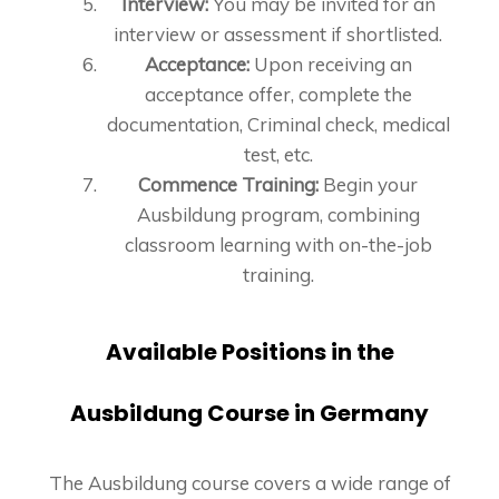
Interview:
You may be invited for an
interview or assessment if shortlisted.
Acceptance:
Upon receiving an
acceptance offer, complete the
documentation, Criminal check, medical
test, etc.
Commence Training:
Begin your
Ausbildung program, combining
classroom learning with on-the-job
training.
Available Positions in the
Ausbildung Course in Germany
The Ausbildung course covers a wide range of