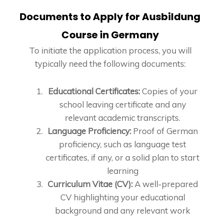
Documents to Apply for Ausbildung
Course in Germany
To initiate the application process, you will
typically need the following documents:
Educational Certificates:
Copies of your
school leaving certificate and any
relevant academic transcripts.
Language Proficiency:
Proof of German
proficiency, such as language test
certificates, if any, or a solid plan to start
learning
Curriculum Vitae (CV):
A well-prepared
CV highlighting your educational
background and any relevant work