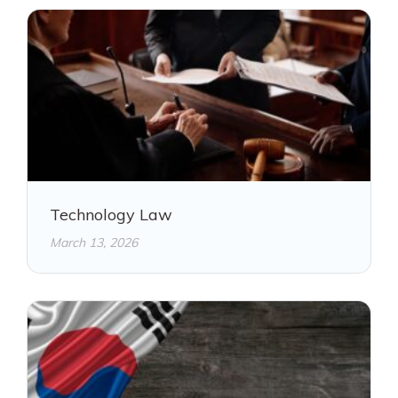
Technology Law
March 13, 2026