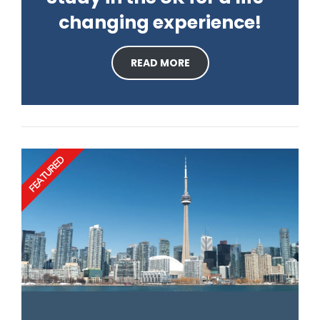
changing experience!
READ MORE
FEATURED