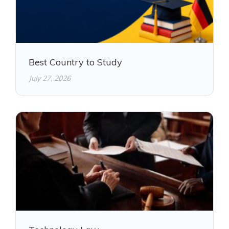
Best Country to Study
July 27, 2026