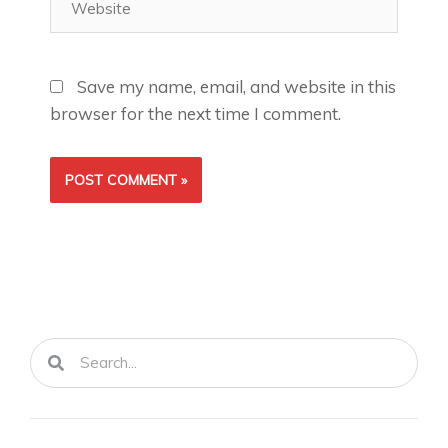
Save my name, email, and website in this
browser for the next time I comment.
Search
Search