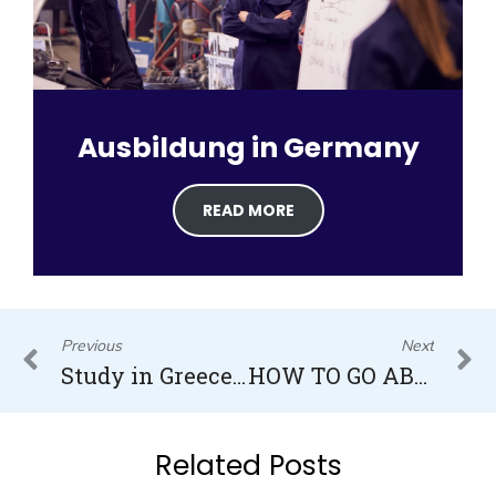
Ausbildung in Germany
READ MORE
Prev
N
Previous
Next
Study in Greece for Indian Students
HOW TO GO ABROAD FOR STUDIES AFTER 12TH FROM INDIA 2022/23
Related Posts