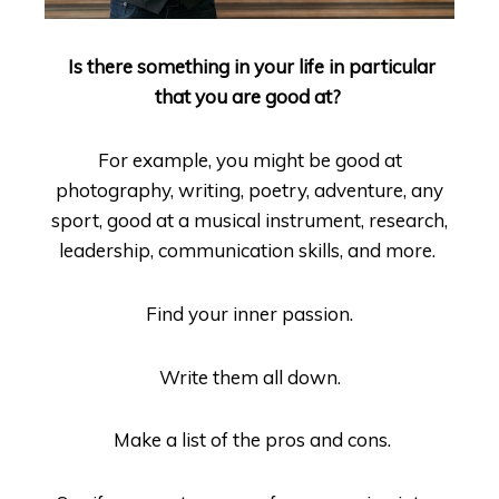
Is there something in your life in particular
that you are good at?
For example, you might be good at
photography, writing, poetry, adventure, any
sport, good at a musical instrument, research,
leadership, communication skills, and more.
Find your inner passion.
Write them all down.
Make a list of the pros and cons.