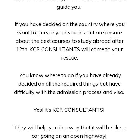
guide you.
If you have decided on the country where you
want to pursue your studies but are unsure
about the best courses to study abroad after
12
th
,
KCR CONSULTANTS
will come to your
rescue.
You know where to go if you have already
decided on all the required things but have
difficulty with the admission process and visa.
Yes! It’s
KCR CONSULTANTS
!
They will help you in a way that it will be like a
car going on an open highway!