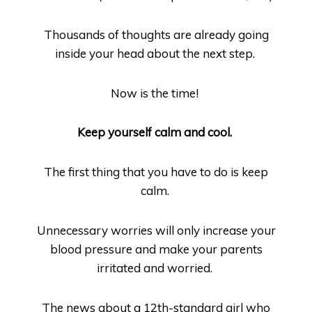
Thousands of thoughts are already going
inside your head about the next step.
Now is the time!
Keep yourself calm and cool.
The first thing that you have to do is keep
calm.
Unnecessary worries will only increase your
blood pressure and make your parents
irritated and worried.
The news about a 12
th
-standard girl who