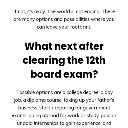
If not, it’s okay. The world is not ending. There
are many options and possibilities where you
can leave your footprint.
What next after
clearing the 12
th
board exam?
Possible options are a college degree, a day
job, a diploma course, taking up your father’s
business, start preparing for government
exams, going abroad for work or study, paid or
unpaid internships to gain experience, and