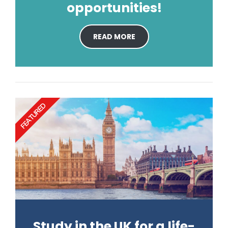
opportunities!
READ MORE
FEATURED
Study in the UK for a life-