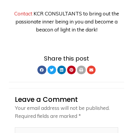
Contact
KCR CONSULTANTS
to bring out the
passionate inner being in you and become a
beacon of light in the dark!
Share this post
Leave a Comment
Your email address will not be published.
Required fields are marked
*
Type