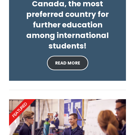
Canada, the most
preferred country for
further education
among international
students!
READ MORE
FEATURED