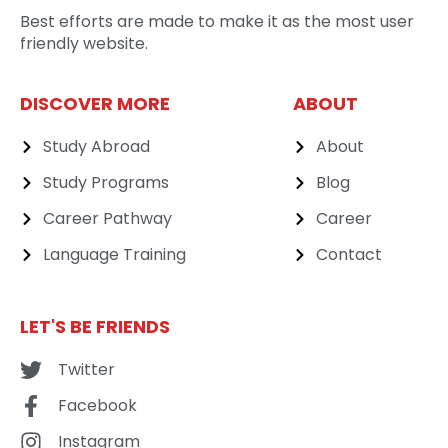
Best efforts are made to make it as the most user
friendly website.
DISCOVER MORE
ABOUT
Study Abroad
About
Study Programs
Blog
Career Pathway
Career
Language Training
Contact
LET'S BE FRIENDS
Twitter
Facebook
Instagram