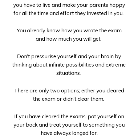
you have to live and make your parents happy
for all the time and effort they invested in you.
You already know how you wrote the exam
and how much you will get.
Don’t pressurise yourself and your brain by
thinking about infinite possibilities and extreme
situations.
There are only two options; either you cleared
the exam or didn’t clear them.
If you have cleared the exams, pat yourself on
your back and treat yourself to something you
have always longed for.