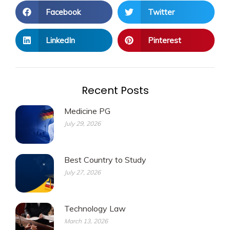
Facebook
Twitter
LinkedIn
Pinterest
Recent Posts
Medicine PG
July 29, 2026
Best Country to Study
July 27, 2026
Technology Law
March 13, 2026