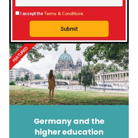
Terms & Conditions
I accept the
Submit
FEATURED
Germany and the
higher education