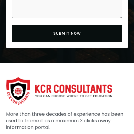
SUBMIT NOW
More than three decades of experience has been
used to frame it as a maximum 3 clicks away
information portal.