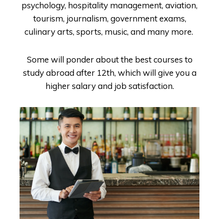
psychology, hospitality management, aviation,
tourism, journalism, government exams,
culinary arts, sports, music, and many more.
Some will ponder about the best courses to
study abroad after 12
th
, which will give you a
higher salary and job satisfaction.