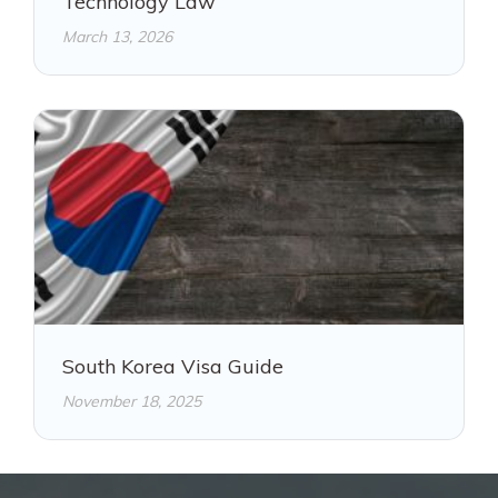
Technology Law
March 13, 2026
South Korea Visa Guide
November 18, 2025