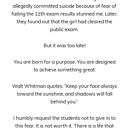
allegedly committed suicide because of fear of
failing the 12
th
exam results stunned me. Later,
they found out that the girl had cleared the
public exam.
But it was too late!
You are born for a purpose. You are designed
to achieve something great.
Walt Whitman quotes, “
Keep your face always
toward the sunshine, and shadows will fall
behind you.”
I humbly request the students not to give in to
this fear. It is not worth it. There is a life that