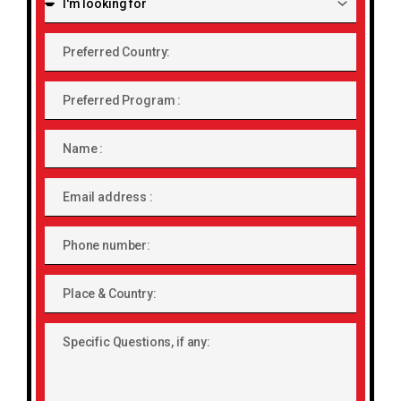
looking
for:
Preferred
Country:
Preferred
Program
Name
Email
address
Phone
number
Place
&
Country:
Specific
Questions,
if
any: