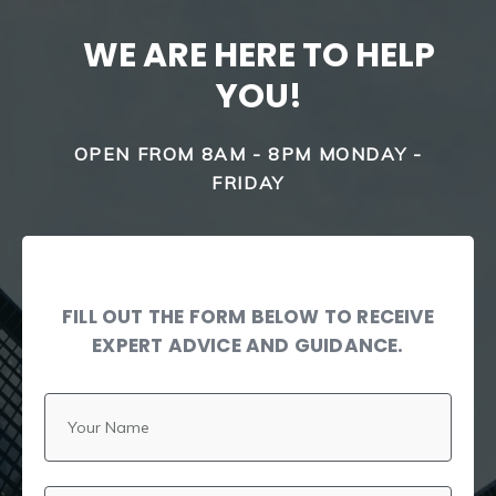
WE ARE HERE TO HELP
YOU!
OPEN FROM 8AM - 8PM MONDAY -
FRIDAY
FILL OUT THE FORM BELOW TO RECEIVE
EXPERT ADVICE AND GUIDANCE.