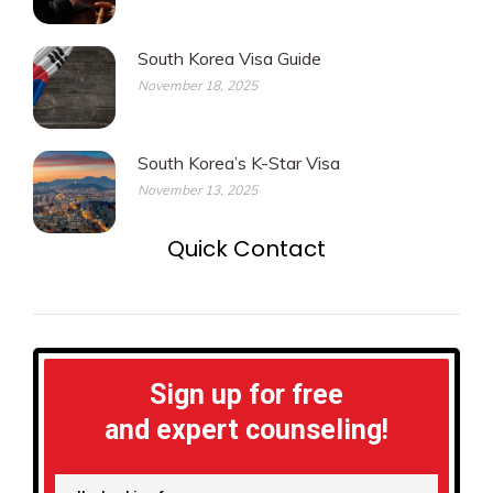
South Korea Visa Guide
November 18, 2025
South Korea’s K-Star Visa
November 13, 2025
Quick Contact
Sign up for free
and expert counseling!
I'm