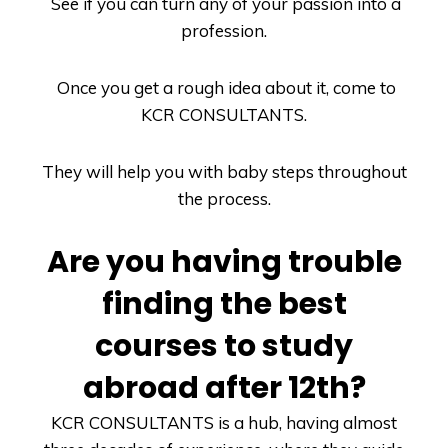
See if you can turn any of your passion into a
profession.
Once you get a rough idea about it, come to
KCR CONSULTANTS
.
They will help you with baby steps throughout
the process.
Are you having trouble
finding the best
courses to study
abroad after 12
th
?
KCR CONSULTANTS
is a hub, having almost