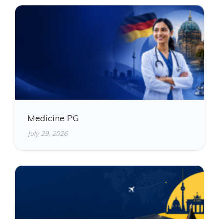
Medicine PG
July 29, 2026