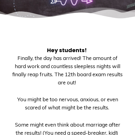
Hey students!
Finally, the day has arrived!
The amount of
hard work and countless sleepless nights will
finally reap fruits.
The 12
th
board exam results
are out!
You might be too nervous, anxious, or even
scared of what might be the results.
Some might even think about marriage after
the results! (You need a speed-breaker, kid!)