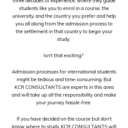
three decades of experience, where they guide
students like you to enrol in a course, the
university, and the country you prefer and help
you all along from the admission process to
the settlement in that country to begin your
study.
Isn’t that exciting?
Admission processes for international students
might be tedious and time-consuming. But
KCR CONSULTANTS
are experts in this area
and will take up all the responsibility and make
your journey hassle-free.
If you have decided on the course but don’t
know where to study,
KCR CONSULTANTS
will