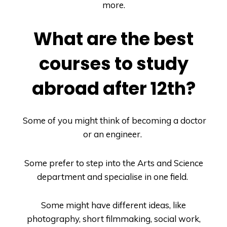
more.
What are the best
courses to study
abroad after 12th?
Some of you might think of becoming a doctor
or an engineer.
Some prefer to step into the Arts and Science
department and specialise in one field.
Some might have different ideas, like
photography, short filmmaking, social work,