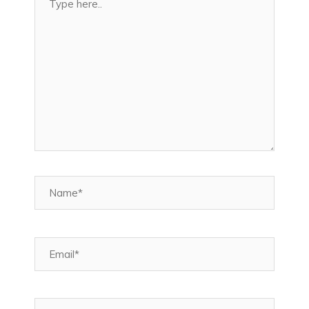
here..
Name*
Email*
Website