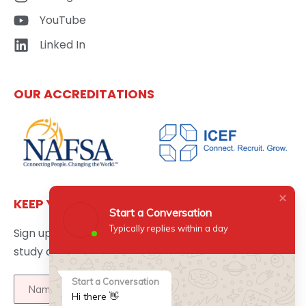
YouTube
Linked In
OUR ACCREDITATIONS
KEEP YOURSELF UPDATED
Start a Conversation
Typically replies within a day
Sign up here to get the latest news updates about
study abroad delivered directly to your inbox.
Start a Conversation
Hi there 👋