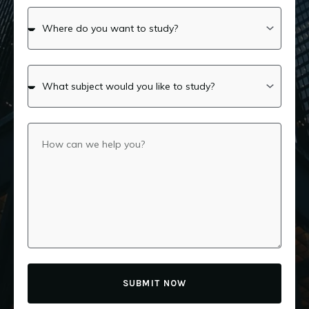
SUBMIT NOW