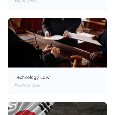
July 27, 2026
Technology Law
March 13, 2026