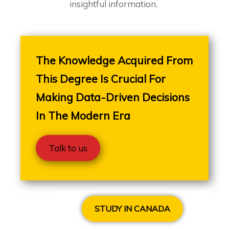
insightful information.
The Knowledge Acquired From
This Degree Is Crucial For
Making Data-Driven Decisions
In The Modern Era
Talk to us
STUDY IN CANADA