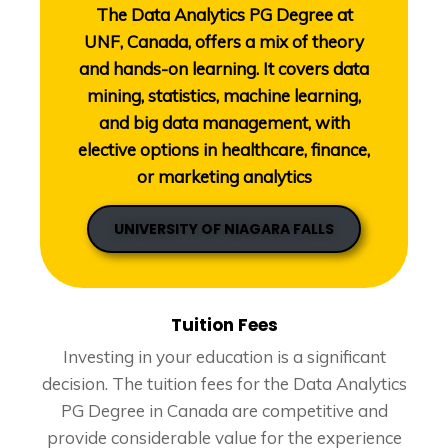
The Data Analytics PG Degree at
UNF, Canada, offers a mix of theory
and hands-on learning. It covers data
mining, statistics, machine learning,
and big data management, with
elective options in healthcare, finance,
or marketing analytics
UNIVERSITY OF NIAGARA FALLS
Tuition Fees
Investing in your education is a significant
decision. The tuition fees for the Data Analytics
PG Degree in Canada are competitive and
provide considerable value for the experience