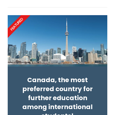
FEATURED
Canada, the most
preferred country for
further education
among international