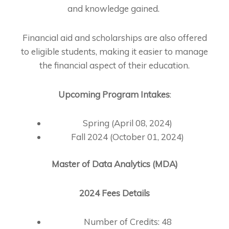
and knowledge gained.
Financial aid and scholarships are also offered
to eligible students, making it easier to manage
the financial aspect of their education.
Upcoming Program Intakes
:
Spring (April 08, 2024)
Fall 2024 (October 01, 2024)
Master of Data Analytics (MDA)
2024 Fees Details
Number of Credits: 48