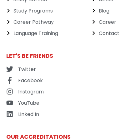
Study Programs
Blog
Career Pathway
Career
Language Training
Contact
LET'S BE FRIENDS
Twitter
Facebook
Instagram
YouTube
Linked In
OUR ACCREDITATIONS