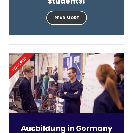
students!
READ MORE
FEATURED
Ausbildung in Germany