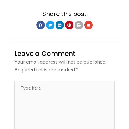
Share this post
Leave a Comment
Your email address will not be published.
Required fields are marked
*
Type
here..