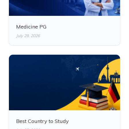
Medicine PG
July 29, 2026
Best Country to Study