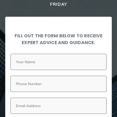
FRIDAY
FILL OUT THE FORM BELOW TO RECEIVE
EXPERT ADVICE AND GUIDANCE.