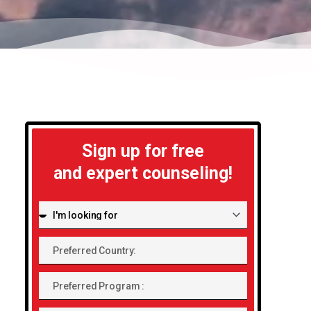
Sign up for free
and expert counseling!
I'm
looking
Preferred
for:
Country:
Preferred
Program