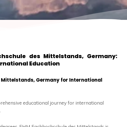
hschule des Mittelstands, Germany:
ernational Education
Mittelstands, Germany for International
rehensive educational journey for international
.
 degrees, FHM Fachhochschule des Mittelstands is