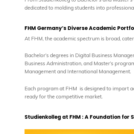
dedicated to molding students into profession
FHM Germany’s Diverse Academic Portfo
At FHM, the academic spectrum is broad, cateri
Bachelor’s degrees in Digital Business Managem
Business Administration, and Master’s program
Management and International Management.
Each program at FHM is designed to impart a
ready for the competitive market.
Studienkolleg at FHM : A Foundation for 