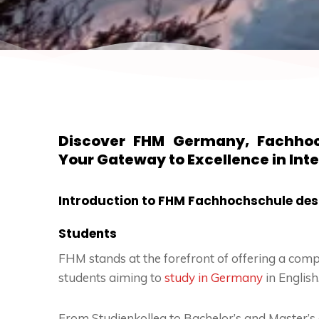
Discover FHM Germany, Fachhoc
Your Gateway to Excellence in Int
Introduction to FHM Fachhochschule des 
Students
FHM stands at the forefront of offering a comp
students aiming to
study in Germany
in English
From Studienkolleg to Bachelor’s and Master’s