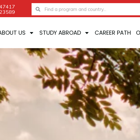
-47417
Search
Search
-23589
ABOUT US
STUDY ABROAD
CAREER PATH
O