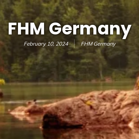
FHM Germany
February 10, 2024
FHM Germany