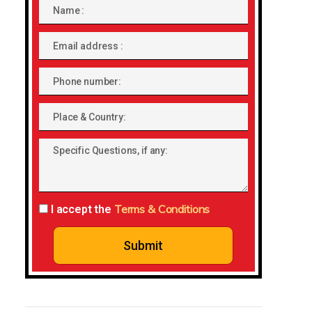
Name
Email
address
Phone
number
Place
&
Specific
Country:
Questions,
if
any:
Terms & Conditions
I accept the
Submit