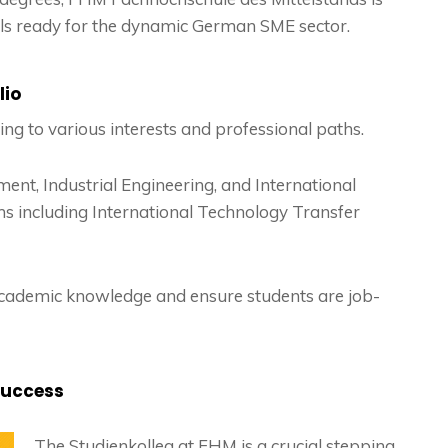
als ready for the dynamic German SME sector.
lio
ng to various interests and professional paths.
ent, Industrial Engineering, and International
s including International Technology Transfer
cademic knowledge and ensure students are job-
Success
The Studienkolleg at FHM is a crucial stepping