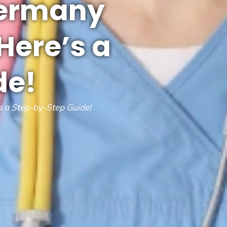
Germany
Here’s a
de!
 a Step-by-Step Guide!