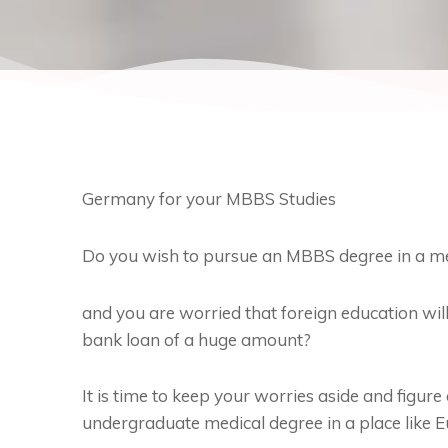
Germany for your MBBS Studies
Do you wish to pursue an MBBS degree in a medi
and you are worried that foreign education will
bank loan of a huge amount?
It is time to keep your worries aside and figur
undergraduate medical degree in a place like E