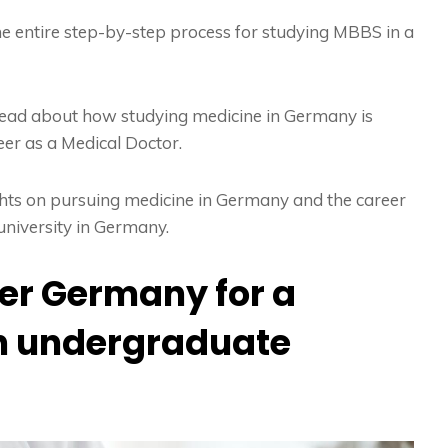
he entire step-by-step process for studying MBBS in a
t read about how studying medicine in Germany is
eer as a Medical Doctor.
ights on pursuing medicine in Germany and the career
university in Germany.
er Germany for a
an undergraduate