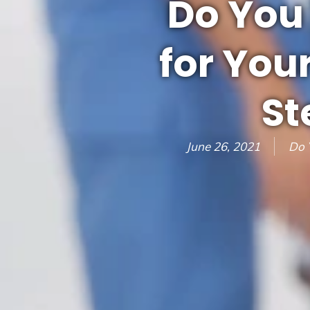
Do You
for You
St
June 26, 2021
Do 