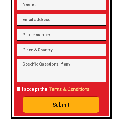
Name
Email
address
Phone
number
Place
&
Specific
Country:
Questions,
if
any:
Terms & Conditions
I accept the
Submit