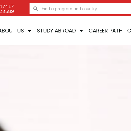
-47417
Search
Search
-23589
ABOUT US
STUDY ABROAD
CAREER PATH
O