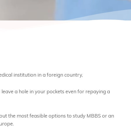
cal institution in a foreign country,
 leave a hole in your pockets even for repaying a
e out the most feasible options to study MBBS or an
urope.