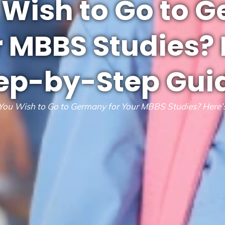
 Wish to Go to 
r MBBS Studies? 
ep-by-Step Gui
You Wish to Go to Germany for Your MBBS Studies? Here’s