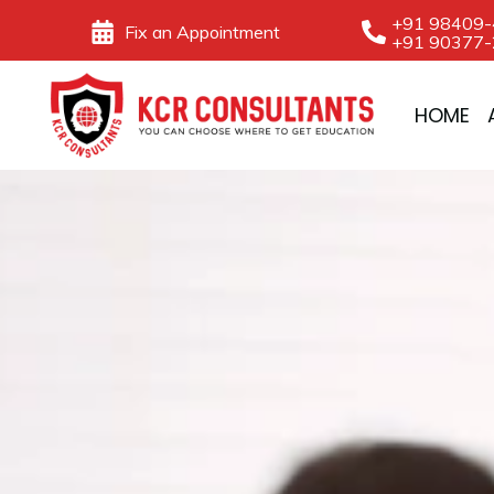
Skip
+91 98409
Fix an Appointment
+91 90377
to
content
HOME