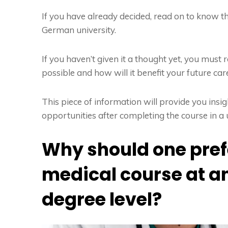
If you have already decided, read on to know t
German university.
If you haven’t given it a thought yet, you mus
possible and how will it benefit your future car
This piece of information will provide you ins
opportunities after completing the course in a 
Why should one pref
medical course at 
degree level?