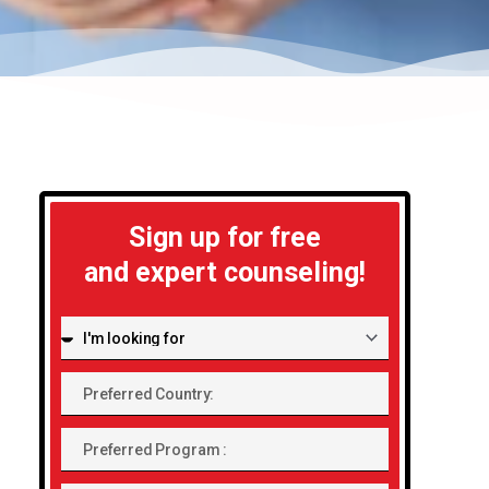
Sign up for free
and expert counseling!
I'm
looking
Preferred
for:
Country:
Preferred
Program