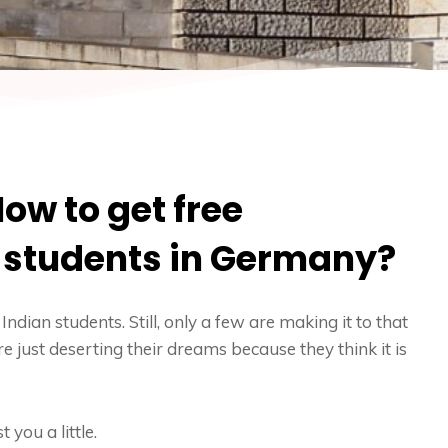
ow to get free
n students in Germany?
Indian students. Still, only a few are making it to that
e just deserting their dreams because they think it is
 you a little.