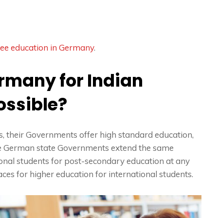
ree education in Germany
.
ermany for Indian
possible?
 their Governments offer high standard education,
The German state Governments extend the same
tional students for post-secondary education at any
aces for higher education for international students.