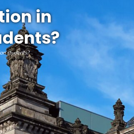
tion in
udents?
ian students?