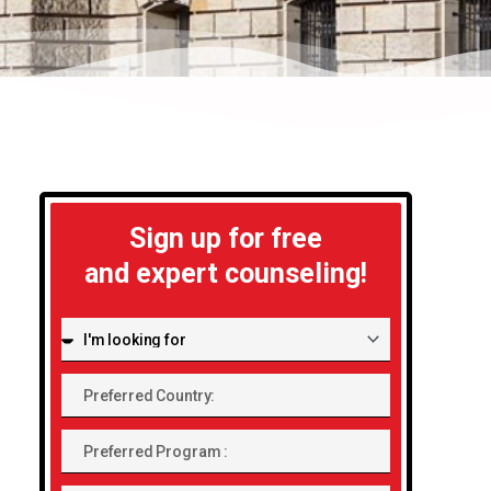
Sign up for free
and expert counseling!
I'm
looking
Preferred
for:
Country:
Preferred
Program