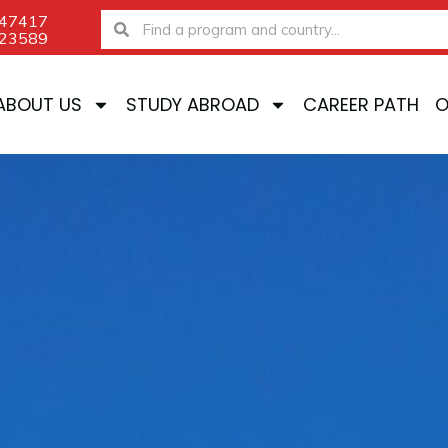
-47417
Search
Search
-23589
ABOUT US
STUDY ABROAD
CAREER PATH
O