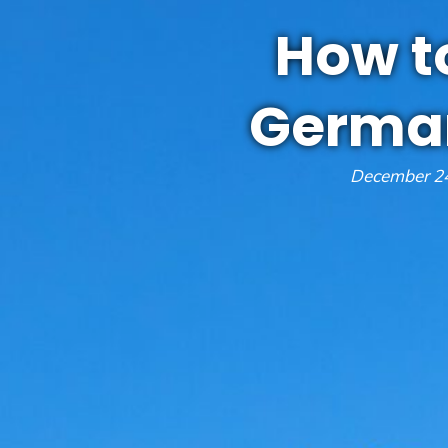
How to
German
December 24