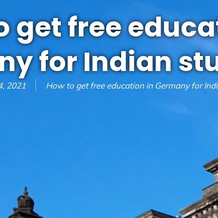
 get free educa
y for Indian st
, 2021
How to get free education in Germany for Ind