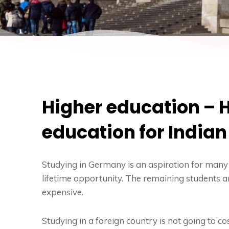
Higher education – H
education for India
Studying in Germany
is an aspiration for many 
lifetime opportunity. The remaining students ar
expensive.
Studying in a foreign country is not going to cost