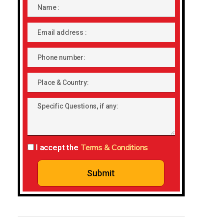
Name
Email
address
Phone
number
Place
&
Specific
Country:
Questions,
if
any:
Terms & Conditions
I accept the
Submit