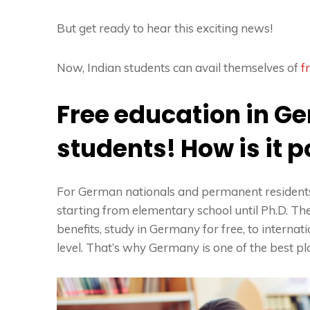
But get ready to hear this exciting news!
Now, Indian students can avail themselves of
f
Free education in G
students! How is it 
For German nationals and permanent residents,
starting from elementary school until Ph.D. 
benefits,
study in Germany for free
, to interna
level. That’s why Germany is one of the best pl