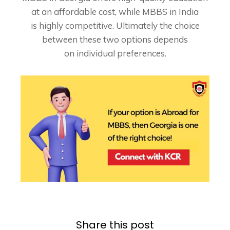
at an affordable cost, while MBBS in India
is
highly competitive. Ultimately the choice
between these two options depends
on
individual preferences.
Share this post