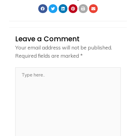
Leave a Comment
Your email address will not be published.
Required fields are marked
*
Type
here..