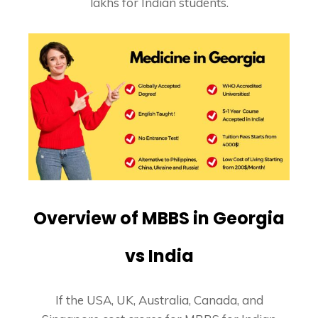
lakhs for Indian students.
Overview of MBBS in Georgia
vs India
If the USA, UK, Australia, Canada, and