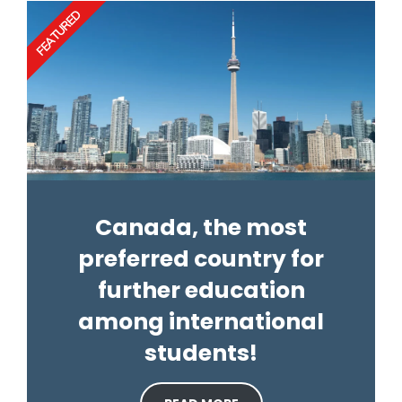
FEATURED
Canada, the most
preferred country for
further education
among international
students!