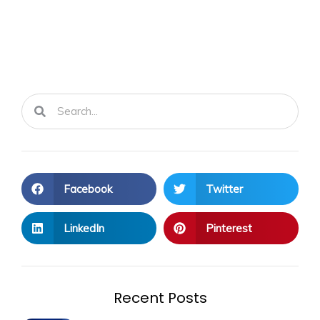
Search
Search
Facebook
Twitter
LinkedIn
Pinterest
Recent Posts