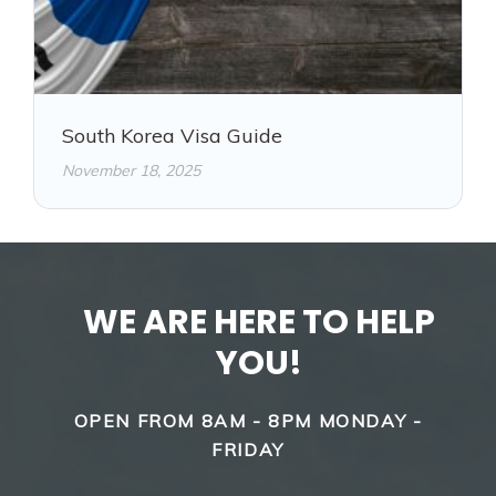
South Korea Visa Guide
November 18, 2025
WE ARE HERE TO HELP
YOU!
OPEN FROM 8AM - 8PM MONDAY -
FRIDAY