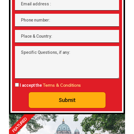
Email
address
Phone
number
Place
&
Country:
Specific
Questions,
if
any:
Terms & Conditions
I accept the
Submit
FEATURED