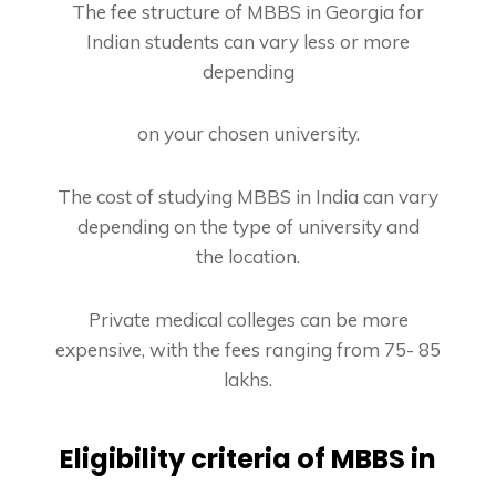
The fee structure of MBBS in Georgia for
Indian students can vary less or more
depending
on your chosen university.
The cost of studying MBBS in India can vary
depending on the type of university and
the
location.
Private medical colleges can be more
expensive, with the fees ranging from 75- 85
lakhs.
Eligibility criteria of MBBS in