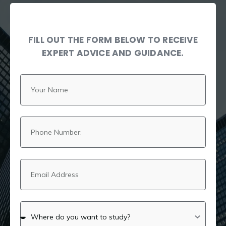
FILL OUT THE FORM BELOW TO RECEIVE
EXPERT ADVICE AND GUIDANCE.