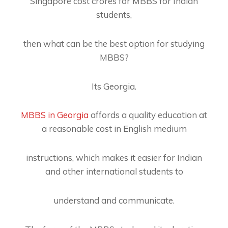
Singapore cost crores for MBBS for Indian
students,
then what can be the best option for studying
MBBS?
Its Georgia.
MBBS in Georgia
affords a quality education at
a reasonable cost in English medium
instructions, which makes it easier for Indian
and other international students to
understand and communicate.