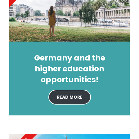
Germany and the
higher education
opportunities!
READ MORE