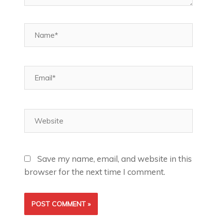
Name*
Email*
Website
Save my name, email, and website in this
browser for the next time I comment.