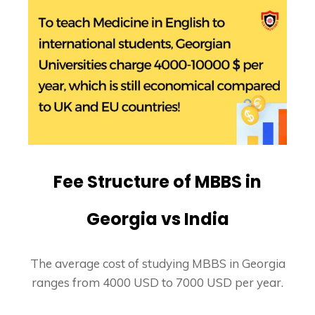
Fee Structure of MBBS in
Georgia vs India
The average cost of studying MBBS in Georgia
ranges from 4000 USD to 7000 USD per year.