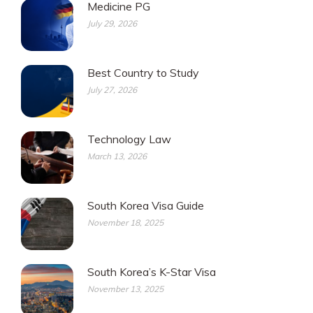
Medicine PG
July 29, 2026
Best Country to Study
July 27, 2026
Technology Law
March 13, 2026
South Korea Visa Guide
November 18, 2025
South Korea’s K-Star Visa
November 13, 2025