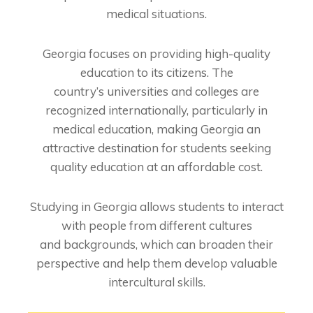
medical
situations.
Georgia focuses on providing high-quality
education to its citizens. The
country’s
universities and colleges are
recognized internationally, particularly in
medical education,
making Georgia an
attractive destination for students seeking
quality education at an
affordable cost.
Studying in Georgia allows students to interact
with people from different cultures
and
backgrounds, which can broaden their
perspective and help them develop valuable
intercultural skills.