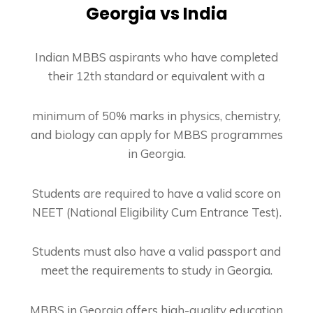
Georgia vs India
Indian MBBS aspirants who have completed
their 12th standard or equivalent with a
minimum of 50% marks in physics, chemistry,
and biology can apply for MBBS programmes
in Georgia.
Students are required to have a valid score on
NEET (National Eligibility Cum Entrance
Test).
Students must also have a valid passport and
meet the requirements to study in Georgia.
MBBS in Georgia offers high-quality education