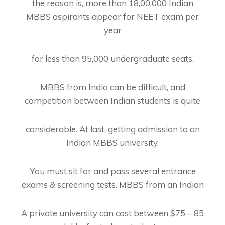
the reason is, more than 18,00,000 Indian
MBBS aspirants appear for NEET exam per
year
for less than 95,000 undergraduate seats.
MBBS from India can be difficult, and
competition between Indian students is quite
considerable. At last, getting admission to an
Indian MBBS university,
You must sit for and pass several entrance
exams & screening tests. MBBS from an Indian
A private university can cost between $75 – 85