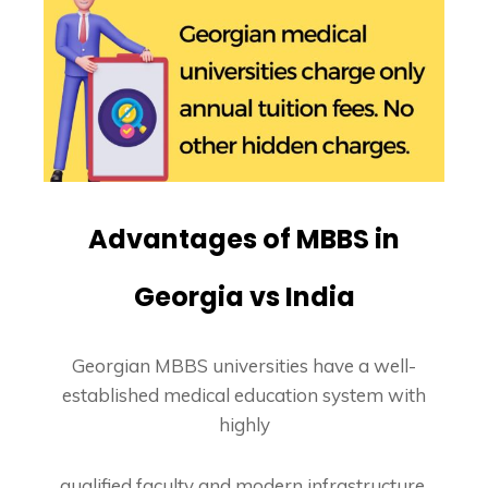
Advantages of MBBS in
Georgia vs India
Georgian MBBS universities have a well-
established medical education system with
highly
qualified faculty and modern infrastructure.