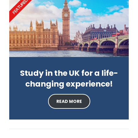
FEATURED
Study in the UK for a life-
changing experience!
READ MORE