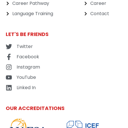
Career Pathway
Career
Language Training
Contact
LET'S BE FRIENDS
Twitter
Facebook
Instagram
YouTube
Linked In
OUR ACCREDITATIONS