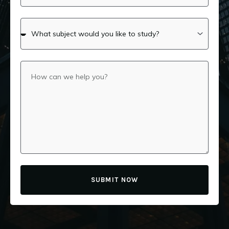
SUBMIT NOW