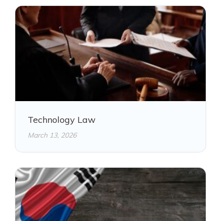
Technology Law
March 13, 2026