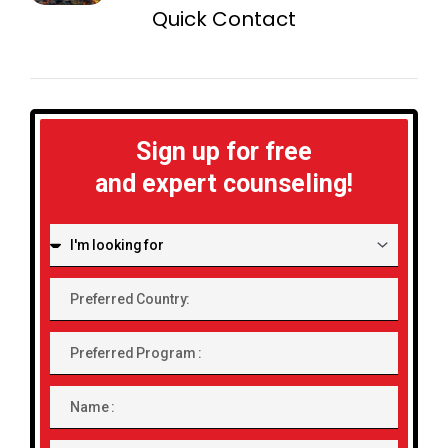
Quick Contact
Sign up for free
and expert counseling!
I'm
looking
for:
Preferred
Country:
Preferred
Program
Name