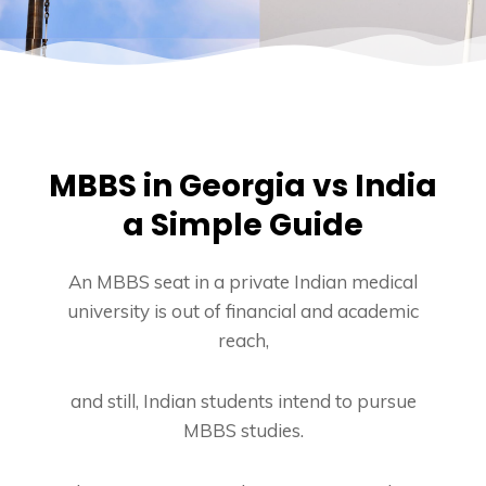
MBBS in Georgia vs India
a Simple Guide
An MBBS seat in a private Indian medical
university is out of financial and academic
reach,
and still, Indian students intend to pursue
MBBS studies.