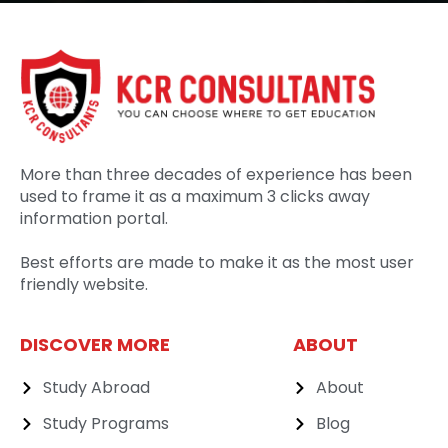
More than three decades of experience has been
used to frame it as a maximum 3 clicks away
information portal.
Best efforts are made to make it as the most user
friendly website.
DISCOVER MORE
ABOUT
Study Abroad
About
Study Programs
Blog