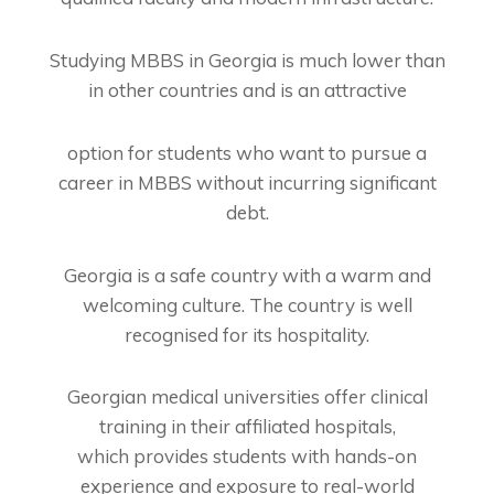
Studying MBBS in Georgia is much lower than
in other countries and is an attractive
option for students who want to pursue a
career in MBBS without incurring significant
debt.
Georgia is a safe country with a warm and
welcoming culture. The country is well
recognised for its hospitality.
Georgian medical universities offer clinical
training in their affiliated hospitals,
which
provides students with hands-on
experience and exposure to real-world