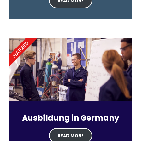
READ MORE
FEATURED
Ausbildung in Germany
READ MORE