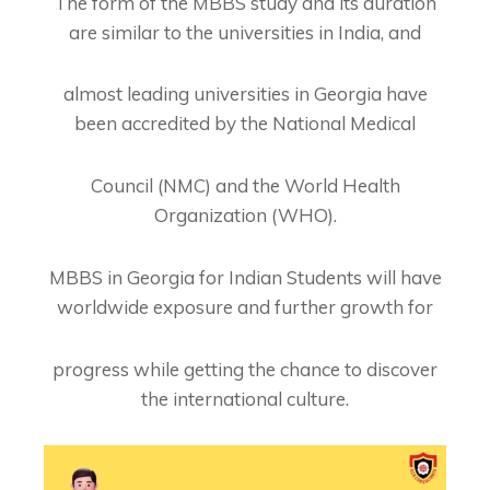
The form of the MBBS study and its duration
are similar to the universities in India, and
almost leading universities in Georgia have
been accredited by the National Medical
Council (NMC) and the World Health
Organization (WHO).
MBBS in Georgia for Indian Students will have
worldwide exposure and further growth for
progress while getting the chance to discover
the international culture.