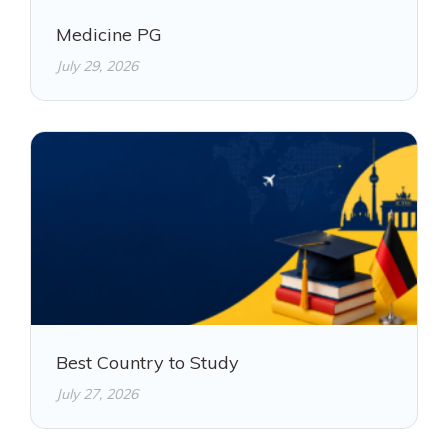
Medicine PG
July 29, 2026
Best Country to Study
July 27, 2026