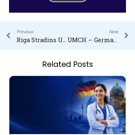
Prev
N
Previous
Next
Riga Stradins University Medicine Entry Requirements
UMCH – Germany
Related Posts