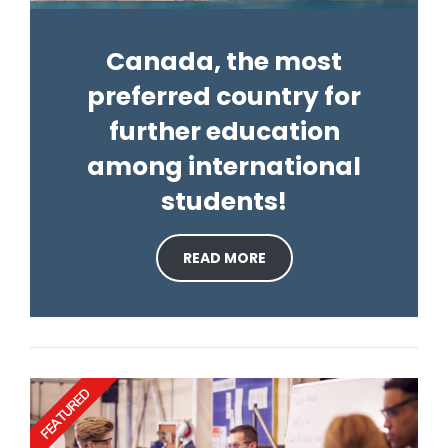
Canada, the most
preferred country for
further education
among international
students!
READ MORE
FEATURED