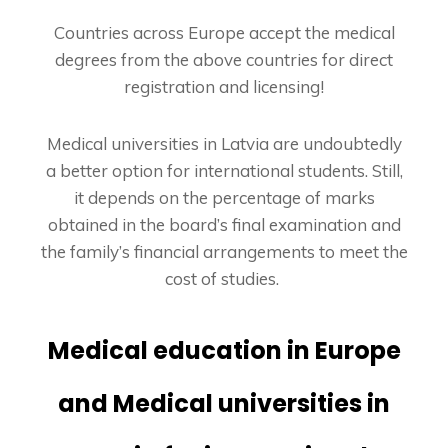
Countries across Europe accept the medical
degrees from the above countries for direct
registration and licensing!
Medical universities in Latvia are undoubtedly
a better option for international students. Still,
it depends on the percentage of marks
obtained in the board’s final examination and
the family’s financial arrangements to meet the
cost of studies.
Medical education in Europe
and
Medical universities in