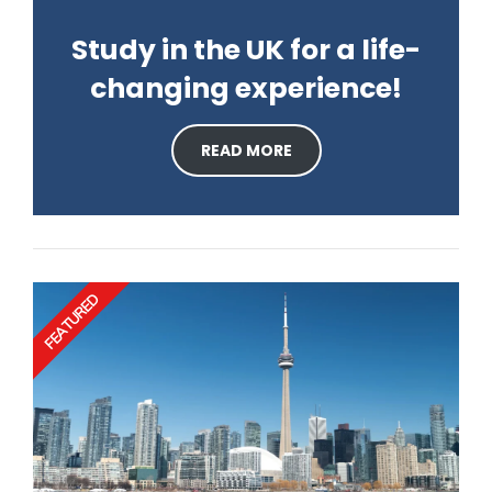
Study in the UK for a life-
changing experience!
READ MORE
FEATURED