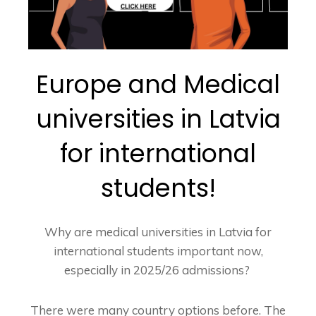
Europe and Medical
universities in Latvia
for international
students!
Why are medical universities in Latvia for
international students important now,
especially in 2025/26 admissions?
There were many country options before. The