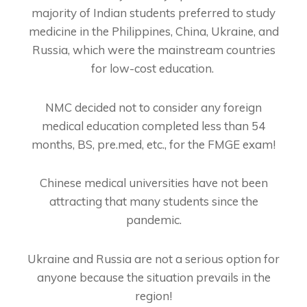
majority of Indian students preferred to study
medicine in the Philippines, China, Ukraine, and
Russia, which were the mainstream countries
for low-cost education.
NMC decided not to consider any foreign
medical education completed less than 54
months, BS, pre.med, etc., for the FMGE exam!
Chinese medical universities have not been
attracting that many students since the
pandemic.
Ukraine and Russia are not a serious option for
anyone because the situation prevails in the
region!