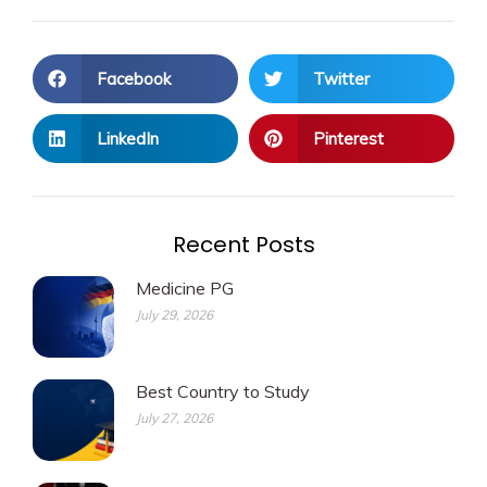
Facebook
Twitter
LinkedIn
Pinterest
Recent Posts
Medicine PG
July 29, 2026
Best Country to Study
July 27, 2026