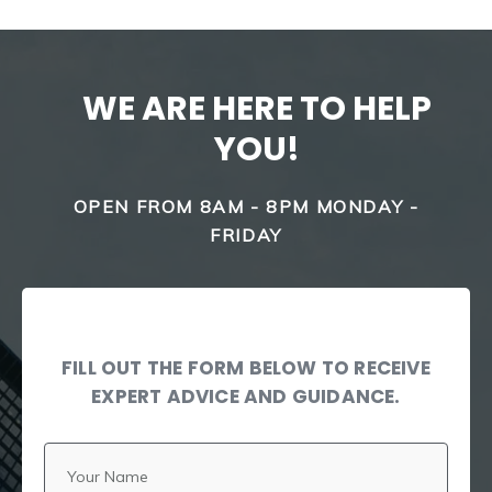
WE ARE HERE TO HELP
YOU!
OPEN FROM 8AM - 8PM MONDAY -
FRIDAY
FILL OUT THE FORM BELOW TO RECEIVE
EXPERT ADVICE AND GUIDANCE.