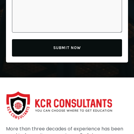
SUBMIT NOW
More than three decades of experience has been