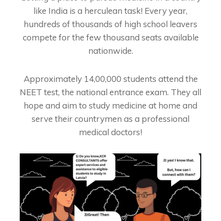
like India is a herculean task! Every year,
hundreds of thousands of high school leavers
compete for the few thousand seats available
nationwide.
Approximately 14,00,000 students attend the
NEET test, the national entrance exam. They all
hope and aim to study medicine at home and
serve their countrymen as a professional
medical doctors!