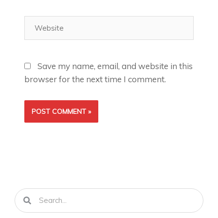
Website
Save my name, email, and website in this
browser for the next time I comment.
Search
Search