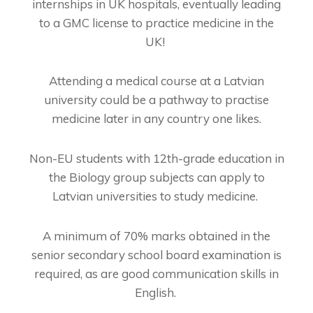
internships in UK hospitals, eventually leading
to a GMC license to practice medicine in the
UK!
Attending a medical course at a Latvian
university could be a pathway to practise
medicine later in any country one likes.
Non-EU students with 12th-grade education in
the Biology group subjects can apply to
Latvian universities to study medicine.
A minimum of 70% marks obtained in the
senior secondary school board examination is
required, as are good communication skills in
English.