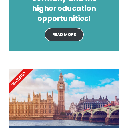
higher education
opportunities!
READ MORE
FEATURED