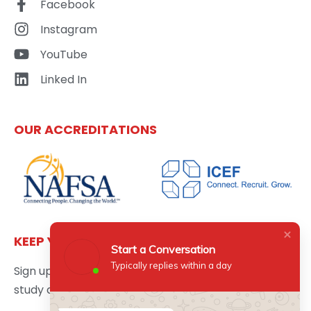
Facebook
Instagram
YouTube
Linked In
OUR ACCREDITATIONS
KEEP YOURSELF UPDATED
Start a Conversation
Typically replies within a day
Sign up here to get the latest news updates about
study abroad delivered directly to your inbox.