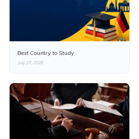
Best Country to Study
July 27, 2026