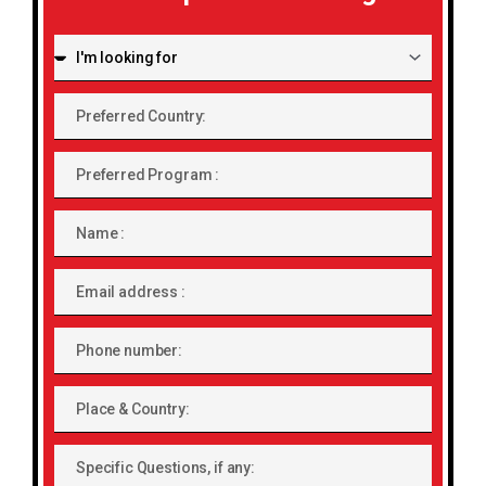
I'm
looking
for:
Preferred
Country:
Preferred
Program
Name
Email
address
Phone
number
Place
&
Country:
Specific
Questions,