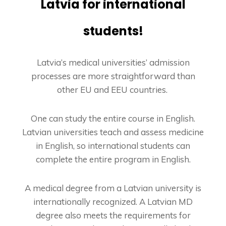
Latvia for international
students!
Latvia’s medical universities’ admission
processes are more straightforward than
other EU and EEU countries.
One can study the entire course in English.
Latvian universities teach and assess medicine
in English, so international students can
complete the entire program in English.
A medical degree from a Latvian university is
internationally recognized. A Latvian MD
degree also meets the requirements for