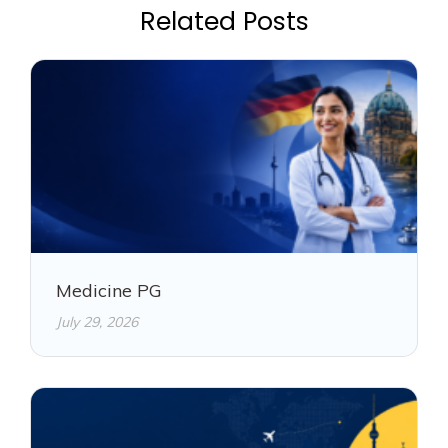
Related Posts
Medicine PG
July 29, 2026