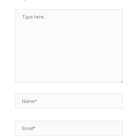
Type
here..
Name*
Email*