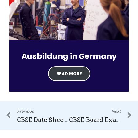
Ausbildung in Germany
READ MORE
Prev
N
Previous
Next
CBSE Date Sheet 2023
CBSE Board Exam 2023 Date sheet Released