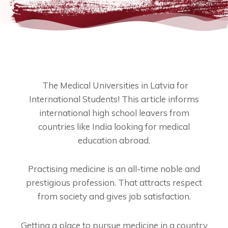
The Medical Universities in Latvia for
International Students! This article informs
international high school leavers from
countries like India looking for medical
education abroad.
Practising medicine is an all-time noble and
prestigious profession. That attracts respect
from society and gives job satisfaction.
Getting a place to pursue medicine in a country