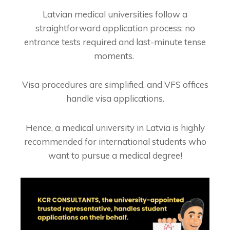
Latvian medical universities follow a
straightforward application process: no
entrance tests required and last-minute tense
moments.
Visa procedures are simplified, and VFS offices
handle visa applications.
Hence, a m
edical university in Latvia is highly
recommended for international students who
want to pursue a medical degree!