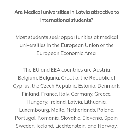
Are Medical universities in Latvia attractive to
international students?
Most students seek opportunities at medical
universities in the European Union or the
European Economic Area.
The EU and EEA countries are Austria,
Belgium, Bulgaria, Croatia, the Republic of
Cyprus, the Czech Republic, Estonia, Denmark,
Finland, France, Italy, Germany, Greece,
Hungary, Ireland, Latvia, Lithuania,
Luxembourg, Malta, Netherlands, Poland,
Portugal, Romania, Slovakia, Slovenia, Spain,
Sweden, Iceland, Liechtenstein, and Norway.