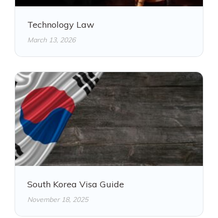
Technology Law
March 13, 2026
South Korea Visa Guide
November 18, 2025