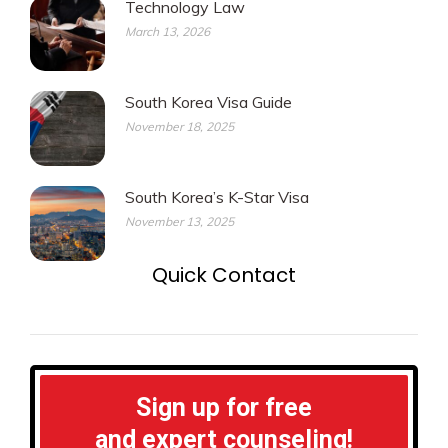
Technology Law
March 13, 2026
South Korea Visa Guide
November 18, 2025
South Korea’s K-Star Visa
November 13, 2025
Quick Contact
Sign up for free
and expert counseling!