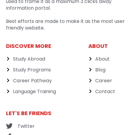
used to frame it as a maximum 3 clicks away
information portal.
Best efforts are made to make it as the most user
friendly website.
DISCOVER MORE
ABOUT
Study Abroad
About
Study Programs
Blog
Career Pathway
Career
Language Training
Contact
LET'S BE FRIENDS
Twitter