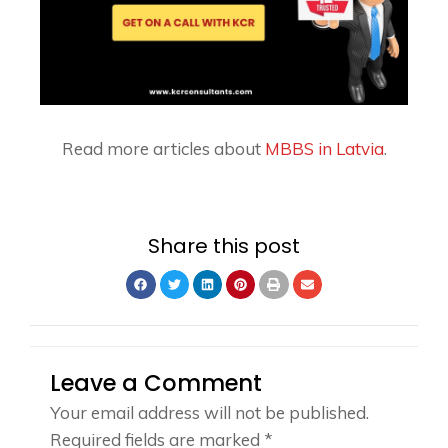
Read more articles about
MBBS in Latvia
.
Share this post
Leave a Comment
Your email address will not be published.
Required fields are marked
*