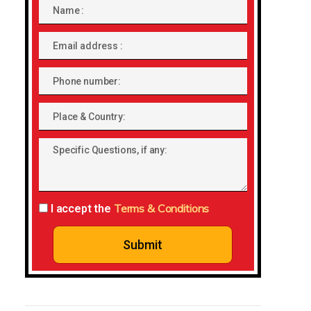
Name
Email
address
Phone
number
Place
&
Specific
Country:
Questions,
if
any:
Terms & Conditions
I accept the
Submit