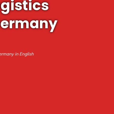
gistics
 Germany
ermany in English