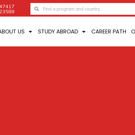
-47417
Search
Search
-23589
ABOUT US
STUDY ABROAD
CAREER PATH
O