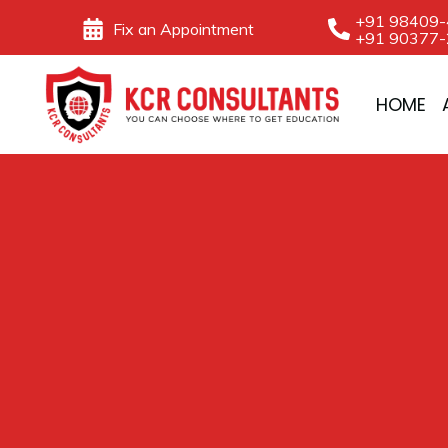
Skip
+91 98409
Fix an Appointment
+91 90377
to
content
HOME