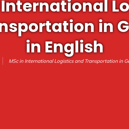
 International Lo
nsportation in
in English
MSc in International Logistics and Transportation in G