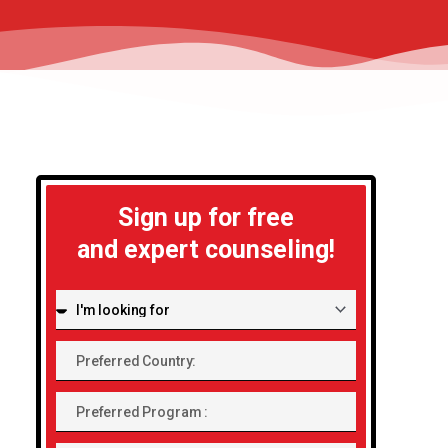
Sign up for free
and expert counseling!
I'm
looking
Preferred
for:
Country:
Preferred
Program