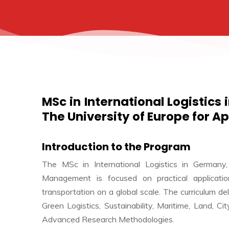
MSc in International Logistics
The University of Europe for A
Introduction to the Program
The MSc in International Logistics in Germany,
Management is focused on practical application
transportation on a global scale. The curriculum de
Green Logistics, Sustainability, Maritime, Land, 
Advanced Research Methodologies.