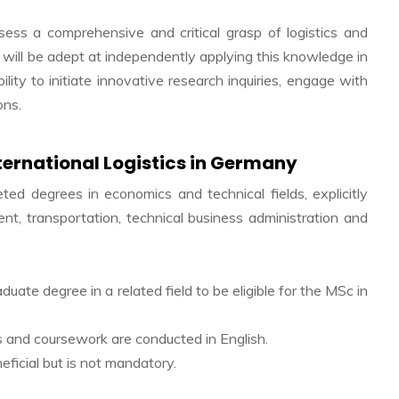
ess a comprehensive and critical grasp of logistics and
 will be adept at independently applying this knowledge in
lity to initiate innovative research inquiries, engage with
ons.
ternational Logistics in Germany
ed degrees in economics and technical fields, explicitly
nt, transportation, technical business administration and
ate degree in a related field to be eligible for the MSc in
res and coursework are conducted in English.
eficial but is not mandatory.