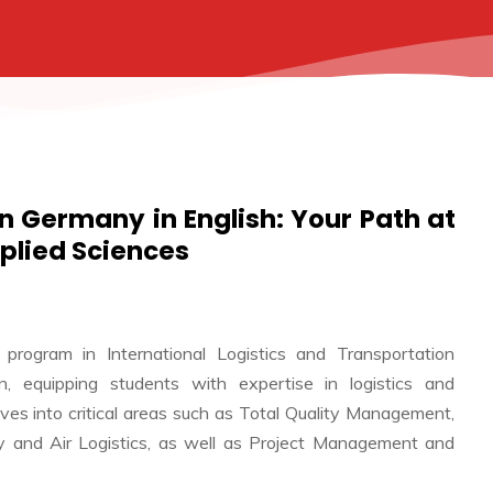
 in Germany in English: Your Path at
pplied Sciences
 program in International Logistics and Transportation
, equipping students with expertise in logistics and
lves into critical areas such as Total Quality Management,
City and Air Logistics, as well as Project Management and