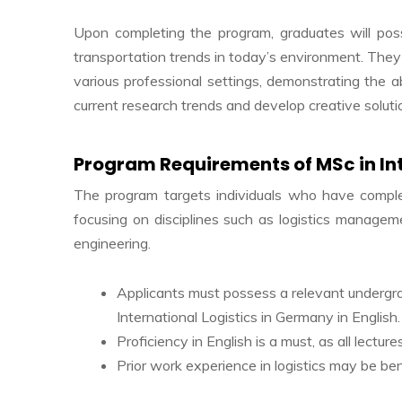
Upon completing the program, graduates will poss
transportation trends in today’s environment. They
various professional settings, demonstrating the abi
current research trends and develop creative soluti
Program Requirements of MSc in In
The program targets individuals who have complet
focusing on disciplines such as logistics manageme
engineering.
Applicants must possess a relevant undergradu
International Logistics in Germany in English.
Proficiency in English is a must, as all lectu
Prior work experience in logistics may be ben