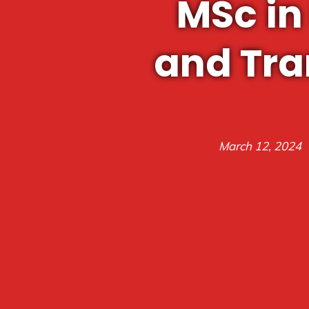
MSc in
and Tra
March 12, 2024