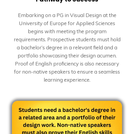
Embarking on a PG in Visual Design at the
University of Europe for Applied Sciences
begins with meeting the program
requirements. Prospective students must hold
a bachelor’s degree in a relevant field and a
portfolio showcasing their design acumen.
Proof of English proficiency is also necessary
for non-native speakers to ensure a seamless
learning experience.