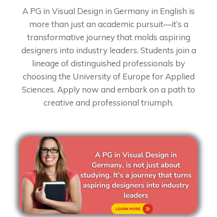
A PG in Visual Design in Germany in English is
more than just an academic pursuit—it’s a
transformative journey that molds aspiring
designers into industry leaders. Students join a
lineage of distinguished professionals by
choosing the University of Europe for Applied
Sciences. Apply now and embark on a path to
creative and professional triumph.