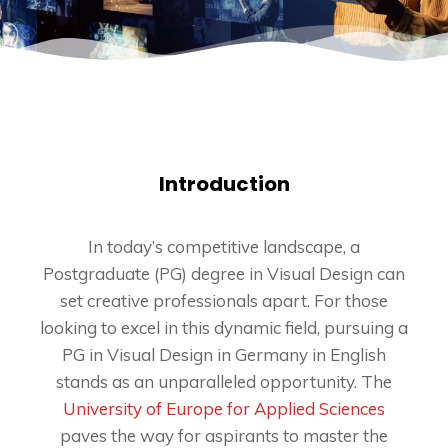
Introduction
In today’s competitive landscape, a
Postgraduate (PG) degree in Visual Design can
set creative professionals apart. For those
looking to excel in this dynamic field, pursuing a
PG in Visual Design in Germany in English
stands as an unparalleled opportunity. The
University of Europe for Applied Sciences
paves the way for aspirants to master the