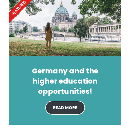
FEATURED
Germany and the
higher education
opportunities!
READ MORE