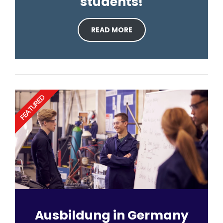
students!
READ MORE
FEATURED
Ausbildung in Germany