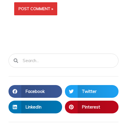
Search
Search
Facebook
Twitter
LinkedIn
Pinterest