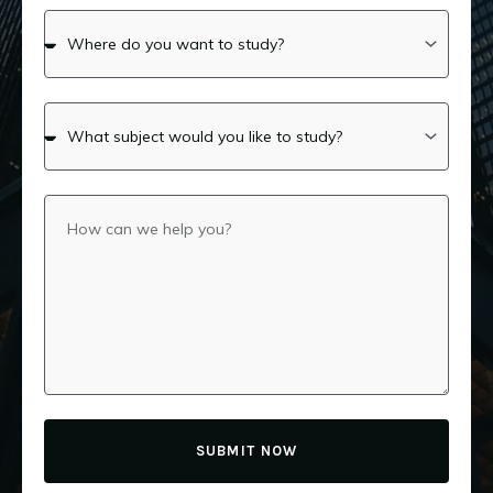
SUBMIT NOW