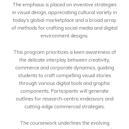
The emphasis is placed on inventive strategies
in visual design, appreciating cultural variety in
today’s global marketplace and a broad array
of methods for crafting social media and digital
environment designs.
This program prioritizes a keen awareness of
the delicate interplay between creativity,
commerce and corporate dynamics, guiding
students to craft compelling visual stories
through various digital tools and graphic
components. Participants will generate
outlines for research-centric endeavors and
cutting-edge commercial strategies.
The coursework underlines the evolving