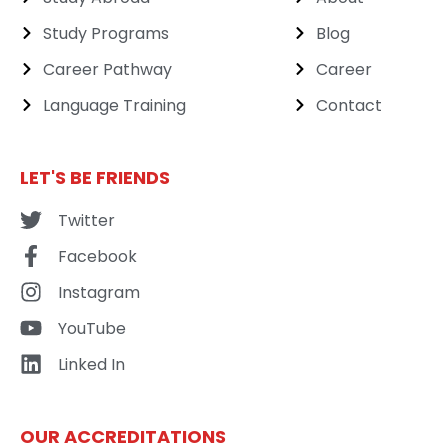
Study Programs
Blog
Career Pathway
Career
Language Training
Contact
LET'S BE FRIENDS
Twitter
Facebook
Instagram
YouTube
Linked In
OUR ACCREDITATIONS