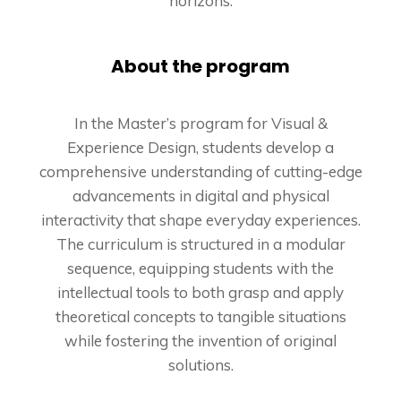
horizons.
About the program
In the Master’s program for Visual &
Experience Design, students develop a
comprehensive understanding of cutting-edge
advancements in digital and physical
interactivity that shape everyday experiences.
The curriculum is structured in a modular
sequence, equipping students with the
intellectual tools to both grasp and apply
theoretical concepts to tangible situations
while fostering the invention of original
solutions.