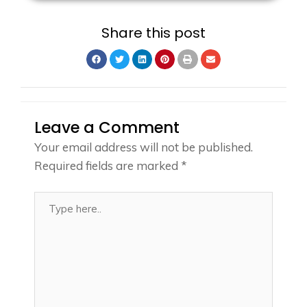
Share this post
Leave a Comment
Your email address will not be published.
Required fields are marked
*
Type
here..