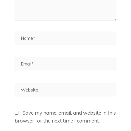
Name*
Email*
Website
Save my name, email, and website in this
browser for the next time I comment.