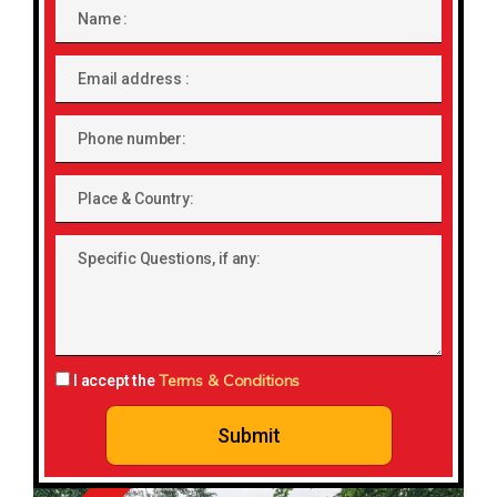
Name
Email
address
Phone
number
Place
&
Country:
Specific
Questions,
if
any:
Terms & Conditions
I accept the
Submit