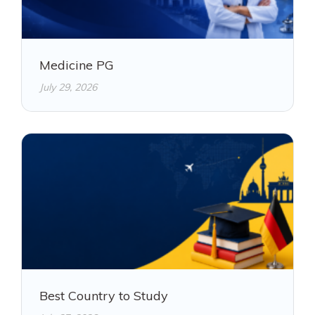
Medicine PG
July 29, 2026
Best Country to Study