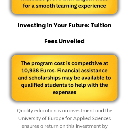
Investing in Your Future: Tuition
Fees Unveiled
Quality education is an investment and the
University of Europe for Applied Sciences
ensures a return on this investment by