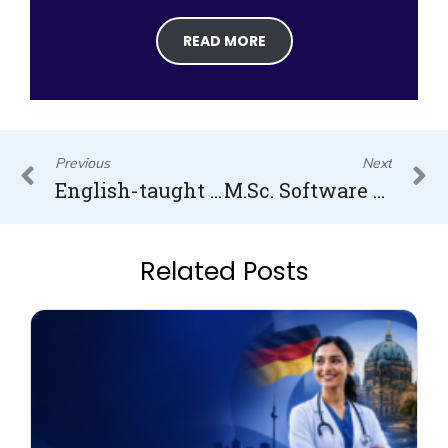
READ MORE
Prev
N
Previous
Next
English-taught MBA in Financial Risk Management in Germany
M.Sc. Software Engineering in Germany
Related Posts