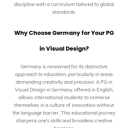
discipline with a curriculum tailored to global
standards.
Why Choose Germany for Your PG
in Visual Design?
Germany is renowned for its distinctive
approach to education, particularly in areas
demanding creativity and precision. A PG in
Visual Design in Germany, offered in English,
allows international students to immerse
themselves in a culture of innovation without
the language barrier. This educational journey
sharpens one’s skills and broadens creative