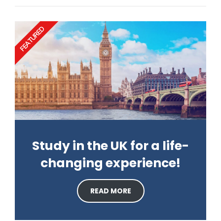
FEATURED
Study in the UK for a life-
changing experience!
READ MORE