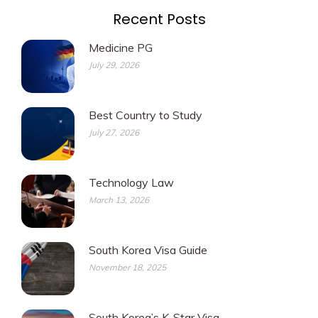
Recent Posts
Medicine PG
July 29, 2026
Best Country to Study
July 27, 2026
Technology Law
March 13, 2026
South Korea Visa Guide
November 18, 2025
South Korea’s K-Star Visa