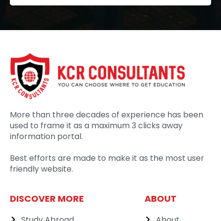
More than three decades of experience has been
used to frame it as a maximum 3 clicks away
information portal.
Best efforts are made to make it as the most user
friendly website.
DISCOVER MORE
ABOUT
Study Abroad
About