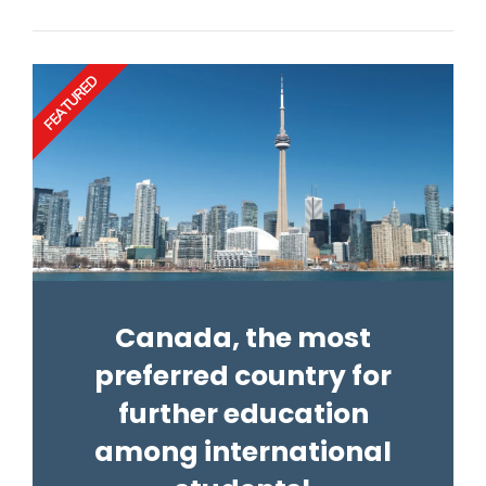
FEATURED
Canada, the most
preferred country for
further education
among international