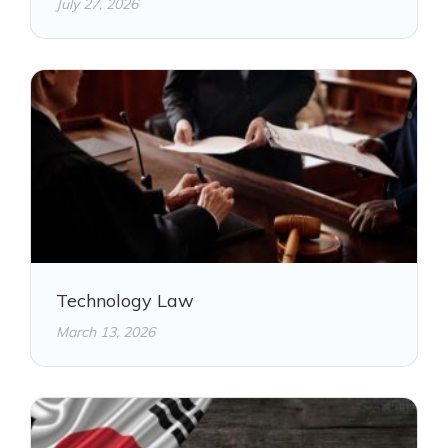
July 27, 2026
Technology Law
March 13, 2026