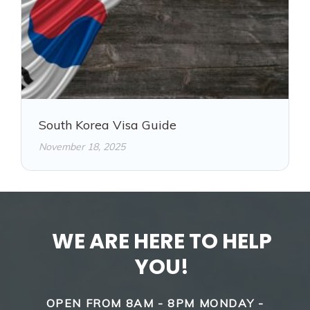
South Korea Visa Guide
November 18, 2025
WE ARE HERE TO HELP
YOU!
OPEN FROM 8AM - 8PM MONDAY -