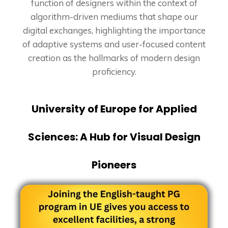
function of designers within the context of
algorithm-driven mediums that shape our
digital exchanges, highlighting the importance
of adaptive systems and user-focused content
creation as the hallmarks of modern design
proficiency.
University of Europe for Applied
Sciences: A Hub for Visual Design
Pioneers