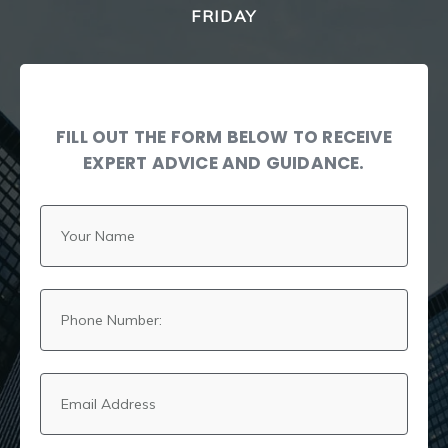
FRIDAY
FILL OUT THE FORM BELOW TO RECEIVE
EXPERT ADVICE AND GUIDANCE.