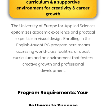
The University of Europe for Applied Sciences
epitomizes academic excellence and practical
expertise in visual design. Enrolling in the
English-taught PG program here means
accessing world-class facilities, a robust
curriculum and an environment that fosters
creative growth and professional
development.
Program Requirements: Your
Pathway to Success