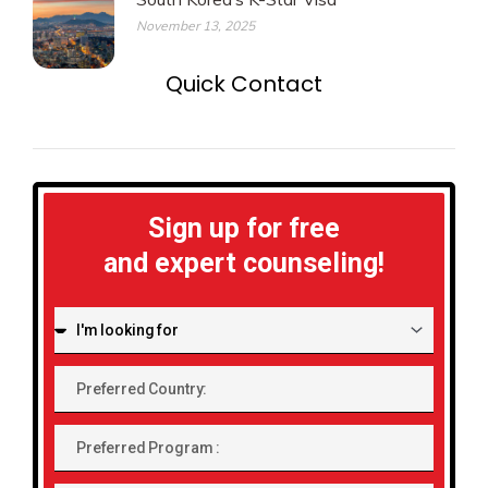
November 13, 2025
Quick Contact
Sign up for free
and expert counseling!
I'm
looking
for:
Preferred
Country:
Preferred
Program