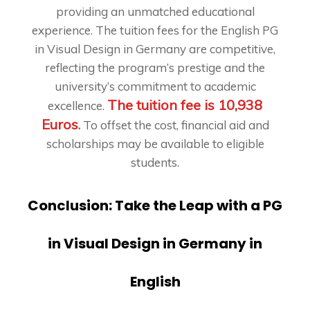
providing an unmatched educational
experience. The tuition fees for the English PG
in Visual Design in Germany are competitive,
reflecting the program’s prestige and the
university’s commitment to academic
The tuition fee is 10,938
excellence.
Euros
.
To offset the cost, financial aid and
scholarships may be available to eligible
students.
Conclusion: Take the Leap with a PG
in Visual Design in Germany in
English