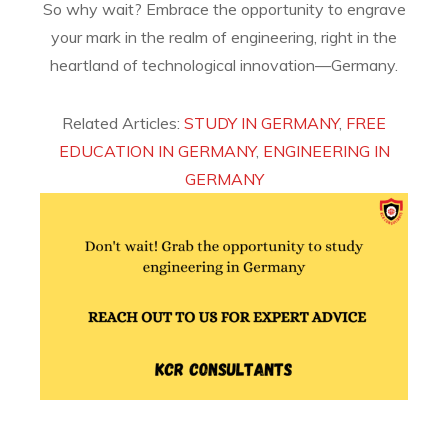
So why wait? Embrace the opportunity to engrave
your mark in the realm of engineering, right in the
heartland of technological innovation—Germany.
Related Articles:
STUDY IN GERMANY
,
FREE
EDUCATION IN GERMANY
,
ENGINEERING IN
GERMANY