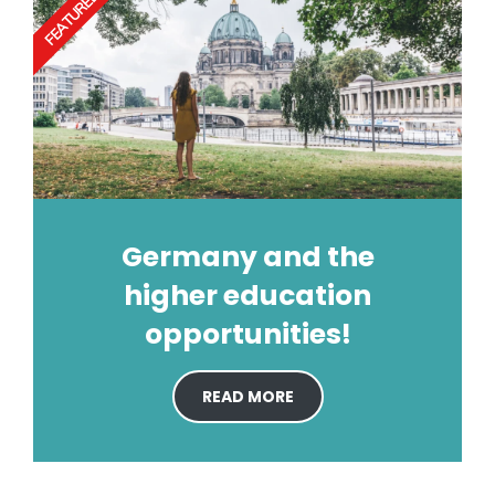
FEATURED
Germany and the
higher education
opportunities!
READ MORE