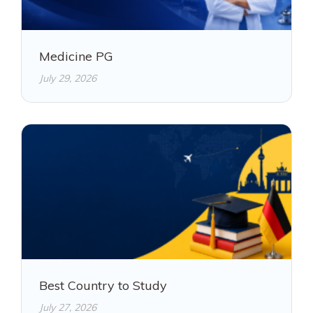
Medicine PG
July 29, 2026
Best Country to Study
July 27, 2026