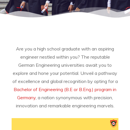
Are you a high school graduate with an aspiring
engineer nestled within you?
The reputable
German Engineering universities await you to
explore and hone your potential. Unveil a pathway
of excellence and global recognition by opting for a
Bachelor of Engineering (B.E or B.Eng.) program in
Germany
, a nation synonymous with precision,
innovation and remarkable engineering marvels.