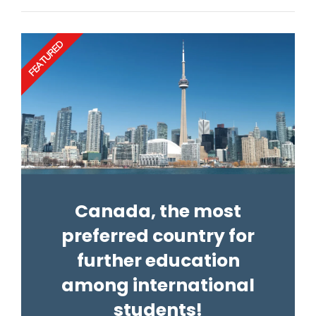
FEATURED
Canada, the most
preferred country for
further education
among international
students!