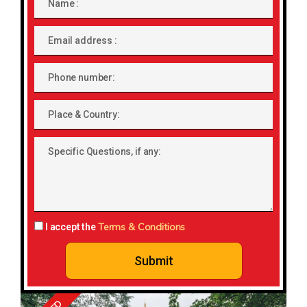
Email
address
Phone
number
Place
&
Country:
Specific
Questions,
if
any:
Terms & Conditions
I accept the
Submit