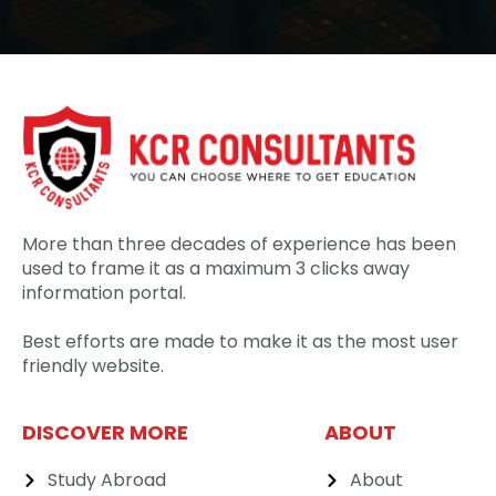
More than three decades of experience has been
used to frame it as a maximum 3 clicks away
information portal.
Best efforts are made to make it as the most user
friendly website.
DISCOVER MORE
ABOUT
Study Abroad
About