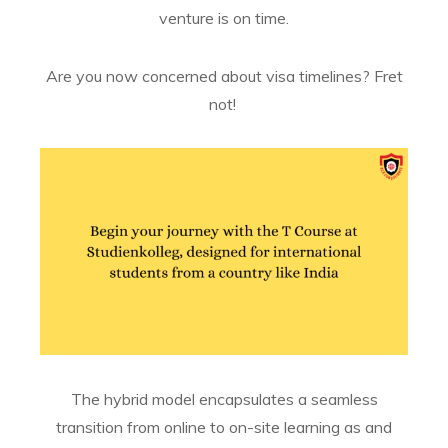
venture is on time.
Are you now concerned about visa timelines? Fret
not!
The hybrid model encapsulates a seamless
transition from online to on-site learning as and