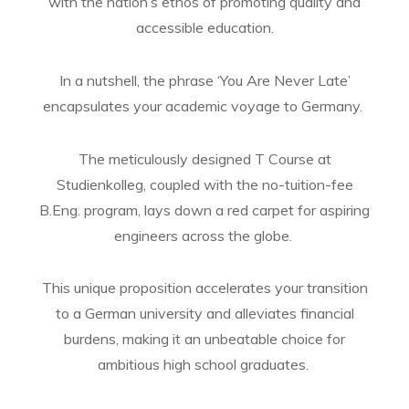
with the nation’s ethos of promoting quality and
accessible education.
In a nutshell, the phrase ‘You Are Never Late’
encapsulates your academic voyage to Germany.
The meticulously designed T Course at
Studienkolleg, coupled with the no-tuition-fee
B.Eng. program, lays down a red carpet for aspiring
engineers across the globe.
This unique proposition accelerates your transition
to a German university and alleviates financial
burdens, making it an unbeatable choice for
ambitious high school graduates.