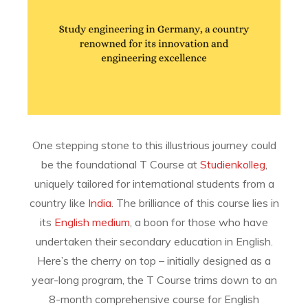
One stepping stone to this illustrious journey could
be the foundational T Course at
Studienkolleg
,
uniquely tailored for international students from a
country like
India
. The brilliance of this course lies in
its
English medium
, a boon for those who have
undertaken their secondary education in English.
Here’s the cherry on top – initially designed as a
year-long program, the T Course trims down to an
8-month comprehensive course for English