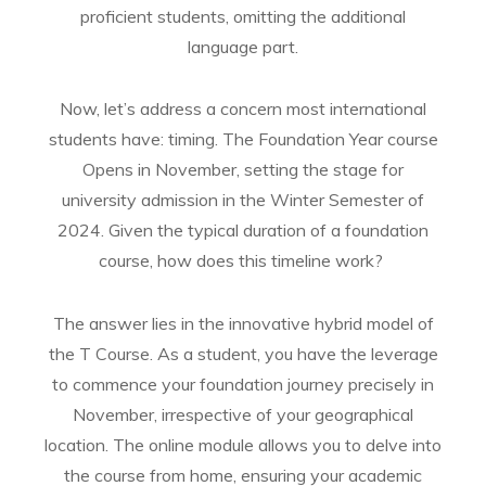
proficient students, omitting the additional
language part.
Now, let’s address a concern most international
students have: timing. The Foundation Year course
Opens in November, setting the stage for
university admission in the Winter Semester of
2024. Given the typical duration of a foundation
course, how does this timeline work?
The answer lies in the innovative hybrid model of
the T Course. As a student, you have the leverage
to commence your foundation journey precisely in
November, irrespective of your geographical
location. The online module allows you to delve into
the course from home, ensuring your academic