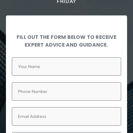
FRIDAY
FILL OUT THE FORM BELOW TO RECEIVE
EXPERT ADVICE AND GUIDANCE.