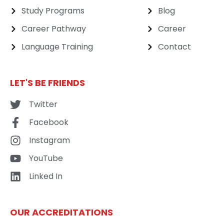
Study Programs
Blog
Career Pathway
Career
Language Training
Contact
LET'S BE FRIENDS
Twitter
Facebook
Instagram
YouTube
Linked In
OUR ACCREDITATIONS