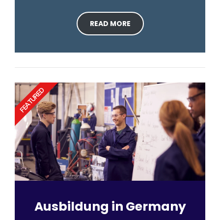
READ MORE
FEATURED
Ausbildung in Germany