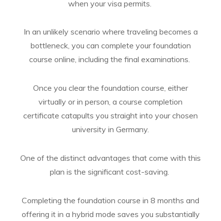
when your visa permits.
In an unlikely scenario where traveling becomes a
bottleneck, you can complete your foundation
course online, including the final examinations.
Once you clear the foundation course, either
virtually or in person, a course completion
certificate catapults you straight into your chosen
university in Germany.
One of the distinct advantages that come with this
plan is the significant cost-saving.
Completing the foundation course in 8 months and
offering it in a hybrid mode saves you substantially