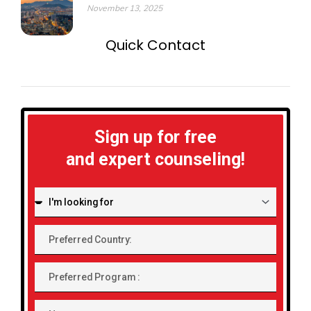
November 13, 2025
Quick Contact
Sign up for free
and expert counseling!
I'm
looking
for:
Preferred
Country:
Preferred
Program
Name