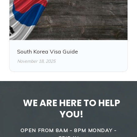
South Korea Visa Guide
November 18, 2025
WE ARE HERE TO HELP
YOU!
OPEN FROM 8AM - 8PM MONDAY -