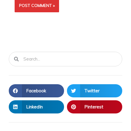
Search
Search
Facebook
Twitter
LinkedIn
Pinterest