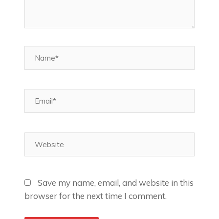
Name*
Email*
Website
Save my name, email, and website in this
browser for the next time I comment.