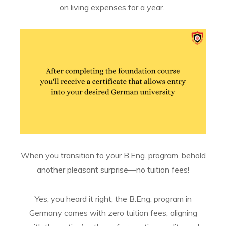
on living expenses for a year.
When you transition to your B.Eng. program, behold
another pleasant surprise—no tuition fees!
Yes, you heard it right; the B.Eng. program in
Germany comes with zero tuition fees, aligning