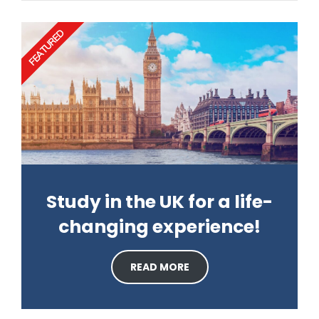
FEATURED
Study in the UK for a life-
changing experience!
READ MORE