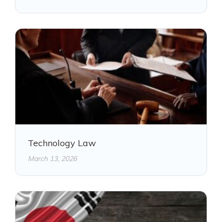
Technology Law
March 13, 2026