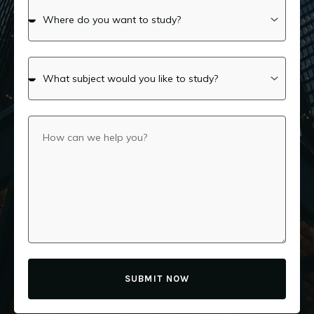
SUBMIT NOW