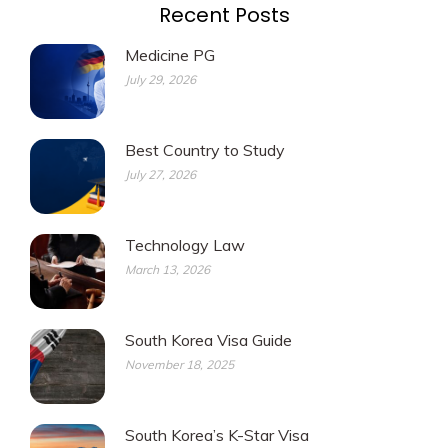
Recent Posts
Medicine PG
July 29, 2026
Best Country to Study
July 27, 2026
Technology Law
March 13, 2026
South Korea Visa Guide
November 18, 2025
South Korea’s K-Star Visa