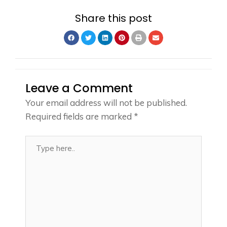
Share this post
Leave a Comment
Your email address will not be published.
Required fields are marked
*
Type
here..