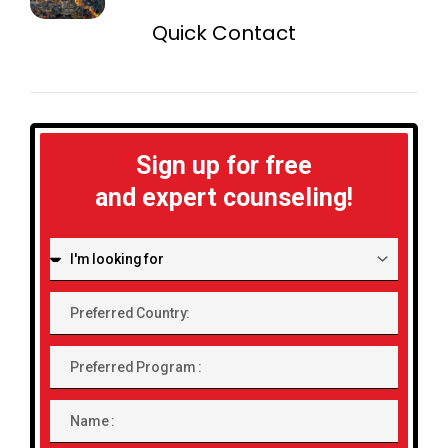
Quick Contact
Sign up for free
and expert counseling!
I'm
looking
for:
Preferred
Country:
Preferred
Program
Name