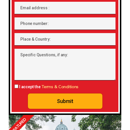
Email
address
Phone
number
Place
&
Country:
Specific
Questions,
if
any:
Terms & Conditions
I accept the
Submit
FEATURED