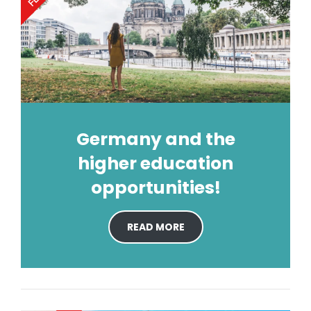
Germany and the
higher education
opportunities!
READ MORE