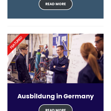
READ MORE
FEATURED
Ausbildung in Germany
READ MORE