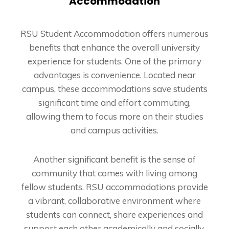
Accommodation
RSU Student Accommodation offers numerous
benefits that enhance the overall university
experience for students. One of the primary
advantages is convenience. Located near
campus, these accommodations save students
significant time and effort commuting,
allowing them to focus more on their studies
and campus activities.
Another significant benefit is the sense of
community that comes with living among
fellow students. RSU accommodations provide
a vibrant, collaborative environment where
students can connect, share experiences and
support each other academically and socially.