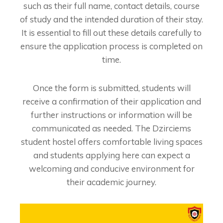
such as their full name, contact details, course
of study and the intended duration of their stay.
It is essential to fill out these details carefully to
ensure the application process is completed on
time.
Once the form is submitted, students will
receive a confirmation of their application and
further instructions or information will be
communicated as needed. The Dzirciems
student hostel offers comfortable living spaces
and students applying here can expect a
welcoming and conducive environment for
their academic journey.