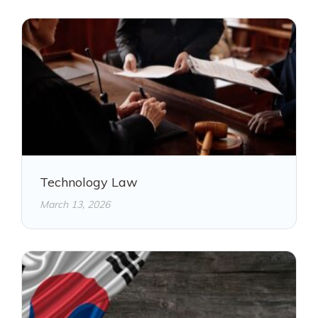
Technology Law
March 13, 2026