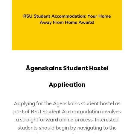
Āgenskalns Student Hostel
Application
Applying for the Āgenskalns student hostel as
part of RSU Student Accommodation involves
a straightforward online process. Interested
students should begin by navigating to the