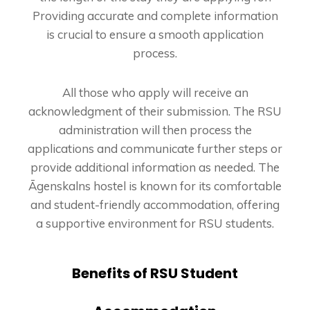
Providing accurate and complete information
is crucial to ensure a smooth application
process.
All those who apply will receive an
acknowledgment of their submission. The RSU
administration will then process the
applications and communicate further steps or
provide additional information as needed. The
Āgenskalns hostel is known for its comfortable
and student-friendly accommodation, offering
a supportive environment for RSU students.
Benefits of RSU Student