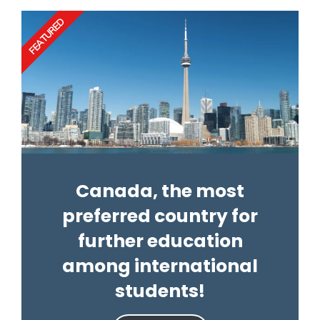
FEATURED
Canada, the most
preferred country for
further education
among international
students!