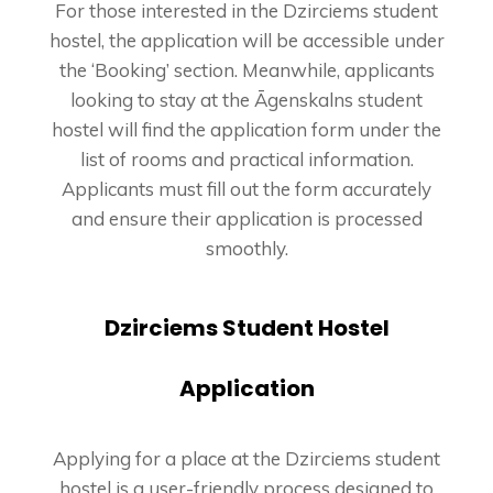
For those interested in the Dzirciems student
hostel, the application will be accessible under
the ‘Booking’ section. Meanwhile, applicants
looking to stay at the Āgenskalns student
hostel will find the application form under the
list of rooms and practical information.
Applicants must fill out the form accurately
and ensure their application is processed
smoothly.
Dzirciems Student Hostel
Application
Applying for a place at the Dzirciems student
hostel is a user-friendly process designed to