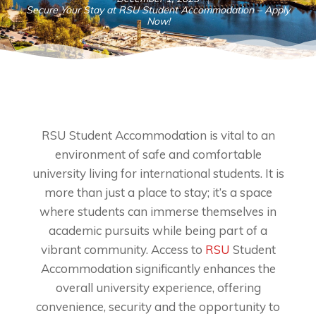
Secure Your Stay at RSU Student Accommodation – Apply
Now!
RSU Student Accommodation is vital to an
environment of safe and comfortable
university living for international students. It is
more than just a place to stay; it’s a space
where students can immerse themselves in
academic pursuits while being part of a
vibrant community. Access to
RSU
Student
Accommodation significantly enhances the
overall university experience, offering
convenience, security and the opportunity to