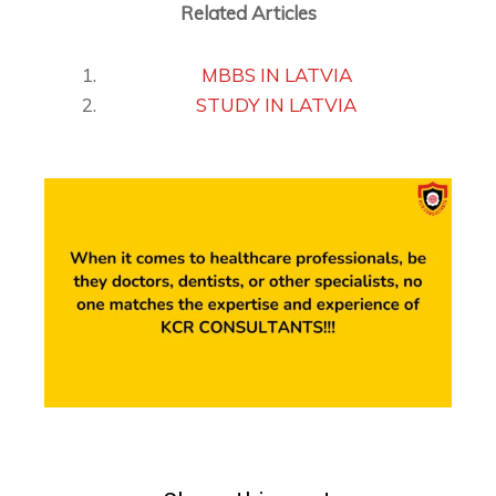
Related Articles
MBBS IN LATVIA
STUDY IN LATVIA