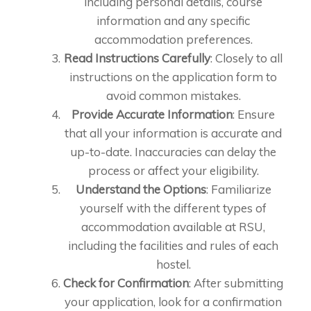
including personal details, course
information and any specific
accommodation preferences.
Read Instructions Carefully
: Closely to all
instructions on the application form to
avoid common mistakes.
Provide Accurate Information
: Ensure
that all your information is accurate and
up-to-date. Inaccuracies can delay the
process or affect your eligibility.
Understand the Options
: Familiarize
yourself with the different types of
accommodation available at RSU,
including the facilities and rules of each
hostel.
Check for Confirmation
: After submitting
your application, look for a confirmation