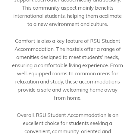
This community aspect mainly benefits
international students, helping them acclimate
to a new environment and culture.
Comfort is also a key feature of RSU Student
Accommodation. The hostels offer a range of
amenities designed to meet students’ needs,
ensuring a comfortable living experience. From
well-equipped rooms to common areas for
relaxation and study, these accommodations
provide a safe and welcoming home away
from home.
Overall, RSU Student Accommodation is an
excellent choice for students seeking a
convenient, community-oriented and