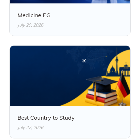
Medicine PG
July 29, 2026
Best Country to Study
July 27, 2026