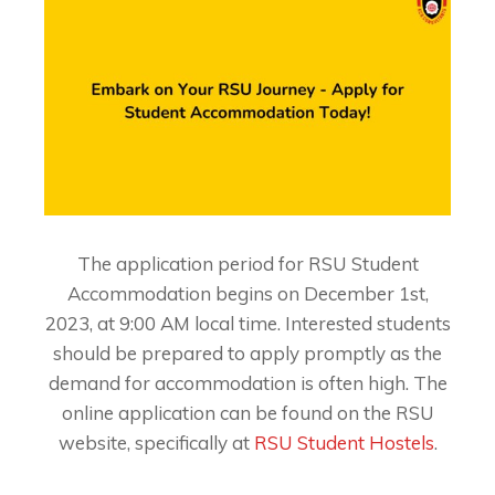
The application period for RSU Student
Accommodation begins on December 1st,
2023, at 9:00 AM local time. Interested students
should be prepared to apply promptly as the
demand for accommodation is often high. The
online application can be found on the RSU
website, specifically at
RSU Student Hostels
.