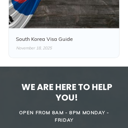
South Korea Visa Guide
November 18, 2025
WE ARE HERE TO HELP
YOU!
OPEN FROM 8AM - 8PM MONDAY -
FRIDAY