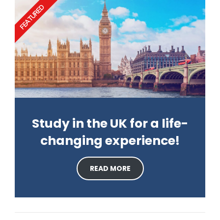
FEATURED
Study in the UK for a life-
changing experience!
READ MORE