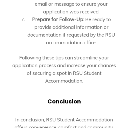
email or message to ensure your
application was received.
Prepare for Follow-Up
: Be ready to
provide additional information or
documentation if requested by the RSU
accommodation office.
Following these tips can streamline your
application process and increase your chances
of securing a spot in RSU Student
Accommodation.
Conclusion
In conclusion, RSU Student Accommodation
offers convenience, comfort and community,