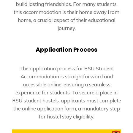
build lasting friendships. For many students,
this accommodation is their home away from
home, a crucial aspect of their educational
journey.
Application Process
The application process for RSU Student
Accommodation is straightforward and
accessible online, ensuring a seamless
experience for students. To secure a place in
RSU student hostels, applicants must complete
the online application form, a mandatory step
for hostel stay eligibility.