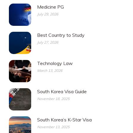
Medicine PG
July 29, 2026
Best Country to Study
July 27, 2026
Technology Law
March 13, 2026
South Korea Visa Guide
November 18, 2025
South Korea’s K-Star Visa
November 13, 2025