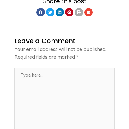
Share this post
Leave a Comment
Your email address will not be published.
Required fields are marked
*
Type
here..