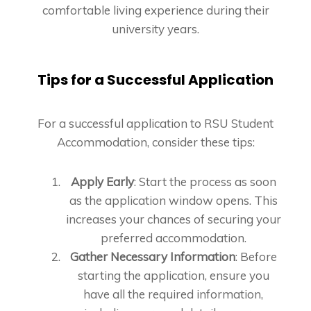
comfortable living experience during their
university years.
Tips for a Successful Application
For a successful application to RSU Student
Accommodation, consider these tips:
Apply Early
: Start the process as soon
as the application window opens. This
increases your chances of securing your
preferred accommodation.
Gather Necessary Information
: Before
starting the application, ensure you
have all the required information,