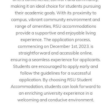
making it an ideal choice for students pursuing
their academic goals. With its proximity to
campus, vibrant community environment and
range of amenities, RSU accommodations
provide a supportive and enjoyable living
experience. The application process,
commencing on December 1st, 2023, is
straightforward and accessible online,
ensuring a seamless experience for applicants.
Students are encouraged to apply early and
follow the guidelines for a successful
application. By choosing RSU Student
Accommodation, students can look forward to
an enriching university experience in a
welcoming and conducive environment.