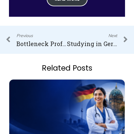
Prev
N
Previous
Next
Bottleneck Professions in Germany: Navigating the Skills Shortage
Studying in Germany – Your Ultimate Guide to Higher Education
Related Posts