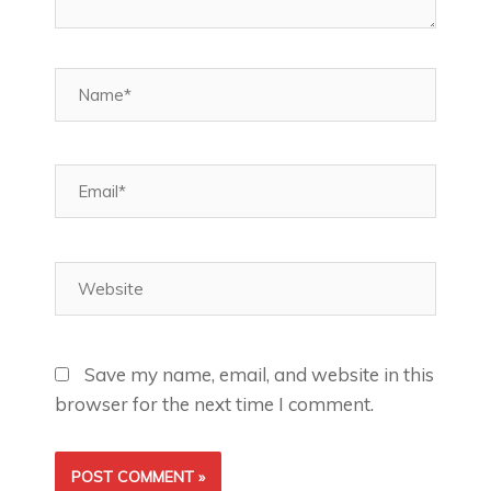
Name*
Email*
Website
Save my name, email, and website in this
browser for the next time I comment.