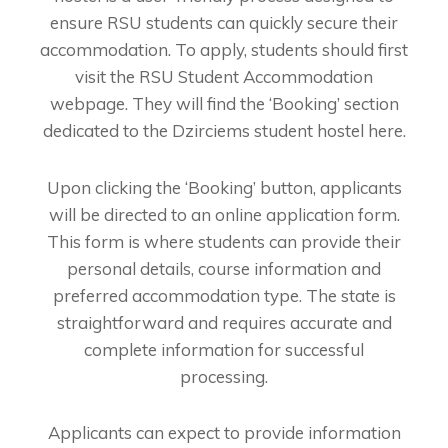
ensure RSU students can quickly secure their
accommodation. To apply, students should first
visit the RSU Student Accommodation
webpage. They will find the ‘Booking’ section
dedicated to the Dzirciems student hostel here.
Upon clicking the ‘Booking’ button, applicants
will be directed to an online application form.
This form is where students can provide their
personal details, course information and
preferred accommodation type. The state is
straightforward and requires accurate and
complete information for successful
processing.
Applicants can expect to provide information