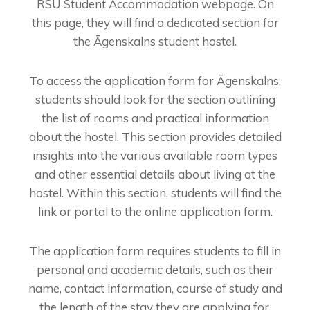
RSU Student Accommodation webpage. On
this page, they will find a dedicated section for
the Āgenskalns student hostel.
To access the application form for Āgenskalns,
students should look for the section outlining
the list of rooms and practical information
about the hostel. This section provides detailed
insights into the various available room types
and other essential details about living at the
hostel. Within this section, students will find the
link or portal to the online application form.
The application form requires students to fill in
personal and academic details, such as their
name, contact information, course of study and
the length of the stay they are applying for.