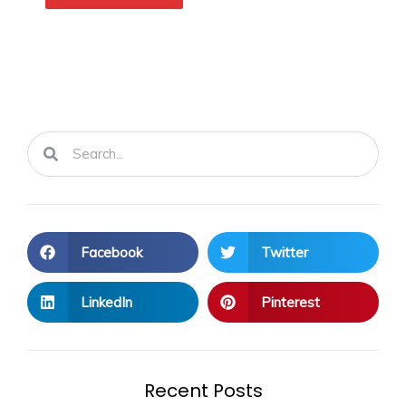
Search
Search
Facebook
Twitter
LinkedIn
Pinterest
Recent Posts