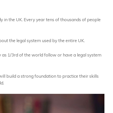
dy in the UK. Every year tens of thousands of people
out the legal system used by the entire UK.
s 1/3rd of the world follow or have a legal system
l build a strong foundation to practice their skills
ld.