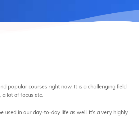
d popular courses right now. It is a challenging field
 a lot of focus etc.
 used in our day-to-day life as well. It’s a very highly