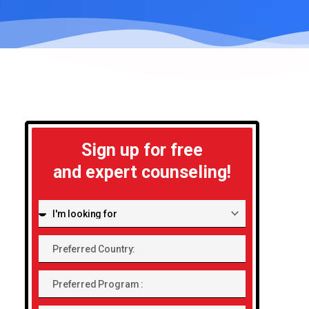
Sign up for free
and expert counseling!
I'm
looking
Preferred
for:
Country:
Preferred
Program