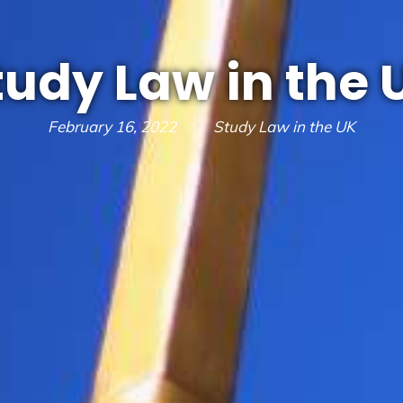
tudy Law in the 
February 16, 2022
Study Law in the UK