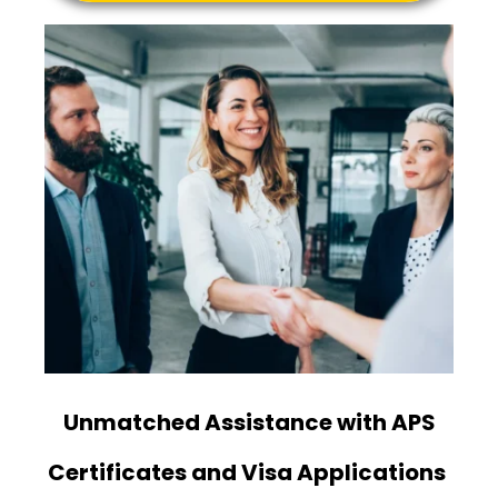
Unmatched Assistance with APS
Certificates and Visa Applications