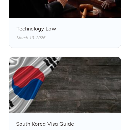
Technology Law
March 13, 2026
South Korea Visa Guide