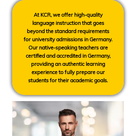
At KCR, we offer high-quality
language instruction that goes
beyond the standard requirements
for university admissions in Germany.
Our native-speaking teachers are
certified and accredited in Germany,
providing an authentic learning
experience to fully prepare our
students for their academic goals.