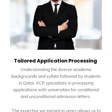
Tailored Application Processing
Understanding the diverse academic
backgrounds and syllabi followed by students
in Qatar, KCR specializes in processing
applications with universities for conditional
and unconditional admission letters.
The expertise we earned in years allows us to