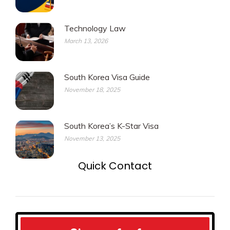
Technology Law
March 13, 2026
South Korea Visa Guide
November 18, 2025
South Korea’s K-Star Visa
November 13, 2025
Quick Contact