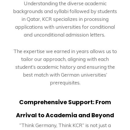
Understanding the diverse academic
backgrounds and syllabi followed by students
in Qatar, KCR specializes in processing
applications with universities for conditional
and unconditional admission letters.
The expertise we earned in years allows us to
tailor our approach, aligning with each
student’s academic history and ensuring the
best match with German universities’
prerequisites.
Comprehensive Support: From
Arrival to Academia and Beyond
“Think Germany, Think KCR” is not just a