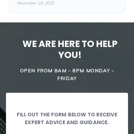
November 18, 2025
WE ARE HERE TO HELP
YOU!
OPEN FROM 8AM - 8PM MONDAY -
FRIDAY
FILL OUT THE FORM BELOW TO RECEIVE
EXPERT ADVICE AND GUIDANCE.