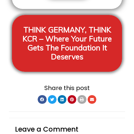
THINK GERMANY, THINK
KCR
– Where Your Future
Gets The Foundation It
Deserves
Share this post
Leave a Comment