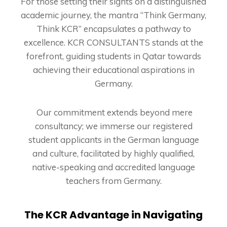
For those setting their sights on a distinguished
academic journey, the mantra “Think Germany,
Think KCR” encapsulates a pathway to
excellence. KCR CONSULTANTS stands at the
forefront, guiding students in Qatar towards
achieving their educational aspirations in
Germany.
Our commitment extends beyond mere
consultancy; we immerse our registered
student applicants in the German language
and culture, facilitated by highly qualified,
native-speaking and accredited language
teachers from Germany.
The KCR Advantage in Navigating