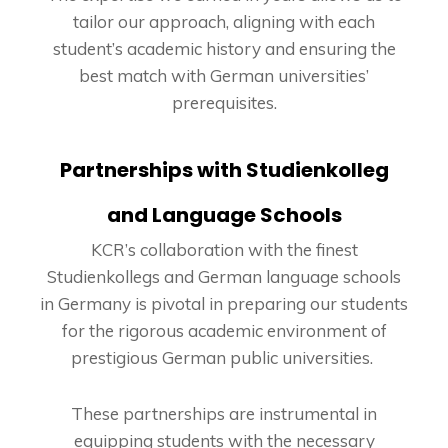
tailor our approach, aligning with each
student’s academic history and ensuring the
best match with German universities’
prerequisites.
Partnerships with Studienkolleg
and Language Schools
KCR’s collaboration with the finest
Studienkollegs and German language schools
in Germany is pivotal in preparing our students
for the rigorous academic environment of
prestigious German public universities.
These partnerships are instrumental in
equipping students with the necessary