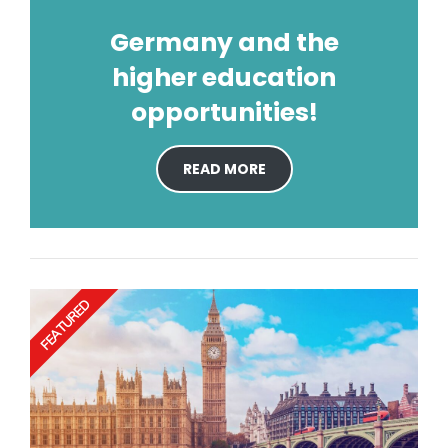
Germany and the
higher education
opportunities!
READ MORE
FEATURED