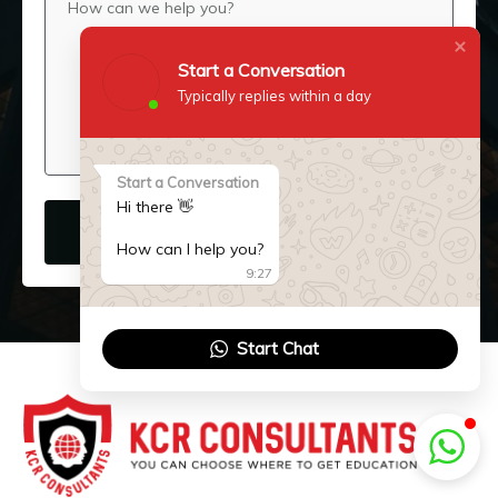
Start a Conversation
Typically replies within a day
Start a Conversation
Hi there 👋
SUBMIT NOW
How can I help you?
9:27
Start Chat