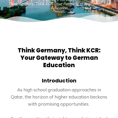
Think Germany, Think KCR: Your Pathway to German Higher
Education
Think Germany, Think KCR:
Your Gateway to German
Education
Introduction
As high school graduation approaches in
Qatar, the horizon of higher education beckons
with promising opportunities.