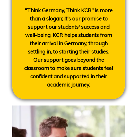
"Think Germany, Think KCR" is more
than a slogan; it's our promise to
support our students' success and
well-being. KCR helps students from
their arrival in Germany, through
settling in, to starting their studies.
Our support goes beyond the
classroom to make sure students feel
confident and supported in their
academic journey.