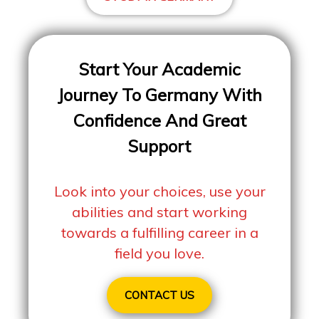
Start Your Academic
Journey To Germany With
Confidence And Great
Support
Look into your choices, use your
abilities and start working
towards a fulfilling career in a
field you love.
CONTACT US