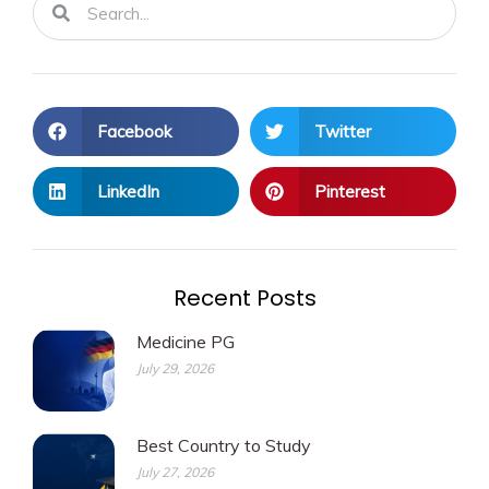
Facebook
Twitter
LinkedIn
Pinterest
Recent Posts
Medicine PG
July 29, 2026
Best Country to Study
July 27, 2026