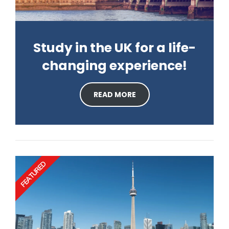
Study in the UK for a life-
changing experience!
READ MORE
FEATURED