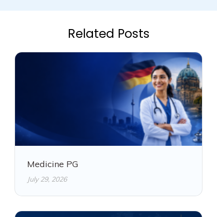
Related Posts
Medicine PG
July 29, 2026