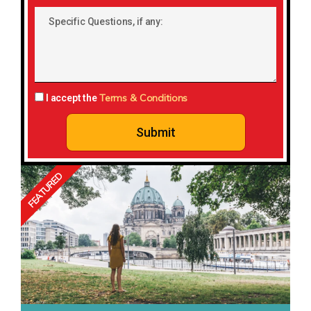
Country:
Specific
Questions,
if
any:
Terms & Conditions
I accept the
Submit
FEATURED