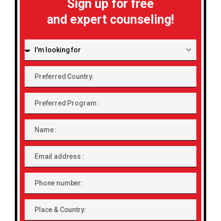
Sign up for free
and expert counseling!
I'm
looking
for:
Preferred
Country:
Preferred
Program
Name
Email
address
Phone
number
Place
&