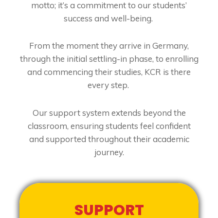
motto; it’s a commitment to our students’
success and well-being.
From the moment they arrive in Germany,
through the initial settling-in phase, to enrolling
and commencing their studies, KCR is there
every step.
Our support system extends beyond the
classroom, ensuring students feel confident
and supported throughout their academic
journey.
SUPPORT