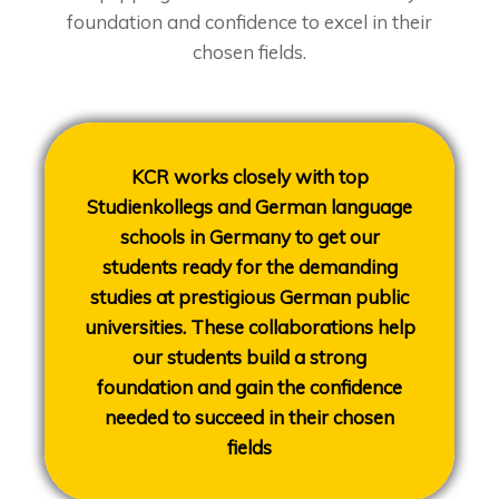
foundation and confidence to excel in their
chosen fields.
KCR works closely with top
Studienkollegs and German language
schools in Germany to get our
students ready for the demanding
studies at prestigious German public
universities. These collaborations help
our students build a strong
foundation and gain the confidence
needed to succeed in their chosen
fields