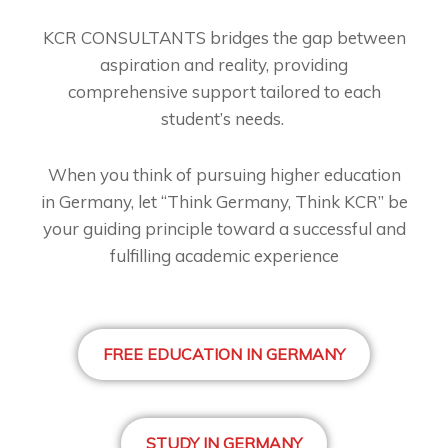
KCR CONSULTANTS bridges the gap between
aspiration and reality, providing
comprehensive support tailored to each
student’s needs.
When you think of pursuing higher education
in Germany, let “Think Germany, Think KCR” be
your guiding principle toward a successful and
fulfilling academic experience
FREE EDUCATION IN GERMANY
STUDY IN GERMANY