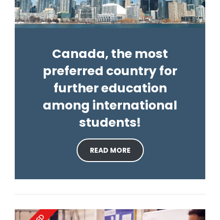
Canada, the most
preferred country for
further education
among international
students!
READ MORE