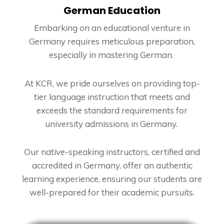
German Education
Embarking on an educational venture in
Germany requires meticulous preparation,
especially in mastering German.
At KCR, we pride ourselves on providing top-
tier language instruction that meets and
exceeds the standard requirements for
university admissions in Germany.
Our native-speaking instructors, certified and
accredited in Germany, offer an authentic
learning experience, ensuring our students are
well-prepared for their academic pursuits.