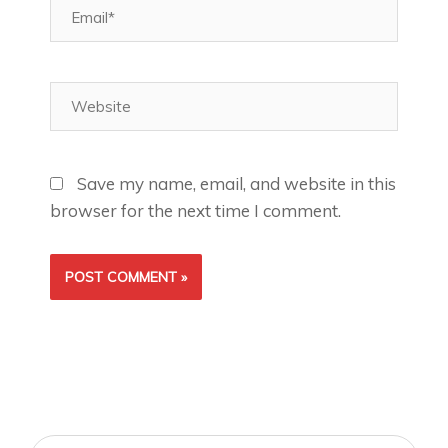
Email*
Website
Save my name, email, and website in this
browser for the next time I comment.
Search
Search