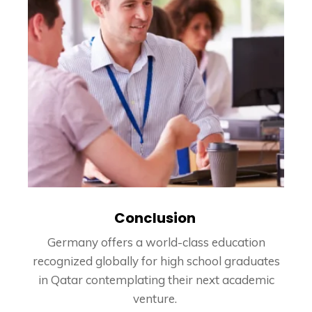
Conclusion
Germany offers a world-class education
recognized globally for high school graduates
in Qatar contemplating their next academic
venture.