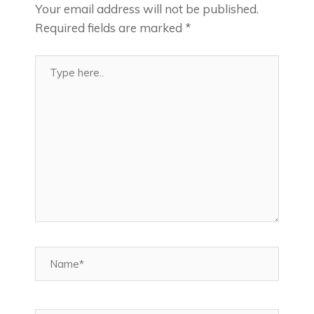
Your email address will not be published.
Required fields are marked
*
Type
here..
Name*