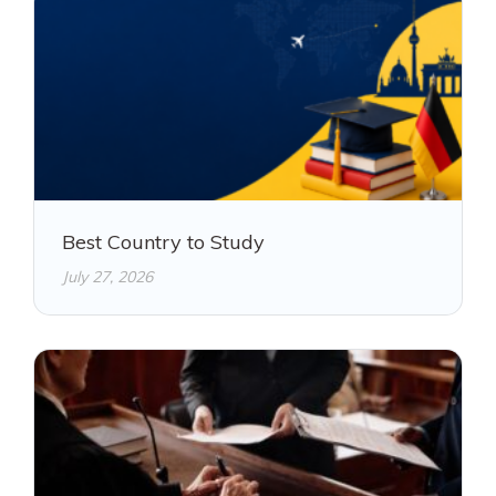
Best Country to Study
July 27, 2026