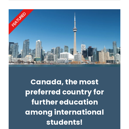
FEATURED
Canada, the most
preferred country for
further education
among international
students!