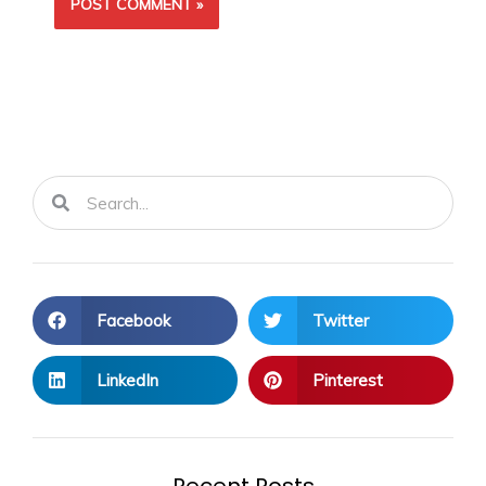
Search
Search
Facebook
Twitter
LinkedIn
Pinterest