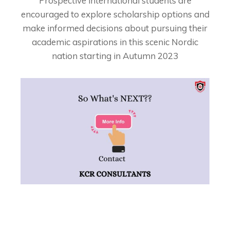
Prospective international students are
encouraged to explore scholarship options and
make informed decisions about pursuing their
academic aspirations in this scenic Nordic
nation starting in Autumn 2023