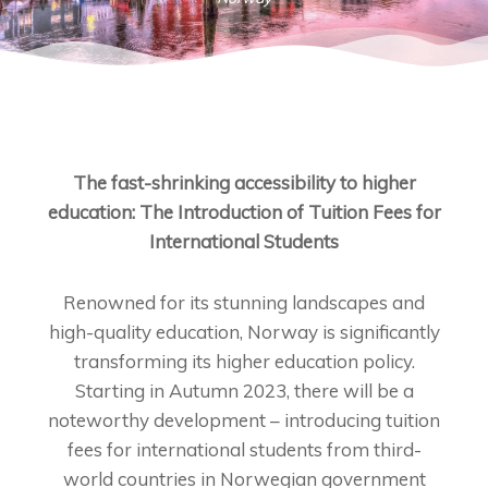
The fast-shrinking accessibility to higher
education: The Introduction of Tuition Fees for
International Students
Renowned for its stunning landscapes and
high-quality education, Norway is significantly
transforming its higher education policy.
Starting in Autumn 2023, there will be a
noteworthy development – introducing tuition
fees for international students from third-
world countries in Norwegian government