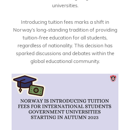
universities.
Introducing tuition fees marks a shift in
Norway’s long-standing tradition of providing
tuition-free education for all students,
regardless of nationality. This decision has
sparked discussions and debates within the
global educational community.