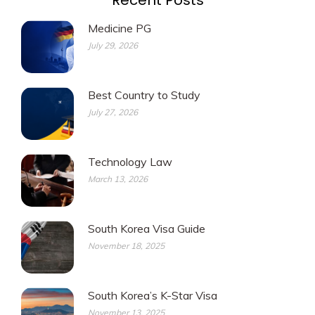
Recent Posts
Medicine PG
July 29, 2026
Best Country to Study
July 27, 2026
Technology Law
March 13, 2026
South Korea Visa Guide
November 18, 2025
South Korea’s K-Star Visa
November 13, 2025