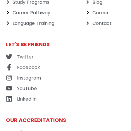
Study Programs
Blog
Career Pathway
Career
Language Training
Contact
LET'S BE FRIENDS
Twitter
Facebook
Instagram
YouTube
Linked In
OUR ACCREDITATIONS