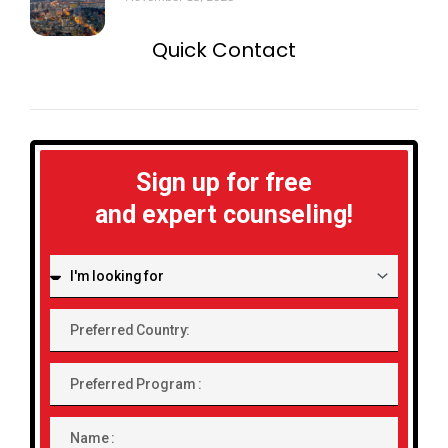
Quick Contact
Sign up for free
and expert counseling!
I'm
looking
for:
Preferred
Country:
Preferred
Program
Name