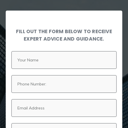
FILL OUT THE FORM BELOW TO RECEIVE
EXPERT ADVICE AND GUIDANCE.