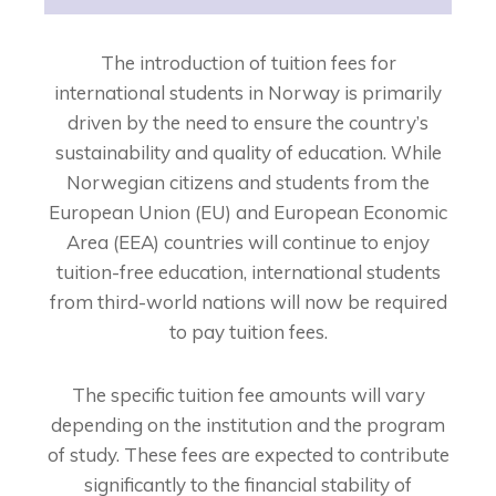
The introduction of tuition fees for
international students in Norway is primarily
driven by the need to ensure the country’s
sustainability and quality of education. While
Norwegian citizens and students from the
European Union (EU) and European Economic
Area (EEA) countries will continue to enjoy
tuition-free education, international students
from third-world nations will now be required
to pay tuition fees.
The specific tuition fee amounts will vary
depending on the institution and the program
of study. These fees are expected to contribute
significantly to the financial stability of