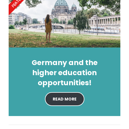
FEATURED
Germany and the
higher education
opportunities!
READ MORE