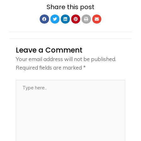
Share this post
Leave a Comment
Your email address will not be published.
Required fields are marked
*
Type
here..