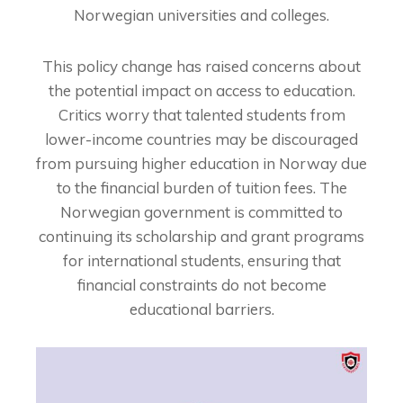
Norwegian universities and colleges.
This policy change has raised concerns about
the potential impact on access to education.
Critics worry that talented students from
lower-income countries may be discouraged
from pursuing higher education in Norway due
to the financial burden of tuition fees. The
Norwegian government is committed to
continuing its scholarship and grant programs
for international students, ensuring that
financial constraints do not become
educational barriers.