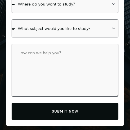
SUBMIT NOW