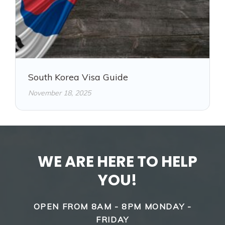
South Korea Visa Guide
November 18, 2025
WE ARE HERE TO HELP
YOU!
OPEN FROM 8AM - 8PM MONDAY -
FRIDAY