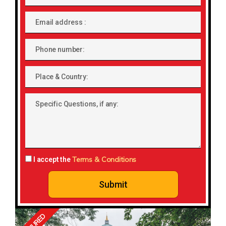
Email
address
Phone
number
Place
&
Country:
Specific
Questions,
if
any:
Terms & Conditions
I accept the
Submit