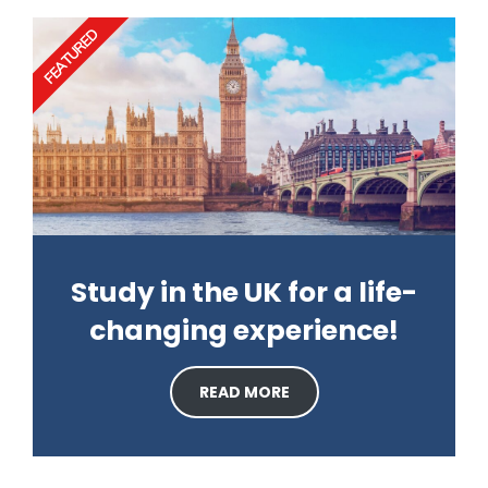
FEATURED
Study in the UK for a life-
changing experience!
READ MORE