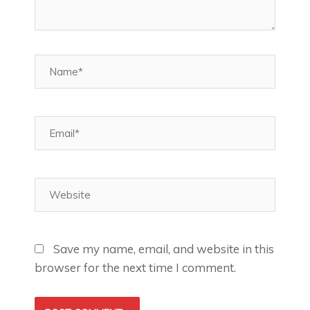
Name*
Email*
Website
Save my name, email, and website in this
browser for the next time I comment.