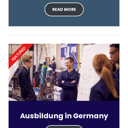
READ MORE
FEATURED
Ausbildung in Germany