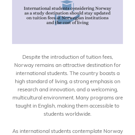
Despite the introduction of tuition fees,
Norway remains an attractive destination for
international students. The country boasts a
high standard of living, a strong emphasis on
research and innovation, and a welcoming,
multicultural environment. Many programs are
taught in English, making them accessible to
students worldwide.
As international students contemplate Norway