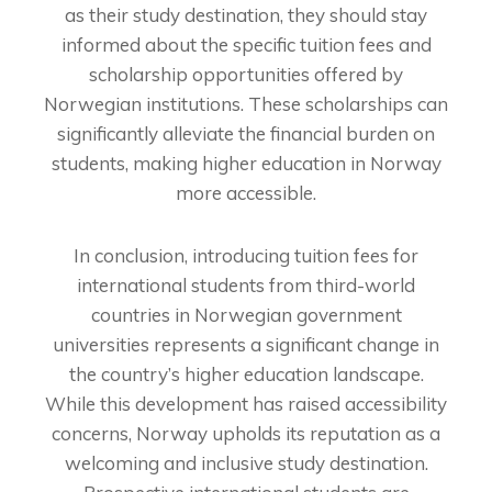
as their study destination, they should stay
informed about the specific tuition fees and
scholarship opportunities offered by
Norwegian institutions. These scholarships can
significantly alleviate the financial burden on
students, making higher education in Norway
more accessible.
In conclusion, introducing tuition fees for
international students from third-world
countries in Norwegian government
universities represents a significant change in
the country’s higher education landscape.
While this development has raised accessibility
concerns, Norway upholds its reputation as a
welcoming and inclusive study destination.