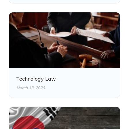
Technology Law
March 13, 2026