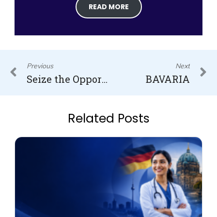
READ MORE
Prev
N
Previous
Next
Seize the Opportunity: Pursuing Medicine and Dentistry in Latvia Starting in 2025/26
BAVARIA
Related Posts