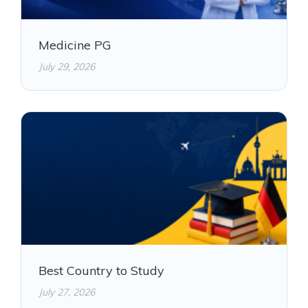
Medicine PG
July 29, 2026
Best Country to Study
July 27, 2026