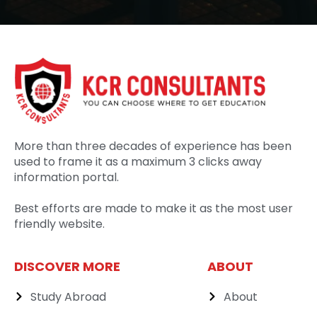
More than three decades of experience has been
used to frame it as a maximum 3 clicks away
information portal.
Best efforts are made to make it as the most user
friendly website.
DISCOVER MORE
ABOUT
Study Abroad
About