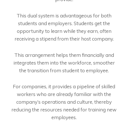
This dual system is advantageous for both
students and employers. Students get the
opportunity to learn while they earn, often
receiving a stipend from their host company.
This arrangement helps them financially and
integrates them into the workforce, smoother
the transition from student to employee.
For companies, it provides a pipeline of skilled
workers who are already familiar with the
company’s operations and culture, thereby
reducing the resources needed for training new
employees.