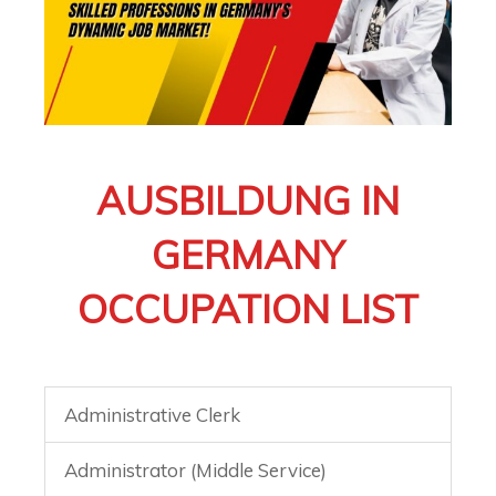
AUSBILDUNG IN
GERMANY
OCCUPATION LIST
Administrative Clerk
Administrator (Middle Service)