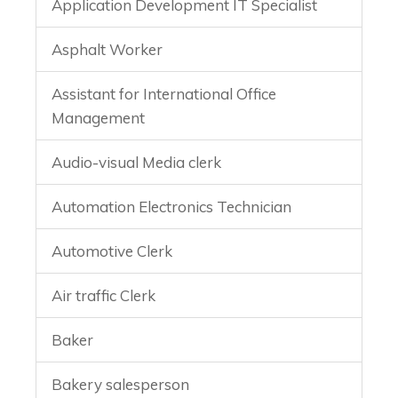
Application Development IT Specialist
Asphalt Worker
Assistant for International Office
Management
Audio-visual Media clerk
Automation Electronics Technician
Automotive Clerk
Air traffic Clerk
Baker
Bakery salesperson