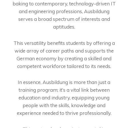
baking to contemporary, technology-driven IT
and engineering professions, Ausbildung
serves a broad spectrum of interests and
aptitudes.
This versatility benefits students by offering a
wide array of career paths and supports the
German economy by creating a skilled and
competent workforce tailored to its needs.
In essence, Ausbildung is more than just a
training program; it’s a vital link between
education and industry, equipping young
people with the skills, knowledge and
experience needed to thrive professionally.