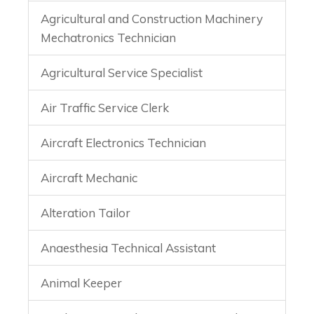
Agricultural and Construction Machinery
Mechatronics Technician
Agricultural Service Specialist
Air Traffic Service Clerk
Aircraft Electronics Technician
Aircraft Mechanic
Alteration Tailor
Anaesthesia Technical Assistant
Animal Keeper