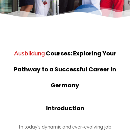
Courses:
Exploring Your
Ausbildung
Pathway to a Successful Career in
Germany
Introduction
In today’s dynamic and ever-evolving job