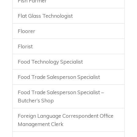
Fish Farmer
Flat Glass Technologist
Floorer
Florist
Food Technology Specialist
Food Trade Salesperson Specialist
Food Trade Salesperson Specialist –
Butcher’s Shop
Foreign Language Correspondent Office
Management Clerk