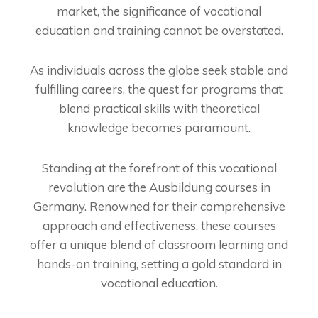
market, the significance of vocational
education and training cannot be overstated.
As individuals across the globe seek stable and
fulfilling careers, the quest for programs that
blend practical skills with theoretical
knowledge becomes paramount.
Standing at the forefront of this vocational
revolution are the Ausbildung courses in
Germany. Renowned for their comprehensive
approach and effectiveness, these courses
offer a unique blend of classroom learning and
hands-on training, setting a gold standard in
vocational education.