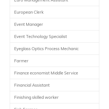
European Clerk
Event Manager
Event Technology Specialist
Eyeglass Optics Process Mechanic
Farmer
Finance economist Middle Service
Financial Assistant
Finishing skilled worker