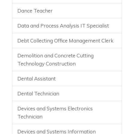
Dance Teacher
Data and Process Analysis IT Specialist
Debt Collecting Office Management Clerk
Demolition and Concrete Cutting
Technology Construction
Dental Assistant
Dental Technician
Devices and Systems Electronics
Technician
Devices and Systems Information