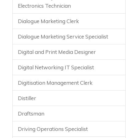
Electronics Technician
Dialogue Marketing Clerk
Dialogue Marketing Service Specialist
Digital and Print Media Designer
Digital Networking IT Specialist
Digitisation Management Clerk
Distiller
Draftsman
Driving Operations Specialist