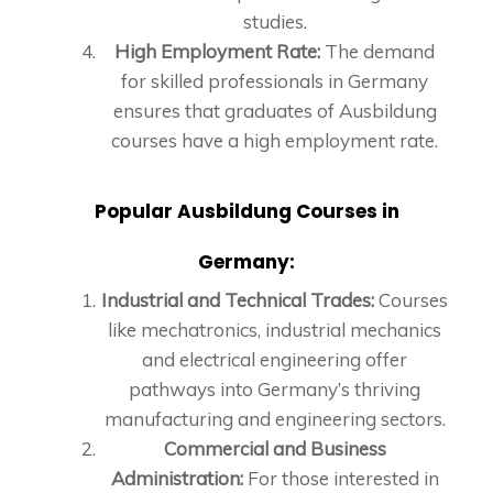
studies.
High Employment Rate:
The demand
for skilled professionals in Germany
ensures that graduates of Ausbildung
courses have a high employment rate.
Popular Ausbildung Courses in
Germany:
Industrial and Technical Trades:
Courses
like mechatronics, industrial mechanics
and electrical engineering offer
pathways into Germany’s thriving
manufacturing and engineering sectors.
Commercial and Business
Administration:
For those interested in