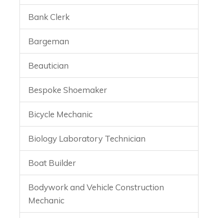
Bank Clerk
Bargeman
Beautician
Bespoke Shoemaker
Bicycle Mechanic
Biology Laboratory Technician
Boat Builder
Bodywork and Vehicle Construction
Mechanic