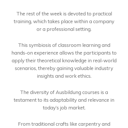
The rest of the week is devoted to practical
training, which takes place within a company
or a professional setting.
This symbiosis of classroom learning and
hands-on experience allows the participants to
apply their theoretical knowledge in real-world
scenarios, thereby gaining valuable industry
insights and work ethics.
The diversity of Ausbildung courses is a
testament to its adaptability and relevance in
today’s job market.
From traditional crafts like carpentry and