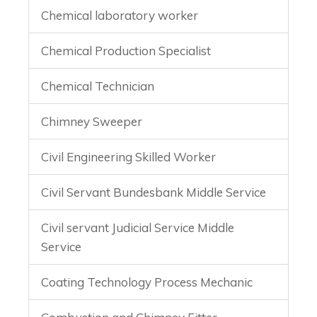
Chemical laboratory worker
Chemical Production Specialist
Chemical Technician
Chimney Sweeper
Civil Engineering Skilled Worker
Civil Servant Bundesbank Middle Service
Civil servant Judicial Service Middle
Service
Coating Technology Process Mechanic