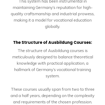
This system has been instrumental in
maintaining Germany’s reputation for high-
quality craftsmanship and industrial prowess,
making it a model for vocational education
globally.
The Structure of Ausbildung Courses:
The structure of Ausbildung courses is
meticulously designed to balance theoretical
knowledge with practical application, a
hallmark of Germany’s vocational training
system.
These courses usually span from two to three
and a half years, depending on the complexity
and requirements of the chosen profession.