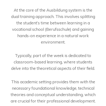
At the core of the Ausbildung system is the
dual training approach. This involves splitting
the student’s time between learning in a
vocational school (Berufsschule) and gaining
hands-on experience in a natural work
environment.
Typically, part of the week is dedicated to
classroom-based learning, where students
delve into the theoretical aspects of their field.
This academic setting provides them with the
necessary foundational knowledge, technical
theories and conceptual understanding, which
are crucial for their professional development.