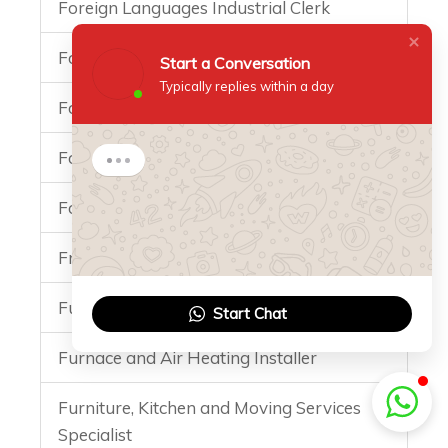
Foreign Languages Industrial Clerk
Forester
Start a Conversation
Typically replies within a day
Forwarding and Logistics Services clerk
Foundation Engineer Specialist
Start a Conversation
Hi there 👋
Foundry Mechanic
How can I help you?
10:15
Fruit Juice Technology Specialist
Funeral Specialist
Start Chat
Furnace and Air Heating Installer
Furniture, Kitchen and Moving Services
Specialist