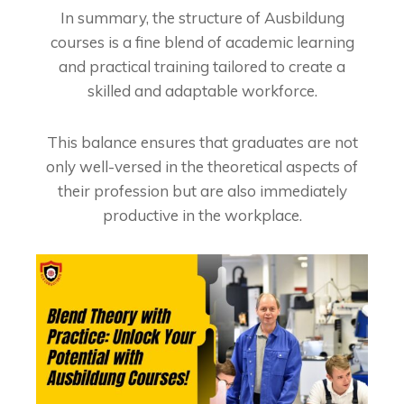
In summary, the structure of Ausbildung
courses is a fine blend of academic learning
and practical training tailored to create a
skilled and adaptable workforce.
This balance ensures that graduates are not
only well-versed in the theoretical aspects of
their profession but are also immediately
productive in the workplace.