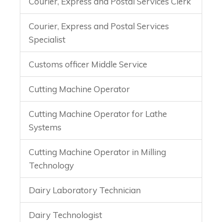
Courier, Express and Postal Services Clerk
Courier, Express and Postal Services
Specialist
Customs officer Middle Service
Cutting Machine Operator
Cutting Machine Operator for Lathe
Systems
Cutting Machine Operator in Milling
Technology
Dairy Laboratory Technician
Dairy Technologist