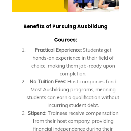
Benefits of Pursuing Ausbildung
Courses:
Practical Experience:
Students get
hands-on experience in their field of
choice, making them job-ready upon
completion.
No Tuition Fees:
Host companies fund
Most Ausbildung programs, meaning
students can earn a qualification without
incurring student debt.
Stipend:
Trainees receive compensation
from their host company, providing
financial independence during their