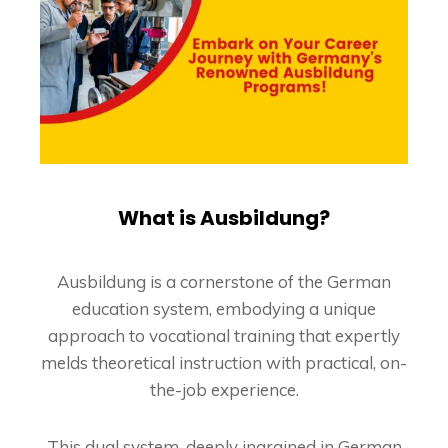
What is Ausbildung?
Ausbildung is a cornerstone of the German
education system, embodying a unique
approach to vocational training that expertly
melds theoretical instruction with practical, on-
the-job experience.
This dual system, deeply ingrained in German