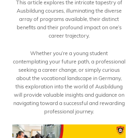
This article explores the intricate tapestry of
Ausbildung courses, illuminating the diverse
array of programs available, their distinct
benefits and their profound impact on one’s
career trajectory.
Whether you’re a young student
contemplating your future path, a professional
seeking a career change, or simply curious
about the vocational landscape in Germany,
this exploration into the world of Ausbildung
will provide valuable insights and guidance on
navigating toward a successful and rewarding
professional journey.