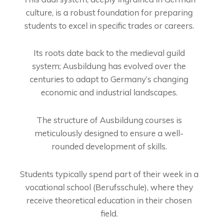
culture, is a robust foundation for preparing
students to excel in specific trades or careers.
Its roots date back to the medieval guild
system; Ausbildung has evolved over the
centuries to adapt to Germany’s changing
economic and industrial landscapes.
The structure of Ausbildung courses is
meticulously designed to ensure a well-
rounded development of skills.
Students typically spend part of their week in a
vocational school (Berufsschule), where they
receive theoretical education in their chosen
field.