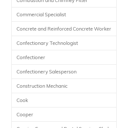
Combustion and Chimney Fitter
Commercial Specialist
Concrete and Reinforced Concrete Worker
Confectionary Technologist
Confectioner
Confectionery Salesperson
Construction Mechanic
Cook
Cooper