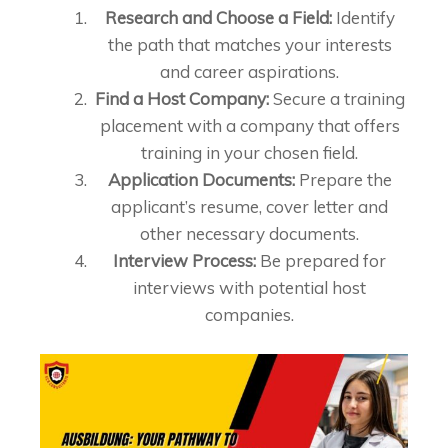
Research and Choose a Field:
Identify
the path that matches your interests
and career aspirations.
Find a Host Company:
Secure a training
placement with a company that offers
training in your chosen field.
Application Documents:
Prepare the
applicant’s resume, cover letter and
other necessary documents.
Interview Process:
Be prepared for
interviews with potential host
companies.