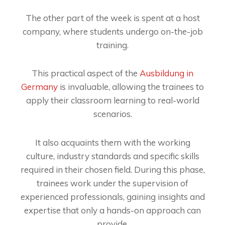
The other part of the week is spent at a host
company, where students undergo on-the-job
training.
This practical aspect of the
Ausbildung in
Germany
is invaluable, allowing the trainees to
apply their classroom learning to real-world
scenarios.
It also acquaints them with the working
culture, industry standards and specific skills
required in their chosen field. During this phase,
trainees work under the supervision of
experienced professionals, gaining insights and
expertise that only a hands-on approach can
provide.