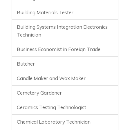
Building Materials Tester
Building Systems Integration Electronics
Technician
Business Economist in Foreign Trade
Butcher
Candle Maker and Wax Maker
Cemetery Gardener
Ceramics Testing Technologist
Chemical Laboratory Technician