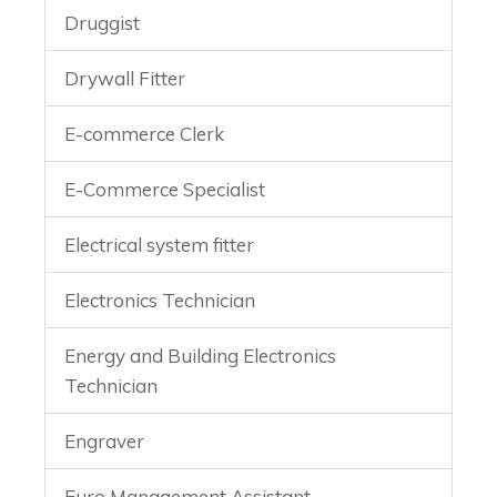
Druggist
Drywall Fitter
E-commerce Clerk
E-Commerce Specialist
Electrical system fitter
Electronics Technician
Energy and Building Electronics
Technician
Engraver
Euro Management Assistant