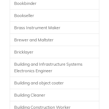
Bookbinder
Bookseller
Brass Instrument Maker
Brewer and Maltster
Bricklayer
Building and Infrastructure Systems
Electronics Engineer
Building and object coater
Building Cleaner
Building Construction Worker