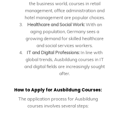
the business world, courses in retail
management, office administration and
hotel management are popular choices.
Healthcare and Social Work:
With an
aging population, Germany sees a
growing demand for skilled healthcare
and social services workers.
IT and Digital Professions:
In line with
global trends, Ausbildung courses in IT
and digital fields are increasingly sought
after.
How to Apply for Ausbildung Courses:
The application process for Ausbildung
courses involves several steps: