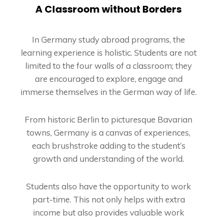
A Classroom without Borders
In Germany study abroad programs, the
learning experience is holistic. Students are not
limited to the four walls of a classroom; they
are encouraged to explore, engage and
immerse themselves in the German way of life.
From historic Berlin to picturesque Bavarian
towns, Germany is a canvas of experiences,
each brushstroke adding to the student’s
growth and understanding of the world.
Students also have the opportunity to work
part-time. This not only helps with extra
income but also provides valuable work