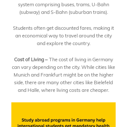
system comprising buses, trams, U-Bahn
(subway) and S-Bahn (suburban trains).
Students often get discounted fares, making it
an economical way to travel around the city
and explore the country.
Cost of Living –
The cost of living in Germany
can vary depending on the city. While cities like
Munich and Frankfurt might be on the higher
side, there are many other cities like Bielefeld
and Halle, where living costs are cheaper.