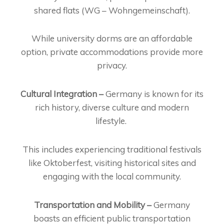
shared flats (WG – Wohngemeinschaft).
While university dorms are an affordable
option, private accommodations provide more
privacy.
Cultural Integration –
Germany is known for its
rich history, diverse culture and modern
lifestyle.
This includes experiencing traditional festivals
like Oktoberfest, visiting historical sites and
engaging with the local community.
Transportation and Mobility –
Germany
boasts an efficient public transportation