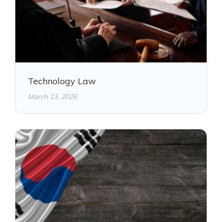
Technology Law
March 13, 2026