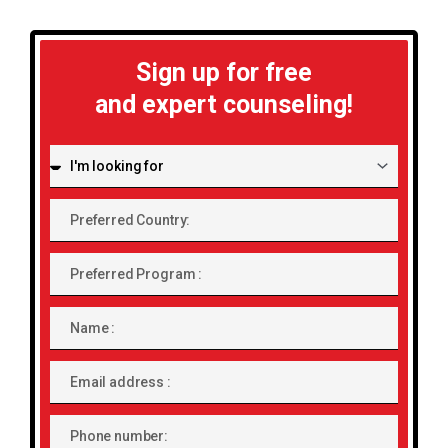
Sign up for free
and expert counseling!
I'm
looking
for:
Preferred
Country:
Preferred
Program
Name
Email
address
Phone
number