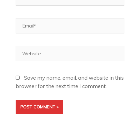
Email*
Website
Save my name, email, and website in this
browser for the next time I comment.