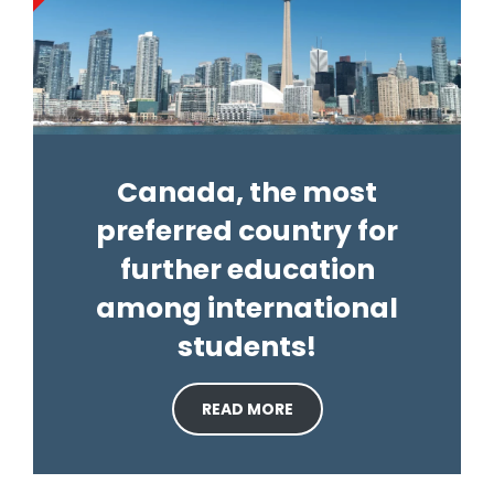
Canada, the most
preferred country for
further education
among international
students!
READ MORE