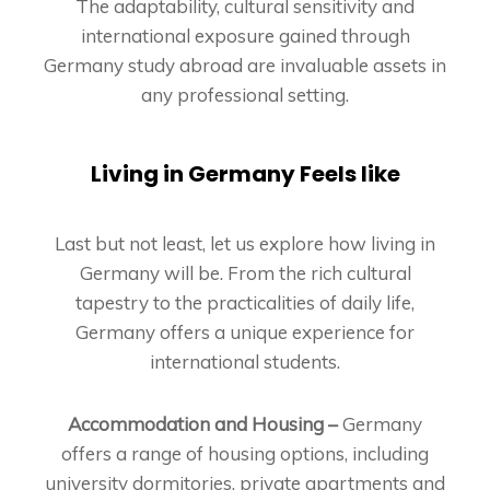
The adaptability, cultural sensitivity and
international exposure gained through
Germany study abroad are invaluable assets in
any professional setting.
Living in Germany Feels like
Last but not least, let us explore how living in
Germany will be. From the rich cultural
tapestry to the practicalities of daily life,
Germany offers a unique experience for
international students.
Accommodation and Housing –
Germany
offers a range of housing options, including
university dormitories, private apartments and