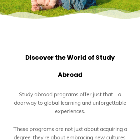
Discover the World of Study
Abroad
Study abroad programs offer just that – a
doorway to global learning and unforgettable
experiences.
These programs are not just about acquiring a
degree; they’re about embracing new cultures,