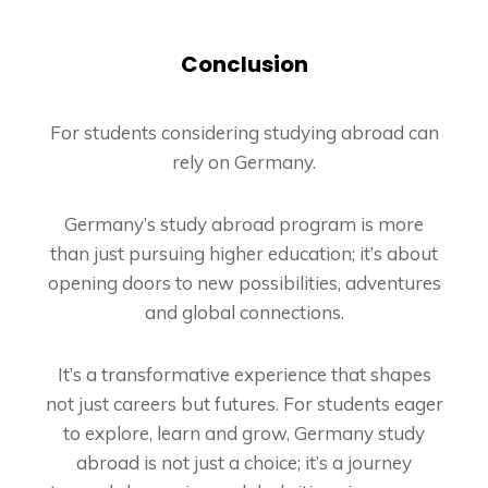
Conclusion
For students considering studying abroad can
rely on Germany.
Germany’s study abroad program is more
than just pursuing higher education; it’s about
opening doors to new possibilities, adventures
and global connections.
It’s a transformative experience that shapes
not just careers but futures. For students eager
to explore, learn and grow, Germany study
abroad is not just a choice; it’s a journey