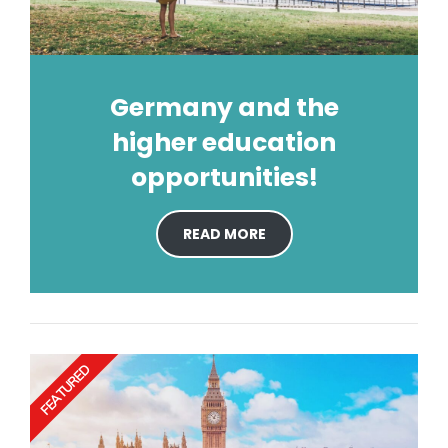
Germany and the
higher education
opportunities!
READ MORE
FEATURED