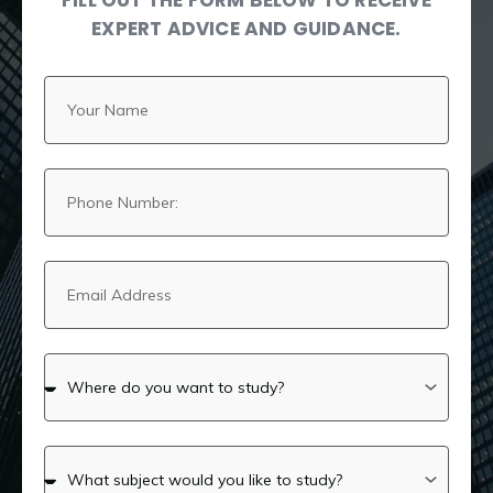
FILL OUT THE FORM BELOW TO RECEIVE
EXPERT ADVICE AND GUIDANCE.