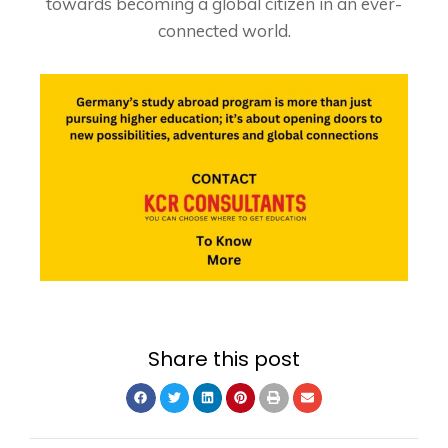
towards becoming a global citizen in an ever-
connected world.
Share this post