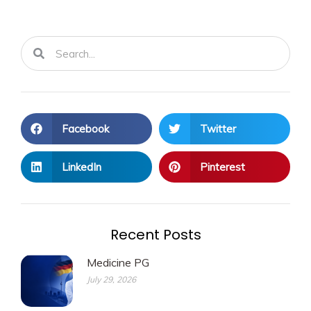
Search
Search
Facebook
Twitter
LinkedIn
Pinterest
Recent Posts
Medicine PG
July 29, 2026