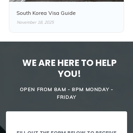
South Korea Visa Guide
November 18, 2025
WE ARE HERE TO HELP
YOU!
OPEN FROM 8AM - 8PM MONDAY -
FRIDAY