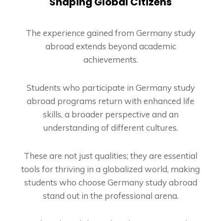
Shaping Global Citizens
The experience gained from Germany study
abroad extends beyond academic
achievements.
Students who participate in Germany study
abroad programs return with enhanced life
skills, a broader perspective and an
understanding of different cultures.
These are not just qualities; they are essential
tools for thriving in a globalized world, making
students who choose Germany study abroad
stand out in the professional arena.