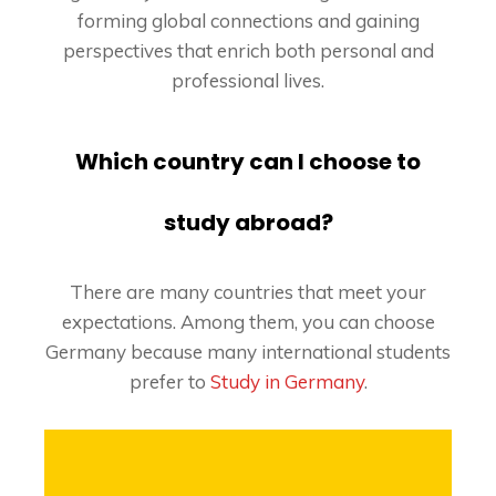
forming global connections and gaining
perspectives that enrich both personal and
professional lives.
Which country can I choose to
study abroad?
There are many countries that meet your
expectations. Among them, you can choose
Germany because many international students
prefer to
Study in Germany
.