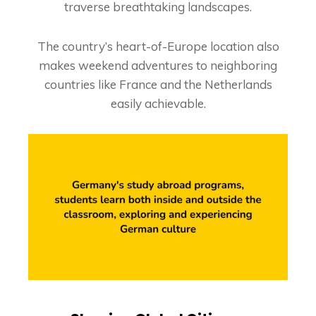
traverse breathtaking landscapes.
The country’s heart-of-Europe location also
makes weekend adventures to neighboring
countries like France and the Netherlands
easily achievable.