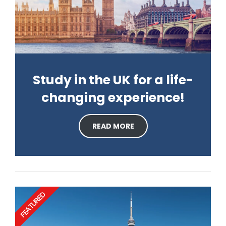
Study in the UK for a life-
changing experience!
READ MORE
FEATURED