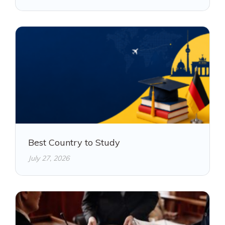
Best Country to Study
July 27, 2026