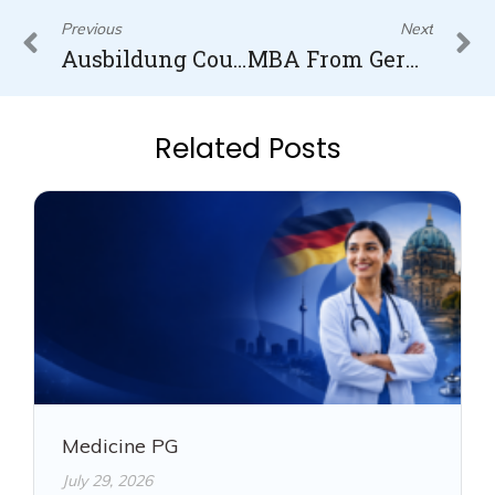
Prev
N
Previous
Next
Ausbildung Courses
MBA From Germany
Related Posts
Medicine PG
July 29, 2026