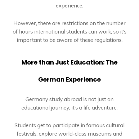
experience.
However, there are restrictions on the number
of hours international students can work, so it’s
important to be aware of these regulations.
More than Just Education: The
German Experience
Germany study abroad is not just an
educational journey; it’s a life adventure.
Students get to participate in famous cultural
festivals, explore world-class museums and