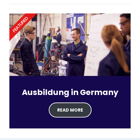
FEATURED
Ausbildung in Germany
READ MORE