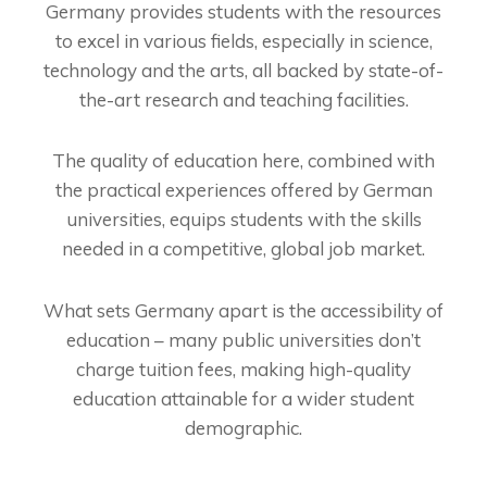
Germany provides students with the resources
to excel in various fields, especially in science,
technology and the arts, all backed by state-of-
the-art research and teaching facilities.
The quality of education here, combined with
the practical experiences offered by German
universities, equips students with the skills
needed in a competitive, global job market.
What sets Germany apart is the accessibility of
education – many public universities don’t
charge tuition fees, making high-quality
education attainable for a wider student
demographic.