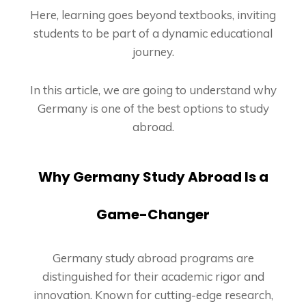
Here, learning goes beyond textbooks, inviting
students to be part of a dynamic educational
journey.
In this article, we are going to understand why
Germany is one of the best options to study
abroad.
Why Germany Study Abroad Is a
Game-Changer
Germany study abroad programs are
distinguished for their academic rigor and
innovation. Known for cutting-edge research,