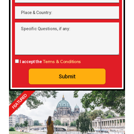
Place
&
Country:
Specific
Questions,
if
any:
Terms & Conditions
I accept the
Submit
FEATURED