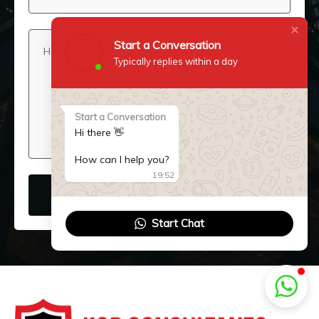
Start a Conversation
Typically replies within a day
Start a Conversation
Hi there 👋
How can I help you?
19:52
SUBMIT NOW
Start Chat