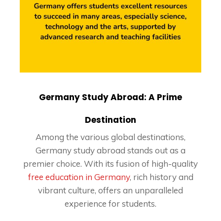
Germany Study Abroad: A Prime
Destination
Among the various global destinations,
Germany study abroad stands out as a
premier choice. With its fusion of high-quality
free education in Germany
, rich history and
vibrant culture, offers an unparalleled
experience for students.