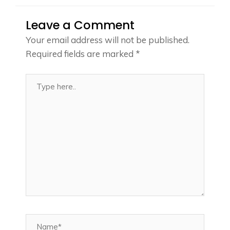
Leave a Comment
Your email address will not be published.
Required fields are marked
*
Type
here..
Name*