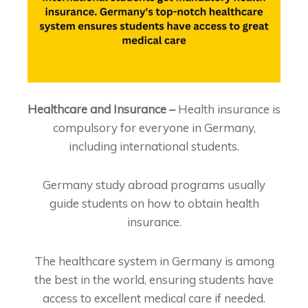
Healthcare and Insurance –
Health insurance is
compulsory for everyone in Germany,
including international students.
Germany study abroad programs usually
guide students on how to obtain health
insurance.
The healthcare system in Germany is among
the best in the world, ensuring students have
access to excellent medical care if needed.