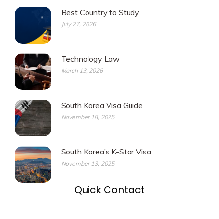
Best Country to Study
July 27, 2026
Technology Law
March 13, 2026
South Korea Visa Guide
November 18, 2025
South Korea’s K-Star Visa
November 13, 2025
Quick Contact