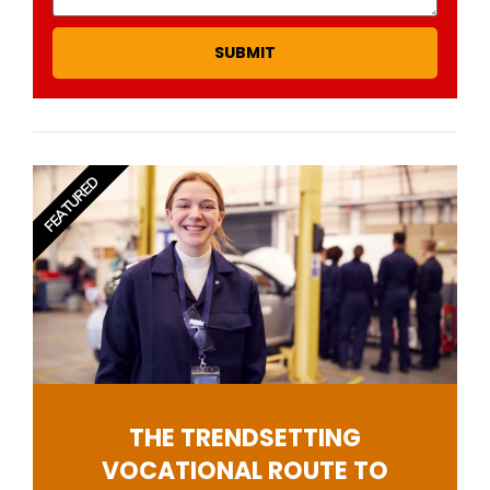
SUBMIT
FEATURED
THE TRENDSETTING
VOCATIONAL ROUTE TO