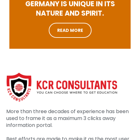
GERMANY IS UNIQUE IN ITS
NATURE AND SPIRIT.
READ MORE
More than three decades of experience has been
used to frame it as a maximum 3 clicks away
information portal.
Best efforts are made to make it as the most user