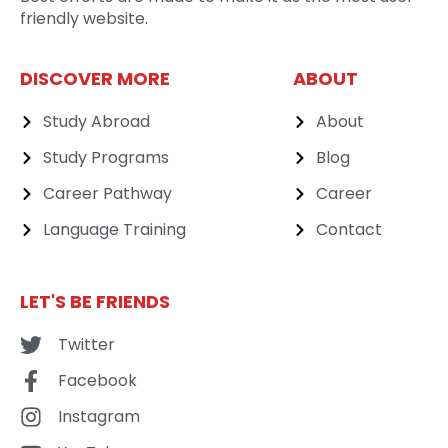
friendly website.
DISCOVER MORE
ABOUT
Study Abroad
About
Study Programs
Blog
Career Pathway
Career
Language Training
Contact
LET'S BE FRIENDS
Twitter
Facebook
Instagram