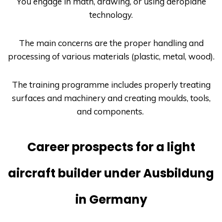
You engage in math, drawing, or using aeroplane
technology.
The main concerns are the proper handling and
processing of various materials (plastic, metal, wood).
The training programme includes properly treating
surfaces and machinery and creating moulds, tools,
and components.
Career prospects for a light
aircraft builder under Ausbildung
in Germany