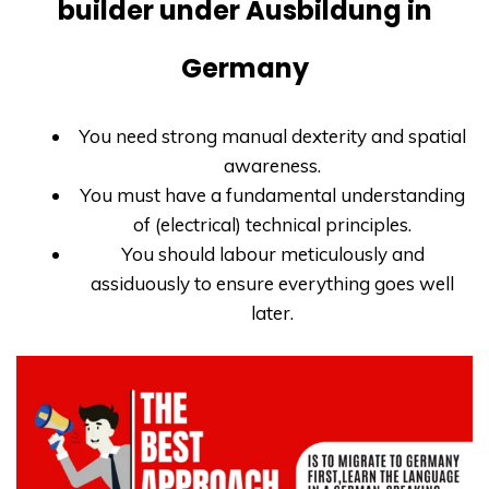
builder under Ausbildung in
Germany
You need strong manual dexterity and spatial
awareness.
You must have a fundamental understanding
of (electrical) technical principles.
You should labour meticulously and
assiduously to ensure everything goes well
later.