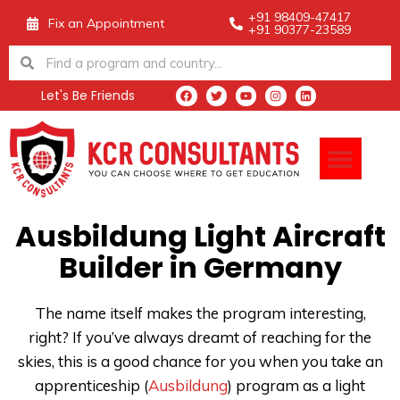
Skip
+91 98409-47417
Fix an Appointment
+91 90377-23589
to
Search
Search
content
Let's Be Friends
F
T
Y
I
L
a
w
o
n
i
c
i
u
s
n
e
t
t
t
k
Men
b
t
u
a
e
o
e
b
g
d
o
r
e
r
i
k
a
n
m
Ausbildung Light Aircraft
Builder in Germany
The name itself makes the program interesting,
right?
If you’ve always dreamt of reaching for the
skies, this is a good chance for you when you take an
apprenticeship (
Ausbildung
) program as a light