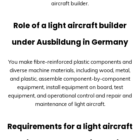
aircraft builder.
Role of a light aircraft builder
under Ausbildung in Germany
You make fibre-reinforced plastic components and
diverse machine materials, including wood, metal,
and plastic, assemble component-by-component
equipment, install equipment on board, test
equipment, and operational control and repair and
maintenance of light aircraft.
Requirements for a light aircraft