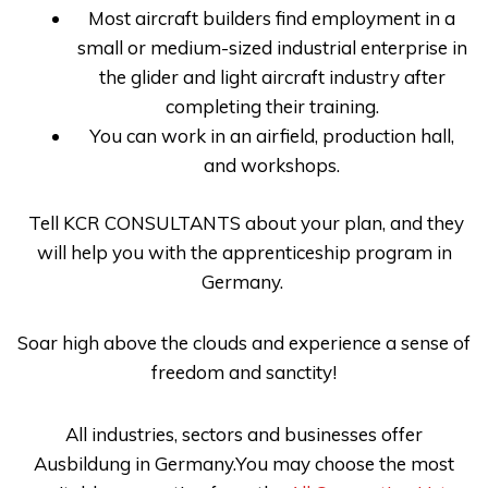
Most aircraft builders find employment in a
small or medium-sized industrial enterprise in
the glider and light aircraft industry after
completing their training.
You can work in an airfield, production hall,
and workshops.
Tell
KCR CONSULTANTS
about your plan, and they
will help you with the
apprenticeship program in
Germany
.
Soar high above the clouds and experience a sense of
freedom and sanctity!
All industries, sectors and businesses offer
Ausbildung in Germany.You may choose the most