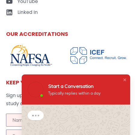
YouTube
Linked In
OUR ACCREDITATIONS
KEEP YOURSELF UPDATED
Start a Conversation
Typically replies within a day
Sign up here to get the latest news updates about
study abroad delivered directly to your inbox.