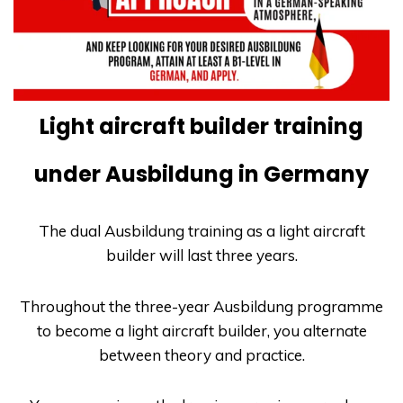
Light aircraft builder training
under Ausbildung in Germany
The dual
Ausbildung
training as a light aircraft
builder will last three years.
Throughout the three-year
Ausbildung
programme
to become a light aircraft builder, you alternate
between theory and practice.