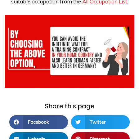
suitable occupation from the
All Occupation List
.
Share this page
Facebook
Twitter