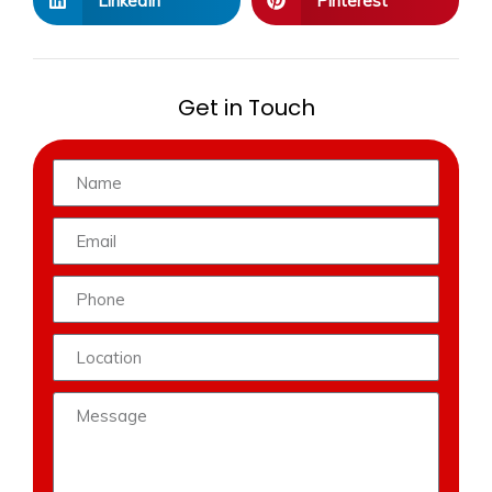
LinkedIn
Pinterest
Get in Touch