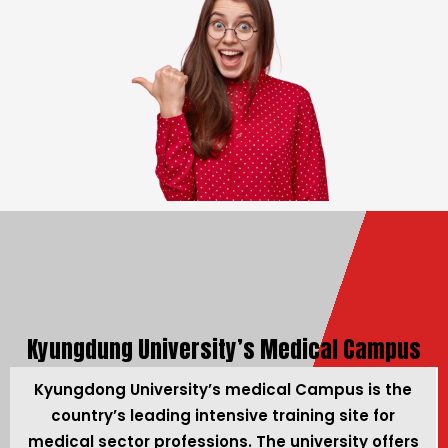
Kyungdung University’s Medical Campus
Kyungdong University’s medical Campus is the
country’s leading intensive training site for
medical sector professions. The university offers