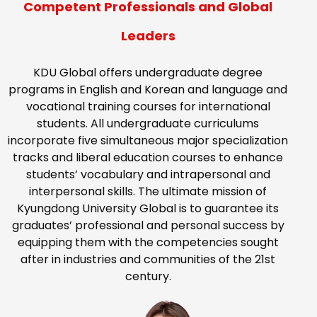
Competent Professionals and Global
Leaders
KDU Global offers undergraduate degree
programs in English and Korean and language and
vocational training courses for international
students. All undergraduate curriculums
incorporate five simultaneous major specialization
tracks and liberal education courses to enhance
students’ vocabulary and intrapersonal and
interpersonal skills. The ultimate mission of
Kyungdong University Global is to guarantee its
graduates’ professional and personal success by
equipping them with the competencies sought
after in industries and communities of the 21st
century.