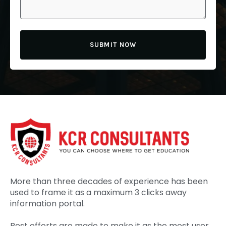
SUBMIT NOW
More than three decades of experience has been
used to frame it as a maximum 3 clicks away
information portal.
Best efforts are made to make it as the most user