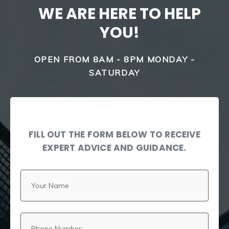
WE ARE HERE TO HELP
YOU!
OPEN FROM 8AM - 8PM MONDAY -
SATURDAY
FILL OUT THE FORM BELOW TO RECEIVE
EXPERT ADVICE AND GUIDANCE.