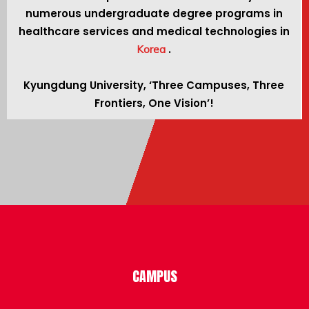
numerous undergraduate degree programs in
healthcare services and medical technologies in
.
Korea
Kyungdung University, ‘Three Campuses, Three
Frontiers, One Vision’!
CAMPUS