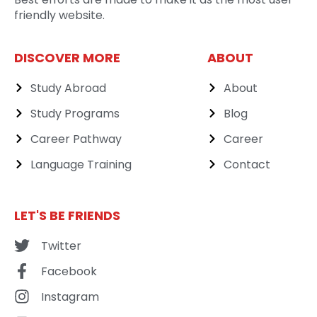
friendly website.
DISCOVER MORE
ABOUT
Study Abroad
About
Study Programs
Blog
Career Pathway
Career
Language Training
Contact
LET'S BE FRIENDS
Twitter
Facebook
Instagram