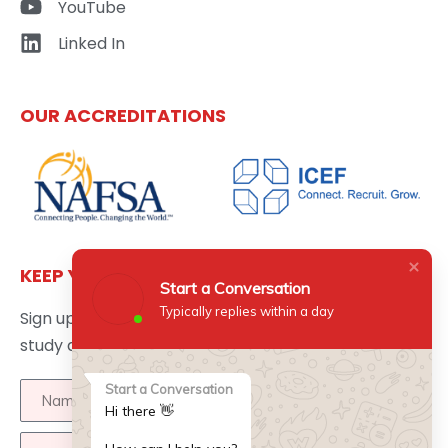
YouTube
Linked In
OUR ACCREDITATIONS
KEEP YOURSELF UPDATED
Start a Conversation
Typically replies within a day
Sign up here to get the latest news updates about
study abroad delivered directly to your inbox.
Start a Conversation
Hi there 👋