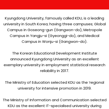
Kyungdong University, famously called KDU, is a leading
university in South Korea; having three campuses; Global
Campus in Goseong-gun (Gangwon-do), Metropole
Campus in Yangju-si (Gyeonggi-do), and Medical
Campus in Wonju-si (Gangwon-do).
The Korean Educational Development Institute
announced Kyungdong University as an excellent
exemplary university in employment statistical research
reliability in 2017.
The Ministry of Education selected KDU as the ‘regional
university for intensive promotion in 2019.
The Ministry of Information and Communication selected
KDU as the excellent IT-specialised university during