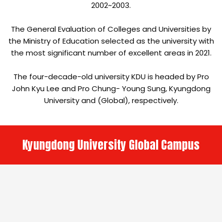
2002~2003.
The General Evaluation of Colleges and Universities by
the Ministry of Education selected as the university with
the most significant number of excellent areas in 2021.
The four-decade-old university KDU is headed by Pro
John Kyu Lee and Pro Chung- Young Sung, Kyungdong
University and (Global), respectively.
Kyungdong University Global Campus