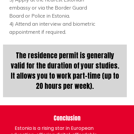
embassy or via the Border Guard
Board or Police in Estonia.
4) Attend an interview and biometric
appointment if required.
The residence permit is generally
valid for the duration of your studies.
It allows you to work part-time (up to
20 hours per week).
Conclusion
Estonia is a rising star in European