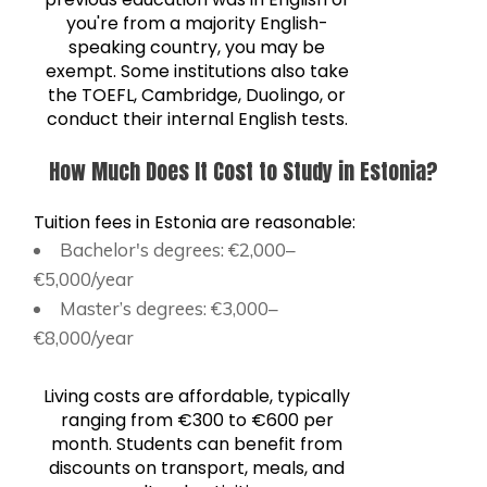
you're from a majority English-
speaking country, you may be
exempt. Some institutions also take
the TOEFL, Cambridge, Duolingo, or
conduct their internal English tests.
How Much Does It Cost to Study in Estonia?
Tuition fees in Estonia are reasonable:
Bachelor's degrees: €2,000–
€5,000/year
Master’s degrees: €3,000–
€8,000/year
Living costs are affordable, typically
ranging from €300 to €600 per
month. Students can benefit from
discounts on transport, meals, and