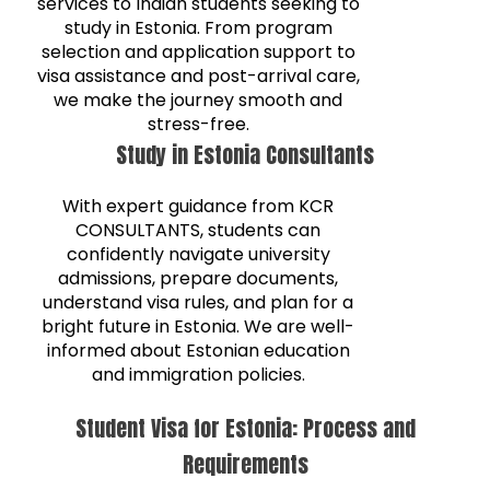
services to Indian students seeking to
study in Estonia. From program
selection and application support to
visa assistance and post-arrival care,
we make the journey smooth and
stress-free.
Study in Estonia Consultants
With expert guidance from KCR
CONSULTANTS, students can
confidently navigate university
admissions, prepare documents,
understand visa rules, and plan for a
bright future in Estonia. We are well-
informed about Estonian education
and immigration policies.
Student Visa for Estonia: Process and
Requirements