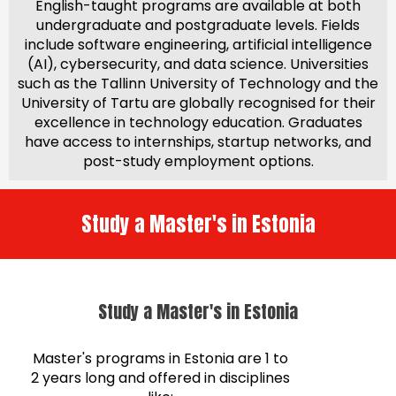
English-taught programs are available at both
undergraduate and postgraduate levels. Fields
include software engineering, artificial intelligence
(AI), cybersecurity, and data science. Universities
such as the Tallinn University of Technology and the
University of Tartu are globally recognised for their
excellence in technology education. Graduates
have access to internships, startup networks, and
post-study employment options.
Study a Master's in Estonia
Study a Master's in Estonia
Master's programs in Estonia are 1 to
2 years long and offered in disciplines