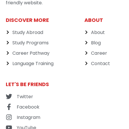
friendly website.
DISCOVER MORE
ABOUT
Study Abroad
About
Study Programs
Blog
Career Pathway
Career
Language Training
Contact
LET'S BE FRIENDS
Twitter
Facebook
Instagram
YouTube