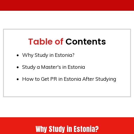
Table of
Contents
Why Study in Estonia?
Study a Master's in Estonia
How to Get PR in Estonia After Studying
Why Study in Estonia?