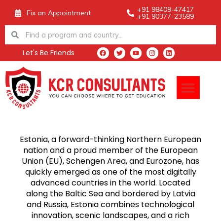
Skip
+91 98409-47417
Fix an Appointment
+91 90377-23589
to
Search
Search
content
Let's Be Friends
F
T
Y
I
L
a
w
o
n
i
c
i
u
s
n
e
t
t
t
k
Men
b
t
u
a
e
o
e
b
g
d
o
r
e
r
i
k
a
n
m
Estonia, a forward-thinking Northern European
nation and a proud member of the European
Union (EU), Schengen Area, and Eurozone, has
quickly emerged as one of the most digitally
advanced countries in the world. Located
along the Baltic Sea and bordered by Latvia
and Russia, Estonia combines technological
innovation, scenic landscapes, and a rich