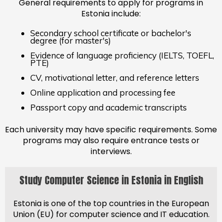
General requirements to apply for programs in
Estonia include:
Secondary school certificate or bachelor's
degree (for master's)
Evidence of language proficiency (IELTS, TOEFL,
PTE)
CV, motivational letter, and reference letters
Online application and processing fee
Passport copy and academic transcripts
Each university may have specific requirements. Some
programs may also require entrance tests or
interviews.
Study Computer Science in Estonia in English
Estonia is one of the top countries in the European
Union (EU) for computer science and IT education.