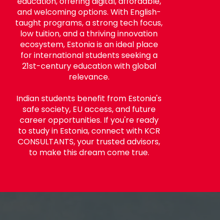
education, offering digital, affordable,
and welcoming options. With English-
taught programs, a strong tech focus,
low tuition, and a thriving innovation
ecosystem, Estonia is an ideal place
for international students seeking a
21st-century education with global
relevance.
Indian students benefit from Estonia's
safe society, EU access, and future
career opportunities. If you're ready
to study in Estonia, connect with KCR
CONSULTANTS, your trusted advisors,
to make this dream come true.