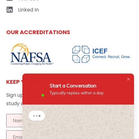
Linked In
OUR ACCREDITATIONS
KEEP YOURSELF UPDATED
Start a Conversation
Typically replies within a day
Sign up here to get the latest news updates about
study abroad delivered directly to your inbox.
Start a Conversation
Hi there 👋
How can I help you?