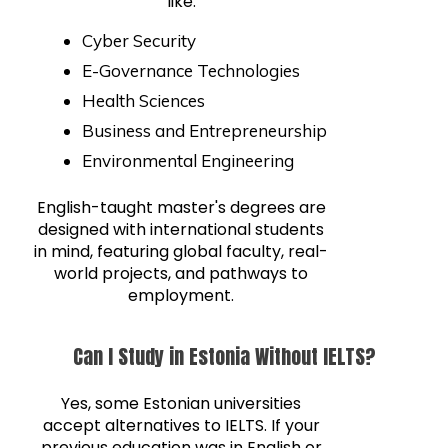
like:
Cyber Security
E-Governance Technologies
Health Sciences
Business and Entrepreneurship
Environmental Engineering
English-taught master's degrees are
designed with international students
in mind, featuring global faculty, real-
world projects, and pathways to
employment.
Can I Study in Estonia Without IELTS?
Yes, some Estonian universities
accept alternatives to IELTS. If your
previous education was in English or