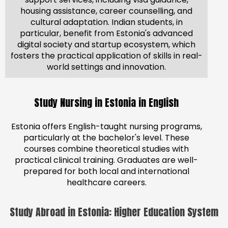
housing assistance, career counselling, and
cultural adaptation. Indian students, in
particular, benefit from Estonia's advanced
digital society and startup ecosystem, which
fosters the practical application of skills in real-
world settings and innovation.
Study Nursing in Estonia in English
Estonia offers English-taught nursing programs,
particularly at the bachelor's level. These
courses combine theoretical studies with
practical clinical training. Graduates are well-
prepared for both local and international
healthcare careers.
Study Abroad in Estonia: Higher Education System