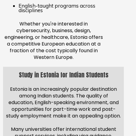
English-taught programs across
disciplines
Whether you're interested in
cybersecurity, business, design,
engineering, or healthcare, Estonia offers
a competitive European education at a
fraction of the cost typically found in
Western Europe.
Study in Estonia for Indian Students
Estonia is an increasingly popular destination
among Indian students. The quality of
education, English-speaking environment, and
opportunities for part-time work and post-
study employment make it an appealing option.
Many universities offer international student
support services, including visa guidance,