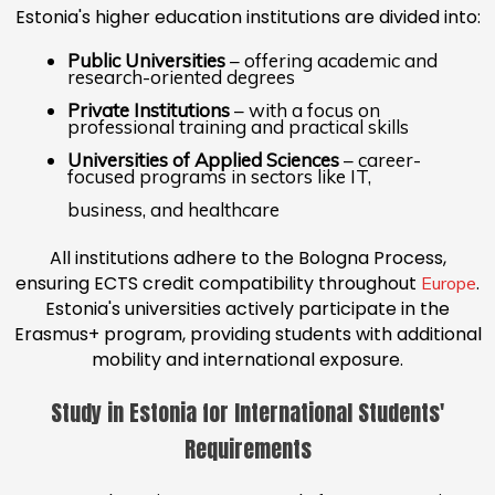
Estonia's higher education institutions are divided into:
Public Universities
– offering academic and
research-oriented degrees
Private Institutions
– with a focus on
professional training and practical skills
Universities of Applied Sciences
– career-
focused programs in sectors like IT,
business, and healthcare
All institutions adhere to the Bologna Process,
ensuring ECTS credit compatibility throughout
.
Europe
Estonia's universities actively participate in the
Erasmus+ program, providing students with additional
mobility and international exposure.
Study in Estonia for International Students'
Requirements