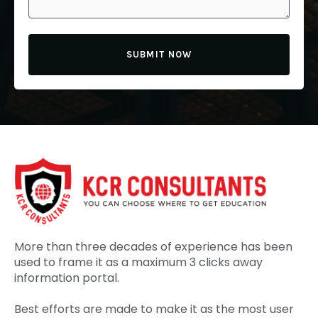
SUBMIT NOW
More than three decades of experience has been
used to frame it as a maximum 3 clicks away
information portal.
Best efforts are made to make it as the most user