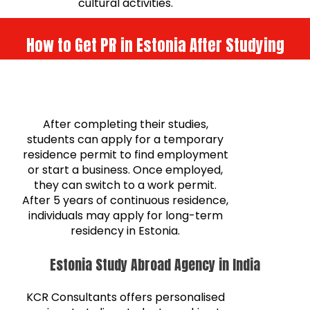
cultural activities.
How to Get PR in Estonia After Studying
After completing their studies,
students can apply for a temporary
residence permit to find employment
or start a business. Once employed,
they can switch to a work permit.
After 5 years of continuous residence,
individuals may apply for long-term
residency in Estonia.
Estonia Study Abroad Agency in India
KCR Consultants offers personalised