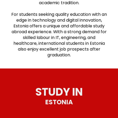
academic tradition.
For students seeking quality education with an
edge in technology and digital innovation,
Estonia offers a unique and affordable study
abroad experience. With a strong demand for
skilled labour in IT, engineering, and
healthcare, international students in Estonia
also enjoy excellent job prospects after
graduation.
STUDY IN
ESTONIA