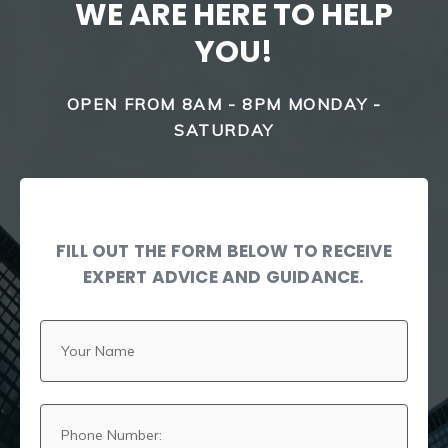
WE ARE HERE TO HELP
YOU!
OPEN FROM 8AM - 8PM MONDAY -
SATURDAY
FILL OUT THE FORM BELOW TO RECEIVE
EXPERT ADVICE AND GUIDANCE.