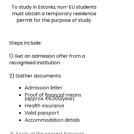
To study in Estonia, non-EU students
must obtain a temporary residence
permit for the purpose of study.
Steps include:
1) Get an admission offer from a
recognised institution.
2) Gather documents:
Admission letter
Proof of financial means
(approx. €6,000/year)
Health insurance
Valid passport
Accommodation details
3) Apply at the nearest Estonian