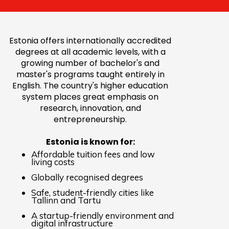
Estonia offers internationally accredited
degrees at all academic levels, with a
growing number of bachelor's and
master's programs taught entirely in
English. The country's higher education
system places great emphasis on
research, innovation, and
entrepreneurship.
Estonia is known for:
Affordable tuition fees and low
living costs
Globally recognised degrees
Safe, student-friendly cities like
Tallinn and Tartu
A startup-friendly environment and
digital infrastructure