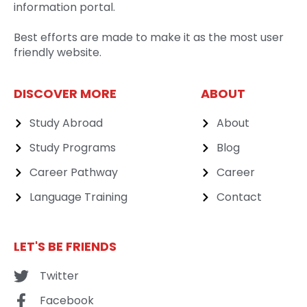
information portal.
Best efforts are made to make it as the most user
friendly website.
DISCOVER MORE
ABOUT
Study Abroad
About
Study Programs
Blog
Career Pathway
Career
Language Training
Contact
LET'S BE FRIENDS
Twitter
Facebook