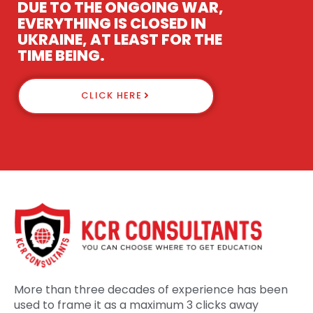
DUE TO THE ONGOING WAR,
EVERYTHING IS CLOSED IN
UKRAINE, AT LEAST FOR THE
TIME BEING.
CLICK HERE
More than three decades of experience has been
used to frame it as a maximum 3 clicks away