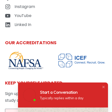
Instagram
YouTube
Linked In
OUR ACCREDITATIONS
KEEP YOURSELF UPDATED
Start a Conversation
Sign up here to get the latest news updates about
Typically replies within a day
study abroad delivered directly to your inbox.