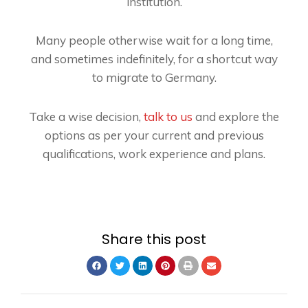
institution.
Many people otherwise wait for a long time,
and sometimes indefinitely, for a shortcut way
to migrate to Germany.
Take a wise decision,
talk to us
and explore the
options as per your current and previous
qualifications, work experience and plans.
Share this post