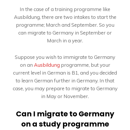
In the case of a training programme like
Ausbildung, there are two intakes to start the
programme; March and September. So you
can migrate to Germany in September or
March in a year.
Suppose you wish to immigrate to Germany
on an
Ausbildung
programme, but your
current level in German is B1, and you decided
to learn German further in Germany. In that
case, you may prepare to migrate to Germany
in May or November.
Can I migrate to Germany
on a study programme