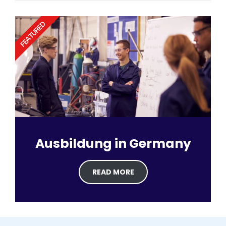
FEATURED
Ausbildung in Germany
READ MORE