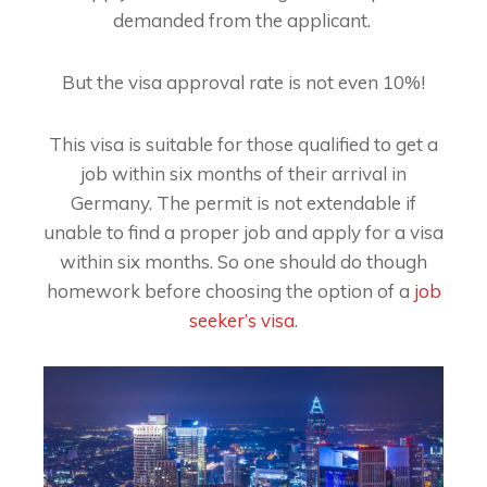
demanded from the applicant.
But the visa approval rate is not even 10%!
This visa is suitable for those qualified to get a
job within six months of their arrival in
Germany. The permit is not extendable if
unable to find a proper job and apply for a visa
within six months. So one should do though
homework before choosing the option of a
job
seeker’s visa
.