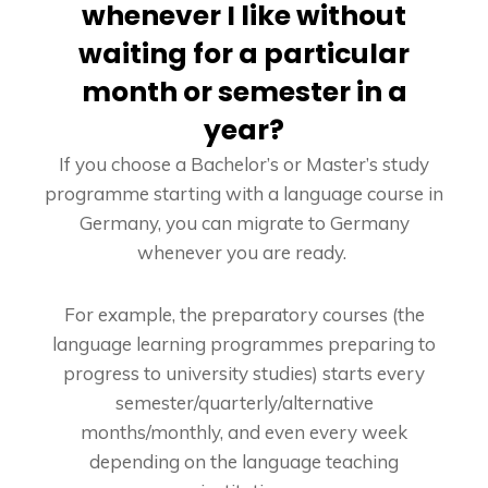
whenever I like without
waiting for a particular
month or semester in a
year?
If you choose a Bachelor’s or Master’s study
programme starting with a language course in
Germany, you can migrate to Germany
whenever you are ready.
For example, the preparatory courses (the
language learning programmes preparing to
progress to university studies) starts every
semester/quarterly/alternative
months/monthly, and even every week
depending on the language teaching