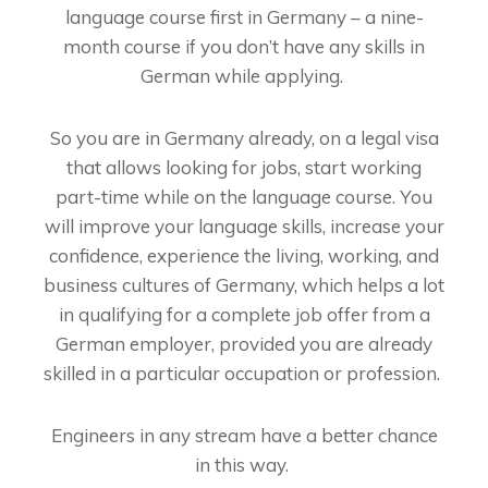
language course first in Germany – a nine-
month course if you don’t have any skills in
German while applying.
So you are in Germany already, on a legal visa
that allows looking for jobs, start working
part-time while on the language course. You
will improve your language skills, increase your
confidence, experience the living, working, and
business cultures of Germany, which helps a lot
in qualifying for a complete job offer from a
German employer, provided you are already
skilled in a particular occupation or profession.
Engineers in any stream have a better chance
in this way.