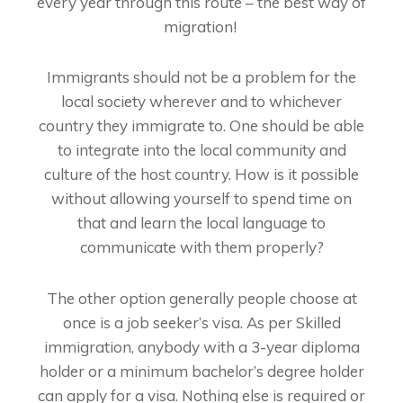
every year through this route – the best way of
migration!
Immigrants should not be a problem for the
local society wherever and to whichever
country they immigrate to. One should be able
to integrate into the local community and
culture of the host country. How is it possible
without allowing yourself to spend time on
that and learn the local language to
communicate with them properly?
The other option generally people choose at
once is a job seeker’s visa. As per Skilled
immigration, anybody with a 3-year diploma
holder or a minimum bachelor’s degree holder
can apply for a visa. Nothing else is required or