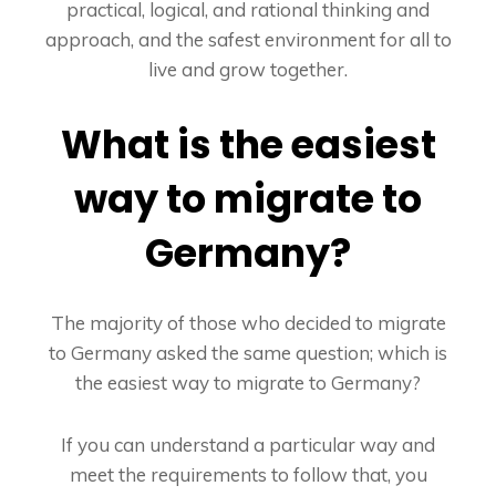
practical, logical, and rational thinking and
approach, and the safest environment for all to
live and grow together.
What is the easiest
way to migrate to
Germany?
The majority of those who decided to migrate
to Germany asked the same question; which is
the easiest way to migrate to Germany?
If you can understand a particular way and
meet the requirements to follow that, you