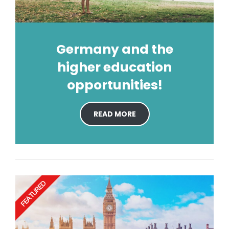
Germany and the
higher education
opportunities!
READ MORE
FEATURED