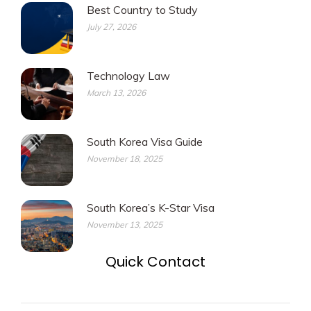
Best Country to Study
July 27, 2026
Technology Law
March 13, 2026
South Korea Visa Guide
November 18, 2025
South Korea’s K-Star Visa
November 13, 2025
Quick Contact