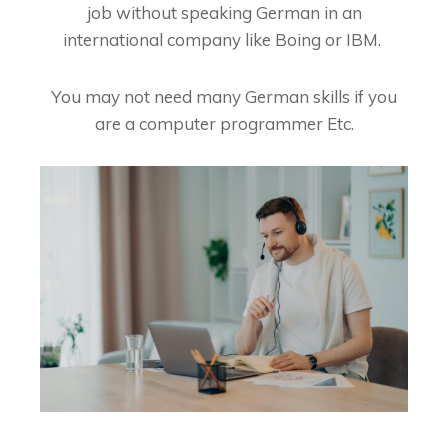
job without speaking German in an
international company like Boing or IBM.
You may not need many German skills if you
are a computer programmer Etc.