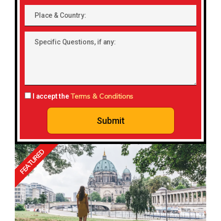
Place
&
Country:
Specific
Questions,
if
any:
Terms & Conditions
I accept the
Submit
FEATURED