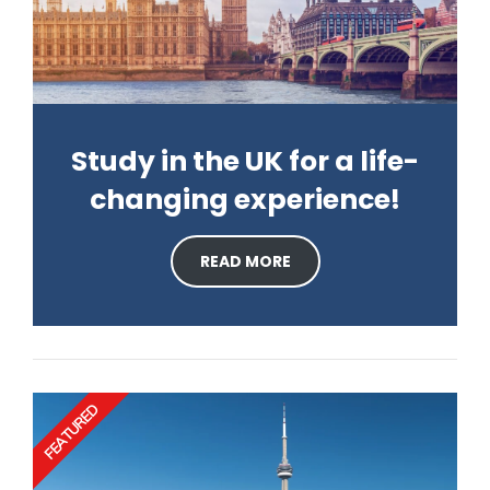
Study in the UK for a life-
changing experience!
READ MORE
FEATURED