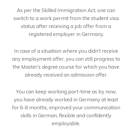
As per the Skilled Immigration Act, one can
switch to a work permit from the student visa
status after receiving a job offer from a
registered employer in Germany.
In case of a situation where you didn’t receive
any employment offer, you can still progress to
the Master’s degree course for which you have
already received an admission offer.
You can keep working part-time as by now,
you have already worked in Germany at least
for 6-8 months, improved your communication
skills in German, flexible and confidently
employable.