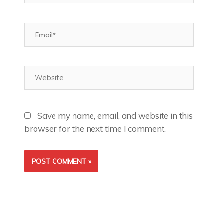
Email*
Website
Save my name, email, and website in this
browser for the next time I comment.