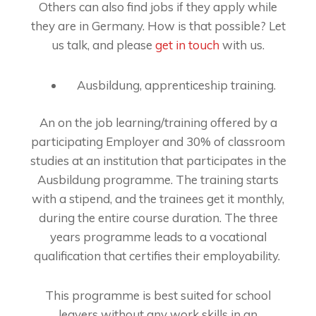
Others can also find jobs if they apply while
they are in Germany. How is that possible? Let
us talk, and please
get in touch
with us.
Ausbildung, apprenticeship training.
An on the job learning/training offered by a
participating Employer and 30% of classroom
studies at an institution that participates in the
Ausbildung programme. The training starts
with a stipend, and the trainees get it monthly,
during the entire course duration. The three
years programme leads to a vocational
qualification that certifies their employability.
This programme is best suited for school
leavers without any work skills in an