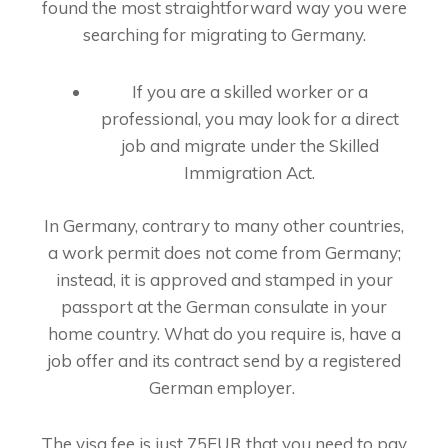
found the most straightforward way you were
searching for migrating to Germany.
If you are a skilled worker or a
professional, you may look for a direct
job and migrate under the Skilled
Immigration Act.
In Germany, contrary to many other countries,
a work permit does not come from Germany;
instead, it is approved and stamped in your
passport at the German consulate in your
home country. What do you require is, have a
job offer and its contract send by a registered
German employer.
The visa fee is just 75EUR that you need to pay