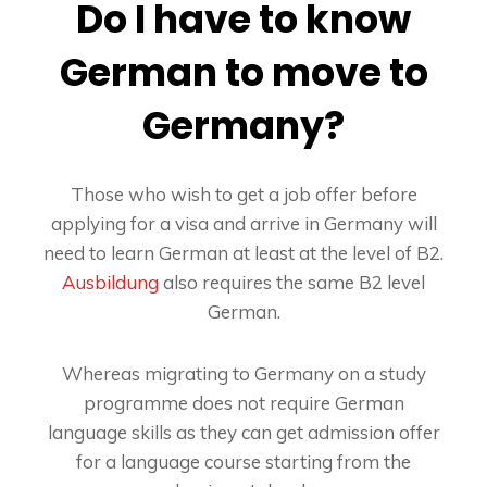
Do I have to know
German to move to
Germany?
Those who wish to get a job offer before
applying for a visa and arrive in Germany will
need to learn German at least at the level of B2.
Ausbildung
also requires the same B2 level
German.
Whereas migrating to Germany on a study
programme does not require German
language skills as they can get admission offer
for a language course starting from the