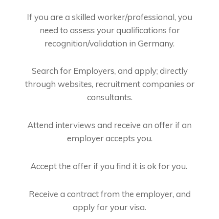
If you are a skilled worker/professional, you
need to assess your qualifications for
recognition/validation in Germany.
Search for Employers, and apply; directly
through websites, recruitment companies or
consultants.
Attend interviews and receive an offer if an
employer accepts you.
Accept the offer if you find it is ok for you.
Receive a contract from the employer, and
apply for your visa.