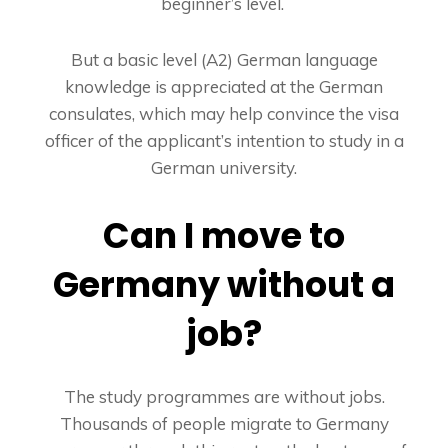
beginner’s level.
But a basic level (A2) German language
knowledge is appreciated at the German
consulates, which may help convince the visa
officer of the applicant’s intention to study in a
German university.
Can I move to
Germany without a
job?
The study programmes are without jobs.
Thousands of people migrate to Germany