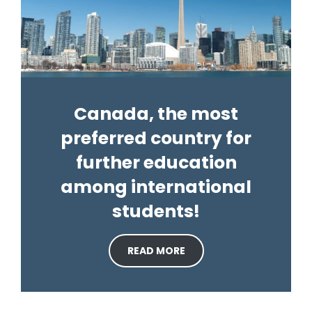
Canada, the most
preferred country for
further education
among international
students!
READ MORE