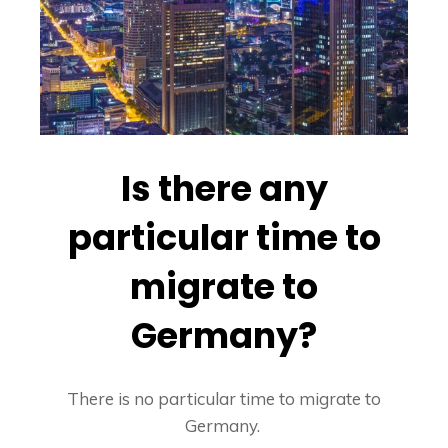
Is there any
particular time to
migrate to
Germany?
There is no particular time to migrate to
Germany.