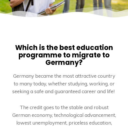
Which is the best education
programme to migrate to
Germany?
Germany became the most attractive country
to many today, whether studying, working, or
seeking a safe and guaranteed career and life!
The credit goes to the stable and robust
German economy, technological advancement,
lowest unemployment, priceless education,