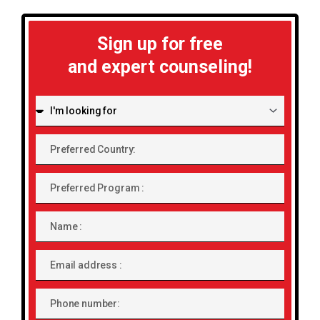
Sign up for free
and expert counseling!
I'm
looking
for:
Preferred
Country:
Preferred
Program
Name
Email
address
Phone
number