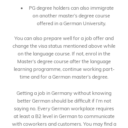
PG degree holders can also immigrate
on another master’s degree course
offered in a German University.
You can also prepare well for a job offer and
change the visa status mentioned above while
on the language course. If not, enrol in the
Master’s degree course after the language
learning programme, continue working part-
time and for a German master’s degree.
Getting a job in Germany without knowing
better German should be difficult if I’m not
saying no. Every German workplace requires
at least a B2 level in German to communicate
with coworkers and customers. You may find a