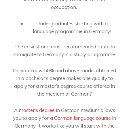
occupation.
Undergraduates starting with a
language programme in Germany!
The easiest and most recommended route to
immigrate to Germany is a study programme.
Do you know 50% and above marks obtained
in a bachelor’s degree makes one qualify to
apply for a master’s degree course offered in
the medium of German?
A
master’s degree
in German medium allows
you to apply for a
German language course
in
Germany. It works like you will start with the