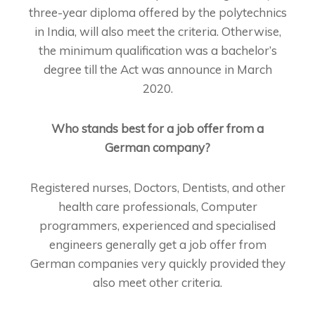
three-year diploma offered by the polytechnics
in India, will also meet the criteria. Otherwise,
the minimum qualification was a bachelor’s
degree till the Act was announce in March
2020.
Who stands best for a job offer from a
German company?
Registered nurses, Doctors, Dentists, and other
health care professionals, Computer
programmers, experienced and specialised
engineers generally get a job offer from
German companies very quickly provided they
also meet other criteria.