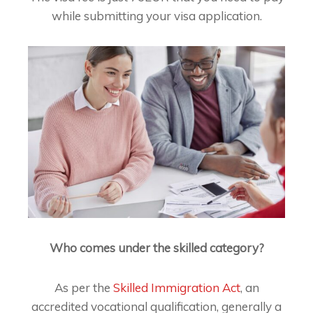
while submitting your visa application.
Who comes under the skilled category?
As per the
Skilled Immigration Act
, an
accredited vocational qualification, generally a