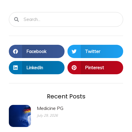
Search
Search
Facebook
Twitter
LinkedIn
Pinterest
Recent Posts
Medicine PG
July 29, 2026