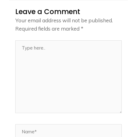
Leave a Comment
Your email address will not be published.
Required fields are marked
*
Type
here..
Name*