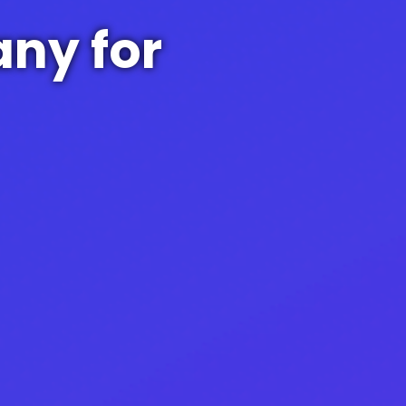
ny for