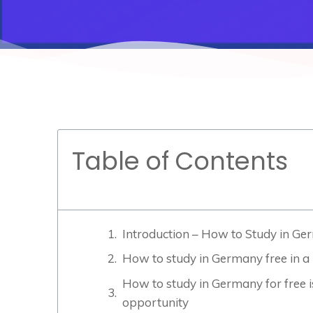
Table of Contents
Introduction – How to Study in Ge
How to study in Germany free in a 
How to study in Germany for free is
opportunity