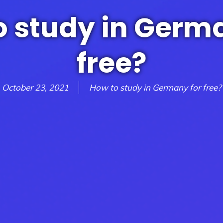
o study in Germa
free?
October 23, 2021
How to study in Germany for free?