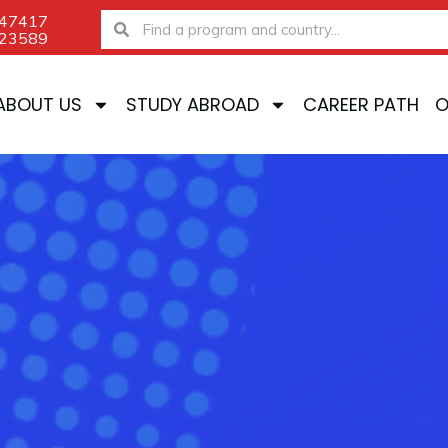
-47417
Search
Search
-23589
ABOUT US
STUDY ABROAD
CAREER PATH
O