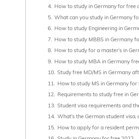
How to study in Germany for free a
What can you study in Germany fo
How to study Engineering in Germa
How to study MBBS in Germany for
How to study for a master’s in Ger
How to study MBA in Germany fre
Study free MD/MS in Germany aft
How to study MS in Germany for 
Requirements to study free in G
Student visa requirements and th
What’s the German student visa, 
How to apply for a resident perm
Study in Germany for free 2022