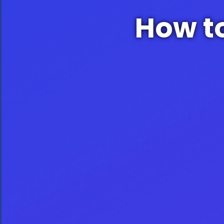
How t