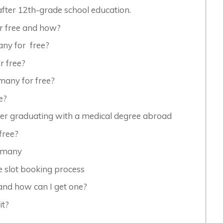
fter 12th-grade school education.
r free and how?
ny for free?
 free?
many for free?
e?
er graduating with a medical degree abroad
free?
ermany
e slot booking process
and how can I get one?
it?