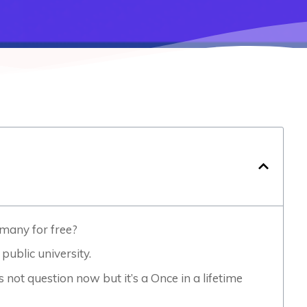
rmany for free?
public university.
 not question now but it’s a Once in a lifetime