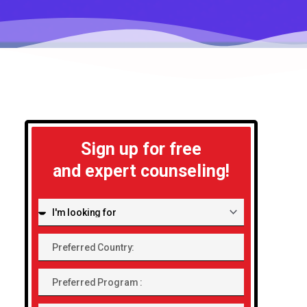
Sign up for free
and expert counseling!
I'm
looking
Preferred
for:
Country:
Preferred
Program