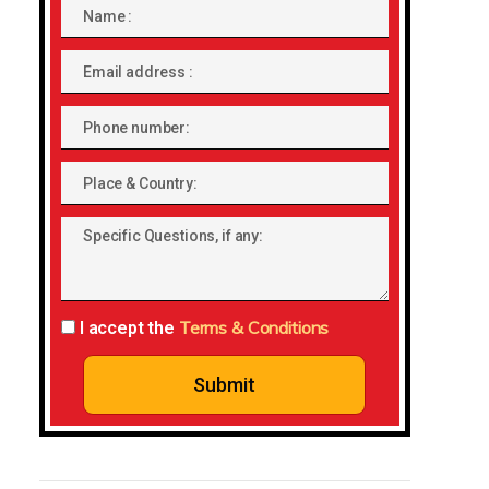
Name
Email
address
Phone
number
Place
&
Specific
Country:
Questions,
if
any:
Terms & Conditions
I accept the
Submit