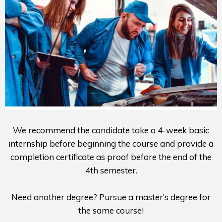
We recommend the candidate take a 4-week basic
internship before beginning the course and provide a
completion certificate as proof before the end of the
4th semester.
Need another degree? Pursue a master’s degree for
the same course!