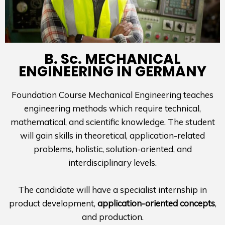
B. Sc. MECHANICAL
ENGINEERING IN GERMANY
Foundation Course Mechanical Engineering teaches
engineering methods which require technical,
mathematical, and scientific knowledge. The student
will gain skills in theoretical, application-related
problems, holistic, solution-oriented, and
interdisciplinary levels.
The candidate will have a specialist internship in
product development,
application-oriented concepts
,
and production.