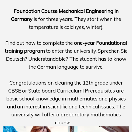
Foundation Course Mechanical Engineering in
Germany
is for three years. They start when the
temperature is cold (yes, winter).
Find out how to complete the
one-year Foundational
training program
to enter the university. Sprechen Sie
Deutsch? Understandable? The student has to know
the German language to survive.
Congratulations on clearing the 12th grade under
CBSE or State board Curriculum! Prerequisites are
basic school knowledge in mathematics and physics
and an interest in scientific and technical issues. The
university will offer a preparatory mathematics
course.