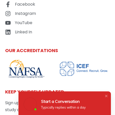
Facebook
Instagram
YouTube
Linked In
OUR ACCREDITATIONS
KEEP YOURSELF UPDATED
Start a Conversation
Sign up here to get the latest news updates about
Typically replies within a day
study abroad delivered directly to your inbox.