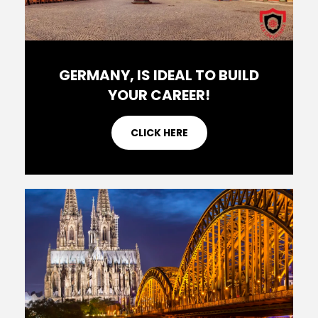
GERMANY, IS IDEAL TO BUILD
YOUR CAREER!
CLICK HERE