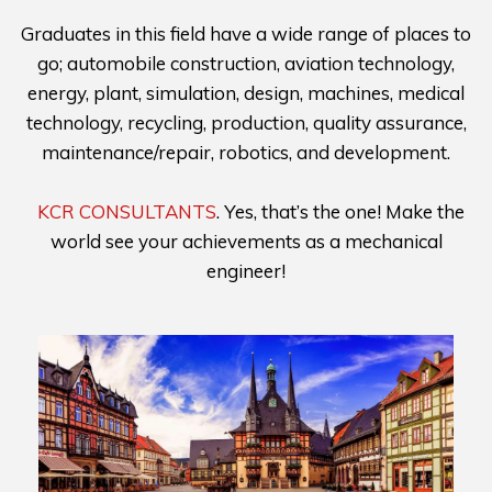
Graduates in this field have a wide range of places to
go; automobile construction, aviation technology,
energy, plant, simulation, design, machines, medical
technology, recycling, production, quality assurance,
maintenance/repair, robotics, and development.
KCR CONSULTANTS
. Yes, that’s the one! Make the
world see your achievements as a mechanical
engineer!