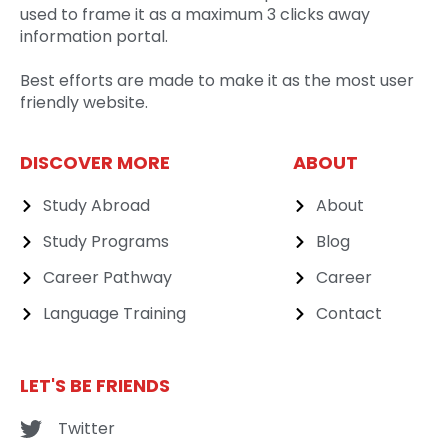
used to frame it as a maximum 3 clicks away
information portal.
Best efforts are made to make it as the most user
friendly website.
DISCOVER MORE
ABOUT
Study Abroad
About
Study Programs
Blog
Career Pathway
Career
Language Training
Contact
LET'S BE FRIENDS
Twitter