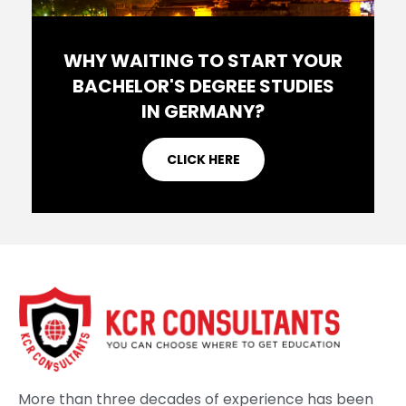
WHY WAITING TO START YOUR
BACHELOR'S DEGREE STUDIES
IN GERMANY?
CLICK HERE
More than three decades of experience has been