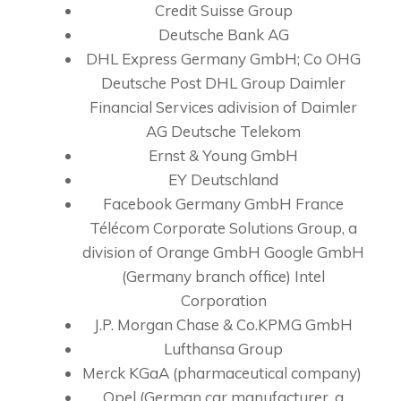
Credit Suisse Group
Deutsche Bank AG
DHL Express Germany GmbH; Co OHG
Deutsche Post DHL Group Daimler
Financial Services adivision of Daimler
AG Deutsche Telekom
Ernst & Young GmbH
EY Deutschland
Facebook Germany GmbH France
Télécom Corporate Solutions Group, a
division of Orange GmbH Google GmbH
(Germany branch office) Intel
Corporation
J.P. Morgan Chase & Co.KPMG GmbH
Lufthansa Group
Merck KGaA (pharmaceutical company)
Opel (German car manufacturer, a