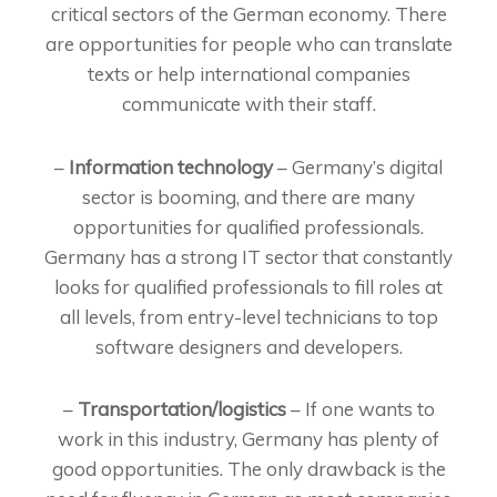
critical sectors of the German economy. There
are opportunities for people who can translate
texts or help international companies
communicate with their staff.
–
Information technology
– Germany’s digital
sector is booming, and there are many
opportunities for qualified professionals.
Germany has a strong IT sector that constantly
looks for qualified professionals to fill roles at
all levels, from entry-level technicians to top
software designers and developers.
–
Transportation/logistics
– If one wants to
work in this industry, Germany has plenty of
good opportunities. The only drawback is the