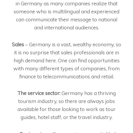
in Germany as many companies realize that
someone who is multilingual and experienced
can communicate their message to national
and international audiences.
Sales
– Germany is a vast, wealthy economy, so
it is no surprise that sales professionals are in
high demand here. One can find opportunities
with many different types of companies, from
finance to telecommunications and retail.
The service sector:
Germany has a thriving
tourism industry, so there are always jobs
available for those looking to work as tour
guides, hotel staff, or the travel industry.