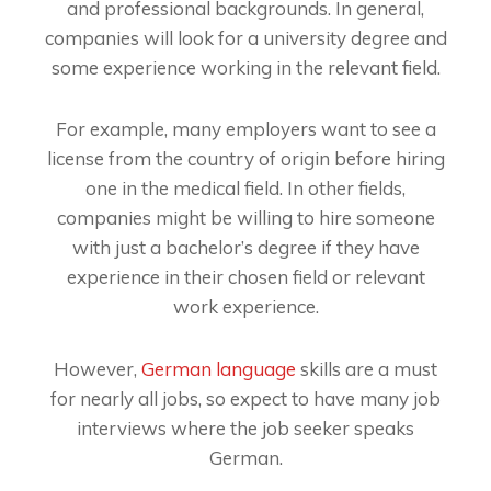
and professional backgrounds. In general,
companies will look for a university degree and
some experience working in the relevant field.
For example, many employers want to see a
license from the country of origin before hiring
one in the medical field. In other fields,
companies might be willing to hire someone
with just a bachelor’s degree if they have
experience in their chosen field or relevant
work experience.
However,
German language
skills are a must
for nearly all jobs, so expect to have many job
interviews where the job seeker speaks
German.