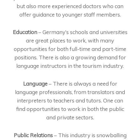
but also more experienced doctors who can
offer guidance to younger staff members.
Education
– Germany’s schools and universities
are great places to work, with many
opportunities for both full-time and part-time
positions. There is also a growing demand for
language instructors in the tourism industry.
Language
– There is always a need for
language professionals, from translators and
interpreters to teachers and tutors. One can
find opportunities to work in both the public
and private sectors.
Public Relations
– This industry is snowballing