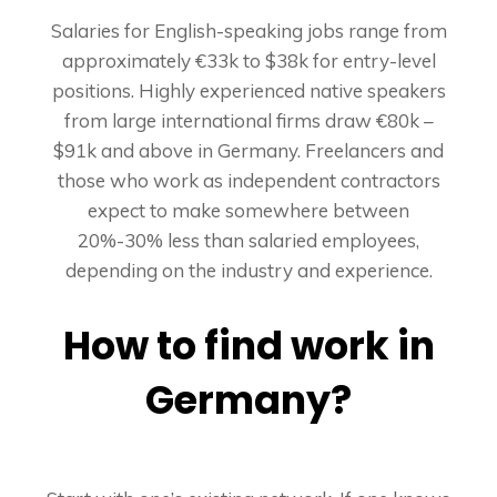
Salaries for English-speaking jobs range from
approximately €33k to $38k for entry-level
positions. Highly experienced native speakers
from large international firms draw €80k –
$91k and above in Germany. Freelancers and
those who work as independent contractors
expect to make somewhere between
20%-30% less than salaried employees,
depending on the industry and experience.
How to find work in
Germany?