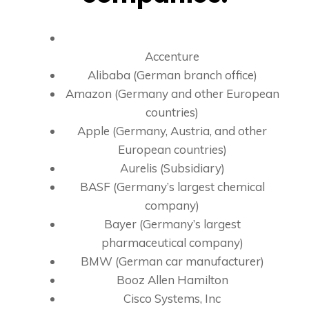
Accenture
Alibaba (German branch office)
Amazon (Germany and other European
countries)
Apple (Germany, Austria, and other
European countries)
Aurelis (Subsidiary)
BASF (Germany’s largest chemical
company)
Bayer (Germany’s largest
pharmaceutical company)
BMW (German car manufacturer)
Booz Allen Hamilton
Cisco Systems, Inc