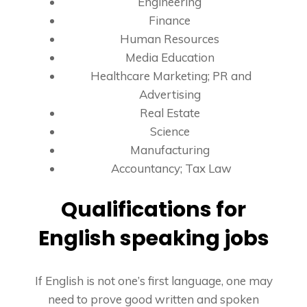
Engineering
Finance
Human Resources
Media Education
Healthcare Marketing; PR and
Advertising
Real Estate
Science
Manufacturing
Accountancy; Tax Law
Qualifications for
English speaking jobs
If English is not one’s first language, one may
need to prove good written and spoken