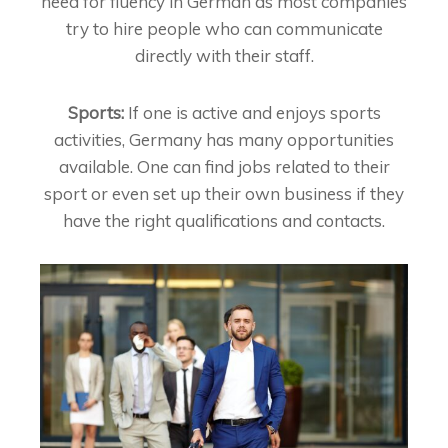
need for fluency in German as most companies
try to hire people who can communicate
directly with their staff.
Sports:
If one is active and enjoys sports
activities, Germany has many opportunities
available. One can find jobs related to their
sport or even set up their own business if they
have the right qualifications and contacts.