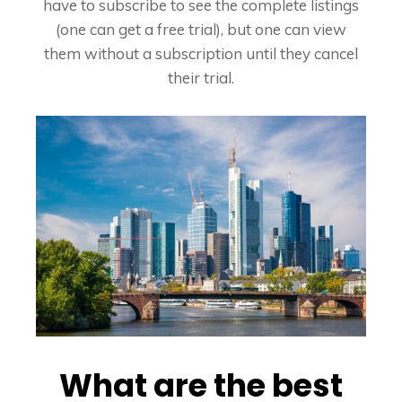
have to subscribe to see the complete listings
(one can get a free trial), but one can view
them without a subscription until they cancel
their trial.
What are the best