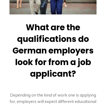
What are the
qualifications do
German employers
look for from a job
applicant?
Depending on the kind of work one is applying
for, employers will expect different educational