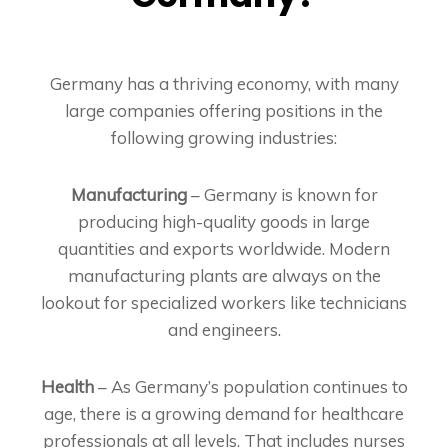
Germany has a thriving economy, with many
large companies offering positions in the
following growing industries:
Manufacturing
– Germany is known for
producing high-quality goods in large
quantities and exports worldwide. Modern
manufacturing plants are always on the
lookout for specialized workers like technicians
and engineers.
Health
– As Germany’s population continues to
age, there is a growing demand for healthcare
professionals at all levels. That includes nurses