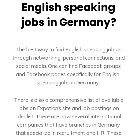
English speaking
jobs in Germany?
The best way to find English speaking jobs is
through networking, personal connections, and
social media. One can find Facebook groups
and Facebook pages specifically for English-
speaking jobs in Germany.
There is also a comprehensive list of available
jobs on Expatica’s site and job postings on
Idealist. There are now several international
companies that have branches in Germany
that specialize in recruitment and HR. These