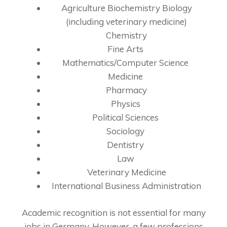
Agriculture Biochemistry Biology
(including veterinary medicine)
Chemistry
Fine Arts
Mathematics/Computer Science
Medicine
Pharmacy
Physics
Political Sciences
Sociology
Dentistry
Law
Veterinary Medicine
International Business Administration
Academic recognition is not essential for many
jobs in Germany. However, a few professions