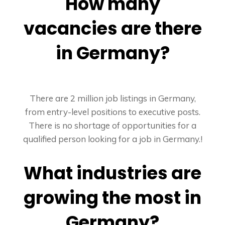
How many
vacancies are there
in Germany?
There are 2 million job listings in Germany,
from entry-level positions to executive posts.
There is no shortage of opportunities for a
qualified person looking for a job in Germany.!
What industries are
growing the most in
Germany?