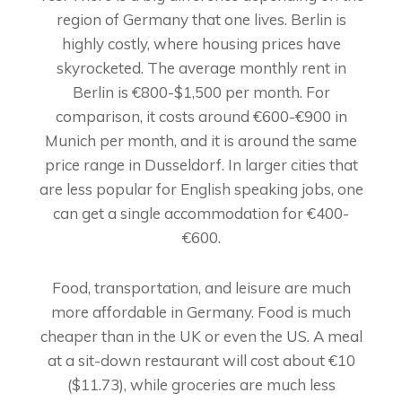
region of Germany that one lives. Berlin is
highly costly, where housing prices have
skyrocketed. The average monthly rent in
Berlin is €800-$1,500 per month. For
comparison, it costs around €600-€900 in
Munich per month, and it is around the same
price range in Dusseldorf. In larger cities that
are less popular for English speaking jobs, one
can get a single accommodation for €400-
€600.
Food, transportation, and leisure are much
more affordable in Germany. Food is much
cheaper than in the UK or even the US. A meal
at a sit-down restaurant will cost about €10
($11.73), while groceries are much less