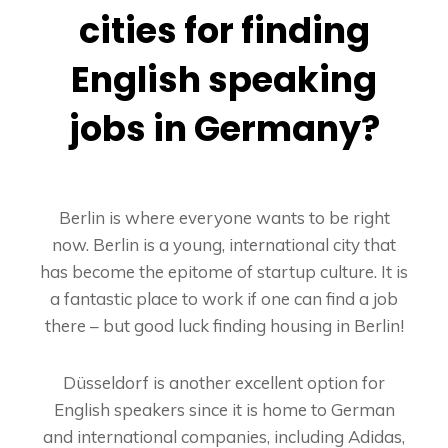
cities for finding
English speaking
jobs in Germany?
Berlin is where everyone wants to be right
now. Berlin is a young, international city that
has become the epitome of startup culture. It is
a fantastic place to work if one can find a job
there – but good luck finding housing in Berlin!
Düsseldorf is another excellent option for
English speakers since it is home to German
and international companies, including Adidas,