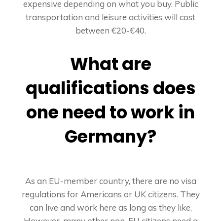
expensive depending on what you buy. Public
transportation and leisure activities will cost
between €20-€40.
What are
qualifications does
one need to work in
Germany?
As an EU-member country, there are no visa
regulations for Americans or UK citizens. They
can live and work here as long as they like.
However, many other non-EU citizens need a