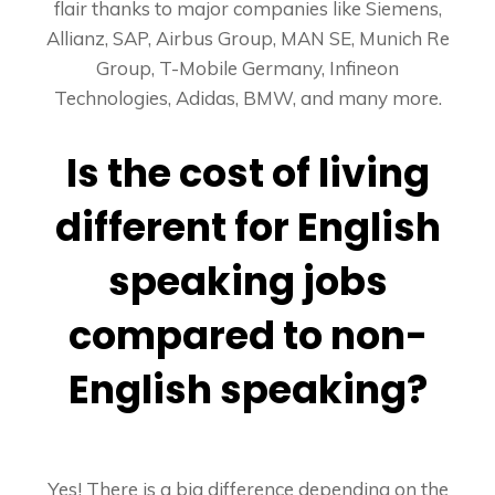
flair thanks to major companies like Siemens,
Allianz, SAP, Airbus Group, MAN SE, Munich Re
Group, T-Mobile Germany, Infineon
Technologies, Adidas, BMW, and many more.
Is the cost of living
different for English
speaking jobs
compared to non-
English speaking?
Yes! There is a big difference depending on the