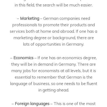
in this field, the search will be much easier.
–
Marketing
– German companies need
professionals to promote their products and
services both at home and abroad. If one has a
marketing degree or background, there are
lots of opportunities in Germany.
–
Economics
– If one has an economics degree,
they will be in demand in Germany. There are
many jobs for economists at all levels, but it is
essential to remember that German is the
language of business, so one needs to be fluent
in getting ahead.
–
Foreign languages
– This is one of the most