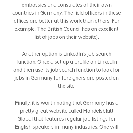
embassies and consulates of their own
countries in Germany. The field officers in these
offices are better at this work than others. For
example, The British Council has an excellent
list of jobs on their website).
Another option is LinkedIn’s job search
function. Once a set up a profile on LinkedIn
and then use its job search function to look for
jobs in Germany for foreigners are posted on
the site.
Finally, it is worth noting that Germany has a
pretty great website called Handelsblatt
Global that features regular job listings for
English speakers in many industries. One will