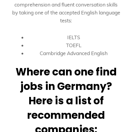
comprehension and fluent conversation skills
by taking one of the accepted English language
tests:
IELTS
TOEFL
Cambridge Advanced English
Where can one find
jobs in Germany?
Here is a list of
recommended
companies: