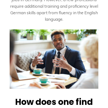
require additional training and proficiency level
German skills apart from fluency in the English
language.
How does one find