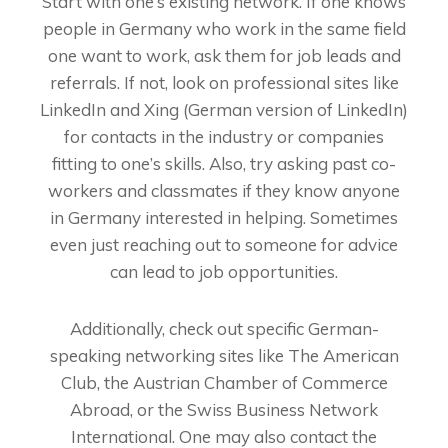
Start with one’s existing network. If one knows
people in Germany who work in the same field
one want to work, ask them for job leads and
referrals. If not, look on professional sites like
LinkedIn and Xing (German version of LinkedIn)
for contacts in the industry or companies
fitting to one’s skills. Also, try asking past co-
workers and classmates if they know anyone
in Germany interested in helping. Sometimes
even just reaching out to someone for advice
can lead to job opportunities.
Additionally, check out specific German-
speaking networking sites like The American
Club, the Austrian Chamber of Commerce
Abroad, or the Swiss Business Network
International. One may also contact the