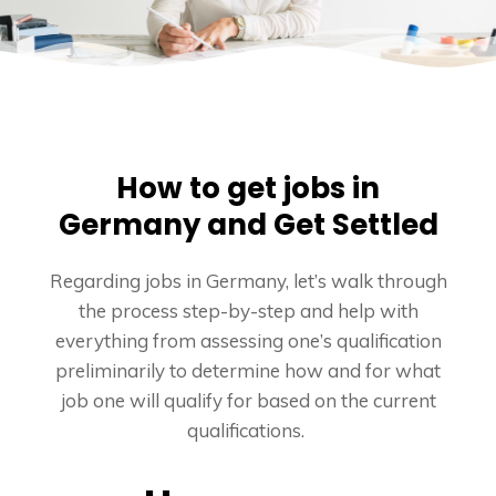
How to get jobs in
Germany and Get Settled
Regarding jobs in Germany, let’s walk through
the process step-by-step and help with
everything from assessing one’s qualification
preliminarily to determine how and for what
job one will qualify for based on the current
qualifications.