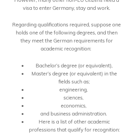
visa to enter Germany, stay and work.
Regarding qualifications required, suppose one
holds one of the following degrees, and then
they meet the German requirements for
academic recognition:
Bachelor’s degree (or equivalent),
Master’s degree (or equivalent) in the
fields such as;
engineering,
sciences,
economics,
and business administration.
Here is a list of other academic
professions that qualify for recognition: