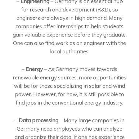
–
Engineering
– Germany is an essential hub
for research and development (R&D), so
engineers are always in high demand. Many
companies offer internships to help students
gain valuable experience before they graduate.
One can also find work as an engineer with the
local authorities.
–
Energy
– As Germany moves towards
renewable energy sources, more opportunities
will be for those specializing in solar and wind
power. However, for now, it is still possible to
find jobs in the conventional energy industry.
–
Data processing
– Many large companies in
Germany need employees who can analyze
and organize their data. If one has experience