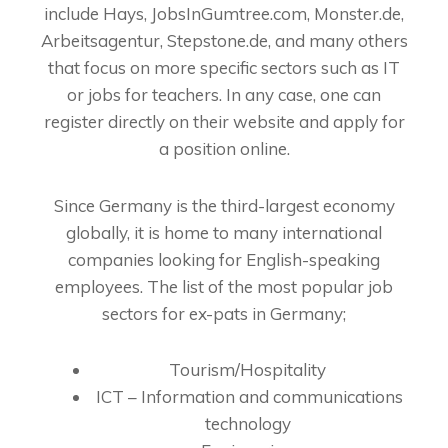
include Hays, JobsInGumtree.com, Monster.de,
Arbeitsagentur, Stepstone.de, and many others
that focus on more specific sectors such as IT
or jobs for teachers. In any case, one can
register directly on their website and apply for
a position online.
Since Germany is the third-largest economy
globally, it is home to many international
companies looking for English-speaking
employees. The list of the most popular job
sectors for ex-pats in Germany;
Tourism/Hospitality
ICT – Information and communications
technology