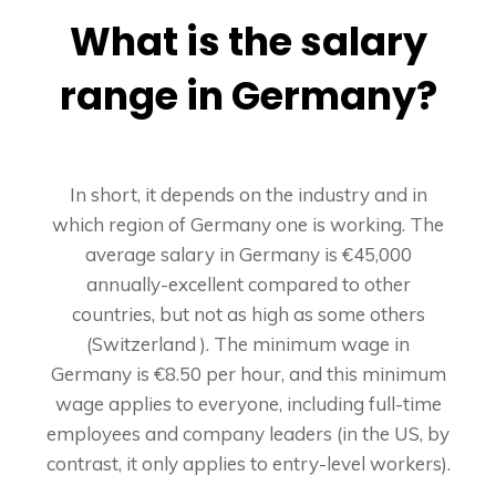
What is the salary
range in Germany?
In short, it depends on the industry and in
which region of Germany one is working. The
average salary in Germany is €45,000
annually-excellent compared to other
countries, but not as high as some others
(Switzerland ). The minimum wage in
Germany is €8.50 per hour, and this minimum
wage applies to everyone, including full-time
employees and company leaders (in the US, by
contrast, it only applies to entry-level workers).