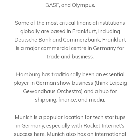
BASF, and Olympus.
Some of the most critical financial institutions
globally are based in Frankfurt, including
Deutsche Bank and Commerzbank. Frankfurt
is a major commercial centre in Germany for
trade and business.
Hamburg has traditionally been an essential
player in German show business (think Leipzig
Gewandhaus Orchestra) and a hub for
shipping, finance, and media.
Munich is a popular location for tech startups
in Germany, especially with Rocket Internet’s
success here. Munich also has an international