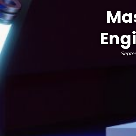
Mas
Eng
Septe