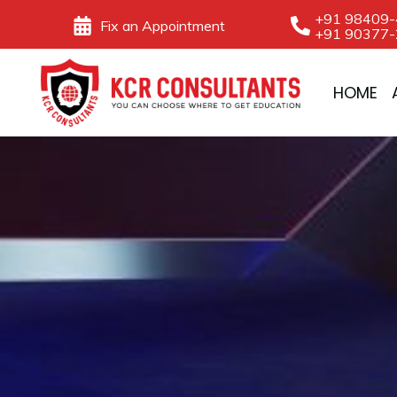
Skip
+91 98409
Fix an Appointment
+91 90377
to
content
HOME