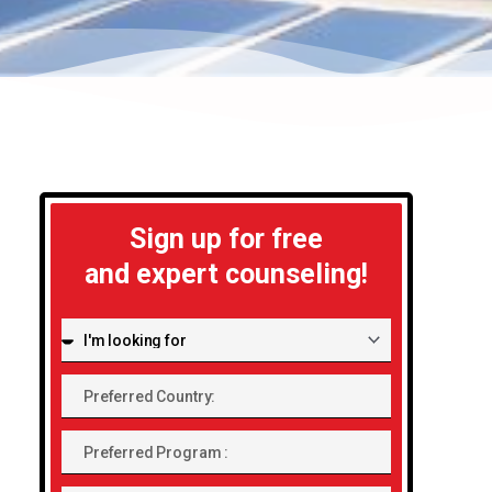
Sign up for free
and expert counseling!
I'm
looking
Preferred
for:
Country:
Preferred
Program