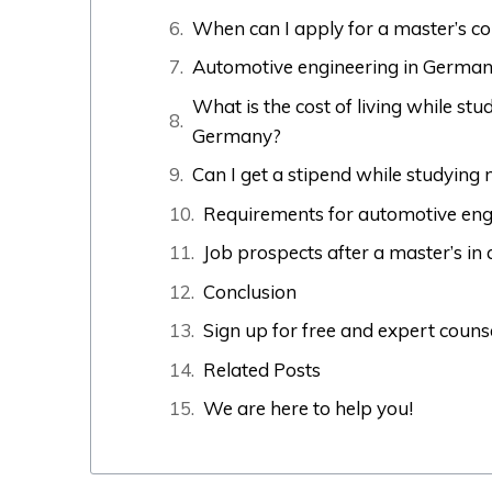
When can I apply for a master’s c
Automotive engineering in Germany
What is the cost of living while st
Germany?
Can I get a stipend while studying
Requirements for automotive eng
Job prospects after a master’s i
Conclusion
Sign up for free and expert couns
Related Posts
We are here to help you!