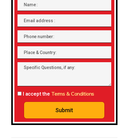
Name
Email
address
Phone
number
Place
&
Specific
Country:
Questions,
if
any:
Terms & Conditions
I accept the
Submit