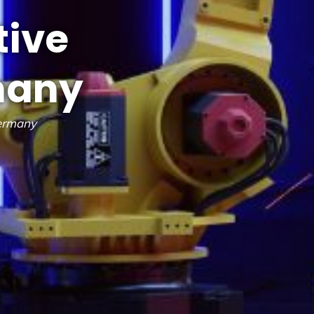
tive
many
Germany