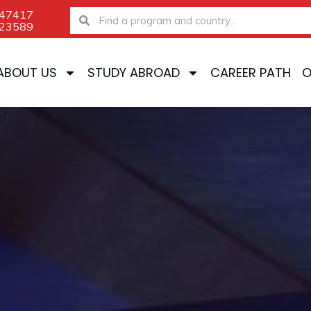
-47417
Search
Search
-23589
ABOUT US
STUDY ABROAD
CAREER PATH
O