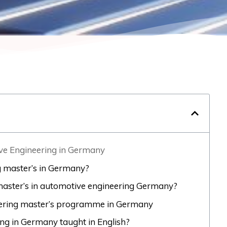
ive Engineering in Germany
 master’s in Germany?
a master’s in automotive engineering Germany?
eering master’s programme in Germany
ing in Germany taught in English?