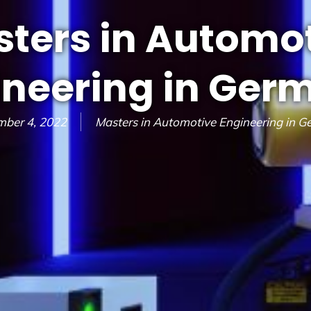
ters in Automo
ineering in Ger
mber 4, 2022
Masters in Automotive Engineering in 