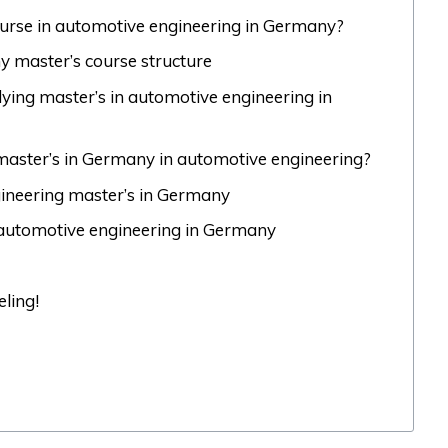
ourse in automotive engineering in Germany?
 master’s course structure
udying master’s in automotive engineering in
 master’s in Germany in automotive engineering?
ineering master’s in Germany
n automotive engineering in Germany
eling!