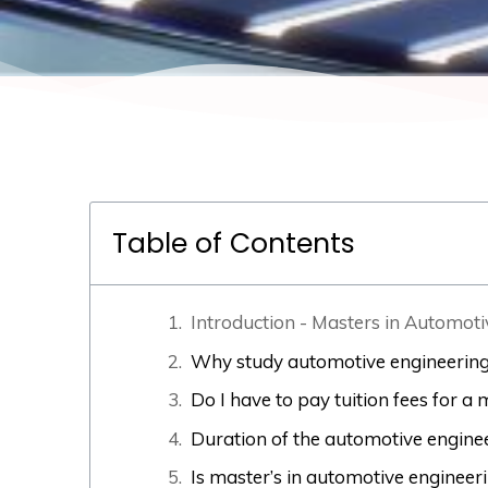
Table of Contents
Introduction - Masters in Automot
Why study automotive engineering
Do I have to pay tuition fees for 
Duration of the automotive engin
Is master’s in automotive engineer