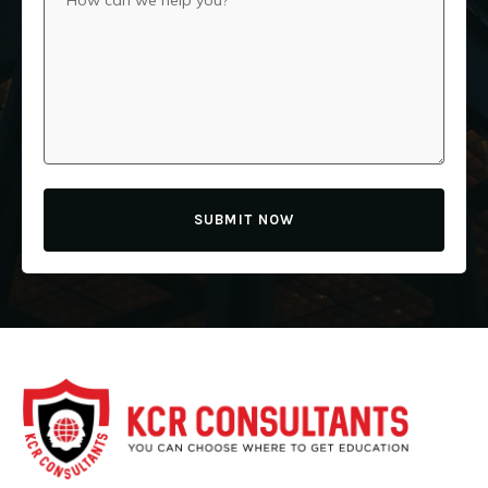
SUBMIT NOW