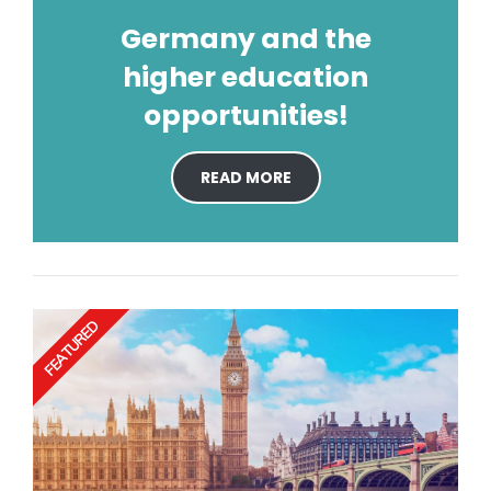
Germany and the
higher education
opportunities!
READ MORE
FEATURED