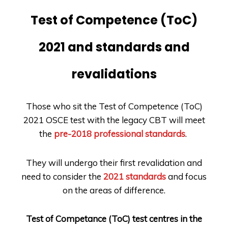
Test of Competence (ToC)
2021 and standards and
revalidations
Those who sit the Test of Competence (ToC)
2021 OSCE test with the legacy CBT will meet
the
pre-2018 professional standards
.
They will undergo their first revalidation and
need to consider the
2021 standards
and focus
on the areas of difference.
Test of Competance (ToC) test centres in the