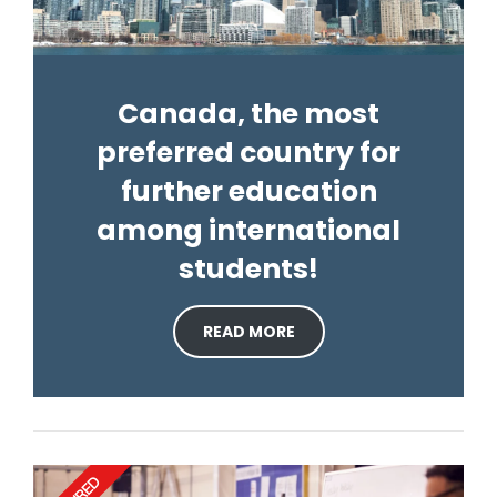
Canada, the most
preferred country for
further education
among international
students!
READ MORE