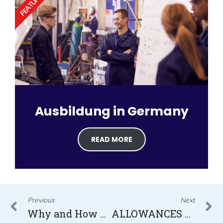
FEATURED
Ausbildung in Germany
READ MORE
Prev
N
Previous
Next
Why and How Germany is the Country for Immigration in 2022/23?
ALLOWANCES FOR NURSES IN GERMANY