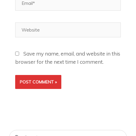
Website
Save my name, email, and website in this
browser for the next time I comment.
Search
Search