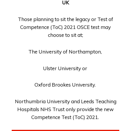
UK
Those planning to sit the legacy or Test of
Competence (ToC) 2021 OSCE test may
choose to sit at;
The University of Northampton,
Ulster University or
Oxford Brookes University.
Northumbria University and Leeds Teaching
Hospitals NHS Trust only provide the new
Competence Test (ToC) 2021.