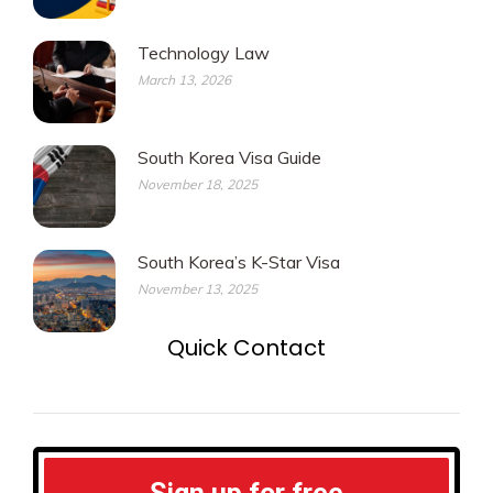
Technology Law
March 13, 2026
South Korea Visa Guide
November 18, 2025
South Korea’s K-Star Visa
November 13, 2025
Quick Contact