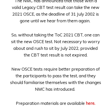
The NMC has announced that those with a
valid Legacy CBT test result can take the new
2021 OSCE, as the deadline of 31 July 2002 is
gone until we hear from them again.
So, without taking the ToC 2021 CBT, one can
sit the new OSCE test. Not necessary to worry
about and rush to sit by July 2022, provided
the CBT test result is not expired.
New OSCE tests require better preparation of
the participants to pass the test, and they
should familiarise themselves with the changes
NMC has introduced.
Preparation materials are available
here.