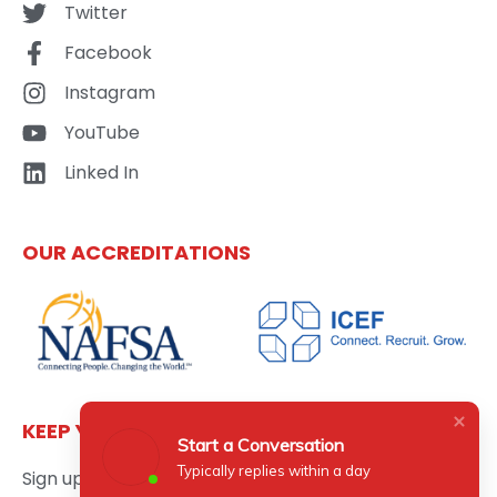
Twitter
Facebook
Instagram
YouTube
Linked In
OUR ACCREDITATIONS
KEEP YOURSELF UPDATED
Start a Conversation
Typically replies within a day
Sign up here to get the latest news updates about