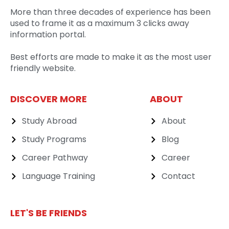
More than three decades of experience has been
used to frame it as a maximum 3 clicks away
information portal.
Best efforts are made to make it as the most user
friendly website.
DISCOVER MORE
ABOUT
Study Abroad
About
Study Programs
Blog
Career Pathway
Career
Language Training
Contact
LET'S BE FRIENDS