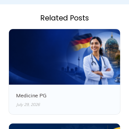
Related Posts
Medicine PG
July 29, 2026