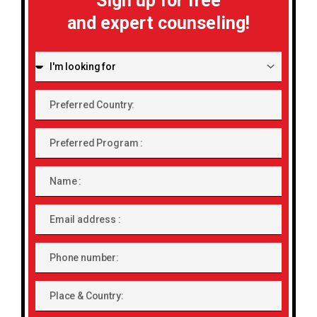
Sign up for free
and expert counseling!
I'm
looking
for:
Preferred
Country:
Preferred
Program
Name
Email
address
Phone
number
Place
&