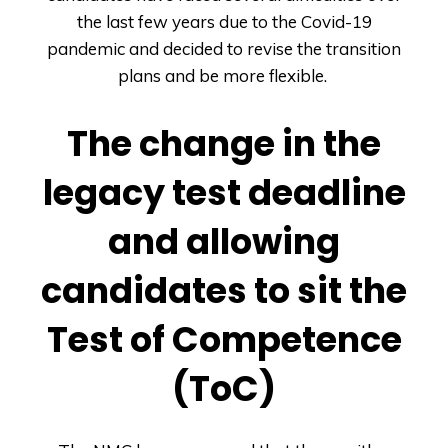
the last few years due to the Covid-19
pandemic and decided to revise the transition
plans and be more flexible.
The change in the
legacy test deadline
and allowing
candidates to sit the
Test of Competence
(ToC)