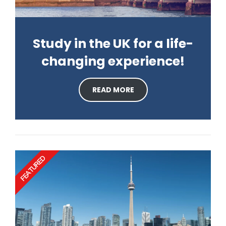
Study in the UK for a life-
changing experience!
READ MORE
FEATURED