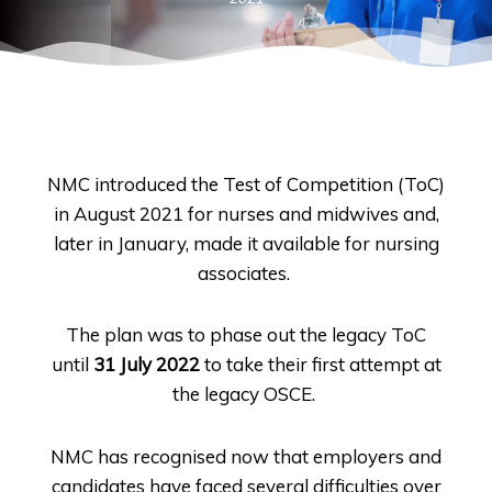
NMC introduced the Test of Competition (ToC)
in August 2021 for nurses and midwives and,
later in January, made it available for nursing
associates.
The plan was to phase out the legacy ToC
until
31 July 2022
to take their first attempt at
the legacy OSCE.
NMC has recognised now that employers and
candidates have faced several difficulties over