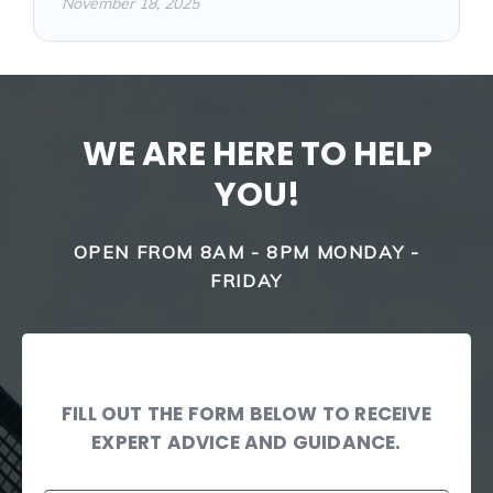
November 18, 2025
WE ARE HERE TO HELP
YOU!
OPEN FROM 8AM - 8PM MONDAY -
FRIDAY
FILL OUT THE FORM BELOW TO RECEIVE
EXPERT ADVICE AND GUIDANCE.