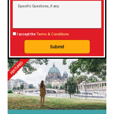
Country:
Specific
Questions,
if
any:
Terms & Conditions
I accept the
Submit
FEATURED