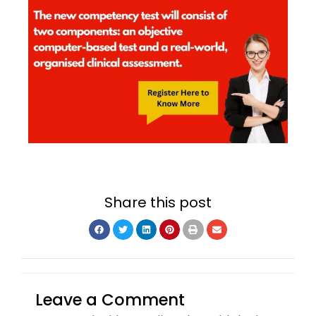
Share this post
Leave a Comment