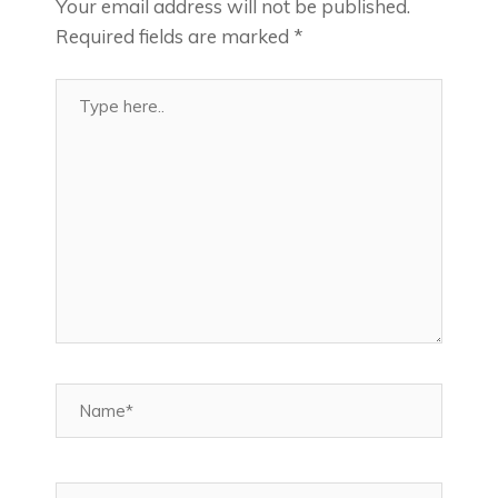
Your email address will not be published.
Required fields are marked
*
Type
here..
Name*
Email*