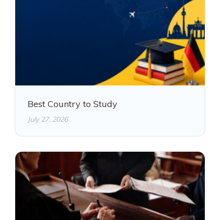
Best Country to Study
July 27, 2026