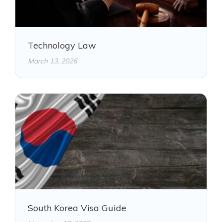
Technology Law
March 13, 2026
South Korea Visa Guide