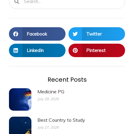
Facebook
Twitter
LinkedIn
Pinterest
Recent Posts
Medicine PG
July 29, 2026
Best Country to Study
July 27, 2026