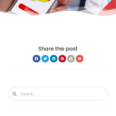
Share this post
Search
Search