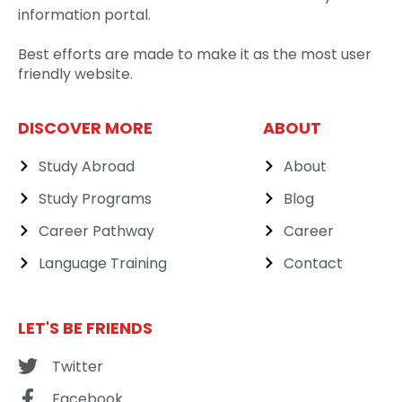
information portal.
Best efforts are made to make it as the most user
friendly website.
DISCOVER MORE
ABOUT
Study Abroad
About
Study Programs
Blog
Career Pathway
Career
Language Training
Contact
LET'S BE FRIENDS
Twitter
Facebook