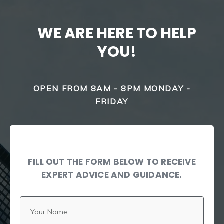
WE ARE HERE TO HELP
YOU!
OPEN FROM 8AM - 8PM MONDAY -
FRIDAY
FILL OUT THE FORM BELOW TO RECEIVE
EXPERT ADVICE AND GUIDANCE.