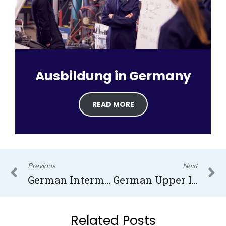
Ausbildung in Germany
READ MORE
Prev
N
Previous
Next
German Intermediate Level (B1)
German Upper Intermediate Level (B2.2)
Related Posts