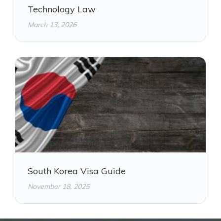
Technology Law
March 13, 2026
South Korea Visa Guide
November 18, 2025