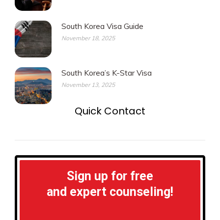
South Korea Visa Guide
November 18, 2025
South Korea’s K-Star Visa
November 13, 2025
Quick Contact
Sign up for free
and expert counseling!