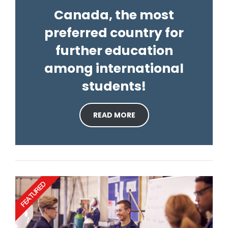
Canada, the most
preferred country for
further education
among international
students!
READ MORE
FEATURED