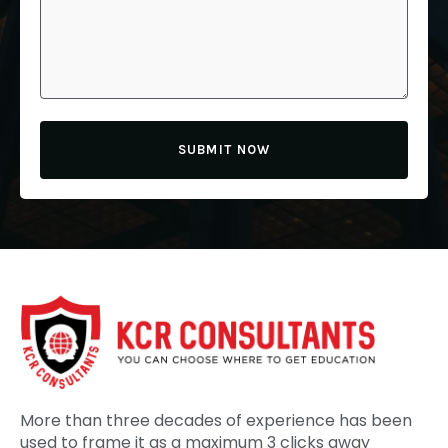
SUBMIT NOW
More than three decades of experience has been
used to frame it as a maximum 3 clicks away