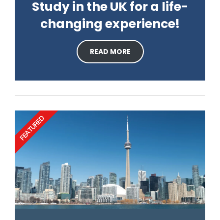
Study in the UK for a life-
changing experience!
READ MORE
FEATURED