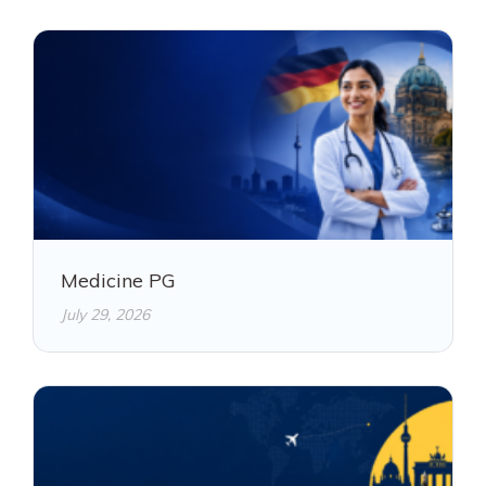
Medicine PG
July 29, 2026