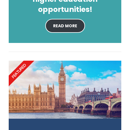
opportunities!
READ MORE
FEATURED