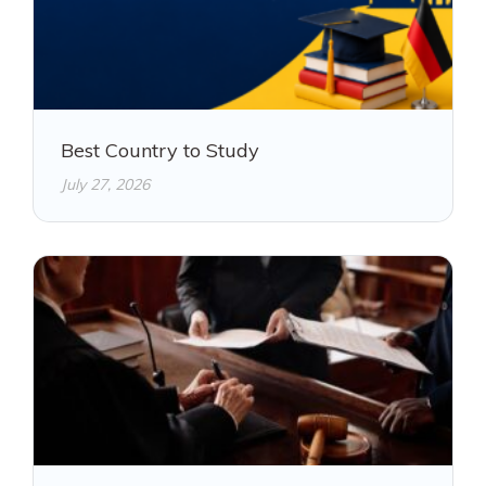
Best Country to Study
July 27, 2026