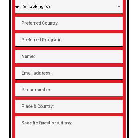
I'm
looking
for:
Preferred
Country:
Preferred
Program
Name
Email
address
Phone
number
Place
&
Country:
Specific
Questions,
if