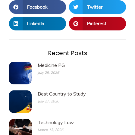
Facebook
Twitter
LinkedIn
Pinterest
Recent Posts
Medicine PG
July 29, 2026
Best Country to Study
July 27, 2026
Technology Law
March 13, 2026