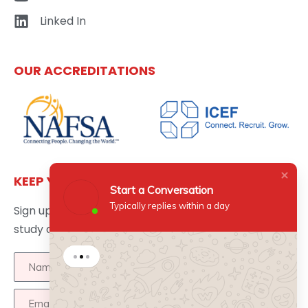
Linked In
OUR ACCREDITATIONS
KEEP YOURSELF UPDATED
Start a Conversation
Typically replies within a day
Sign up here to get the latest news updates about
study abroad delivered directly to your inbox.
Start a Conversation
Hi there 👋
How can I help you?