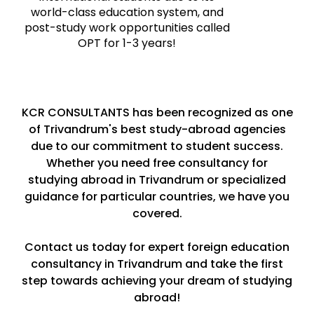
world-class education system, and
post-study work opportunities called
OPT for 1-3 years!
KCR CONSULTANTS has been recognized as one
of Trivandrum's best study-abroad agencies
due to our commitment to student success.
Whether you need free consultancy for
studying abroad in Trivandrum or specialized
guidance for particular countries, we have you
covered.
Contact us today for expert foreign education
consultancy in Trivandrum and take the first
step towards achieving your dream of studying
abroad!