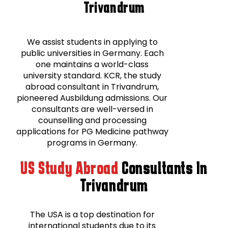
Trivandrum
We assist students in applying to
public universities in Germany. Each
one maintains a world-class
university standard. KCR, the study
abroad consultant in Trivandrum,
pioneered Ausbildung admissions. Our
consultants are well-versed in
counselling and processing
applications for PG Medicine pathway
programs in Germany.
US Study Abroad
Consultants In
Trivandrum
The USA is a top destination for
international students due to its