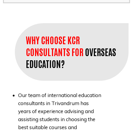
WHY CHOOSE KCR
CONSULTANTS FOR
OVERSEAS
EDUCATION?
Our team of international education
consultants in Trivandrum has
years of experience advising and
assisting students in choosing the
best suitable courses and