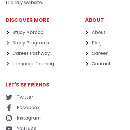
friendly website.
DISCOVER MORE
ABOUT
Study Abroad
About
Study Programs
Blog
Career Pathway
Career
Language Training
Contact
LET'S BE FRIENDS
Twitter
Facebook
Instagram
YouTube