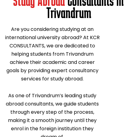
Study Abroad
Consultants In
Trivandrum
Are you considering studying at an
international university abroad? At KCR
CONSULTANTS, we are dedicated to
helping students from Trivandrum
achieve their academic and career
goals by providing expert consultancy
services for study abroad.
As one of Trivandrum’s leading study
abroad consultants, we guide students
through every step of the process,
making it a smooth journey until they
enrol in the foreign institution they
dream of.