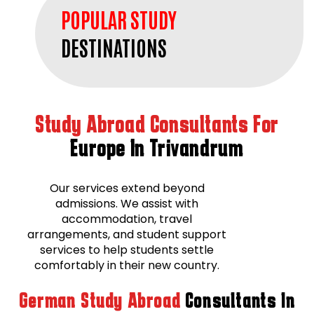
POPULAR STUDY
DESTINATIONS
Study Abroad Consultants For
Europe In Trivandrum
Our services extend beyond
admissions. We assist with
accommodation, travel
arrangements, and student support
services to help students settle
comfortably in their new country.
German Study Abroad
Consultants In