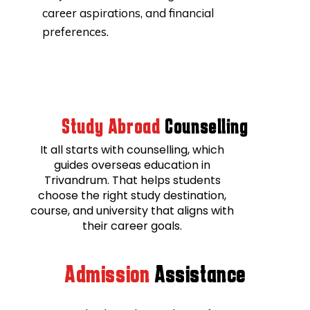
career aspirations, and financial
preferences.
Study Abroad
Counselling
It all starts with counselling, which
guides overseas education in
Trivandrum. That helps students
choose the right study destination,
course, and university that aligns with
their career goals.
Admission
Assistance