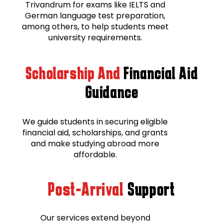
Trivandrum for exams like IELTS and
German language test preparation,
among others, to help students meet
university requirements.
Scholarship And
Financial Aid
Guidance
We guide students in securing eligible
financial aid, scholarships, and grants
and make studying abroad more
affordable.
Post-Arrival
Support
Our services extend beyond