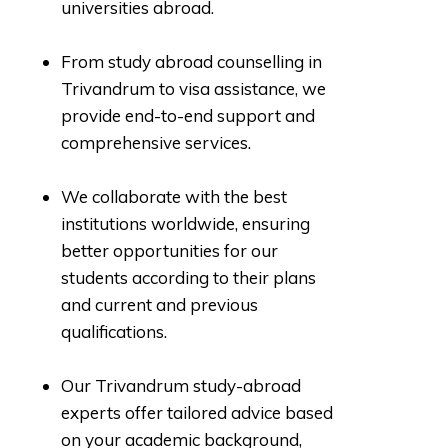
universities abroad.
From study abroad counselling in
Trivandrum to visa assistance, we
provide end-to-end support and
comprehensive services.
We collaborate with the best
institutions worldwide, ensuring
better opportunities for our
students according to their plans
and current and previous
qualifications.
Our Trivandrum study-abroad
experts offer tailored advice based
on your academic background,