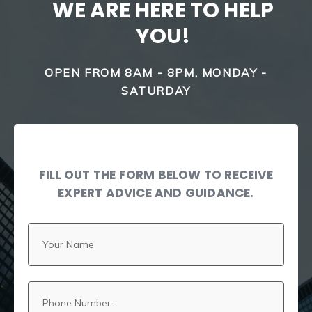
WE ARE HERE TO HELP
YOU!
OPEN FROM 8AM - 8PM, MONDAY -
SATURDAY
FILL OUT THE FORM BELOW TO RECEIVE
EXPERT ADVICE AND GUIDANCE.