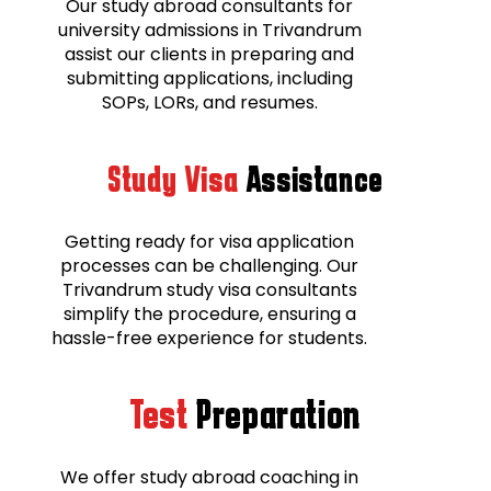
Our study abroad consultants for
university admissions in Trivandrum
assist our clients in preparing and
submitting applications, including
SOPs, LORs, and resumes.
Study Visa
Assistance
Getting ready for visa application
processes can be challenging. Our
Trivandrum study visa consultants
simplify the procedure, ensuring a
hassle-free experience for students.
Test
Preparation
We offer study abroad coaching in