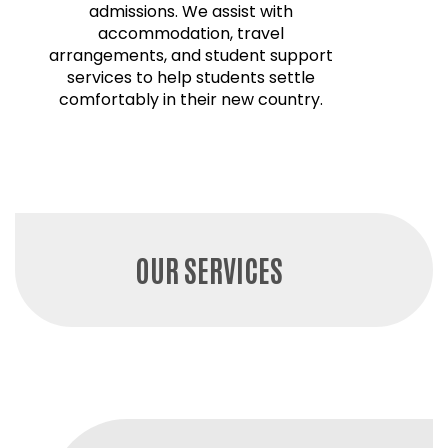
admissions. We assist with
accommodation, travel
arrangements, and student support
services to help students settle
comfortably in their new country.
OUR SERVICES