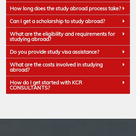
How long does the study abroad process take?
Can I get a scholarship to study abroad?
What are the eligibility and requirements for
studying abroad?
Do you provide study visa assistance?
What are the costs involved in studying
abroad?
How do I get started with KCR
CONSULTANTS?