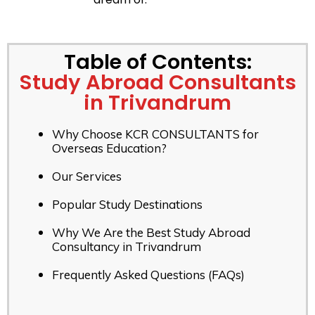
Table of Contents:
Study Abroad Consultants
in Trivandrum
Why Choose KCR CONSULTANTS for
Overseas Education?
Our Services
Popular Study Destinations
Why We Are the Best Study Abroad
Consultancy in Trivandrum
Frequently Asked Questions (FAQs)