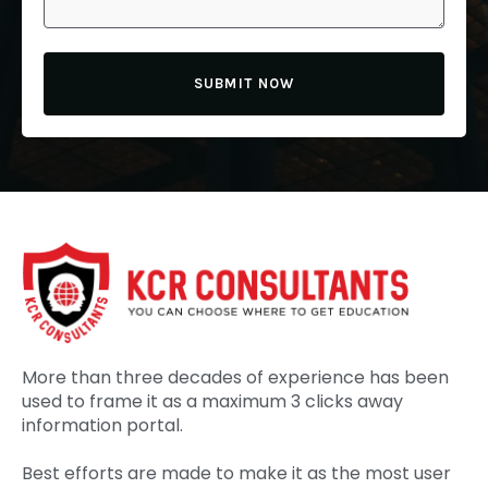
SUBMIT NOW
More than three decades of experience has been
used to frame it as a maximum 3 clicks away
information portal.
Best efforts are made to make it as the most user