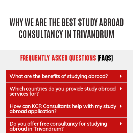
WHY WE ARE THE BEST STUDY ABROAD
CONSULTANCY IN TRIVANDRUM
FREQUENTLY ASKED QUESTIONS
(FAQS)
What are the benefits of studying abroad?
Which countries do you provide study abroad
services for?
How can KCR Consultants help with my study
abroad application?
Do you offer free consultancy for studying
abroad in Trivandrum?