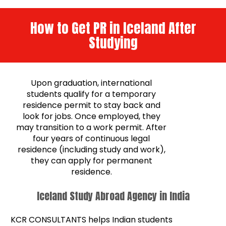
How to Get PR in Iceland After
Studying
Upon graduation, international
students qualify for a temporary
residence permit to stay back and
look for jobs. Once employed, they
may transition to a work permit. After
four years of continuous legal
residence (including study and work),
they can apply for permanent
residence.
Iceland Study Abroad Agency in India
KCR CONSULTANTS helps Indian students