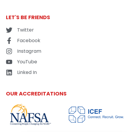
LET'S BE FRIENDS
Twitter
Facebook
Instagram
YouTube
Linked In
OUR ACCREDITATIONS