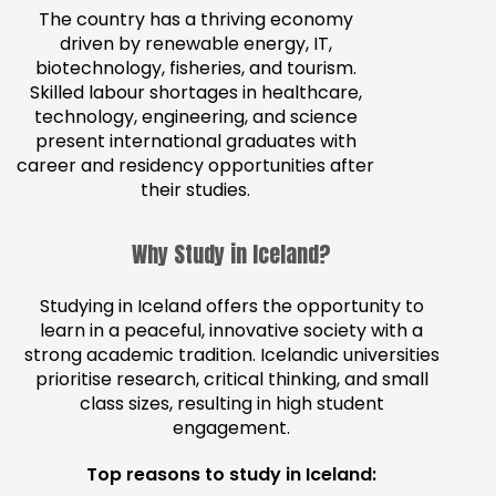
The country has a thriving economy
driven by renewable energy, IT,
biotechnology, fisheries, and tourism.
Skilled labour shortages in healthcare,
technology, engineering, and science
present international graduates with
career and residency opportunities after
their studies.
Why Study in Iceland?
Studying in Iceland offers the opportunity to
learn in a peaceful, innovative society with a
strong academic tradition. Icelandic universities
prioritise research, critical thinking, and small
class sizes, resulting in high student
engagement.
Top reasons to study in Iceland: