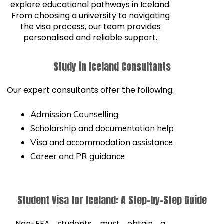
explore educational pathways in Iceland.
From choosing a university to navigating
the visa process, our team provides
personalised and reliable support.
Study in Iceland Consultants
Our expert consultants offer the following:
Admission Counselling
Scholarship and documentation help
Visa and accommodation assistance
Career and PR guidance
Student Visa for Iceland: A Step-by-Step Guide
Non-EEA students must obtain a