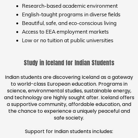
Research-based academic environment
English-taught programs in diverse fields
Beautiful, safe, and eco-conscious living
Access to EEA employment markets
Low or no tuition at public universities
Study in Iceland for Indian Students
Indian students are discovering Iceland as a gateway
to world-class European education. Programs in
science, environmental studies, sustainable energy,
and technology are highly sought after. Iceland offers
a supportive community, affordable education, and
the chance to experience a uniquely peaceful and
safe society.
Support for Indian students includes: