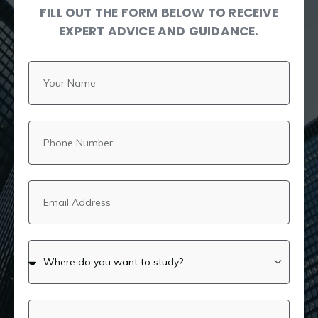
FILL OUT THE FORM BELOW TO RECEIVE
EXPERT ADVICE AND GUIDANCE.