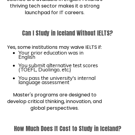
thriving tech sector makes it a strong
launchpad for IT careers.
Can I Study in Iceland Without IELTS?
Yes, some institutions may waive IELTS if:
Your prior education was in
English
You submit alternative test scores
(TOEFL, Duolingo, etc.)
You pass the university's internal
language assessment
Master's programs are designed to
develop critical thinking, innovation, and
global perspectives.
How Much Does It Cost to Study in Iceland?