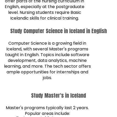
offer parts of the nursing curriculum in
English, especially at the postgraduate
level. Nursing students require Basic
Icelandic skills for clinical training.
Study Computer Science in Iceland in English
Computer Science is a growing field in
Iceland, with several Master's programs
taught in English. Topics include software
development, data analytics, machine
learning, and more. The tech sector offers
ample opportunities for internships and
jobs.
Study Master's in Iceland
Master's programs typically last 2 years.
Popular areas include: