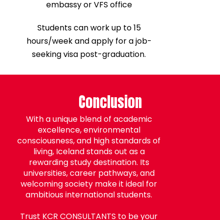
embassy or VFS office
Students can work up to 15
hours/week and apply for a job-
seeking visa post-graduation.
Conclusion
With a unique blend of academic
excellence, environmental
consciousness, and high standards of
living, Iceland stands out as a
rewarding study destination. Its
universities, career pathways, and
welcoming society make it ideal for
ambitious international students.
Trust KCR CONSULTANTS to be your