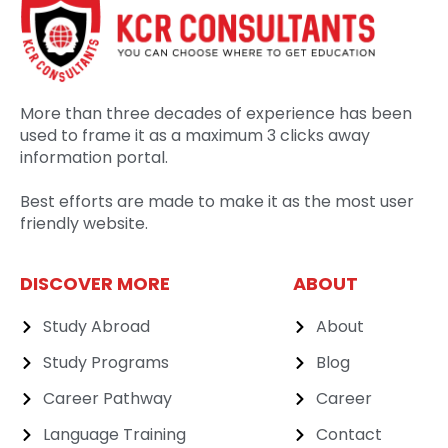
More than three decades of experience has been
used to frame it as a maximum 3 clicks away
information portal.
Best efforts are made to make it as the most user
friendly website.
DISCOVER MORE
ABOUT
Study Abroad
About
Study Programs
Blog
Career Pathway
Career
Language Training
Contact