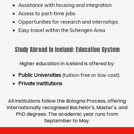
Assistance with housing and integration
Access to part-time jobs
Opportunities for research and internships
Easy travel within the Schengen Area
Study Abroad in Iceland: Education System
Higher education in Iceland is offered by:
Public Universities
(tuition-free or low-cost)
Private Institutions
All institutions follow the Bologna Process, offering
internationally recognised Bachelor's, Master's, and
PhD degrees. The academic year runs from
September to May.