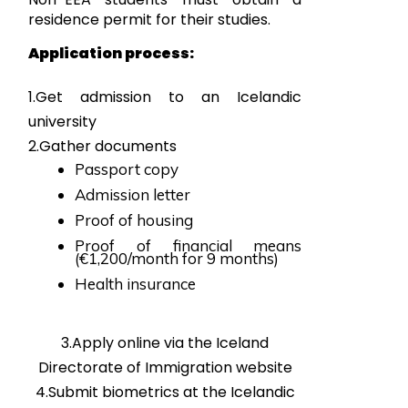
residence permit for their studies.
Application process:
1.Get admission to an Icelandic
university
2.Gather documents
Passport copy
Admission letter
Proof of housing
Proof of financial means
(€1,200/month for 9 months)
Health insurance
3.Apply online via the Iceland
Directorate of Immigration website
4.Submit biometrics at the Icelandic