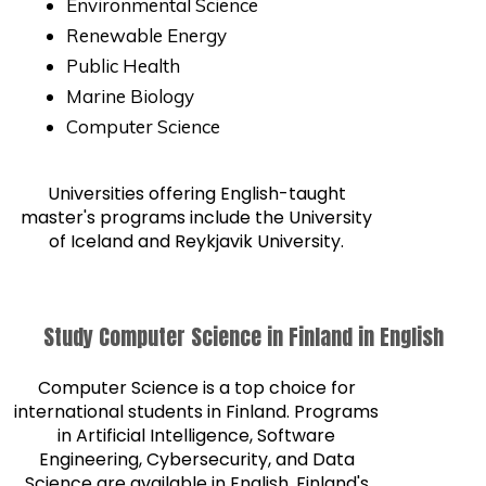
Environmental Science
Renewable Energy
Public Health
Marine Biology
Computer Science
Universities offering English-taught
master's programs include the University
of Iceland and Reykjavik University.
Study Computer Science in Finland in English
Computer Science is a top choice for
international students in Finland. Programs
in Artificial Intelligence, Software
Engineering, Cybersecurity, and Data
Science are available in English. Finland's