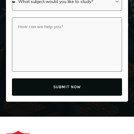
SUBMIT NOW