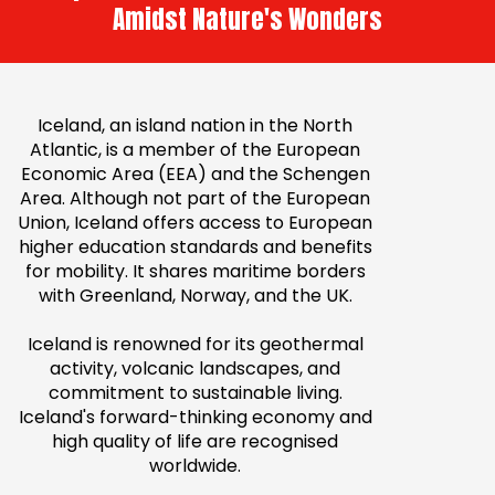
Amidst Nature's Wonders
Iceland, an island nation in the North
Atlantic, is a member of the European
Economic Area (EEA) and the Schengen
Area. Although not part of the European
Union, Iceland offers access to European
higher education standards and benefits
for mobility. It shares maritime borders
with Greenland, Norway, and the UK.
Iceland is renowned for its geothermal
activity, volcanic landscapes, and
commitment to sustainable living.
Iceland's forward-thinking economy and
high quality of life are recognised
worldwide.