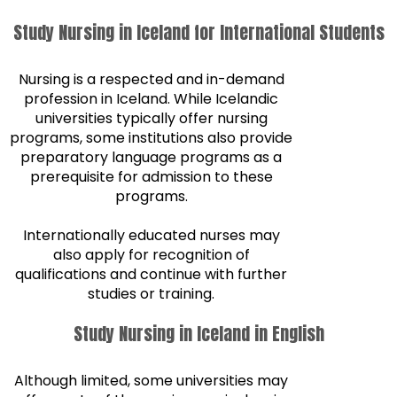
Study Nursing in Iceland for International Students
Nursing is a respected and in-demand
profession in Iceland. While Icelandic
universities typically offer nursing
programs, some institutions also provide
preparatory language programs as a
prerequisite for admission to these
programs.
Internationally educated nurses may
also apply for recognition of
qualifications and continue with further
studies or training.
Study Nursing in Iceland in English
Although limited, some universities may