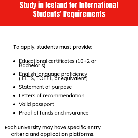
Study in Iceland for International
Students' Requirements
To apply, students must provide:
Educational certificates (10+2 or
Bachelor's)
English language proficiency
(IELTS, TOEFL, or equivalent)
Statement of purpose
Letters of recommendation
Valid passport
Proof of funds and insurance
Each university may have specific entry
criteria and application platforms.