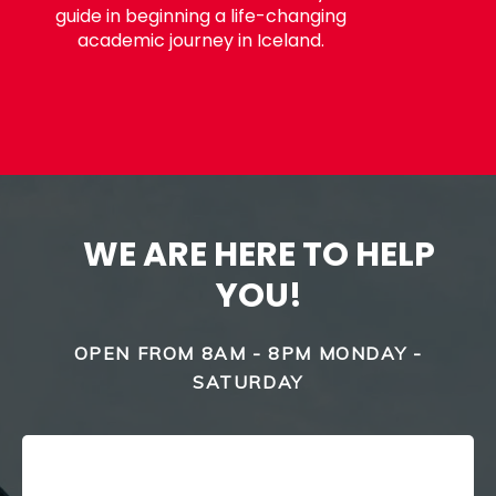
guide in beginning a life-changing
academic journey in Iceland.
WE ARE HERE TO HELP
YOU!
OPEN FROM 8AM - 8PM MONDAY -
SATURDAY