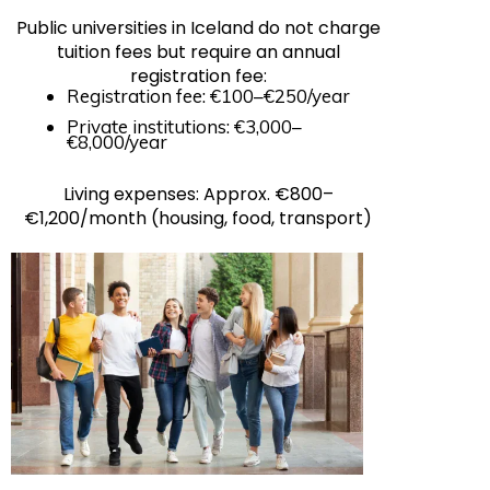
Public universities in Iceland do not charge
tuition fees but require an annual
registration fee:
Registration fee: €100–€250/year
Private institutions: €3,000–
€8,000/year
Living expenses: Approx. €800–
€1,200/month (housing, food, transport)