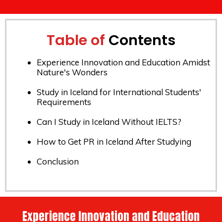
Table of
Contents
Experience Innovation and Education Amidst
Nature's Wonders
Study in Iceland for International Students'
Requirements
Can I Study in Iceland Without IELTS?
How to Get PR in Iceland After Studying
Conclusion
Experience Innovation and Education