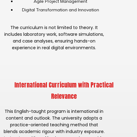
Agile Project Management
Digital Transformation and Innovation
The curriculum is not limited to theory. It
includes laboratory work, software simulations,
and case analyses, ensuring hands-on
experience in real digital environments.
International Curriculum with Practical
Relevance
This English-taught program is international in
content and outlook. The university adopts a
practice-oriented teaching method that
blends academic rigour with industry exposure.