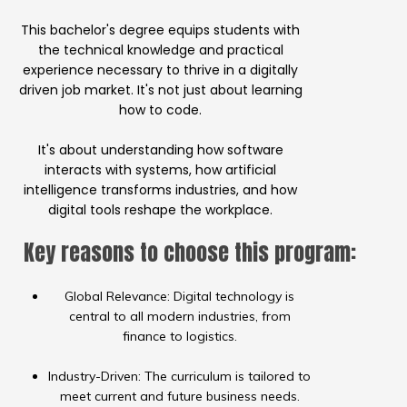
This bachelor's degree equips students with
the technical knowledge and practical
experience necessary to thrive in a digitally
driven job market. It's not just about learning
how to code.
It's about understanding how software
interacts with systems, how artificial
intelligence transforms industries, and how
digital tools reshape the workplace.
Key reasons to choose this program:
Global Relevance: Digital technology is
central to all modern industries, from
finance to logistics.
Industry-Driven: The curriculum is tailored to
meet current and future business needs.