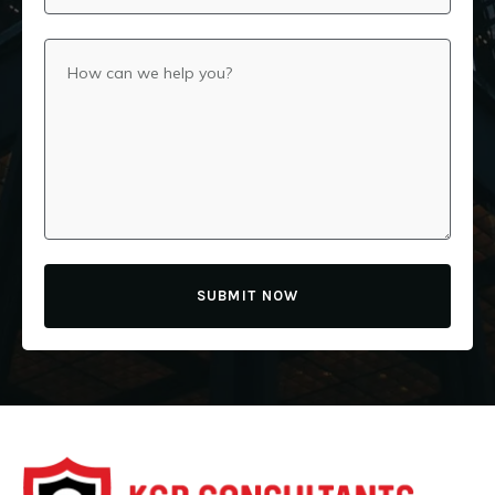
SUBMIT NOW