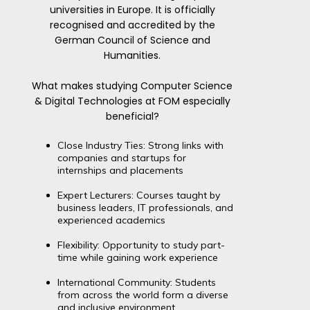
universities in Europe. It is officially
recognised and accredited by the
German Council of Science and
Humanities.
What makes studying Computer Science
& Digital Technologies at FOM especially
beneficial?
Close Industry Ties: Strong links with
companies and startups for
internships and placements
Expert Lecturers: Courses taught by
business leaders, IT professionals, and
experienced academics
Flexibility: Opportunity to study part-
time while gaining work experience
International Community: Students
from across the world form a diverse
and inclusive environment