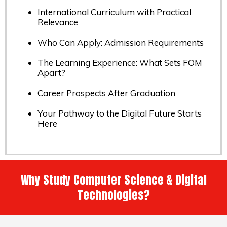
International Curriculum with Practical
Relevance
Who Can Apply: Admission Requirements
The Learning Experience: What Sets FOM
Apart?
Career Prospects After Graduation
Your Pathway to the Digital Future Starts
Here
Why Study Computer Science & Digital
Technologies?