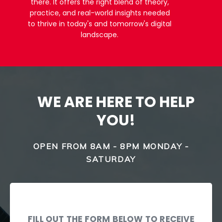
there. It offers the right blend of theory,
practice, and real-world insights needed
to thrive in today's and tomorrow's digital
landscape.
WE ARE HERE TO HELP
YOU!
OPEN FROM 8AM - 8PM MONDAY -
SATURDAY
FILL OUT THE FORM BELOW TO RECEIVE