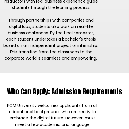
Instructors with real business experience guide
students through the learning process.
Through partnerships with companies and
digital labs, students also work on real-life
business challenges. By the final semester,
each student undertakes a bachelor's thesis
based on an independent project or internship.
This transition from the classroom to the
corporate world is seamless and empowering.
Who Can Apply: Admission Requirements
FOM University welcomes applicants from all
educational backgrounds who are ready to
embrace the digital future. However, must
meet a few academic and language