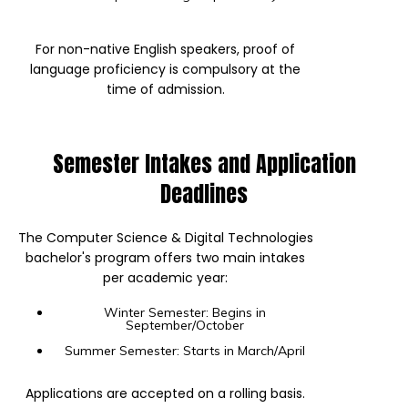
For non-native English speakers, proof of
language proficiency is compulsory at the
time of admission.
Semester Intakes and Application
Deadlines
The Computer Science & Digital Technologies
bachelor's program offers two main intakes
per academic year:
Winter Semester: Begins in
September/October
Summer Semester: Starts in March/April
Applications are accepted on a rolling basis.