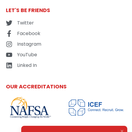
LET'S BE FRIENDS
Twitter
Facebook
Instagram
YouTube
Linked In
OUR ACCREDITATIONS