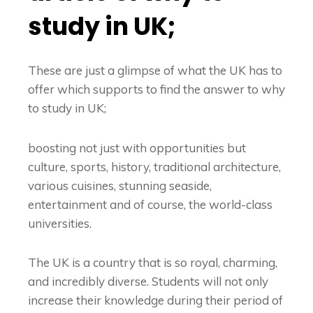
study in UK;
These are just a glimpse of what the UK has to
offer which supports to find the answer to
why
to study in UK
;
boosting not just with opportunities but
culture, sports, history, traditional architecture,
various cuisines, stunning seaside,
entertainment and of course, the world-class
universities.
The UK is a country that is so royal, charming,
and incredibly diverse. Students will not only
increase their knowledge during their period of