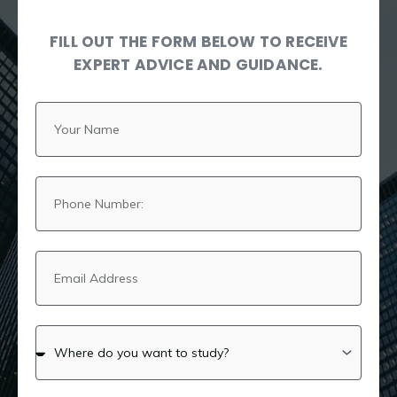
FILL OUT THE FORM BELOW TO RECEIVE
EXPERT ADVICE AND GUIDANCE.