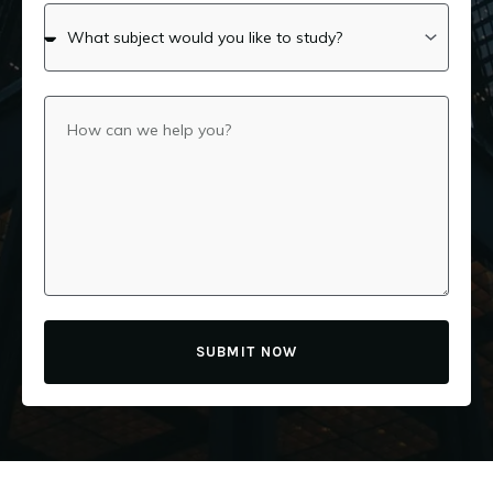
SUBMIT NOW