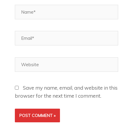
Name*
Email*
Website
Save my name, email, and website in this
browser for the next time I comment.