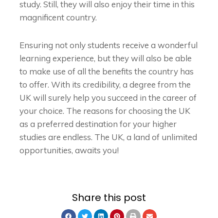
study. Still, they will also enjoy their time in this
magnificent country.
Ensuring not only students receive a wonderful
learning experience, but they will also be able
to make use of all the benefits the country has
to offer. With its credibility, a degree from the
UK will surely help you succeed in the career of
your choice. The reasons for choosing the UK
as a preferred destination for your higher
studies are endless. The UK, a land of unlimited
opportunities, awaits you!
Share this post