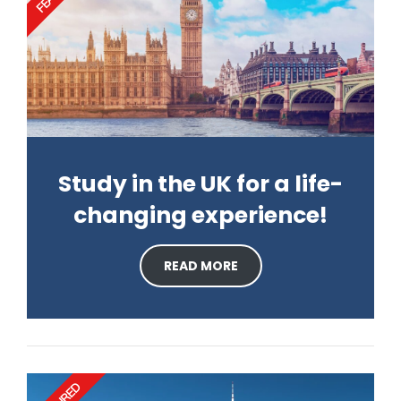
Study in the UK for a life-
changing experience!
READ MORE