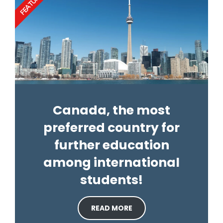
FEATURED
Canada, the most
preferred country for
further education
among international
students!
READ MORE