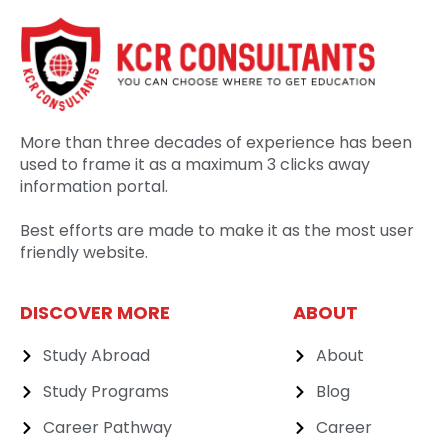
More than three decades of experience has been
used to frame it as a maximum 3 clicks away
information portal.
Best efforts are made to make it as the most user
friendly website.
DISCOVER MORE
ABOUT
Study Abroad
About
Study Programs
Blog
Career Pathway
Career