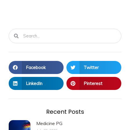
Search
Search
Facebook
Twitter
LinkedIn
Pinterest
Recent Posts
Medicine PG