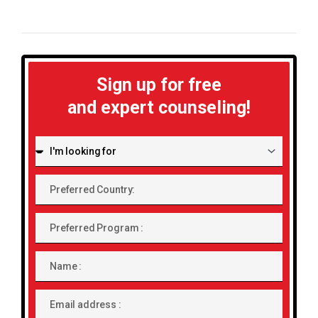
Sign up for free
and expert counseling!
I'm
looking
for:
Preferred
Country:
Preferred
Program
Name
Email
address