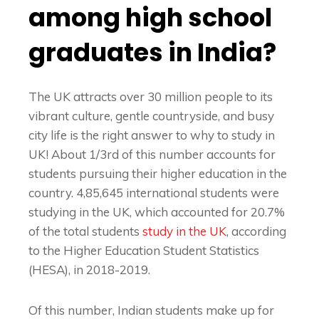
among high school
graduates in India?
The UK attracts over 30 million people to its
vibrant culture, gentle countryside, and busy
city life is the right answer to
why to study in
UK
! About 1/3rd of this number accounts for
students pursuing their higher education in the
country. 4,85,645 international students were
studying in the UK, which accounted for 20.7%
of the total students
study in the UK
, according
to the Higher Education Student Statistics
(HESA), in 2018-2019.
Of this number, Indian students make up for