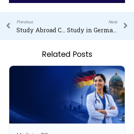
Prev
N
Previous
Next
Study Abroad Consultants in Kerala and their best services
Study in Germany for free for Indian Students
Related Posts