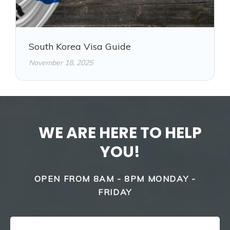
South Korea Visa Guide
November 18, 2025
WE ARE HERE TO HELP
YOU!
OPEN FROM 8AM - 8PM MONDAY -
FRIDAY