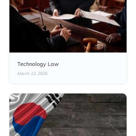
Technology Law
March 13, 2026