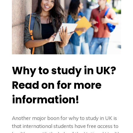
Why to study in UK?
Read on for more
information!
Another major boon for
why to study in UK
is
that international students have free access to