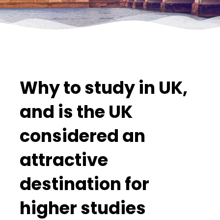
Why to study in UK,
and is the UK
considered an
attractive
destination for
higher studies