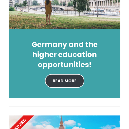
Germany and the
higher education
opportunities!
READ MORE
FEATURED