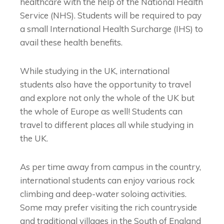
healthcare with the help of the National Health
Service (NHS). Students will be required to pay
a small International Health Surcharge (IHS) to
avail these health benefits.
While studying in the UK, international
students also have the opportunity to travel
and explore not only the whole of the UK but
the whole of Europe as well! Students can
travel to different places all while studying in
the UK.
As per time away from campus in the country,
international students can enjoy various rock
climbing and deep-water soloing activities.
Some may prefer visiting the rich countryside
and traditional villages in the South of England