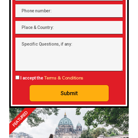
Phone
number
Place
&
Country:
Specific
Questions,
if
any:
Terms & Conditions
I accept the
Submit
FEATURED