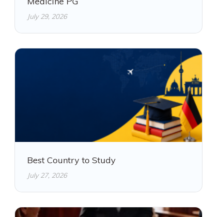
Medicine PG
July 29, 2026
Best Country to Study
July 27, 2026