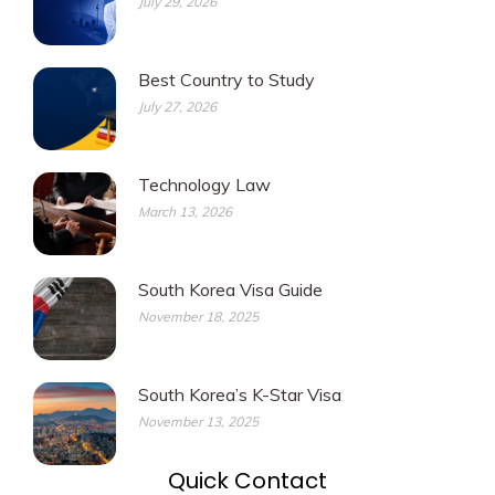
July 29, 2026
Best Country to Study
July 27, 2026
Technology Law
March 13, 2026
South Korea Visa Guide
November 18, 2025
South Korea’s K-Star Visa
November 13, 2025
Quick Contact