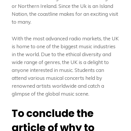
or Northern Ireland. Since the Uk is an Island
Nation, the coastline makes for an exciting visit
to many.
With the most advanced radio markets, the UK
is home to one of the biggest music industries
in the world. Due to the ethical diversity and
wide range of genres, the UK is a delight to
anyone interested in music. Students can
attend various musical concerts held by
renowned artists worldwide and catch a
glimpse of the global music scene.
To conclude the
article of why to