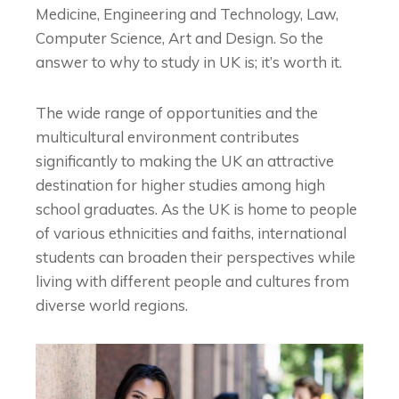
Medicine, Engineering and Technology, Law,
Computer Science, Art and Design. So the
answer to
why to study in UK
is; it’s worth it.
The wide range of opportunities and the
multicultural environment contributes
significantly to making the UK an attractive
destination for higher studies among high
school graduates. As the UK is home to people
of various ethnicities and faiths, international
students can broaden their perspectives while
living with different people and cultures from
diverse world regions.