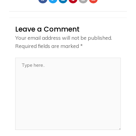
Leave a Comment
Your email address will not be published.
Required fields are marked
*
Type
here..