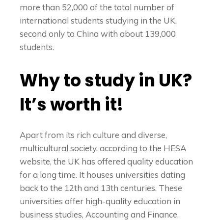
more than 52,000 of the total number of
international students studying in the UK,
second only to China with about 139,000
students.
Why to study in UK?
It’s worth it!
Apart from its rich culture and diverse,
multicultural society, according to the HESA
website, the UK has offered quality education
for a long time. It houses universities dating
back to the 12th and 13th centuries. These
universities offer high-quality education in
business studies, Accounting and Finance,