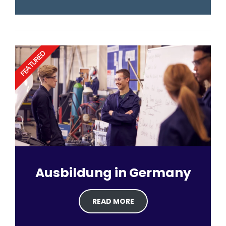
FEATURED
Ausbildung in Germany
READ MORE