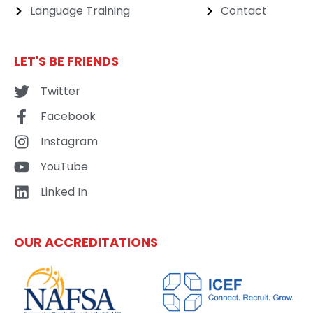
Language Training
Contact
LET'S BE FRIENDS
Twitter
Facebook
Instagram
YouTube
Linked In
OUR ACCREDITATIONS